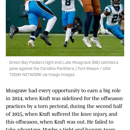
Green Bay Packers tight end Luke Musgrave (88) catches a
pass against the Carolina Panthers. | Tork Mason / USA
TODAY NETWORK via Imagn Images
Musgrave had every opportunity to earn a big role
in 2024, when Kraft was sidelined for the offseason
practices by a torn pectoral, during the second half
of 2025, when Kraft suffered the knee injury, and
this offseason, when Kraft was out. He failed to
take advantage. Maybe a tight end-hungry team