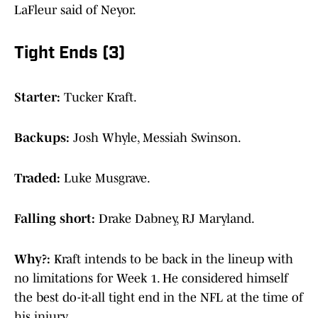
LaFleur said of Neyor.
Tight Ends (3)
Starter:
Tucker Kraft.
Backups:
Josh Whyle, Messiah Swinson.
Traded:
Luke Musgrave.
Falling short:
Drake Dabney, RJ Maryland.
Why?:
Kraft intends to be back in the lineup with
no limitations for Week 1. He considered himself
the best do-it-all tight end in the NFL at the time of
his injury.