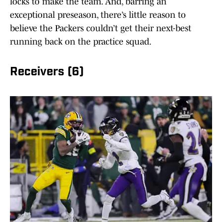
locks to make the team. And, barring an
exceptional preseason, there’s little reason to
believe the Packers couldn’t get their next-best
running back on the practice squad.
Receivers (6)