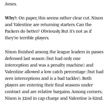
Jones.
Why?:
On paper, this seems rather clear cut. Nixon
and Valentine are returning starters. Can the
Packers do better? Obviously. But it’s not as if
they’re terrible players.
Nixon finished among the league leaders in passes
defensed last season (but had only one
interception and was a penalty machine) and
Valentine allowed a low catch percentage (but had
zero interceptions and is a bad tackler). Both
players are entering their final seasons under
contract and are relative bargains. Among corners,
Nixon is 32nd in cap charge and Valentine is 62nd.