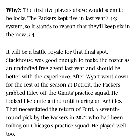
Why?:
The first five players above would seem to
be locks. The Packers kept five in last year’s 4-3
system, so it stands to reason that they’ll keep six in
the new 3-4.
It will be a battle royale for that final spot.
Stackhouse was good enough to make the roster as
an undrafted free agent last year and should be
better with the experience. After Wyatt went down
for the rest of the season at Detroit, the Packers
grabbed Riley off the Giants’ practice squad. He
looked like quite a find until tearing an Achilles.
That necessitated the return of Ford, a seventh-
round pick by the Packers in 2022 who had been
toiling on Chicago’s practice squad. He played well,
too.