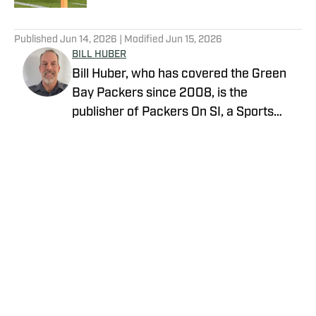
5 related articles loaded
Published
Jun 14, 2026
| Modified
Jun 15, 2026
BILL HUBER
Bill Huber, who has covered the Green
Bay Packers since 2008, is the
publisher of Packers On SI, a Sports
Illustrated channel. E-mail:
packwriter2002@yahoo.com History:
Huber took over Packer Central in
August 2019. Twitter:
https://twitter.com/BillHuberNFL
Background: Huber graduated from the
University of Wisconsin-Whitewater,
where he played on the football team, in
Privacy Policy
Cookie Policy
1995. He worked in newspapers in
Takedown Policy
Terms and Conditions
Reedsburg, Wisconsin Dells and
SI Accessibility Statement
Cookies Settings