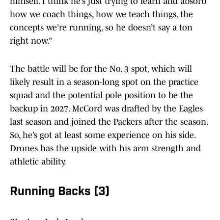
himself. I think he’s just trying to learn and absorb
how we coach things, how we teach things, the
concepts we’re running, so he doesn’t say a ton
right now.”
The battle will be for the No. 3 spot, which will
likely result in a season-long spot on the practice
squad and the potential pole position to be the
backup in 2027. McCord was drafted by the Eagles
last season and joined the Packers after the season.
So, he’s got at least some experience on his side.
Drones has the upside with his arm strength and
athletic ability.
Running Backs (3)