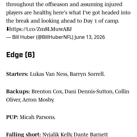
throughout the offseason and assuming injured
players are healthy, here's what I've got headed into
the break and looking ahead to Day 1 of camp.
⬇️
https://t.co/Zm8LMuwABJ
— Bill Huber (@BillHuberNFL)
June 13, 2026
Edge (6)
Starters:
Lukas Van Ness, Barryn Sorrell.
Backups:
Brenton Cox, Dani Dennis-Sutton, Collin
Oliver, Arron Mosby.
PUP:
Micah Parsons.
Falling short:
Nyjalik Kelly, Dante Barnett