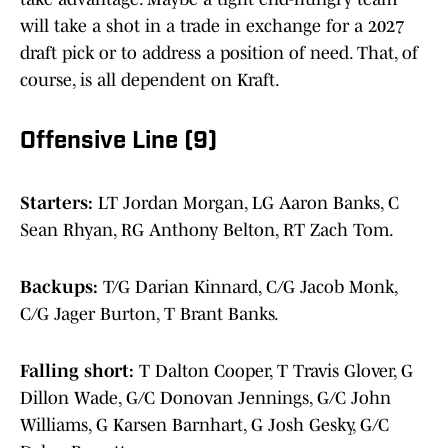
will take a shot in a trade in exchange for a 2027
draft pick or to address a position of need. That, of
course, is all dependent on Kraft.
Offensive Line (9)
Starters:
LT Jordan Morgan, LG Aaron Banks, C
Sean Rhyan, RG Anthony Belton, RT Zach Tom.
Backups:
T/G Darian Kinnard, C/G Jacob Monk,
C/G Jager Burton, T Brant Banks.
Falling short:
T Dalton Cooper, T Travis Glover, G
Dillon Wade, G/C Donovan Jennings, G/C John
Williams, G Karsen Barnhart, G Josh Gesky, G/C