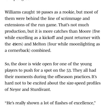
Williams caught 10 passes as a rookie, but most of
them were behind the line of scrimmage and
extensions of the run game. That’s not much
production, but it is more catches than Moore (five
while excelling as a kickoff and punt returner with
the 49ers) and Melton (four while moonlighting as
a cornerback) combined.
So, the door is wide open for one of the young
players to push for a spot on the 53. They all had
their moments during the offseason practices. It’s
hard not to be excited about the size-speed profiles
of Neyor and Sturdivant.
“He’s really shown a lot of flashes of excellence,”