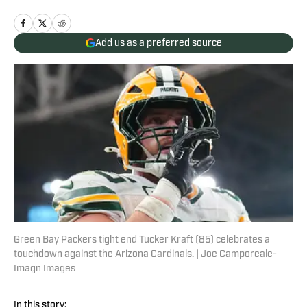
Add us as a preferred source
Green Bay Packers tight end Tucker Kraft (85) celebrates a
touchdown against the Arizona Cardinals. | Joe Camporeale-
Imagn Images
In this story: