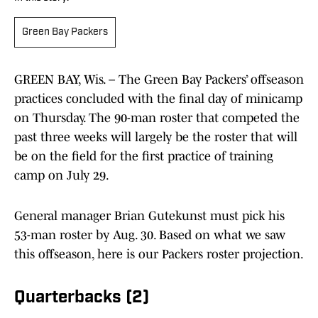
Green Bay Packers
GREEN BAY, Wis. – The Green Bay Packers’ offseason
practices concluded with the final day of minicamp
on Thursday. The 90-man roster that competed the
past three weeks will largely be the roster that will
be on the field for the first practice of training
camp on July 29.
General manager Brian Gutekunst must pick his
53-man roster by Aug. 30. Based on what we saw
this offseason, here is our Packers roster projection.
Quarterbacks (2)