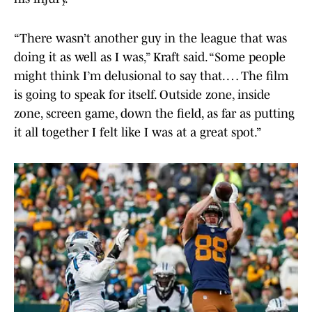
“There wasn’t another guy in the league that was
doing it as well as I was,” Kraft said. “Some people
might think I’m delusional to say that. … The film
is going to speak for itself. Outside zone, inside
zone, screen game, down the field, as far as putting
it all together I felt like I was at a great spot.”