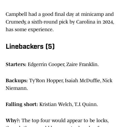
Campbell had a good final day at minicamp and
Crumedy, a sixth-round pick by Carolina in 2024,
has some experience.
Linebackers (5)
Starters:
Edgerrin Cooper, Zaire Franklin.
Backups:
Ty’Ron Hopper, Isaiah McDuffie, Nick
Niemann.
Falling short:
Kristian Welch, T.J. Quinn.
Why?:
The top four would appear to be locks,