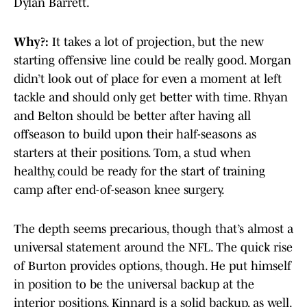
Dylan Barrett.
Why?:
It takes a lot of projection, but the new
starting offensive line could be really good. Morgan
didn’t look out of place for even a moment at left
tackle and should only get better with time. Rhyan
and Belton should be better after having all
offseason to build upon their half-seasons as
starters at their positions. Tom, a stud when
healthy, could be ready for the start of training
camp after end-of-season knee surgery.
The depth seems precarious, though that’s almost a
universal statement around the NFL. The quick rise
of Burton provides options, though. He put himself
in position to be the universal backup at the
interior positions. Kinnard is a solid backup, as well.