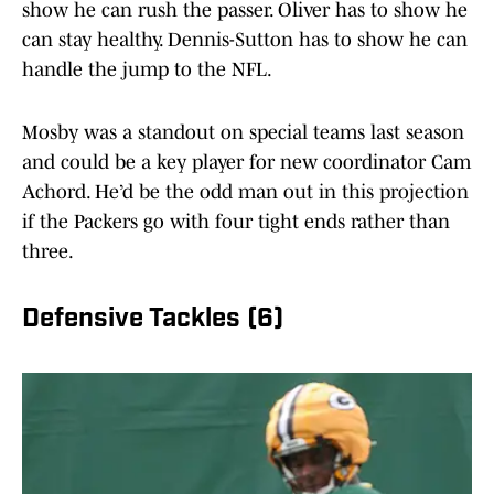
show he can rush the passer. Oliver has to show he
can stay healthy. Dennis-Sutton has to show he can
handle the jump to the NFL.
Mosby was a standout on special teams last season
and could be a key player for new coordinator Cam
Achord. He’d be the odd man out in this projection
if the Packers go with four tight ends rather than
three.
Defensive Tackles (6)