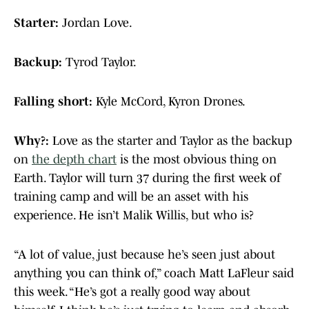
Starter:
Jordan Love.
Backup:
Tyrod Taylor.
Falling short:
Kyle McCord, Kyron Drones.
Why?:
Love as the starter and Taylor as the backup
on
the depth chart
is the most obvious thing on
Earth. Taylor will turn 37 during the first week of
training camp and will be an asset with his
experience. He isn’t Malik Willis, but who is?
“A lot of value, just because he’s seen just about
anything you can think of,” coach Matt LaFleur said
this week. “He’s got a really good way about