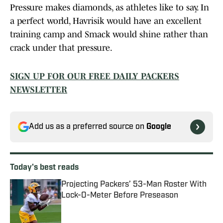
Pressure makes diamonds, as athletes like to say. In
a perfect world, Havrisik would have an excellent
training camp and Smack would shine rather than
crack under that pressure.
SIGN UP FOR OUR FREE DAILY PACKERS
NEWSLETTER
Add us as a preferred source on
Google
Today's best reads
Projecting Packers’ 53-Man Roster With
Lock-O-Meter Before Preseason
Published by on Invalid Date