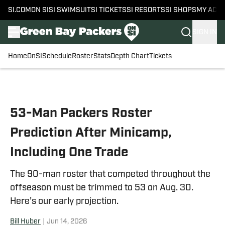
SI.COM
ON SI
SI SWIMSUIT
SI TICKETS
SI RESORTS
SI SHOPS
MY ACC
SIGN IN
Home
OnSI
Schedule
Roster
Stats
Depth Chart
Tickets
Skip to main content
53-Man Packers Roster
Prediction After Minicamp,
Including One Trade
The 90-man roster that competed throughout the
offseason must be trimmed to 53 on Aug. 30.
Here’s our early projection.
Bill Huber
|
Jun 14, 2026