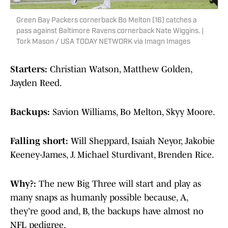
Green Bay Packers cornerback Bo Melton (16) catches a
pass against Baltimore Ravens cornerback Nate Wiggins. |
Tork Mason / USA TODAY NETWORK via Imagn Images
Starters:
Christian Watson, Matthew Golden,
Jayden Reed.
Backups:
Savion Williams, Bo Melton, Skyy Moore.
Falling short:
Will Sheppard, Isaiah Neyor, Jakobie
Keeney-James, J. Michael Sturdivant, Brenden Rice.
Why?:
The new Big Three will start and play as
many snaps as humanly possible because, A,
they’re good and, B, the backups have almost no
NFL pedigree.