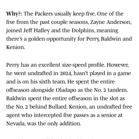
Why?:
The Packers usually keep five. One of the
five from the past couple seasons, Zayne Anderson,
joined Jeff Hafley and the Dolphins, meaning
there’s a golden opportunity for Perry, Baldwin and
Kenion.
Perry has an excellent size-speed profile. However,
he went undrafted in 2024, hasn’t played in a game
and is on his sixth team. He spent the entire
offseason alongside Oladapo as the No. 2 tandem.
Baldwin spent the entire offseason in the slot as
the No. 2 behind Bullard. Kenion, an undrafted free
agent who intercepted five passes as a senior at
Nevada, was the only addition.