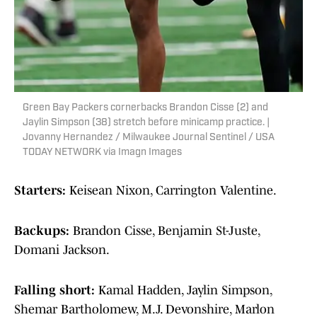
Green Bay Packers cornerbacks Brandon Cisse (2) and
Jaylin Simpson (38) stretch before minicamp practice. |
Jovanny Hernandez / Milwaukee Journal Sentinel / USA
TODAY NETWORK via Imagn Images
Starters:
Keisean Nixon, Carrington Valentine.
Backups:
Brandon Cisse, Benjamin St-Juste,
Domani Jackson.
Falling short:
Kamal Hadden, Jaylin Simpson,
Shemar Bartholomew, M.J. Devonshire, Marlon