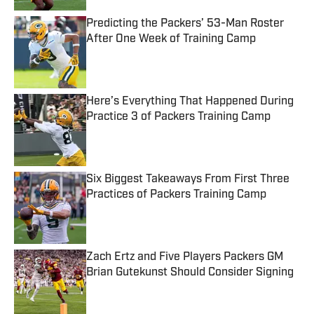
Predicting the Packers’ 53-Man Roster
After One Week of Training Camp
Published by on Invalid Date
Here’s Everything That Happened During
Practice 3 of Packers Training Camp
Published by on Invalid Date
Six Biggest Takeaways From First Three
Practices of Packers Training Camp
Published by on Invalid Date
Zach Ertz and Five Players Packers GM
Brian Gutekunst Should Consider Signing
Published by on Invalid Date