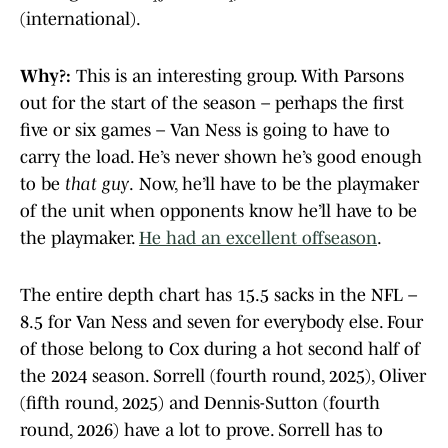
(international).
Why?:
This is an interesting group. With Parsons
out for the start of the season – perhaps the first
five or six games – Van Ness is going to have to
carry the load. He’s never shown he’s good enough
to be
that guy
.
Now, he’ll have to be the playmaker
of the unit when opponents know he’ll have to be
the playmaker.
He had an excellent offseason
.
The entire depth chart has 15.5 sacks in the NFL –
8.5 for Van Ness and seven for everybody else. Four
of those belong to Cox during a hot second half of
the 2024 season. Sorrell (fourth round, 2025), Oliver
(fifth round, 2025) and Dennis-Sutton (fourth
round, 2026) have a lot to prove. Sorrell has to