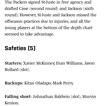
The Packers signed St-Juste in free agency and
drafted Cisse (second round) and Jackson (sixth
round). However, St-Juste and Jackson missed the
offseason practices due to injuries, and all the
young players at the bottom of the depth chart
seemed to take advantage.
Safeties (5)
Starters:
Xavier McKinney, Evan Williams, Javon
Bullard (slot).
Backups:
Kitan Oladapo, Mark Perry.
Falling short:
Johnathan Baldwin (slot), Murvin
Kenion.