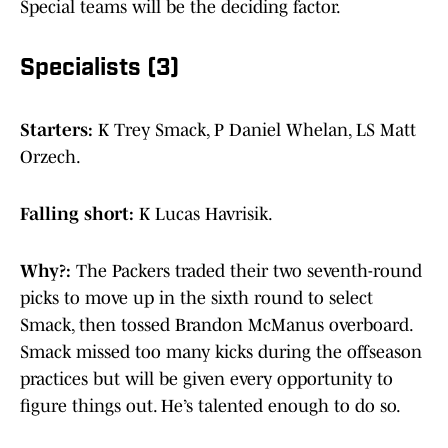
Special teams will be the deciding factor.
Specialists (3)
Starters:
K Trey Smack, P Daniel Whelan, LS Matt
Orzech.
Falling short:
K Lucas Havrisik.
Why?:
The Packers traded their two seventh-round
picks to move up in the sixth round to select
Smack, then tossed Brandon McManus overboard.
Smack missed too many kicks during the offseason
practices but will be given every opportunity to
figure things out. He’s talented enough to do so.