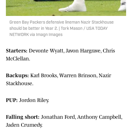
Green Bay Packers defensive lineman Nazir Stackhouse
should be better in Year 2. | Tork Mason / USA TODAY
NETWORK via Imagn Images
Starters:
Devonte Wyatt, Javon Hargrave, Chris
McClellan.
Backups:
Karl Brooks, Warren Brinson, Nazir
Stackhouse.
PUP:
Jordon Riley.
Falling short:
Jonathan Ford, Anthony Campbell,
Jaden Crumedy.