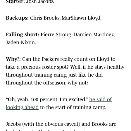
Starter:
Josh Jacobs.
Backups:
Chris Brooks, MarShawn Lloyd.
Falling short:
Pierre Strong, Damien Martinez,
Jaden Nixon.
Why?:
Can the Packers really count on Lloyd to
take a precious roster spot? Well, if he stays healthy
throughout training camp, just like he did
throughout the offseason, why not?
“Oh, yeah, 100 percent. I’m excited,”
he said of
looking ahead
to the start of training camp.
Jacobs (with the obvious caveat) and Brooks are