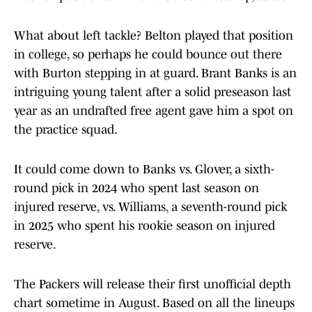
What about left tackle? Belton played that position
in college, so perhaps he could bounce out there
with Burton stepping in at guard. Brant Banks is an
intriguing young talent after a solid preseason last
year as an undrafted free agent gave him a spot on
the practice squad.
It could come down to Banks vs. Glover, a sixth-
round pick in 2024 who spent last season on
injured reserve, vs. Williams, a seventh-round pick
in 2025 who spent his rookie season on injured
reserve.
The Packers will release their first unofficial depth
chart sometime in August. Based on all the lineups