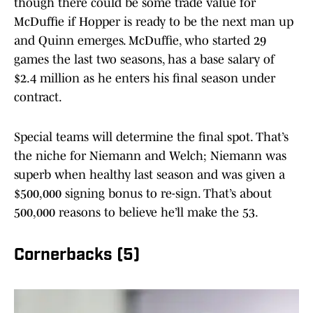
though there could be some trade value for
McDuffie if Hopper is ready to be the next man up
and Quinn emerges. McDuffie, who started 29
games the last two seasons, has a base salary of
$2.4 million as he enters his final season under
contract.
Special teams will determine the final spot. That’s
the niche for Niemann and Welch; Niemann was
superb when healthy last season and was given a
$500,000 signing bonus to re-sign. That’s about
500,000 reasons to believe he’ll make the 53.
Cornerbacks (5)