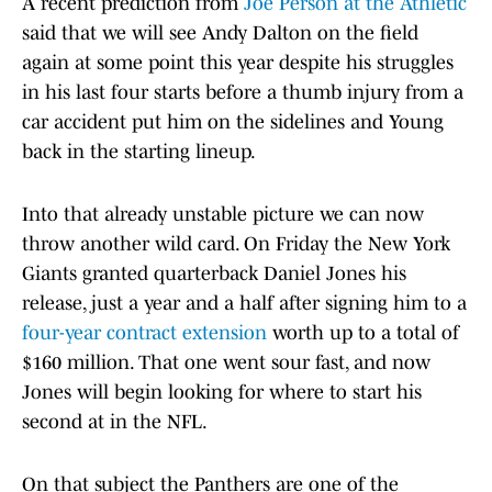
A recent prediction from
Joe Person at the Athletic
said that we will see Andy Dalton on the field
again at some point this year despite his struggles
in his last four starts before a thumb injury from a
car accident put him on the sidelines and Young
back in the starting lineup.
Into that already unstable picture we can now
throw another wild card. On Friday the New York
Giants granted quarterback Daniel Jones his
release, just a year and a half after signing him to a
four-year contract extension
worth up to a total of
$160 million. That one went sour fast, and now
Jones will begin looking for where to start his
second at in the NFL.
On that subject the Panthers are one of the