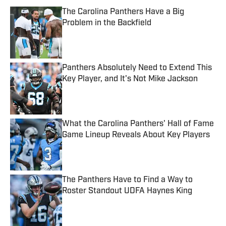
The Carolina Panthers Have a Big
Problem in the Backfield
Published by on Invalid Date
Panthers Absolutely Need to Extend This
Key Player, and It's Not Mike Jackson
Published by on Invalid Date
What the Carolina Panthers' Hall of Fame
Game Lineup Reveals About Key Players
Published by on Invalid Date
The Panthers Have to Find a Way to
Roster Standout UDFA Haynes King
Published by on Invalid Date