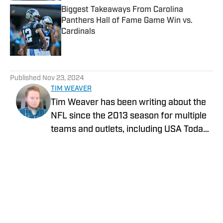
Biggest Takeaways From Carolina
Panthers Hall of Fame Game Win vs.
Cardinals
Published by on Invalid Date
5 related articles loaded
Published
Nov 23, 2024
TIM WEAVER
Tim Weaver has been writing about the
NFL since the 2013 season for multiple
teams and outlets, including USA Today
and The Sporting News. He currently
covers the Seattle Seahawks and
Carolina Panthers for On SI.