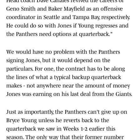
Head coach Dave Canales revived the careers of
Geno Smith and Baker Mayfield as an offensive
coordinator in Seattle and Tampa Bay, respectively.
He could do so with Jones if Young regresses and
the Panthers need options at quarterback."
We would have no problem with the Panthers
signing Jones, but it would depend on the
particulars. For one, the contract has to be along
the lines of what a typical backup quarterback
makes - not anywhere near the amount of money
Jones was earning on his last deal from the Giants.
Just as importantly, the Panthers can't give up on
Bryce Young unless he reverts back to the
quarterback we saw in Weeks 1-2 earlier this
season. The only way that their former number