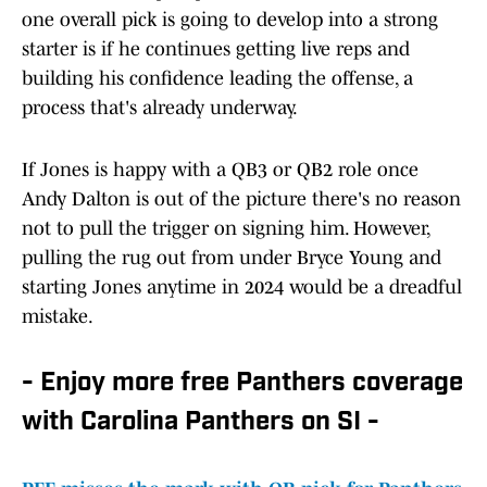
one overall pick is going to develop into a strong
starter is if he continues getting live reps and
building his confidence leading the offense, a
process that's already underway.
If Jones is happy with a QB3 or QB2 role once
Andy Dalton is out of the picture there's no reason
not to pull the trigger on signing him. However,
pulling the rug out from under Bryce Young and
starting Jones anytime in 2024 would be a dreadful
mistake.
- Enjoy more free Panthers coverage
with Carolina Panthers on SI -