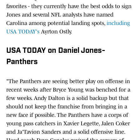
favorites - they currently have the best odds to sign
Jones and several NFL analysts have named
Carolina among potential landing spots,
including
USA TODAY's
Ayrton Ostly.
USA TODAY on Daniel Jones-
Panthers
"The Panthers are seeing better play on offense in
recent weeks after Bryce Young was benched for a
few weeks. Andy Dalton is a solid backup but that
should not keep the franchise from bringing in a
new face if possible. The Panthers have a corps of
young pass catchers in Xavier Legette, Jalen Coker
and Ja'Tavion Sanders and a solid offensive line.