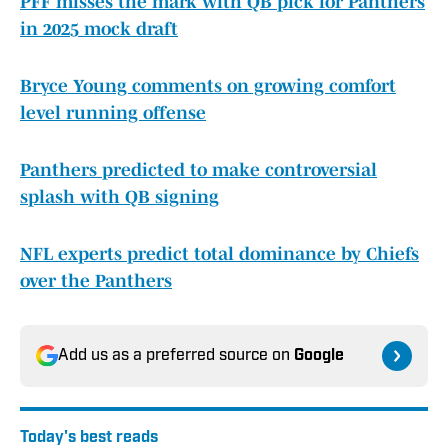
PFF misses the mark with QB pick for Panthers
in 2025 mock draft
Bryce Young comments on growing comfort
level running offense
Panthers predicted to make controversial
splash with QB signing
NFL experts predict total dominance by Chiefs
over the Panthers
Add us as a preferred source on
Google
Today's best reads