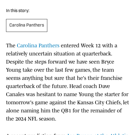
In this story:
Carolina Panthers
The
Carolina Panthers
entered Week 12 with a
relatively uncertain situation at quarterback.
Despite the steps forward we have seen Bryce
Young take over the last few games, the team
seems anything but sure that he's their franchise
quarterback of the future. Head coach Dave
Canales was hesitant to name Young the starter for
tomorrow's game against the Kansas City Chiefs, let
alone naming him the QB1 for the remainder of
the 2024 NFL season.