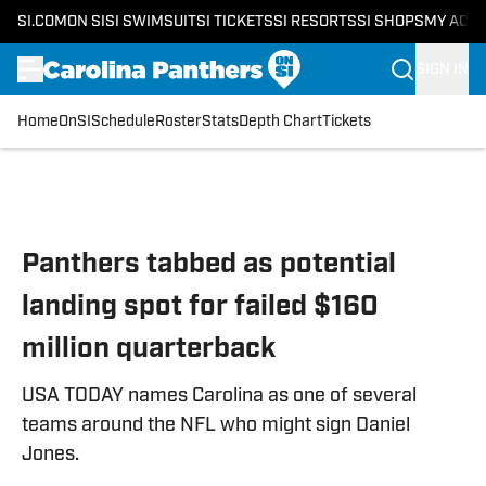
SI.COM
ON SI
SI SWIMSUIT
SI TICKETS
SI RESORTS
SI SHOPS
MY ACC
SIGN IN
Home
OnSI
Schedule
Roster
Stats
Depth Chart
Tickets
Skip to main content
Panthers tabbed as potential
landing spot for failed $160
million quarterback
USA TODAY names Carolina as one of several
teams around the NFL who might sign Daniel
Jones.