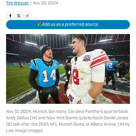
Tim Weaver
|
Nov 23, 2024
Add us as a preferred source
Nov 10, 2024; Munich, Germany; Carolina Panthers quarterback
Andy Dalton (14) and New York Giants quarterback Daniel Jones
(8) talk after the 2024 NFL Munich Game at Allianz Arena. | Kirby
Lee-Imagn Images