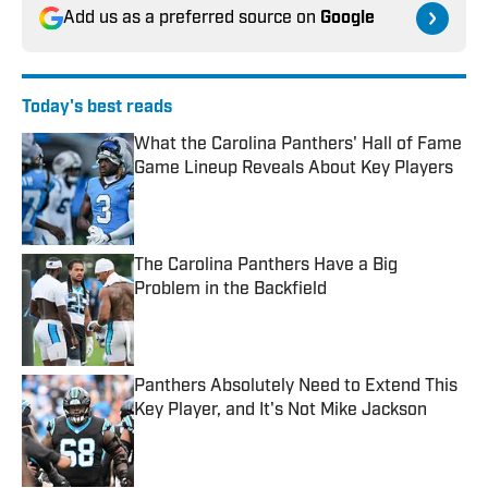
Add us as a preferred source on
Google
Today's best reads
What the Carolina Panthers' Hall of Fame
Game Lineup Reveals About Key Players
Published by on Invalid Date
The Carolina Panthers Have a Big
Problem in the Backfield
Published by on Invalid Date
Panthers Absolutely Need to Extend This
Key Player, and It's Not Mike Jackson
Published by on Invalid Date