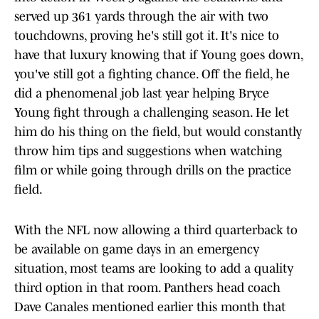
served up 361 yards through the air with two
touchdowns, proving he's still got it. It's nice to
have that luxury knowing that if Young goes down,
you've still got a fighting chance. Off the field, he
did a phenomenal job last year helping Bryce
Young fight through a challenging season. He let
him do his thing on the field, but would constantly
throw him tips and suggestions when watching
film or while going through drills on the practice
field.
With the NFL now allowing a third quarterback to
be available on game days in an emergency
situation, most teams are looking to add a quality
third option in that room. Panthers head coach
Dave Canales mentioned earlier this month that