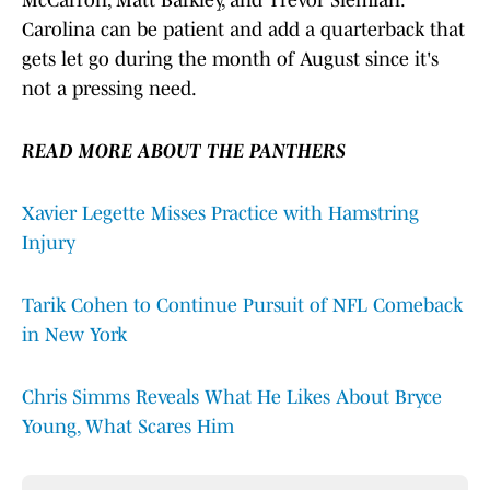
McCarron, Matt Barkley, and Trevor Siemian.
Carolina can be patient and add a quarterback that
gets let go during the month of August since it's
not a pressing need.
READ MORE ABOUT THE PANTHERS
Xavier Legette Misses Practice with Hamstring
Injury
Tarik Cohen to Continue Pursuit of NFL Comeback
in New York
Chris Simms Reveals What He Likes About Bryce
Young, What Scares Him