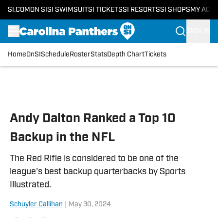
SI.COM
ON SI
SI SWIMSUIT
SI TICKETS
SI RESORTS
SI SHOPS
MY ACC
SIGN IN
Home
OnSI
Schedule
Roster
Stats
Depth Chart
Tickets
Skip to main content
Andy Dalton Ranked a Top 10
Backup in the NFL
The Red Rifle is considered to be one of the
league's best backup quarterbacks by Sports
Illustrated.
Schuyler Callihan
|
May 30, 2024