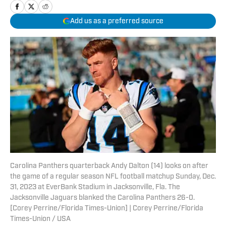
Add us as a preferred source
Carolina Panthers quarterback Andy Dalton (14) looks on after
the game of a regular season NFL football matchup Sunday, Dec.
31, 2023 at EverBank Stadium in Jacksonville, Fla. The
Jacksonville Jaguars blanked the Carolina Panthers 26-0.
[Corey Perrine/Florida Times-Union] | Corey Perrine/Florida
Times-Union / USA