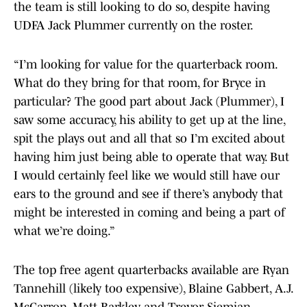
the team is still looking to do so, despite having
UDFA Jack Plummer currently on the roster.
“I’m looking for value for the quarterback room.
What do they bring for that room, for Bryce in
particular? The good part about Jack (Plummer), I
saw some accuracy, his ability to get up at the line,
spit the plays out and all that so I’m excited about
having him just being able to operate that way. But
I would certainly feel like we would still have our
ears to the ground and see if there’s anybody that
might be interested in coming and being a part of
what we’re doing.”
The top free agent quarterbacks available are Ryan
Tannehill (likely too expensive), Blaine Gabbert, A.J.