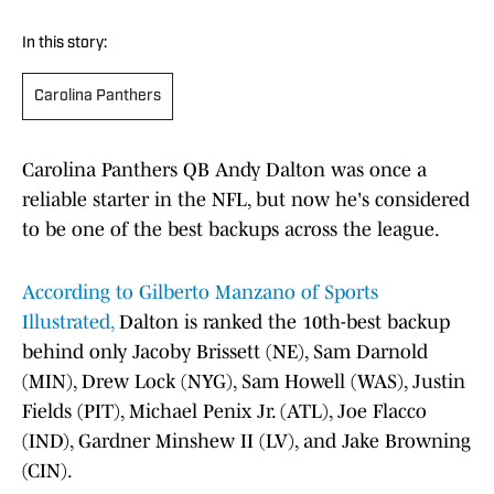
In this story:
Carolina Panthers
Carolina Panthers QB Andy Dalton was once a
reliable starter in the NFL, but now he's considered
to be one of the best backups across the league.
According to Gilberto Manzano of Sports
Illustrated,
Dalton is ranked the 10th-best backup
behind only Jacoby Brissett (NE), Sam Darnold
(MIN), Drew Lock (NYG), Sam Howell (WAS), Justin
Fields (PIT), Michael Penix Jr. (ATL), Joe Flacco
(IND), Gardner Minshew II (LV), and Jake Browning
(CIN).