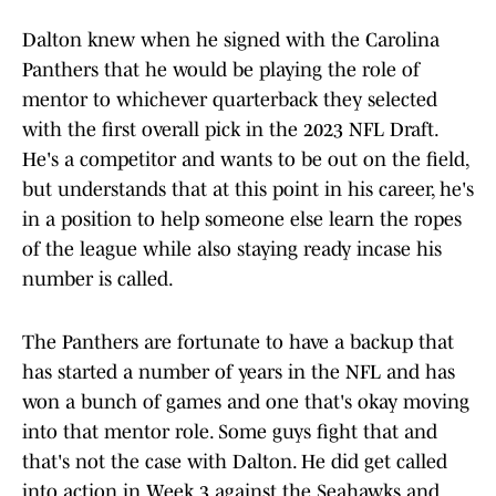
Dalton knew when he signed with the Carolina
Panthers that he would be playing the role of
mentor to whichever quarterback they selected
with the first overall pick in the 2023 NFL Draft.
He's a competitor and wants to be out on the field,
but understands that at this point in his career, he's
in a position to help someone else learn the ropes
of the league while also staying ready incase his
number is called.
The Panthers are fortunate to have a backup that
has started a number of years in the NFL and has
won a bunch of games and one that's okay moving
into that mentor role. Some guys fight that and
that's not the case with Dalton. He did get called
into action in Week 3 against the Seahawks and