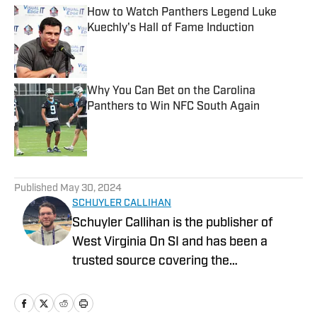
How to Watch Panthers Legend Luke
Kuechly's Hall of Fame Induction
Published by on Invalid Date
Why You Can Bet on the Carolina
Panthers to Win NFC South Again
Published by on Invalid Date
5 related articles loaded
Published
May 30, 2024
SCHUYLER CALLIHAN
Schuyler Callihan is the publisher of
West Virginia On SI and has been a
trusted source covering the
Mountaineers since 2016. He is the host
of Between The Eers, The Walk Thru