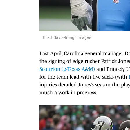
Brett Davis-Imagn Images
Last April, Carolina general manager 
the signing of edge rusher Patrick Jones 
Scourton (2-Texas A&M)
and Princely U
for the team lead with five sacks (with
injuries derailed Jones’s season (he pl
much a work in progress.