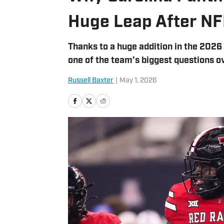
Huge Leap After NF
Thanks to a huge addition in the 2026 
one of the team’s biggest questions o
Russell Baxter
|
May 1, 2026