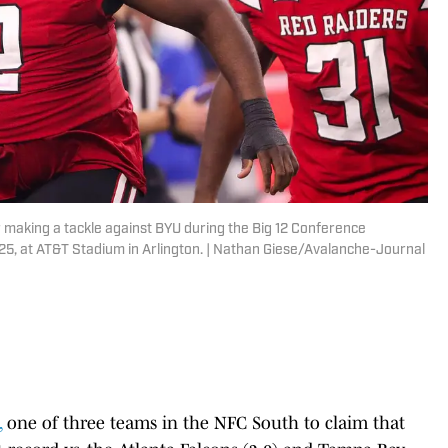
r making a tackle against BYU during the Big 12 Conference
25, at AT&T Stadium in Arlington. | Nathan Giese/Avalanche-Journal
,
one of three teams in the NFC South to claim that