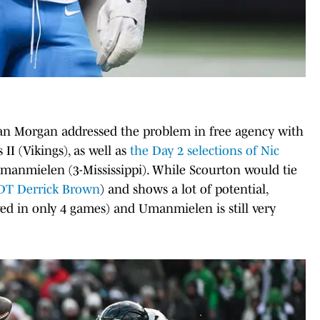
Dan Morgan addressed the problem in free agency with
II (Vikings), as well as
the Day 2 selections of Nic
manmielen (3-Mississippi). While Scourton would tie
DT Derrick Brown
) and shows a lot of potential,
ayed in only 4 games) and Umanmielen is still very