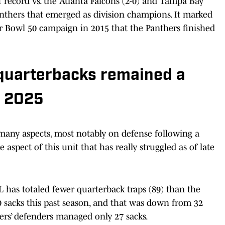
 record vs. the Atlanta Falcons (2-0) and Tampa Bay
anthers that emerged as division champions. It marked
per Bowl 50 campaign in 2015 that the Panthers finished
 quarterbacks remained a
n 2025
any aspects, most notably on defense following a
aspect of this unit that has really struggled as of late
 has totaled fewer quarterback traps (89) than the
0 sacks this past season, and that was down from 32
hers’ defenders managed only 27 sacks.