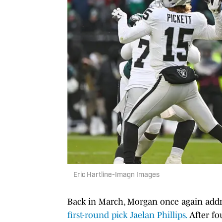
Eric Hartline-Imagn Images
Back in March, Morgan once again addr
first-round pick Jaelan Phillips.
After fou