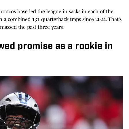
Broncos have led the league in sacks in each of the
h a combined 131 quarterback traps since 2024. That’s
massed the past three years.
wed promise as a rookie in