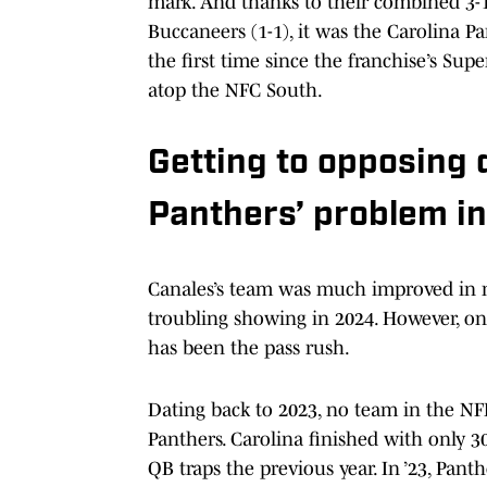
mark. And thanks to their combined 3-1
Buccaneers (1-1), it was the Carolina P
the first time since the franchise’s Su
atop the NFC South.
Getting to opposing
Panthers’ problem i
Canales’s team was much improved in m
troubling showing in 2024. However, one 
has been the pass rush.
Dating back to 2023, no team in the NFL
Panthers. Carolina finished with only 3
QB traps the previous year. In ’23, Pant