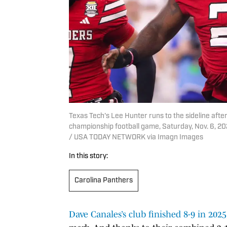
Texas Tech's Lee Hunter runs to the sideline afte
championship football game, Saturday, Nov. 6, 20
/ USA TODAY NETWORK via Imagn Images
In this story:
Carolina Panthers
Dave Canales’s club finished 8-9 in 2025