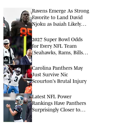
Ravens Emerge As Strong
Favorite to Land David
Njoku as Isaiah Likely
Replacement
2027 Super Bowl Odds
for Every NFL Team
(Seahawks, Rams, Bills
Lead Way)
Carolina Panthers May
Just Survive Nic
Scourton's Brutal Injury
Latest NFL Power
Rankings Have Panthers
Surprisingly Closer to
Bottom Than Top