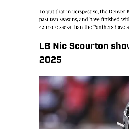
To put that in perspective, the Denver 
past two seasons, and have finished wit
42 more sacks than the Panthers have a
LB Nic Scourton sho
2025