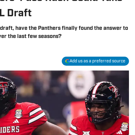
L Draft
draft, have the Panthers finally found the answer to
ver the last few seasons?
Add us as a preferred source