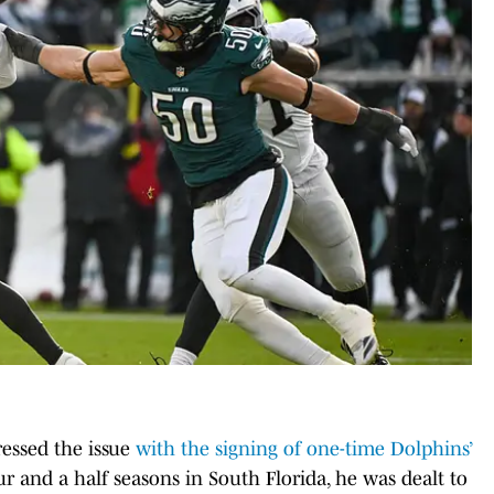
essed the issue
with the signing of one-time Dolphins’
r and a half seasons in South Florida, he was dealt to