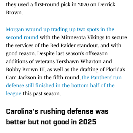
they used a first-round pick in 2020 on Derrick
Brown.
Morgan wound up trading up two spots in the
second round
with the Minnesota Vikings to secure
the services of the Red Raider standout, and with
good reason. Despite last season’s offseason
additions of veterans Tershawn Wharton and
Bobby Brown III, as well as the drafting of Florida’s
Cam Jackson in the fifth round,
the Panthers’ run
defense still finished in the bottom half of the
league
this past season.
Carolina’s rushing defense was
better but not good in 2025