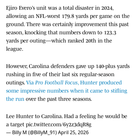
Ejiro Evero’s unit was a total disaster in 2024,
allowing an NFL-worst 179.8 yards per game on the
ground. There was certainly improvement this past
season, knocking that numbers down to 123.3
yards per outing—which ranked 20th in the
league.
However, Carolina defenders gave up 140-plus yards
rushing in five of their last six regular-season
outings.
Via
Pro Football Focus
, Hunter produced
some impressive numbers when it came to stifling
the run
over the past three seasons.
Lee Hunter to Carolina. Had a feeling he would be
a target
pic.twitter.com/6y2z3dqR8g
— Billy M (@BillyM_91)
April 25, 2026