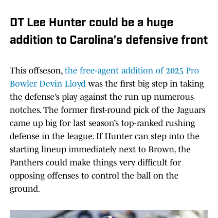
DT Lee Hunter could be a huge
addition to Carolina’s defensive front
This offseson,
the free-agent addition of 2025 Pro
Bowler Devin Lloyd
was the first big step in taking
the defense’s play against the run up numerous
notches. The former first-round pick of the Jaguars
came up big for last season’s top-ranked rushing
defense in the league. If Hunter can step into the
starting lineup immediately next to Brown, the
Panthers could make things very difficult for
opposing offenses to control the ball on the
ground.