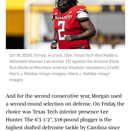
Oct 18, 2025; Tempe, Arizona, USA; Texas Tech Red Raiders
defensive lineman Lee Hunter (2) against the Arizona State
Sun Devils at Mountain America Stadium. Mandatory Credit:
Mark J. Rebilas-Imagn Images | Mark J. Rebilas-Imagn
Images
And for the second consecutive year, Morgan used
a second-round selection on defense. On Friday, the
choice was Texas Tech interior presence Lee
Hunter. The 6’3 1/2”, 318-pound plugger is the
highest drafted defensive tackle by Carolina since