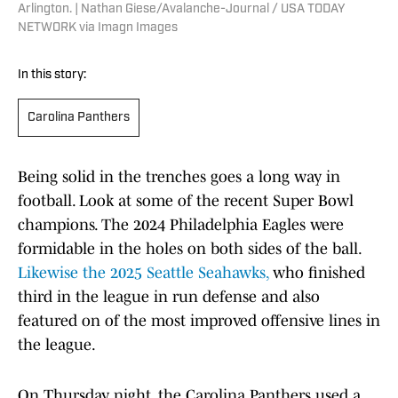
Arlington. | Nathan Giese/Avalanche-Journal / USA TODAY
NETWORK via Imagn Images
In this story:
Carolina Panthers
Being solid in the trenches goes a long way in
football. Look at some of the recent Super Bowl
champions. The 2024 Philadelphia Eagles were
formidable in the holes on both sides of the ball.
Likewise the 2025 Seattle Seahawks,
who finished
third in the league in run defense and also
featured on of the most improved offensive lines in
the league.
On Thursday night, the Carolina Panthers used a