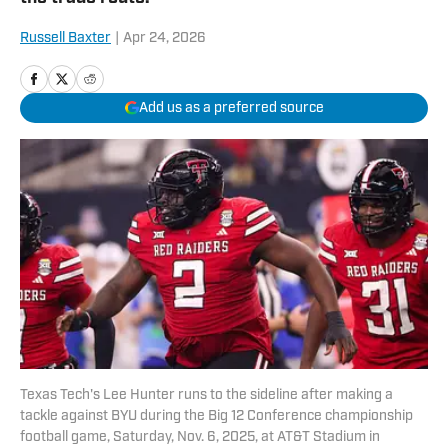
Russell Baxter
|
Apr 24, 2026
Add us as a preferred source
Texas Tech's Lee Hunter runs to the sideline after making a
tackle against BYU during the Big 12 Conference championship
football game, Saturday, Nov. 6, 2025, at AT&T Stadium in