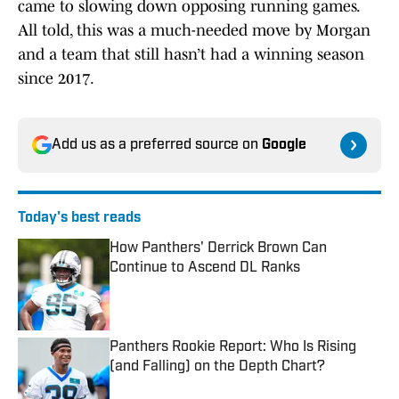
came to slowing down opposing running games.
All told, this was a much-needed move by Morgan
and a team that still hasn’t had a winning season
since 2017.
Add us as a preferred source on
Google
Today's best reads
How Panthers' Derrick Brown Can
Continue to Ascend DL Ranks
Published by on Invalid Date
Panthers Rookie Report: Who Is Rising
(and Falling) on the Depth Chart?
Published by on Invalid Date