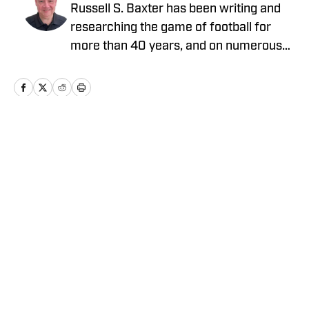
Russell S. Baxter has been writing and
researching the game of football for
more than 40 years, and on numerous
platforms. That includes television, as he
spent more than two decades at ESPN,
and was part of shows that garnered
five Emmy Awards. He also spent the
2015 NFL season with Thursday Night
Home
/
News
Football on CBS/NFLN.
Privacy Policy
Cookie Policy
Takedown Policy
Terms and Conditions
SI Accessibility Statement
Cookies Settings