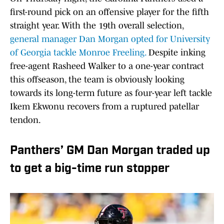
first-round pick on an offensive player for the fifth
straight year. With the 19th overall selection,
general manager Dan Morgan opted for University
of Georgia tackle Monroe Freeling.
Despite inking
free-agent Rasheed Walker to a one-year contract
this offseason, the team is obviously looking
towards its long-term future as four-year left tackle
Ikem Ekwonu recovers from a ruptured patellar
tendon.
Panthers’ GM Dan Morgan traded up
to get a big-time run stopper