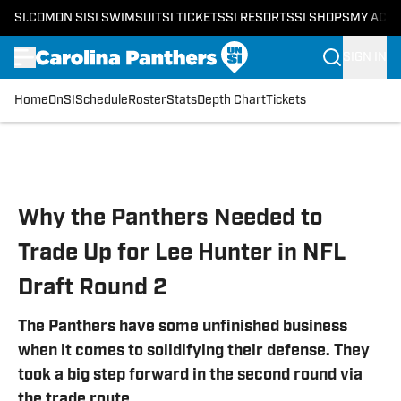
SI.COM
ON SI
SI SWIMSUIT
SI TICKETS
SI RESORTS
SI SHOPS
MY ACC
SIGN IN
Home
OnSI
Schedule
Roster
Stats
Depth Chart
Tickets
Skip to main content
Why the Panthers Needed to
Trade Up for Lee Hunter in NFL
Draft Round 2
The Panthers have some unfinished business
when it comes to solidifying their defense. They
took a big step forward in the second round via
the trade route.