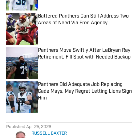
Battered Panthers Can Still Address Two
Areas of Need Via Free Agency
Published by on Invalid Date
Panthers Move Swiftly After LaBryan Ray
Retirement, Fill Spot with Needed Backup
Published by on Invalid Date
Panthers Did Adequate Job Replacing
Cade Mays, May Regret Letting Lions Sign
Him
Published by on Invalid Date
5 related articles loaded
Published
Apr 25, 2026
RUSSELL BAXTER