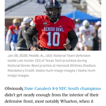
Jan 28, 2026; Mobile, AL, USA; National Team defensive
tackle Lee Hunter (10) of Texas Tech practices during
National Senior Bowl practice at Hancock Whitney Stadium.
Mandatory Credit: Vasha Hunt-Imagn Images | Vasha Hunt-
Imagn Images
Obviously,
Dave Canales’s 8-9 NFC South champions
didn’t get nearly enough from the interior of their
defensive front, most notably Wharton, when it