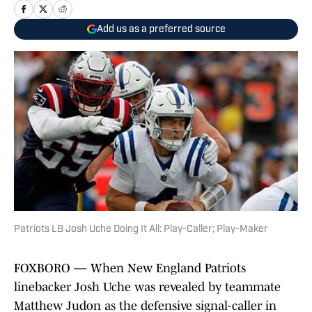
Add us as a preferred source
Patriots LB Josh Uche Doing It All: Play-Caller; Play-Maker
FOXBORO — When New England Patriots
linebacker Josh Uche was revealed by teammate
Matthew Judon as the defensive signal-caller in