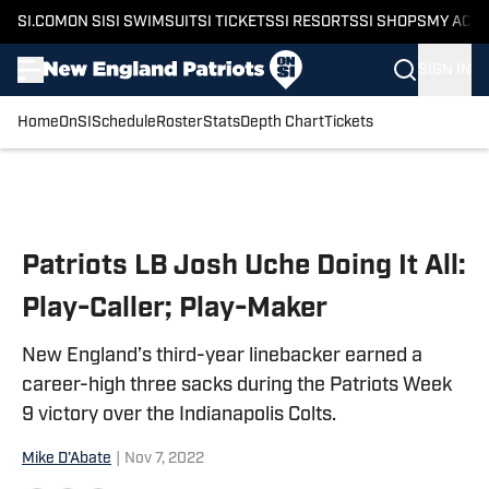
SI.COM
ON SI
SI SWIMSUIT
SI TICKETS
SI RESORTS
SI SHOPS
MY ACC
SIGN IN
Home
OnSI
Schedule
Roster
Stats
Depth Chart
Tickets
Skip to main content
Patriots LB Josh Uche Doing It All:
Play-Caller; Play-Maker
New England’s third-year linebacker earned a
career-high three sacks during the Patriots Week
9 victory over the Indianapolis Colts.
Mike D'Abate
|
Nov 7, 2022