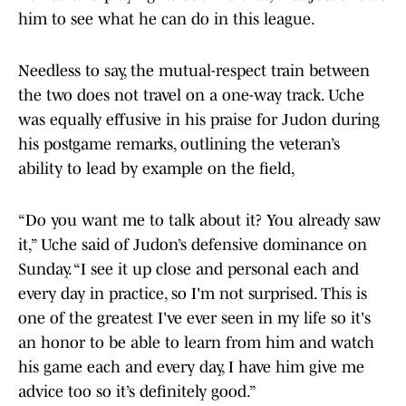
him to see what he can do in this league.
Needless to say, the mutual-respect train between
the two does not travel on a one-way track. Uche
was equally effusive in his praise for Judon during
his postgame remarks, outlining the veteran’s
ability to lead by example on the field,
“Do you want me to talk about it? You already saw
it,” Uche said of Judon’s defensive dominance on
Sunday. “I see it up close and personal each and
every day in practice, so I'm not surprised. This is
one of the greatest I've ever seen in my life so it's
an honor to be able to learn from him and watch
his game each and every day, I have him give me
advice too so it’s definitely good.”