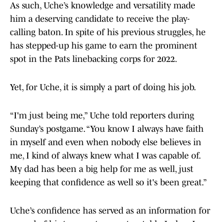
As such, Uche’s knowledge and versatility made
him a deserving candidate to receive the play-
calling baton. In spite of his previous struggles, he
has stepped-up his game to earn the prominent
spot in the Pats linebacking corps for 2022.
Yet, for Uche, it is simply a part of doing his job.
“I'm just being me,” Uche told reporters during
Sunday’s postgame. “You know I always have faith
in myself and even when nobody else believes in
me, I kind of always knew what I was capable of.
My dad has been a big help for me as well, just
keeping that confidence as well so it's been great.”
Uche’s confidence has served as an information for