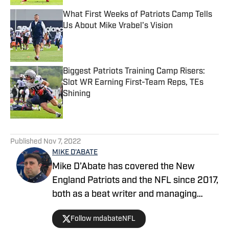
What First Weeks of Patriots Camp Tells
Us About Mike Vrabel's Vision
Published by on Invalid Date
Biggest Patriots Training Camp Risers:
Slot WR Earning First-Team Reps, TEs
Shining
Published by on Invalid Date
5 related articles loaded
Published
Nov 7, 2022
MIKE D'ABATE
Mike D’Abate has covered the New
England Patriots and the NFL since 2017,
both as a beat writer and managing
editor for outlets such as On SI, Yahoo
Follow mdabateNFL
Sports and Full Press Coverage. He also