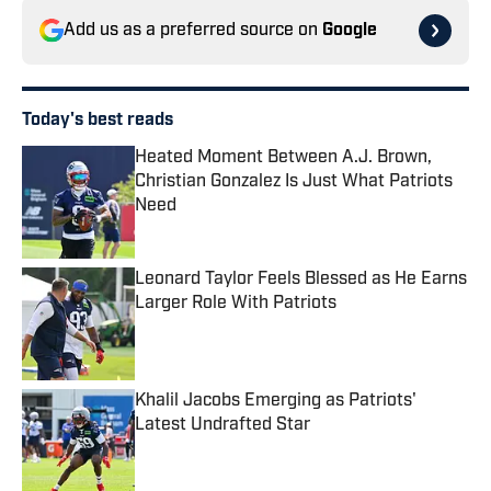
Add us as a preferred source on
Google
Today's best reads
Heated Moment Between A.J. Brown,
Christian Gonzalez Is Just What Patriots
Need
Published by on Invalid Date
Leonard Taylor Feels Blessed as He Earns
Larger Role With Patriots
Published by on Invalid Date
Khalil Jacobs Emerging as Patriots'
Latest Undrafted Star
Published by on Invalid Date