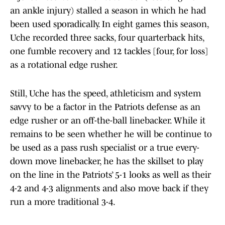
an ankle injury) stalled a season in which he had
been used sporadically. In eight games this season,
Uche recorded three sacks, four quarterback hits,
one fumble recovery and 12 tackles [four, for loss]
as a rotational edge rusher.
Still, Uche has the speed, athleticism and system
savvy to be a factor in the Patriots defense as an
edge rusher or an off-the-ball linebacker. While it
remains to be seen whether he will be continue to
be used as a pass rush specialist or a true every-
down move linebacker, he has the skillset to play
on the line in the Patriots’ 5-1 looks as well as their
4-2 and 4-3 alignments and also move back if they
run a more traditional 3-4.