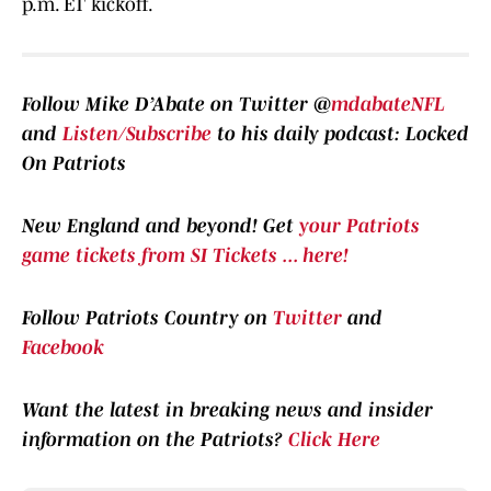
p.m. ET kickoff.
Follow Mike D’Abate on Twitter @
mdabateNFL
and
Listen/Subscribe
to his daily podcast: Locked
On Patriots
New England and beyond! Get
your Patriots
game tickets from SI Tickets ... here!
Follow Patriots Country on
Twitter
and
Facebook
Want the latest in breaking news and insider
information on the Patriots?
Click Here