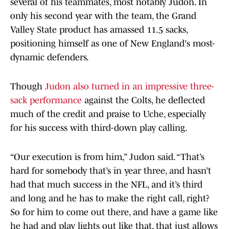
several of his teammates, most notably Judon. In
only his second year with the team, the Grand
Valley State product has amassed 11.5 sacks,
positioning himself as one of New England's most-
dynamic defenders.
Though
Judon also turned in an impressive three-
sack performance
against the Colts, he deflected
much of the credit and praise to Uche, especially
for his success with third-down play calling.
“Our execution is from him,” Judon said. “That’s
hard for somebody that’s in year three, and hasn’t
had that much success in the NFL, and it’s third
and long and he has to make the right call, right?
So for him to come out there, and have a game like
he had and play lights out like that, that just allows