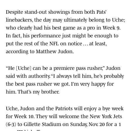
Despite stand-out showings from both Pats’
linebackers, the day may ultimately belong to Uche;
who clearly had his best game as a pro in Week 9.
In fact, his performance just might be enough to
put the rest of the NFL on notice … at least,
according to Matthew Judon.
“He [Uche] can be a premiere pass rusher,” Judon
said with authority. “I always tell him, he’s probably
the best pass rusher we got. I’m very happy for
him. That’s my brother.
Uche, Judon and the Patriots will enjoy a bye week
for Week 10. They will welcome the New York Jets
(6-3) to Gillette Stadium on Sunday, Nov. 20 for a 1