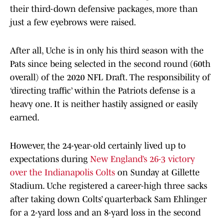
their third-down defensive packages, more than
just a few eyebrows were raised.
After all, Uche is in only his third season with the
Pats since being selected in the second round (60th
overall) of the 2020 NFL Draft. The responsibility of
‘directing traffic’ within the Patriots defense is a
heavy one. It is neither hastily assigned or easily
earned.
However, the 24-year-old certainly lived up to
expectations during
New England’s 26-3 victory
over the Indianapolis Colts
on Sunday at Gillette
Stadium. Uche registered a career-high three sacks
after taking down Colts’ quarterback Sam Ehlinger
for a 2-yard loss and an 8-yard loss in the second