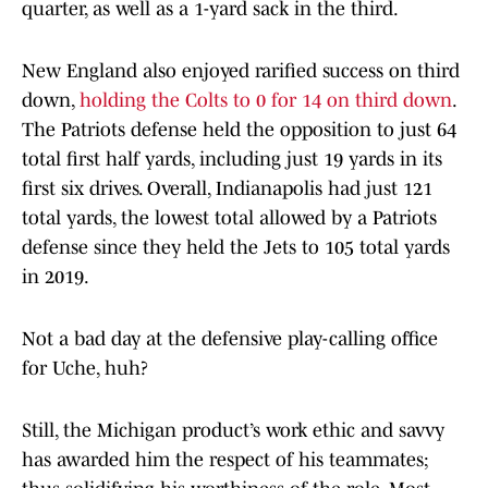
quarter, as well as a 1-yard sack in the third.
New England also enjoyed rarified success on third
down,
holding the Colts to 0 for 14 on third down
.
The Patriots defense held the opposition to just 64
total first half yards, including just 19 yards in its
first six drives. Overall, Indianapolis had just 121
total yards, the lowest total allowed by a Patriots
defense since they held the Jets to 105 total yards
in 2019.
Not a bad day at the defensive play-calling office
for Uche, huh?
Still, the Michigan product’s work ethic and savvy
has awarded him the respect of his teammates;