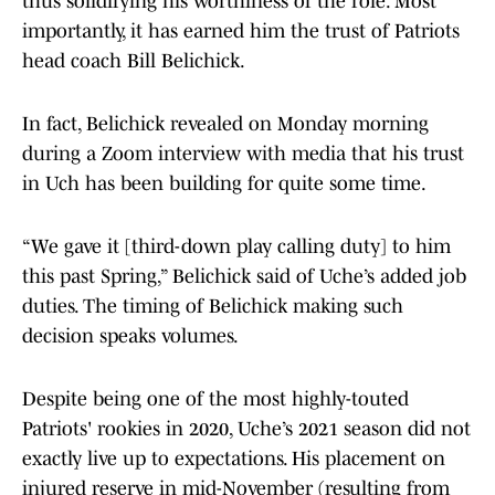
thus solidifying his worthiness of the role. Most
importantly, it has earned him the trust of Patriots
head coach Bill Belichick.
In fact, Belichick revealed on Monday morning
during a Zoom interview with media that his trust
in Uch has been building for quite some time.
“We gave it [third-down play calling duty] to him
this past Spring,” Belichick said of Uche’s added job
duties. The timing of Belichick making such
decision speaks volumes.
Despite being one of the most highly-touted
Patriots' rookies in 2020, Uche’s 2021 season did not
exactly live up to expectations. His placement on
injured reserve in mid-November (resulting from