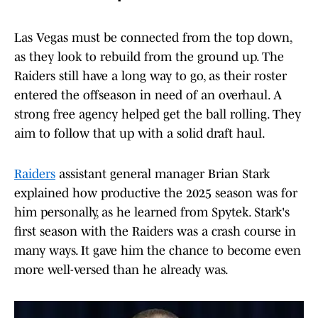
Las Vegas must be connected from the top down,
as they look to rebuild from the ground up. The
Raiders still have a long way to go, as their roster
entered the offseason in need of an overhaul. A
strong free agency helped get the ball rolling. They
aim to follow that up with a solid draft haul.
Raiders
assistant general manager Brian Stark
explained how productive the 2025 season was for
him personally, as he learned from Spytek. Stark's
first season with the Raiders was a crash course in
many ways. It gave him the chance to become even
more well-versed than he already was.