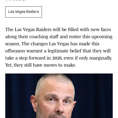
Las Vegas Raiders
The Las Vegas Raiders will be filled with new faces
along their coaching staff and roster this upcoming
season. The changes Las Vegas has made this
offseason warrant a legitimate belief that they will
take a step forward in 2026, even if only marginally.
Yet, they still have moves to make.