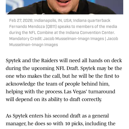
Feb 27, 2026; Indianapolis, IN, USA; Indiana quarterback
Fernando Mendoza (QB11) speaks to members of the media
during the NFL Combine at the Indiana Convention Center.
Mandatory Credit: Jacob Musselman-Imagn Images | Jacob
Musselman-Imagn Images
Spytek and the Raiders will need all hands on deck
during the upcoming NFL Draft. Spytek may be the
one who makes the call, but he will be the first to
acknowledge the team of people behind him,
helping with the process. Las Vegas' turnaround
will depend on its ability to draft correctly.
As Spytek enters his second draft as a general
manager, he does so with 10 picks, including the