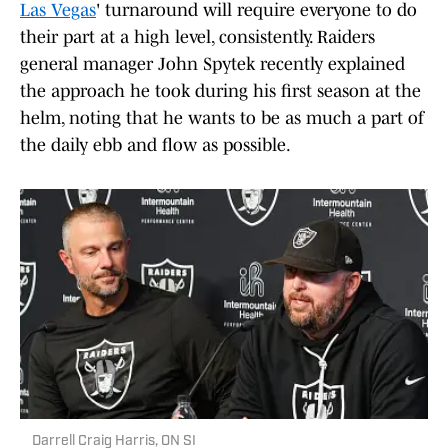
Las Vegas
' turnaround will require everyone to do
their part at a high level, consistently. Raiders
general manager John Spytek recently explained
the approach he took during his first season at the
helm, noting that he wants to be as much a part of
the daily ebb and flow as possible.
Darrell Craig Harris, ON SI