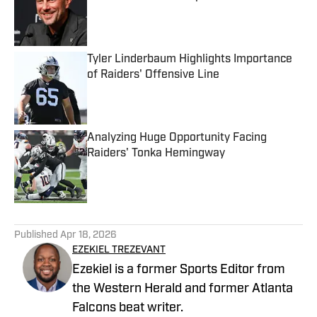
Published by on Invalid Date
Tyler Linderbaum Highlights Importance
of Raiders' Offensive Line
Published by on Invalid Date
Analyzing Huge Opportunity Facing
Raiders' Tonka Hemingway
Published by on Invalid Date
5 related articles loaded
Published
Apr 18, 2026
EZEKIEL TREZEVANT
Ezekiel is a former Sports Editor from
the Western Herald and former Atlanta
Falcons beat writer.