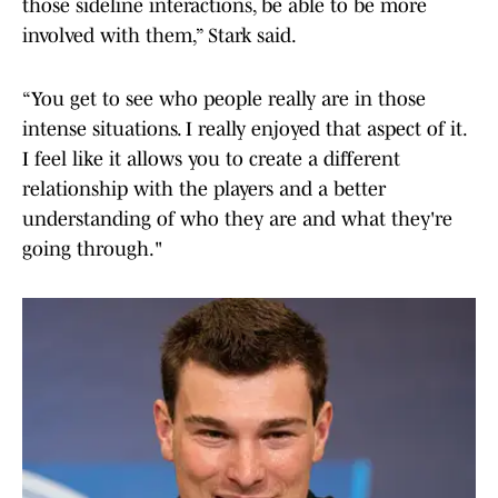
those sideline interactions, be able to be more
involved with them,” Stark said.
“You get to see who people really are in those
intense situations. I really enjoyed that aspect of it.
I feel like it allows you to create a different
relationship with the players and a better
understanding of who they are and what they're
going through."