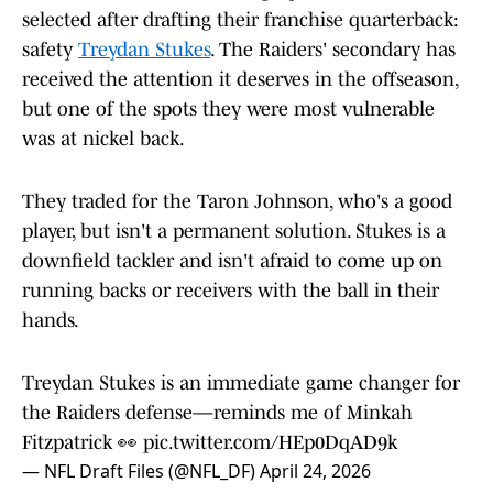
selected after drafting their franchise quarterback:
safety
Treydan Stukes
. The Raiders' secondary has
received the attention it deserves in the offseason,
but one of the spots they were most vulnerable
was at nickel back.
They traded for the Taron Johnson, who's a good
player, but isn't a permanent solution. Stukes is a
downfield tackler and isn't afraid to come up on
running backs or receivers with the ball in their
hands.
Treydan Stukes is an immediate game changer for
the Raiders defense—reminds me of Minkah
Fitzpatrick 👀
pic.twitter.com/HEp0DqAD9k
— NFL Draft Files (@NFL_DF)
April 24, 2026