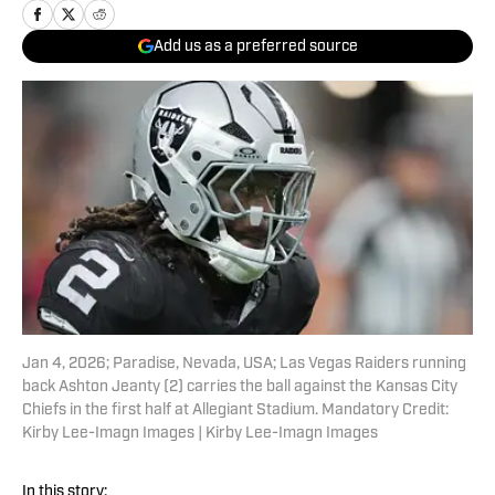
Add us as a preferred source
Jan 4, 2026; Paradise, Nevada, USA; Las Vegas Raiders running
back Ashton Jeanty (2) carries the ball against the Kansas City
Chiefs in the first half at Allegiant Stadium. Mandatory Credit:
Kirby Lee-Imagn Images | Kirby Lee-Imagn Images
In this story: