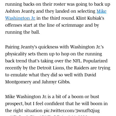
running backs on their roster was going to back up
Ashton Jeanty, and they landed on selecting
Mike
Washington Jr.
in the third round. Klint Kubiak's
offenses start at the line of scrimmage and by
running the ball.
Pairing Jeanty's quickness with Washington Jr.'s
physicality sets them up to hop on the running
back trend that's taking over the NFL. Popularized
recently by the Detroit Lions, the Raiders are trying
to emulate what they did so well with David
Montgomery and Jahmyr Gibbs.
Mike Washington Jr. is a bit of a boom or bust
prospect, but I feel confident that he will boom in
the right situation
pic.twitter.com/3wnzfb2jug