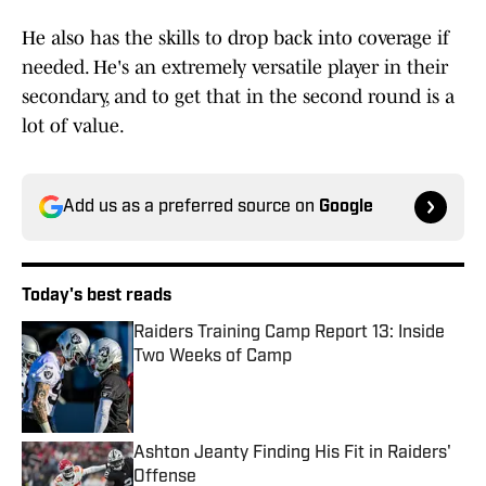
He also has the skills to drop back into coverage if
needed. He's an extremely versatile player in their
secondary, and to get that in the second round is a
lot of value.
Add us as a preferred source on
Google
Today's best reads
Raiders Training Camp Report 13: Inside
Two Weeks of Camp
Published by on Invalid Date
Ashton Jeanty Finding His Fit in Raiders'
Offense