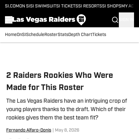
SI.COM
ON SI
SI SWIMSUIT
SI TICKETS
SI RESORTS
SI SHOPS
MY ACC
SIGN IN
Home
OnSI
Schedule
Roster
Stats
Depth Chart
Tickets
Skip to main content
2 Raiders Rookies Who Were
Made for This Roster
The Las Vegas Raiders have an intriguing crop of
young players thanks to the draft. Which of their
rookies gives them the best team fit?
Fernando Alfaro-Donis
|
May 8, 2026