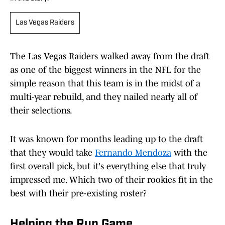
Las Vegas Raiders
The Las Vegas Raiders walked away from the draft
as one of the biggest winners in the NFL for the
simple reason that this team is in the midst of a
multi-year rebuild, and they nailed nearly all of
their selections.
It was known for months leading up to the draft
that they would take
Fernando Mendoza
with the
first overall pick, but it's everything else that truly
impressed me. Which two of their rookies fit in the
best with their pre-existing roster?
Helping the Run Game