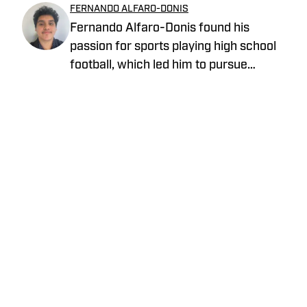
FERNANDO ALFARO-DONIS
Fernando Alfaro-Donis found his
passion for sports playing high school
football, which led him to pursue
journalism as an English major at UCLA.
He also covers the UCLA Bruins and the
Los Angeles Rams as an On SI team
reporter.
Privacy Policy
Cookie Policy
Takedown Policy
Terms and Conditions
SI Accessibility Statement
Cookies Settings
© 2026
ABG-SI LLC
-
SPORTS ILLUSTRATED IS A
REGISTERED TRADEMARK OF ABG-SI LLC. - All Rights