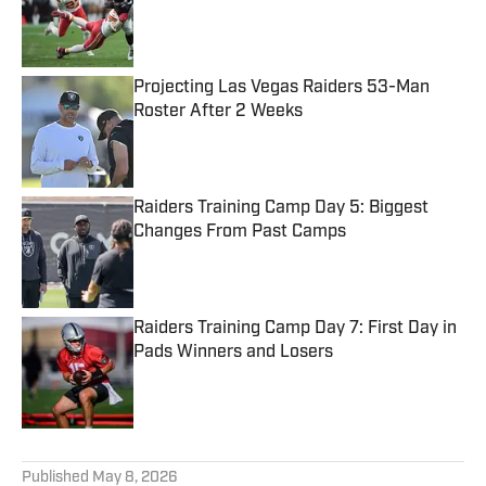
Published by on Invalid Date
Projecting Las Vegas Raiders 53-Man
Roster After 2 Weeks
Published by on Invalid Date
Raiders Training Camp Day 5: Biggest
Changes From Past Camps
Published by on Invalid Date
Raiders Training Camp Day 7: First Day in
Pads Winners and Losers
Published by on Invalid Date
5 related articles loaded
Published
May 8, 2026