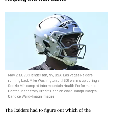
May 2, 2026; Henderson, NV, USA; Las Vegas Raiders
running back Mike Washington Jr. (30) warms up during a
Rookie Minicamp at Intermountain Health Performance
Center. Mandatory Credit: Candice Ward-Imagn Images |
Candice Ward-Imagn Images
The Raiders had to figure out which of the