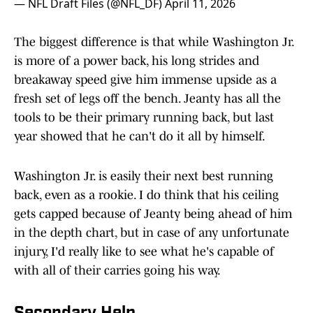
— NFL Draft Files (@NFL_DF)
April 11, 2026
The biggest difference is that while Washington Jr.
is more of a power back, his long strides and
breakaway speed give him immense upside as a
fresh set of legs off the bench. Jeanty has all the
tools to be their primary running back, but last
year showed that he can't do it all by himself.
Washington Jr. is easily their next best running
back, even as a rookie. I do think that his ceiling
gets capped because of Jeanty being ahead of him
in the depth chart, but in case of any unfortunate
injury, I'd really like to see what he's capable of
with all of their carries going his way.