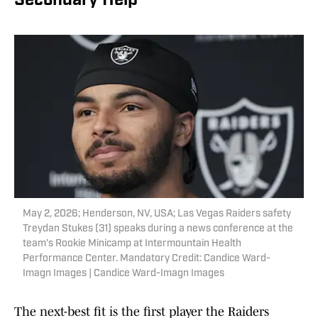
Secondary Help
May 2, 2026; Henderson, NV, USA; Las Vegas Raiders safety
Treydan Stukes (31) speaks during a news conference at the
team’s Rookie Minicamp at Intermountain Health
Performance Center. Mandatory Credit: Candice Ward-
Imagn Images | Candice Ward-Imagn Images
The next-best fit is the first player the Raiders