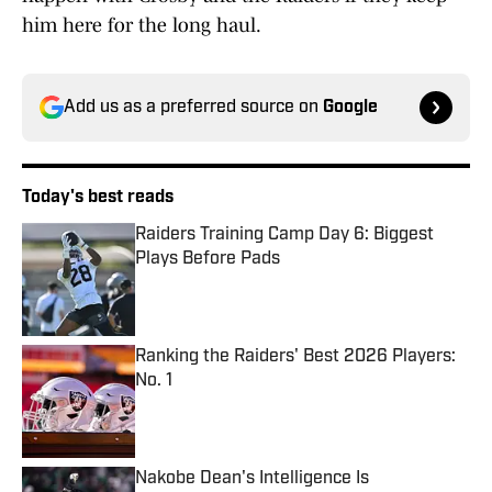
him here for the long haul.
Add us as a preferred source on
Google
Today's best reads
Raiders Training Camp Day 6: Biggest
Plays Before Pads
Published by on Invalid Date
Ranking the Raiders' Best 2026 Players:
No. 1
Published by on Invalid Date
Nakobe Dean's Intelligence Is