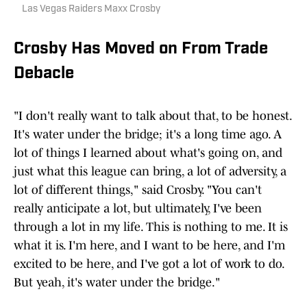
Las Vegas Raiders Maxx Crosby
Crosby Has Moved on From Trade
Debacle
"I don't really want to talk about that, to be honest.
It's water under the bridge; it's a long time ago. A
lot of things I learned about what's going on, and
just what this league can bring, a lot of adversity, a
lot of different things," said Crosby. "You can't
really anticipate a lot, but ultimately, I've been
through a lot in my life. This is nothing to me. It is
what it is. I'm here, and I want to be here, and I'm
excited to be here, and I've got a lot of work to do.
But yeah, it's water under the bridge."