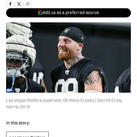
Add us as a preferred source
Las Vegas Raiders superstar DE Maxx Crosby | Darrell Craig
Harris, On SI
In this story: