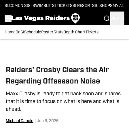
SI.COM
ON SI
SI SWIMSUIT
SI TICKETS
SI RESORTS
SI SHOPS
MY ACC
SIGN IN
Home
OnSI
Schedule
Roster
Stats
Depth Chart
Tickets
Skip to main content
Raiders' Crosby Clears the Air
Regarding Offseason Noise
Maxx Crosby is ready to get back soon and shares
that it is time to focus on what is here and what is
ahead.
Michael Canelo
|
Jun 6, 2026