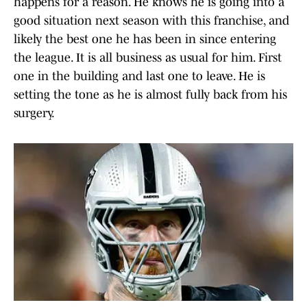
happens for a reason. He knows he is going into a
good situation next season with this franchise, and
likely the best one he has been in since entering
the league. It is all business as usual for him. First
one in the building and last one to leave. He is
setting the tone as he is almost fully back from his
surgery.