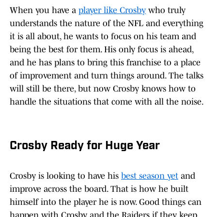
When you have a
player like Crosby
who truly
understands the nature of the NFL and everything
it is all about, he wants to focus on his team and
being the best for them. His only focus is ahead,
and he has plans to bring this franchise to a place
of improvement and turn things around. The talks
will still be there, but now Crosby knows how to
handle the situations that come with all the noise.
Crosby Ready for Huge Year
Crosby is looking to have his
best season yet
and
improve across the board. That is how he built
himself into the player he is now. Good things can
happen with Crosby and the Raiders if they keep