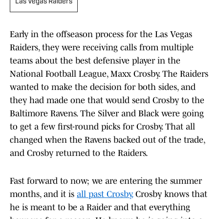
Las Vegas Raiders
Early in the offseason process for the Las Vegas
Raiders, they were receiving calls from multiple
teams about the best defensive player in the
National Football League, Maxx Crosby. The Raiders
wanted to make the decision for both sides, and
they had made one that would send Crosby to the
Baltimore Ravens. The Silver and Black were going
to get a few first-round picks for Crosby. That all
changed when the Ravens backed out of the trade,
and Crosby returned to the Raiders.
Fast forward to now; we are entering the summer
months, and it is
all past Crosby.
Crosby knows that
he is meant to be a Raider and that everything