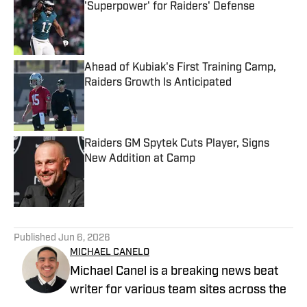
'Superpower' for Raiders' Defense
Published by on Invalid Date
Ahead of Kubiak's First Training Camp,
Raiders Growth Is Anticipated
Published by on Invalid Date
Raiders GM Spytek Cuts Player, Signs
New Addition at Camp
Published by on Invalid Date
5 related articles loaded
Published
Jun 6, 2026
MICHAEL CANELO
Michael Canel is a breaking news beat
writer for various team sites across the