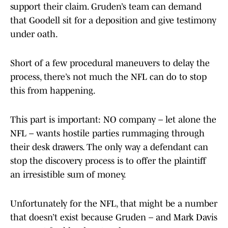
support their claim. Gruden’s team can demand
that Goodell sit for a deposition and give testimony
under oath.
Short of a few procedural maneuvers to delay the
process, there’s not much the NFL can do to stop
this from happening.
This part is important: NO company – let alone the
NFL – wants hostile parties rummaging through
their desk drawers. The only way a defendant can
stop the discovery process is to offer the plaintiff
an irresistible sum of money.
Unfortunately for the NFL, that might be a number
that doesn’t exist because Gruden – and Mark Davis