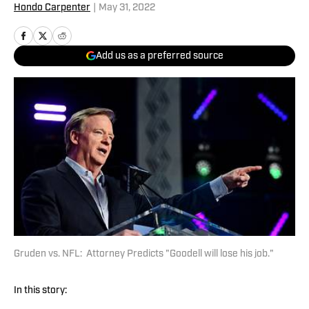
Hondo Carpenter
|
May 31, 2022
Add us as a preferred source
Gruden vs. NFL: Attorney Predicts "Goodell will lose his job."
In this story: