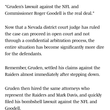
"Gruden’s lawsuit against the NFL and
Commissioner Roger Goodell is the real deal."
Now that a Nevada district court judge has ruled
the case can proceed in open court and not
through a confidential arbitration process, the
entire situation has become significantly more dire
for the defendants.
Remember, Gruden, settled his claims against the
Raiders almost immediately after stepping down.
Gruden then hired the same attorneys who
represent the Raiders and Mark Davis, and quickly
filed his bombshell lawsuit against the NFL and
Goodell.