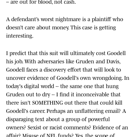
– are out for blood, not cash.
A defendant’s worst nightmare is a plaintiff who
doesn’t care about money. This case is getting
interesting.
I predict that this suit will ultimately cost Goodell
his job. With adversaries like Gruden and Davis,
Goodell faces a discovery effort that will look to
uncover evidence of Goodell's own wrongdoing. In
today's digital world -- the same one that hung
Gruden out to dry -- I find it inconceivable that
there isn't SOMETHING out there that could kill
Goodell's career. Perhaps an unflattering email? A
disparaging text about a group of powerful
owners? Sexist or racist comments? Evidence of an
affair? Misuse of NFL funds? Yes, the scope of