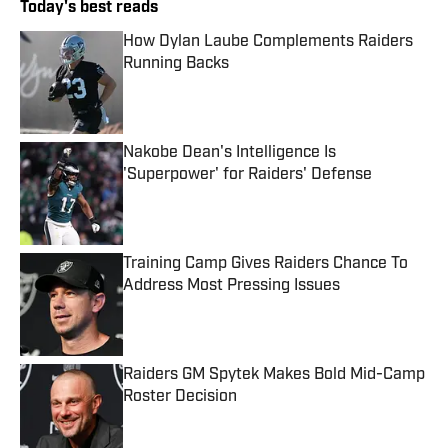
Today's best reads
How Dylan Laube Complements Raiders
Running Backs
Published by on Invalid Date
Nakobe Dean's Intelligence Is
'Superpower' for Raiders' Defense
Published by on Invalid Date
Training Camp Gives Raiders Chance To
Address Most Pressing Issues
Published by on Invalid Date
Raiders GM Spytek Makes Bold Mid-Camp
Roster Decision
Published by on Invalid Date