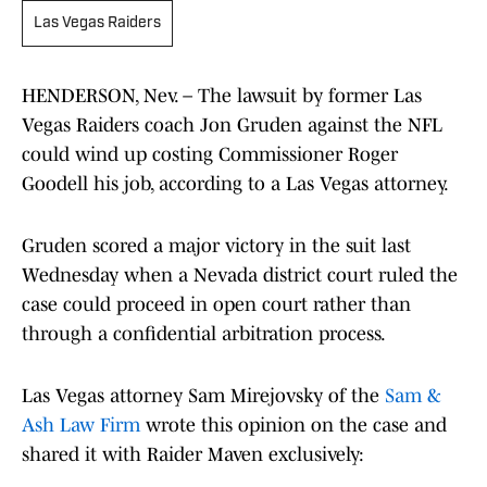
Las Vegas Raiders
HENDERSON, Nev. – The lawsuit by former Las
Vegas Raiders coach Jon Gruden against the NFL
could wind up costing Commissioner Roger
Goodell his job, according to a Las Vegas attorney.
Gruden scored a major victory in the suit last
Wednesday when a Nevada district court ruled the
case could proceed in open court rather than
through a confidential arbitration process.
Las Vegas attorney Sam Mirejovsky of the
Sam &
Ash Law Firm
wrote this opinion on the case and
shared it with Raider Maven exclusively: