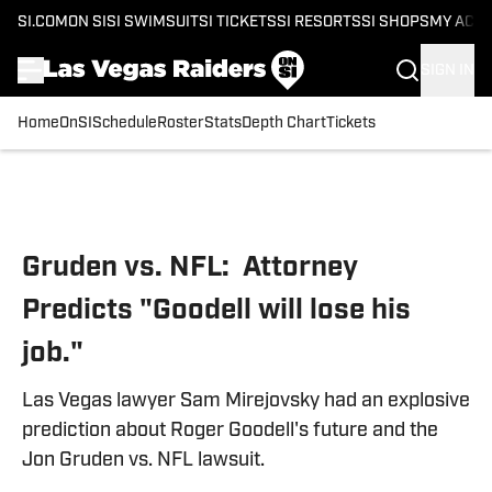
SI.COM
ON SI
SI SWIMSUIT
SI TICKETS
SI RESORTS
SI SHOPS
MY ACC
SIGN IN
Home
OnSI
Schedule
Roster
Stats
Depth Chart
Tickets
Skip to main content
Gruden vs. NFL: Attorney
Predicts "Goodell will lose his
job."
Las Vegas lawyer Sam Mirejovsky had an explosive
prediction about Roger Goodell's future and the
Jon Gruden vs. NFL lawsuit.