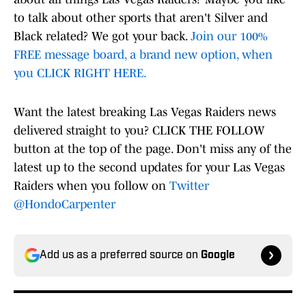
to talk about other sports that aren't Silver and
Black related? We got your back.
Join our 100%
FREE message board, a brand new option, when
you CLICK RIGHT HERE.
Want the latest breaking Las Vegas Raiders news
delivered straight to you? CLICK THE FOLLOW
button at the top of the page. Don't miss any of the
latest up to the second updates for your Las Vegas
Raiders when you follow on
Twitter
@HondoCarpenter
Add us as a preferred source on
Google