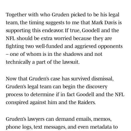
Together with who Gruden picked to be his legal
team, the timing suggests to me that Mark Davis is
supporting this endeavor. If true, Goodell and the
NFL should be extra worried because they are
fighting two well-funded and aggrieved opponents
– one of whom is in the shadows and not
technically a part of the lawsuit.
Now that Gruden’s case has survived dismissal,
Gruden’s legal team can begin the discovery
process to determine if in fact Goodell and the NFL
conspired against him and the Raiders.
Gruden’s lawyers can demand emails, memos,
phone logs, text messages, and even metadata to