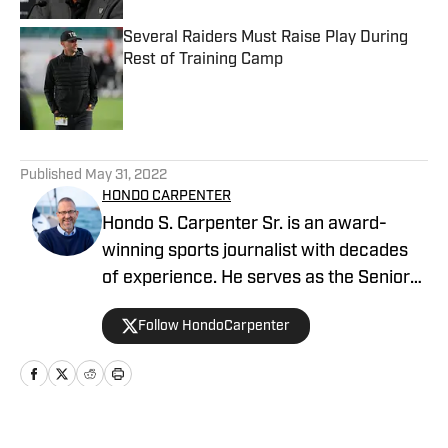
Several Raiders Must Raise Play During
Rest of Training Camp
Published by on Invalid Date
5 related articles loaded
Published
May 31, 2022
HONDO CARPENTER
Hondo S. Carpenter Sr. is an award-
winning sports journalist with decades
of experience. He serves as the Senior
Writer for NFL and College sports, and is
Follow HondoCarpenter
the beat writer covering the Las Vegas
Raiders. Additionally, he is the editor and
publisher for several sites On SI.
Carpenter is a member of the Pro
Football Writers Association (PFWA), the