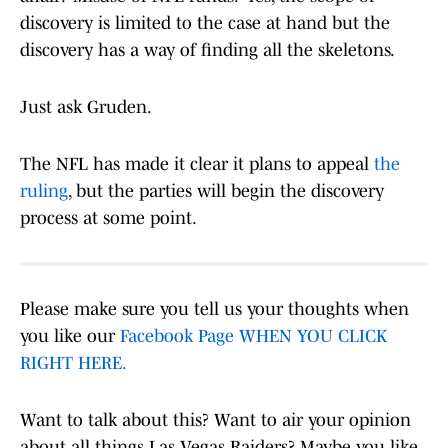
discovery is limited to the case at hand but the
discovery has a way of finding all the skeletons.
Just ask Gruden.
The NFL has made it clear it plans to appeal
the
ruling
, but the parties will begin the discovery
process at some point.
Please make sure you tell us your thoughts when
you like our
Facebook Page WHEN YOU CLICK
RIGHT HERE.
Want to talk about this? Want to air your opinion
about all things Las Vegas Raiders? Maybe you like