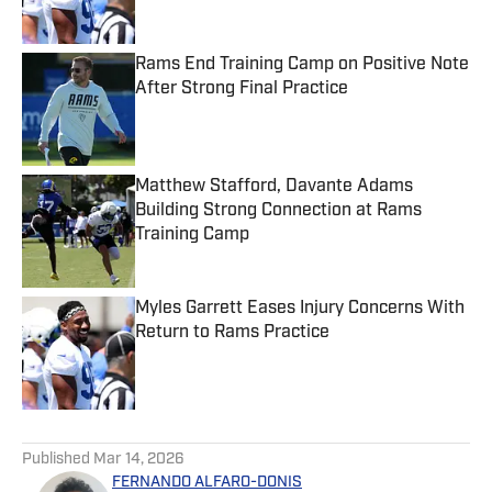
Rams End Training Camp on Positive Note
After Strong Final Practice
Published by on Invalid Date
Matthew Stafford, Davante Adams
Building Strong Connection at Rams
Training Camp
Published by on Invalid Date
Myles Garrett Eases Injury Concerns With
Return to Rams Practice
Published by on Invalid Date
5 related articles loaded
Published
Mar 14, 2026
FERNANDO ALFARO-DONIS