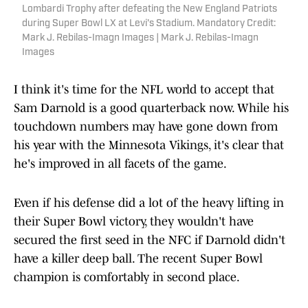
Lombardi Trophy after defeating the New England Patriots
during Super Bowl LX at Levi's Stadium. Mandatory Credit:
Mark J. Rebilas-Imagn Images | Mark J. Rebilas-Imagn
Images
I think it's time for the NFL world to accept that
Sam Darnold is a good quarterback now. While his
touchdown numbers may have gone down from
his year with the Minnesota Vikings, it's clear that
he's improved in all facets of the game.
Even if his defense did a lot of the heavy lifting in
their Super Bowl victory, they wouldn't have
secured the first seed in the NFC if Darnold didn't
have a killer deep ball. The recent Super Bowl
champion is comfortably in second place.