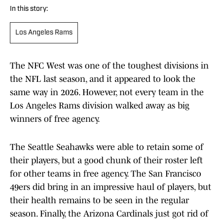
In this story:
Los Angeles Rams
The NFC West was one of the toughest divisions in
the NFL last season, and it appeared to look the
same way in 2026. However, not every team in the
Los Angeles Rams division walked away as big
winners of free agency.
The Seattle Seahawks were able to retain some of
their players, but a good chunk of their roster left
for other teams in free agency. The San Francisco
49ers did bring in an impressive haul of players, but
their health remains to be seen in the regular
season. Finally, the Arizona Cardinals just got rid of