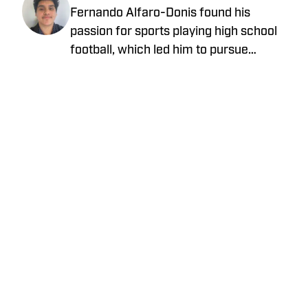
Fernando Alfaro-Donis found his
passion for sports playing high school
football, which led him to pursue
journalism as an English major at UCLA.
He also covers the UCLA Bruins and the
Los Angeles Rams as an On SI team
reporter.
Privacy Policy
Cookie Policy
Takedown Policy
Terms and Conditions
SI Accessibility Statement
Cookies Settings
© 2026
ABG-SI LLC
-
SPORTS ILLUSTRATED IS A
REGISTERED TRADEMARK OF ABG-SI LLC. - All Rights
Reserved. The content on this site is for entertainment and