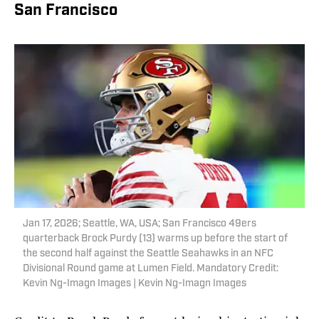
San Francisco
Jan 17, 2026; Seattle, WA, USA; San Francisco 49ers
quarterback Brock Purdy (13) warms up before the start of
the second half against the Seattle Seahawks in an NFC
Divisional Round game at Lumen Field. Mandatory Credit:
Kevin Ng-Imagn Images | Kevin Ng-Imagn Images