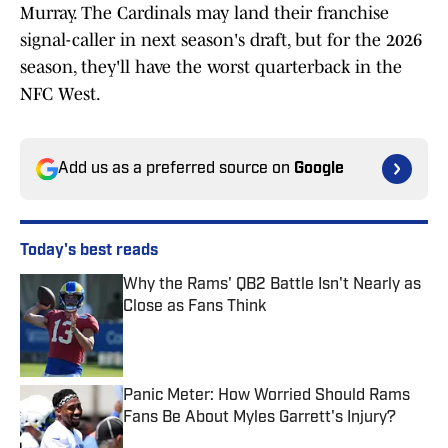
Murray. The Cardinals may land their franchise
signal-caller in next season's draft, but for the 2026
season, they'll have the worst quarterback in the
NFC West.
Add us as a preferred source on
Google
Today's best reads
Why the Rams' QB2 Battle Isn't Nearly as
Close as Fans Think
Published by on Invalid Date
Panic Meter: How Worried Should Rams
Fans Be About Myles Garrett's Injury?
Published by on Invalid Date