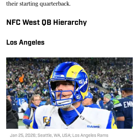
their starting quarterback.
NFC West QB Hierarchy
Los Angeles
Jan 25, 2026; Seattle, WA, USA; Los Angeles Rams