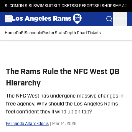
SI.COM
ON SI
SI SWIMSUIT
SI TICKETS
SI RESORTS
SI SHOPS
MY ACC
SIGN IN
Home
OnSI
Schedule
Roster
Stats
Depth Chart
Tickets
Skip to main content
The Rams Rule the NFC West QB
Hierarchy
The NFC West has undergone massive changes in
free agency. Why should the Los Angeles Rams
feel confident they'll wind up on top?
Fernando Alfaro-Donis
|
Mar 14, 2026