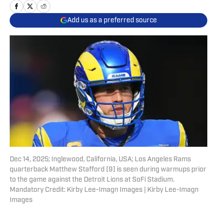
Add us as a preferred source
Dec 14, 2025; Inglewood, California, USA; Los Angeles Rams
quarterback Matthew Stafford (9) is seen during warmups prior
to the game against the Detroit Lions at SoFi Stadium.
Mandatory Credit: Kirby Lee-Imagn Images | Kirby Lee-Imagn
Images