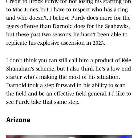
Credit to Brock Purdy for not losing his starting job
to Mac Jones, but I have to respect who has a ring
and who doesn't. I believe Purdy does more for the
49ers offense than Darnold does for the Seahawks,
but these past two seasons, he hasn't been able to
replicate his explosive ascension in 2023.
I don't think you can still call him a product of Kyle
Shanahan's scheme, but I also think he's a low-end
starter who's making the most of his situation.
Darnold took a step forward in his ability to scan
the field and be an effective field general. I'd like to
see Purdy take that same step.
Arizona