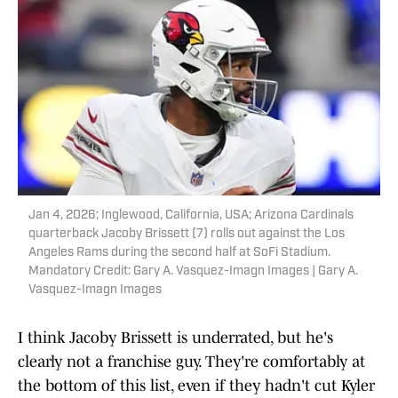
Jan 4, 2026; Inglewood, California, USA; Arizona Cardinals
quarterback Jacoby Brissett (7) rolls out against the Los
Angeles Rams during the second half at SoFi Stadium.
Mandatory Credit: Gary A. Vasquez-Imagn Images | Gary A.
Vasquez-Imagn Images
I think Jacoby Brissett is underrated, but he's
clearly not a franchise guy. They're comfortably at
the bottom of this list, even if they hadn't cut Kyler