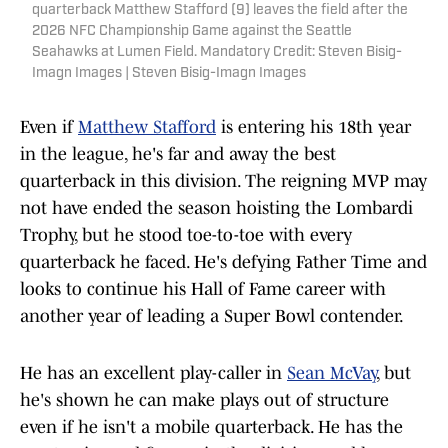
quarterback Matthew Stafford (9) leaves the field after the
2026 NFC Championship Game against the Seattle
Seahawks at Lumen Field. Mandatory Credit: Steven Bisig-
Imagn Images | Steven Bisig-Imagn Images
Even if
Matthew Stafford
is entering his 18th year
in the league, he's far and away the best
quarterback in this division. The reigning MVP may
not have ended the season hoisting the Lombardi
Trophy, but he stood toe-to-toe with every
quarterback he faced. He's defying Father Time and
looks to continue his Hall of Fame career with
another year of leading a Super Bowl contender.
He has an excellent play-caller in
Sean McVay
, but
he's shown he can make plays out of structure
even if he isn't a mobile quarterback. He has the