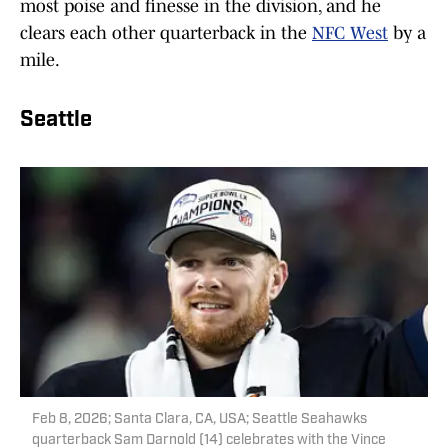
most poise and finesse in the division, and he
clears each other quarterback in the
NFC West
by a
mile.
Seattle
Feb 8, 2026; Santa Clara, CA, USA; Seattle Seahawks
quarterback Sam Darnold (14) celebrates with the Vince