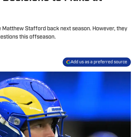
e Matthew Stafford back next season. However, they
estions this offseason.
Add us as a preferred source