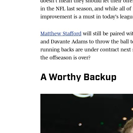
doesn't mean they should let their off
in the NFL last season, and while all o
improvement is a must in today's leagu
Matthew Stafford
will still be paired w
and Davante Adams to throw the ball t
running backs are under contract next
the offseason is over?
A Worthy Backup