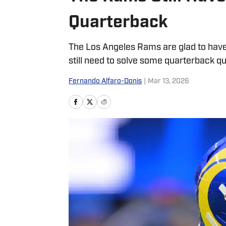
Quarterback
The Los Angeles Rams are glad to hav
still need to solve some quarterback qu
Fernando Alfaro-Donis
|
Mar 13, 2026