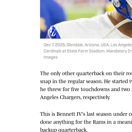
Dec 7, 2025; Glendale, Arizona, USA; Los Angel
Cardinals at State Farm Stadium. Mandatory Cr
Images
The only other quarterback on their rost
snap in the regular season. He started
he threw for five touchdowns and two 
Angeles Chargers, respectively.
This is Bennett IV's last season under c
done anything for the Rams in a meanin
backup quarterback.