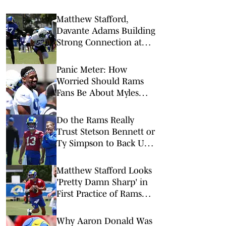
Matthew Stafford,
Davante Adams Building
Strong Connection at
Rams Training Camp
Panic Meter: How
Worried Should Rams
Fans Be About Myles
Garrett's Injury?
Do the Rams Really
Trust Stetson Bennett or
Ty Simpson to Back Up
Matthew Stafford?
Matthew Stafford Looks
'Pretty Damn Sharp' in
First Practice of Rams
Training Camp
Why Aaron Donald Was