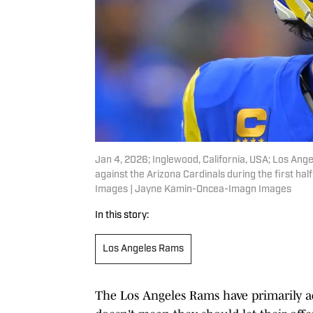
Jan 4, 2026; Inglewood, California, USA; Los An
against the Arizona Cardinals during the first h
Images | Jayne Kamin-Oncea-Imagn Images
In this story:
Los Angeles Rams
The Los Angeles Rams have primarily add