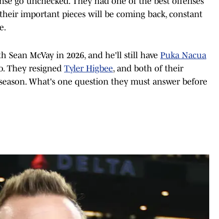
ense go unchecked. They had one of the best offenses
f their important pieces will be coming back, constant
e.
ith Sean McVay in 2026, and he'll still have
Puka Nacua
o. They resigned
Tyler Higbee
, and both of their
 season. What's one question they must answer before