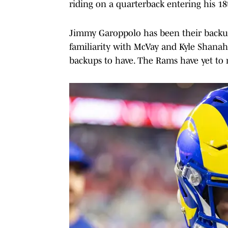
riding on a quarterback entering his 18
Jimmy Garoppolo has been their backup
familiarity with McVay and Kyle Shana
backups to have. The Rams have yet to r