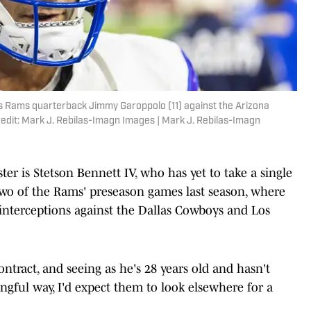
es Rams quarterback Jimmy Garoppolo (11) against the Arizona
edit: Mark J. Rebilas-Imagn Images | Mark J. Rebilas-Imagn
er is Stetson Bennett IV, who has yet to take a single
 two of the Rams' preseason games last season, where
interceptions against the Dallas Cowboys and Los
ontract, and seeing as he's 28 years old and hasn't
gful way, I'd expect them to look elsewhere for a