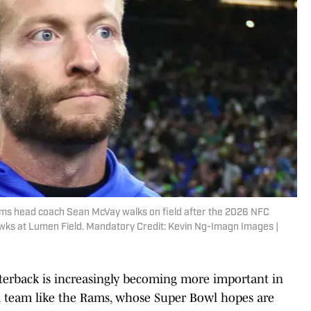
ams head coach Sean McVay walks on field after the 2026 NFC
ks at Lumen Field. Mandatory Credit: Kevin Ng-Imagn Images |
rterback is increasingly becoming more important in
r a team like the Rams, whose Super Bowl hopes are