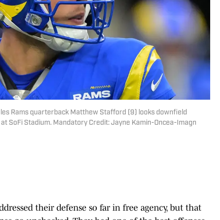
geles Rams quarterback Matthew Stafford (9) looks downfield
alf at SoFi Stadium. Mandatory Credit: Jayne Kamin-Oncea-Imagn
ressed their defense so far in free agency, but that