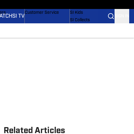
onders
Buy Covers
SI Lifestyle
ers
Customer Service
SI Kids
ATCH
SI TV
SIGN IN
SI Collects
rs
SI Tickets
SI Features
ications
Prospects by SI
Related Articles