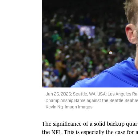
Jan 25, 2026; Seattle, WA, USA; Los Angeles R
Championship Game against the Seattle Seahaw
Kevin Ng-Imagn Images
The significance of a solid backup qua
the NFL. This is especially the case fo