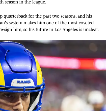
th season in the league.
 quarterback for the past two seasons, and his
han's system makes him one of the most coveted
e-sign him, so his future in Los Angeles is unclear.