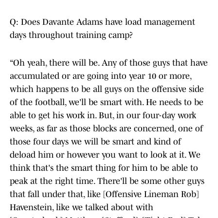
Q: Does Davante Adams have load management
days throughout training camp?
“Oh yeah, there will be. Any of those guys that have
accumulated or are going into year 10 or more,
which happens to be all guys on the offensive side
of the football, we'll be smart with. He needs to be
able to get his work in. But, in our four-day work
weeks, as far as those blocks are concerned, one of
those four days we will be smart and kind of
deload him or however you want to look at it. We
think that's the smart thing for him to be able to
peak at the right time. There'll be some other guys
that fall under that, like [Offensive Lineman Rob]
Havenstein, like we talked about with