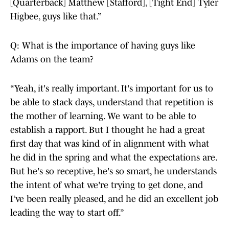
[Quarterback] Matthew [Stafford], [Tight End] Tyler
Higbee, guys like that.”
Q: What is the importance of having guys like
Adams on the team?
“Yeah, it's really important. It's important for us to
be able to stack days, understand that repetition is
the mother of learning. We want to be able to
establish a rapport. But I thought he had a great
first day that was kind of in alignment with what
he did in the spring and what the expectations are.
But he's so receptive, he's so smart, he understands
the intent of what we're trying to get done, and
I’ve been really pleased, and he did an excellent job
leading the way to start off.”