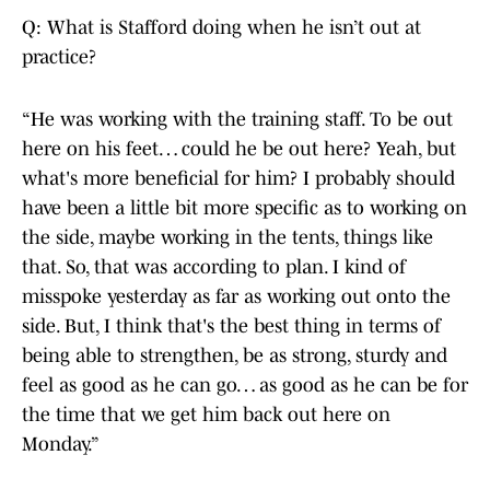
Q: What is Stafford doing when he isn’t out at
practice?
“He was working with the training staff. To be out
here on his feet… could he be out here? Yeah, but
what's more beneficial for him? I probably should
have been a little bit more specific as to working on
the side, maybe working in the tents, things like
that. So, that was according to plan. I kind of
misspoke yesterday as far as working out onto the
side. But, I think that's the best thing in terms of
being able to strengthen, be as strong, sturdy and
feel as good as he can go… as good as he can be for
the time that we get him back out here on
Monday.”