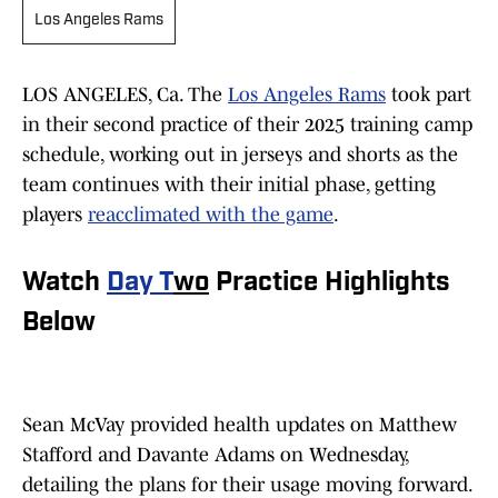
Los Angeles Rams
LOS ANGELES, Ca. The
Los Angeles Rams
took part
in their second practice of their 2025 training camp
schedule, working out in jerseys and shorts as the
team continues with their initial phase, getting
players
reacclimated with the game
.
Watch
Day T
wo
Practice Highlights
Below
Sean McVay provided health updates on Matthew
Stafford and Davante Adams on Wednesday,
detailing the plans for their usage moving forward.