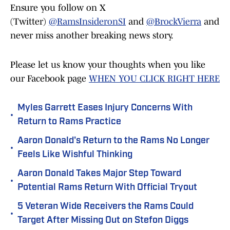
Ensure you follow on X
(Twitter)
@RamsInsideronSI
and
@BrockVierra
and
never miss another breaking news story.
Please let us know your thoughts when you like
our Facebook page
WHEN YOU CLICK RIGHT HERE
Myles Garrett Eases Injury Concerns With
•
Return to Rams Practice
Aaron Donald's Return to the Rams No Longer
•
Feels Like Wishful Thinking
Aaron Donald Takes Major Step Toward
•
Potential Rams Return With Official Tryout
5 Veteran Wide Receivers the Rams Could
•
Target After Missing Out on Stefon Diggs