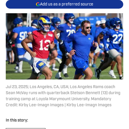
Add us as a preferred source
Jul 23, 2025; Los Angeles, CA, USA; Los Angeles Rams coach
Sean McVay runs with quarterback Stetson Bennett (13) during
training camp at Loyola Marymount University. Mandatory
Credit: Kirby Lee-Imagn Images | Kirby Lee-Imagn Images
In this story: