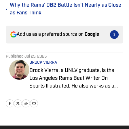
Why the Rams' QB2 Battle Isn't Nearly as Close
•
as Fans Think
Add us as a preferred source on
Google
Published
Jul 25, 2025
BROCK VIERRA
Brock Vierra, a UNLV graduate, is the
Los Angeles Rams Beat Writer On
Sports Illustrated. He also works as a
college football reporter for our On
Sports Illustrated team.