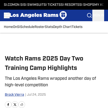
SI.COM
ON SI
SI SWIMSUIT
SI TICKETS
SI RESORTS
SI SHOPS
MY ACC
SIGN IN
Home
OnSI
Schedule
Roster
Stats
Depth Chart
Tickets
Skip to main content
Watch Rams 2025 Day Two
Training Camp Highlights
The Los Angeles Rams wrapped another day of
high-level competition
Brock Vierra
|
Jul 24, 2025