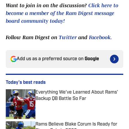
Want to join in on the discussion?
Click here to
become a member of the Ram Digest message
board community today!
Follow Ram Digest on
Twitter
and
Facebook.
Add us as a preferred source on
Google
Today's best reads
Everything We've Learned About Rams’
Backup QB Battle So Far
Published by on Invalid Date
Rams Believe Blake Corum Is Ready for