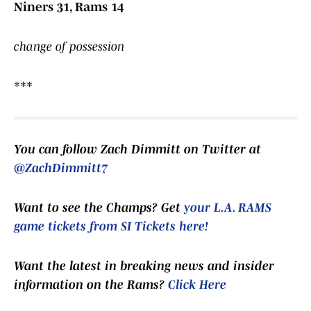
Niners 31, Rams 14
change of possession
***
You can follow Zach Dimmitt on Twitter at
@ZachDimmitt7
Want to see the Champs? Get
your L.A. RAMS
game tickets from SI Tickets here!
Want the latest in breaking news and insider
information on the Rams?
Click Here