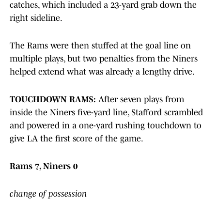
catches, which included a 23-yard grab down the
right sideline.
The Rams were then stuffed at the goal line on
multiple plays, but two penalties from the Niners
helped extend what was already a lengthy drive.
TOUCHDOWN RAMS:
After seven plays from
inside the Niners five-yard line, Stafford scrambled
and powered in a one-yard rushing touchdown to
give LA the first score of the game.
Rams 7, Niners 0
change of possession