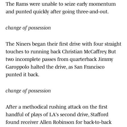
The Rams were unable to seize early momentum
and punted quickly after going three-and-out.
change of possession
The Niners began their first drive with four straight
touches to running back Christian McCaffrey. But
two incomplete passes from quarterback Jimmy
Garoppolo halted the drive, as San Francisco
punted it back.
change of possession
After a methodical rushing attack on the first
handful of plays of LA's second drive, Stafford
found receiver Allen Robinson for back-to-back