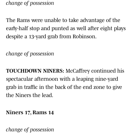
change of possession
The Rams were unable to take advantage of the
early-half stop and punted as well after eight plays
despite a 13-yard grab from Robinson.
change of possession
TOUCHDOWN NINERS:
McCaffrey continued his
spectacular afternoon with a leaping nine-yard
grab in traffic in the back of the end zone to give
the Niners the lead.
Niners 17, Rams 14
change of possession