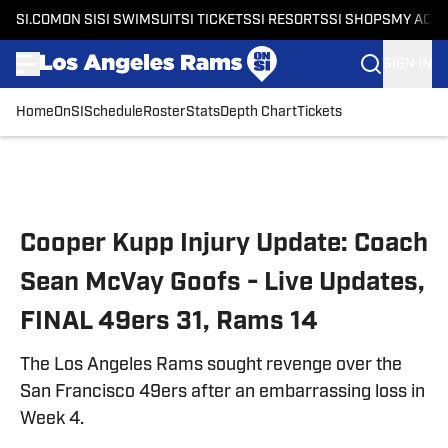
SI.COM
ON SI
SI SWIMSUIT
SI TICKETS
SI RESORTS
SI SHOPS
MY ACC
SIGN IN
Home
OnSI
Schedule
Roster
Stats
Depth Chart
Tickets
Skip to main content
Cooper Kupp Injury Update: Coach
Sean McVay Goofs - Live Updates,
FINAL 49ers 31, Rams 14
The Los Angeles Rams sought revenge over the
San Francisco 49ers after an embarrassing loss in
Week 4.