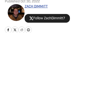
Published
Oct 30, 2022
ZACH DIMMITT
Follow ZachDimmitt7
Home
/
News
Privacy Policy
Cookie Policy
Takedown Policy
Terms and Conditions
SI Accessibility Statement
Cookies Settings