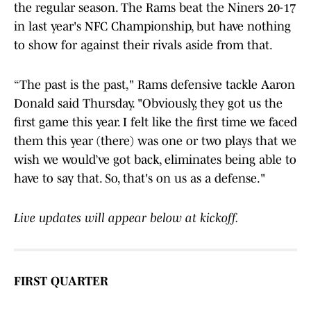
the regular season. The Rams beat the Niners 20-17
in last year's NFC Championship, but have nothing
to show for against their rivals aside from that.
“The past is the past," Rams defensive tackle Aaron
Donald said Thursday. "Obviously, they got us the
first game this year. I felt like the first time we faced
them this year (there) was one or two plays that we
wish we would’ve got back, eliminates being able to
have to say that. So, that's on us as a defense."
Live updates will appear below at kickoff.
FIRST QUARTER