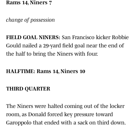
Rams 14, Niners 7
change of possession
FIELD GOAL NINERS:
San Francisco kicker Robbie
Gould nailed a 29-yard field goal near the end of
the half to bring the Niners with four.
HALFTIME:
Rams 14, Niners 10
THIRD QUARTER
The Niners were halted coming out of the locker
room, as Donald forced key pressure toward
Garoppolo that ended with a sack on third down.