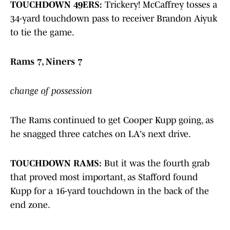
TOUCHDOWN 49ERS:
Trickery! McCaffrey tosses a
34-yard touchdown pass to receiver Brandon Aiyuk
to tie the game.
Rams 7, Niners 7
change of possession
The Rams continued to get Cooper Kupp going, as
he snagged three catches on LA's next drive.
TOUCHDOWN RAMS:
But it was the fourth grab
that proved most important, as Stafford found
Kupp for a 16-yard touchdown in the back of the
end zone.