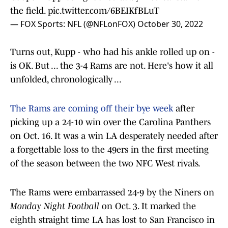
the field.
pic.twitter.com/6BEIKfBLuT
— FOX Sports: NFL (@NFLonFOX)
October 30, 2022
Turns out, Kupp - who had his ankle rolled up on -
is OK. But ... the 3-4 Rams are not. Here's how it all
unfolded, chronologically ...
The Rams are coming off their bye week
after
picking up a 24-10 win over the Carolina Panthers
on Oct. 16. It was a win LA desperately needed after
a forgettable loss to the 49ers in the first meeting
of the season between the two NFC West rivals.
The Rams were embarrassed 24-9 by the Niners on
Monday Night Football
on Oct. 3. It marked the
eighth straight time LA has lost to San Francisco in