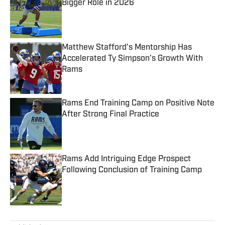
Bigger Role in 2026
Published by on Invalid Date
Matthew Stafford's Mentorship Has
Accelerated Ty Simpson's Growth With
Rams
Published by on Invalid Date
Rams End Training Camp on Positive Note
After Strong Final Practice
Published by on Invalid Date
Rams Add Intriguing Edge Prospect
Following Conclusion of Training Camp
Published by on Invalid Date
5 related articles loaded