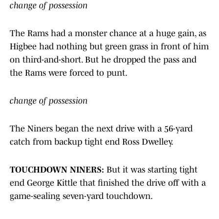
change of possession
The Rams had a monster chance at a huge gain, as
Higbee had nothing but green grass in front of him
on third-and-short. But he dropped the pass and
the Rams were forced to punt.
change of possession
The Niners began the next drive with a 56-yard
catch from backup tight end Ross Dwelley.
TOUCHDOWN NINERS:
But it was starting tight
end George Kittle that finished the drive off with a
game-sealing seven-yard touchdown.