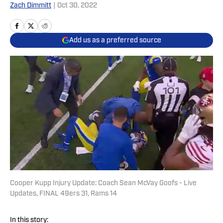
Zach Dimmitt
|
Oct 30, 2022
Add us as a preferred source
Cooper Kupp Injury Update: Coach Sean McVay Goofs - Live
Updates, FINAL 49ers 31, Rams 14
In this story: