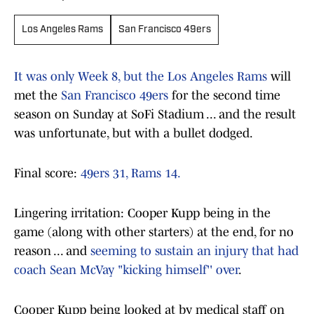
Los Angeles Rams
San Francisco 49ers
It was only Week 8, but the Los Angeles Rams
will
met the
San Francisco 49ers
for the second time
season on Sunday at SoFi Stadium ... and the result
was unfortunate, but with a bullet dodged.
Final score:
49ers 31, Rams 14.
Lingering irritation: Cooper Kupp being in the
game (along with other starters) at the end, for no
reason ... and
seeming to sustain an injury that had
coach Sean McVay "kicking himself'' over
.
Cooper Kupp being looked at by medical staff on