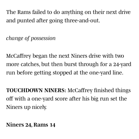
The Rams failed to do anything on their next drive
and punted after going three-and-out.
change of possession
McCaffrey began the next Niners drive with two
more catches, but then burst through for a 24-yard
run before getting stopped at the one-yard line.
TOUCHDOWN NINERS:
McCaffrey finished things
off with a one-yard score after his big run set the
Niners up nicely.
Niners 24, Rams 14