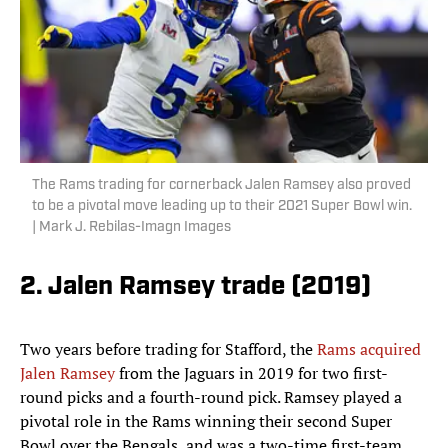
The Rams trading for cornerback Jalen Ramsey also proved
to be a pivotal move leading up to their 2021 Super Bowl win.
| Mark J. Rebilas-Imagn Images
2. Jalen Ramsey trade (2019)
Two years before trading for Stafford, the
Rams acquired
Jalen Ramsey
from the Jaguars in 2019 for two first-
round picks and a fourth-round pick. Ramsey played a
pivotal role in the Rams winning their second Super
Bowl over the Bengals, and was a two-time first-team