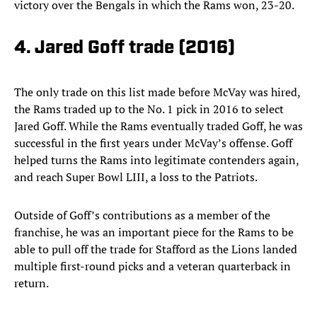
victory over the Bengals in which the Rams won, 23-20.
4. Jared Goff trade (2016)
The only trade on this list made before McVay was hired,
the Rams traded up to the No. 1 pick in 2016 to select
Jared Goff. While the Rams eventually traded Goff, he was
successful in the first years under McVay’s offense. Goff
helped turns the Rams into legitimate contenders again,
and reach Super Bowl LIII, a loss to the Patriots.
Outside of Goff’s contributions as a member of the
franchise, he was an important piece for the Rams to be
able to pull off the trade for Stafford as the Lions landed
multiple first-round picks and a veteran quarterback in
return.