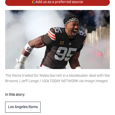
Add us as a preferred source
The Rams traded for Myles Garrett in a blockbuster deal with the
Browns. | Jeff Lange / USA TODAY NETWORK via Imagn Images
In this story:
Los Angeles Rams