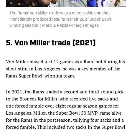
The Rams’ Von Miller trade was a memorable one that
immediately produced results in their 2021 Super Bowl-
winning season. | Mark J. Rebilas-Imagn Images
5. Von Miller trade (2021)
Von Miller played just 12 games as a Ram, but during his
short stint in Los Angeles, he was a key member of the
Rams Super Bowl-winning team.
In 2021, the Rams traded a second and third-round pick
to the Broncos for Miller, who recorded five sacks and
one forced fumble over eight regular season games for
Los Angeles. Miller, the Super Bowl 50 MVP, came alive
for the Rams in the postseason, tallying four sacks and a
forced fumble. This included two sacks in the Super Bowl