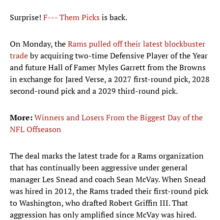
Surprise!
F--- Them Picks
is back.
On Monday, the
Rams pulled off their latest blockbuster
trade
by acquiring two-time Defensive Player of the Year
and future Hall of Famer Myles Garrett from the Browns
in exchange for Jared Verse, a 2027 first-round pick, 2028
second-round pick and a 2029 third-round pick.
More:
Winners and Losers From the Biggest Day of the
NFL Offseason
The deal marks the latest trade for a Rams organization
that has continually been aggressive under general
manager Les Snead and coach Sean McVay. When Snead
was hired in 2012, the Rams traded their first-round pick
to Washington, who drafted Robert Griffin III. That
aggression has only amplified since McVay was hired.