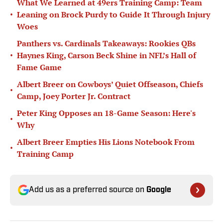
What We Learned at 49ers Training Camp: Team
•
Leaning on Brock Purdy to Guide It Through Injury
Woes
Panthers vs. Cardinals Takeaways: Rookies QBs
•
Haynes King, Carson Beck Shine in NFL’s Hall of
Fame Game
Albert Breer on Cowboys’ Quiet Offseason, Chiefs
•
Camp, Joey Porter Jr. Contract
Peter King Opposes an 18-Game Season: Here's
•
Why
Albert Breer Empties His Lions Notebook From
•
Training Camp
Add us as a preferred source on
Google