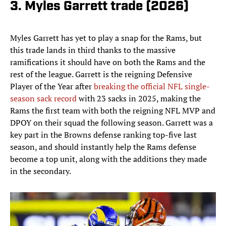
3. Myles Garrett trade (2026)
Myles Garrett has yet to play a snap for the Rams, but
this trade lands in third thanks to the massive
ramifications it should have on both the Rams and the
rest of the league. Garrett is the reigning Defensive
Player of the Year after
breaking the official NFL single-
season sack record
with 23 sacks in 2025, making the
Rams the first team with both the reigning NFL MVP and
DPOY on their squad the following season. Garrett was a
key part in the Browns defense ranking top-five last
season, and should instantly help the Rams defense
become a top unit, along with the additions they made
in the secondary.