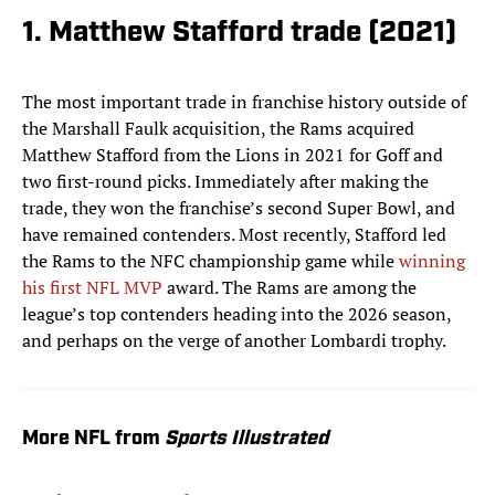
1. Matthew Stafford trade (2021)
The most important trade in franchise history outside of
the Marshall Faulk acquisition, the Rams acquired
Matthew Stafford from the Lions in 2021 for Goff and
two first-round picks. Immediately after making the
trade, they won the franchise’s second Super Bowl, and
have remained contenders. Most recently, Stafford led
the Rams to the NFC championship game while
winning
his first NFL MVP
award. The Rams are among the
league’s top contenders heading into the 2026 season,
and perhaps on the verge of another Lombardi trophy.
More NFL from
Sports Illustrated