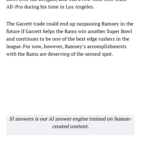
All-Pro during his time in Los Angeles.
The Garrett trade could end up surpassing Ramsey in the
future if Garrett helps the Rams win another Super Bowl
and continues to be one of the best edge rushers in the
league. For now, however, Ramsey’s accomplishments
with the Rams are deserving of the second spot.
SI answers is our AI answer engine trained on human-
created content.