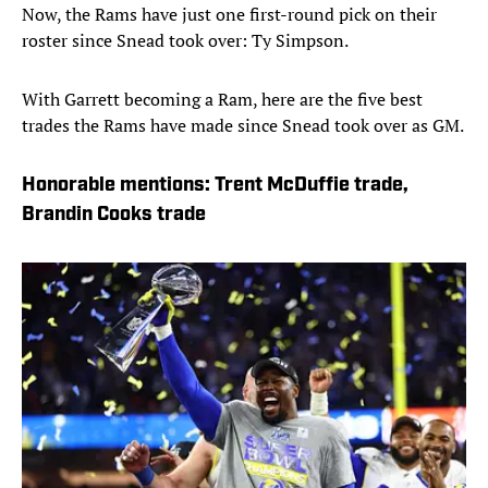
Now, the Rams have just one first-round pick on their
roster since Snead took over: Ty Simpson.
With Garrett becoming a Ram, here are the five best
trades the Rams have made since Snead took over as GM.
Honorable mentions: Trent McDuffie trade,
Brandin Cooks trade