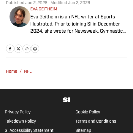
Published
Jun 2, 2026
| Modified
Jun 2, 2026
EVA GEITHEIM
Eva Geitheim is an NFL writer at Sports
Illustrated. Prior to joining SI in December
2024, she wrote for Newsweek, Gymnastics
Now and Dodgers Nation. A Bay Area native,
she has a bachelor’s in communications
from UCLA. When not writing, she can be
found baking or rewatching Gilmore Girls.
Home
/
NFL
Privacy Policy
Cookie Policy
Takedown Policy
Terms and Conditions
SI Accessibility Statement
Sitemap