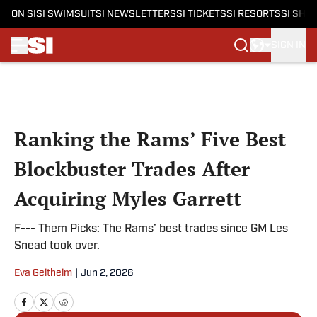
ON SI
SI SWIMSUIT
SI NEWSLETTERS
SI TICKETS
SI RESORTS
SI SHO
SIGN IN
Skip to main content
Ranking the Rams’ Five Best
Blockbuster Trades After
Acquiring Myles Garrett
F--- Them Picks: The Rams’ best trades since GM Les
Snead took over.
Eva Geitheim
|
Jun 2, 2026