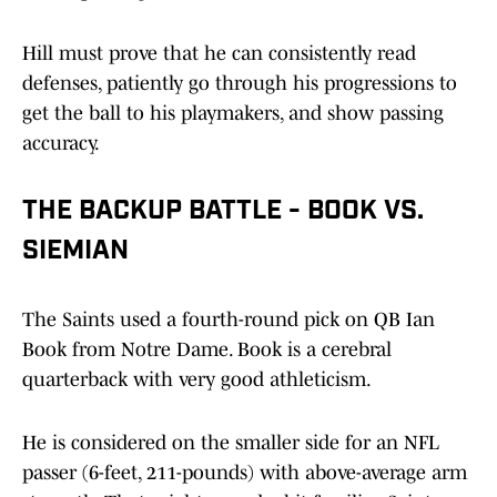
Hill must prove that he can consistently read
defenses, patiently go through his progressions to
get the ball to his playmakers, and show passing
accuracy.
THE BACKUP BATTLE - BOOK VS.
SIEMIAN
The Saints used a fourth-round pick on QB Ian
Book from Notre Dame. Book is a cerebral
quarterback with very good athleticism.
He is considered on the smaller side for an NFL
passer (6-feet, 211-pounds) with above-average arm