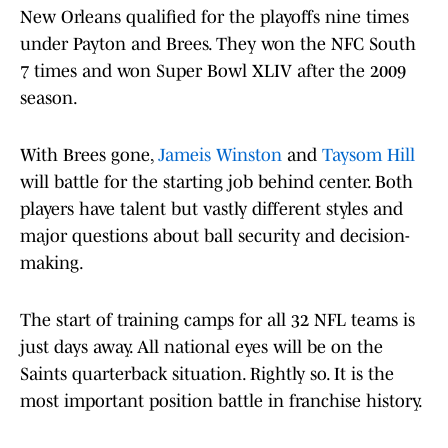
New Orleans qualified for the playoffs nine times
under Payton and Brees. They won the NFC South
7 times and won Super Bowl XLIV after the 2009
season.
With Brees gone,
Jameis Winston
and
Taysom Hill
will battle for the starting job behind center. Both
players have talent but vastly different styles and
major questions about ball security and decision-
making.
The start of training camps for all 32 NFL teams is
just days away. All national eyes will be on the
Saints quarterback situation. Rightly so. It is the
most important position battle in franchise history.