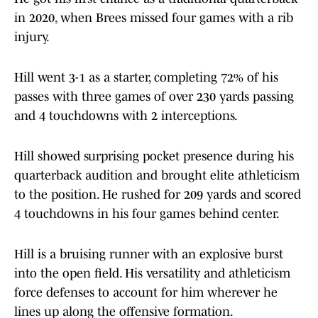
in 2020, when Brees missed four games with a rib
injury.
Hill went 3-1 as a starter, completing 72% of his
passes with three games of over 230 yards passing
and 4 touchdowns with 2 interceptions.
Hill showed surprising pocket presence during his
quarterback audition and brought elite athleticism
to the position. He rushed for 209 yards and scored
4 touchdowns in his four games behind center.
Hill is a bruising runner with an explosive burst
into the open field. His versatility and athleticism
force defenses to account for him wherever he
lines up along the offensive formation.