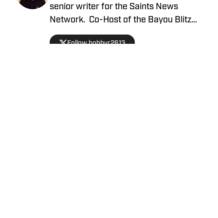
senior writer for the Saints News
Network. Co-Host of the Bayou Blitz
Podcast.
Follow bobbyr2613
Privacy Policy
Cookie Policy
Takedown Policy
Terms and Conditions
SI Accessibility Statement
Cookies Settings
© 2026
ABG-SI LLC
-
SPORTS ILLUSTRATED IS A
REGISTERED TRADEMARK OF ABG-SI LLC. - All Rights