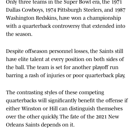
Only three teams in the Super Bowl era, the 1971
Dallas Cowboys, 1974 Pittsburgh Steelers, and 1987
Washington Redskins, have won a championship
with a quarterback controversy that extended into
the season.
Despite offseason personnel losses, the Saints still
have elite talent at every position on both sides of
the ball. The team is set for another playoff run
barring a rash of injuries or poor quarterback play,
The contrasting styles of these competing
quarterbacks will significantly benefit the offense if
either Winston or Hill can distinguish themselves
over the other quickly. The fate of the 2021 New
Orleans Saints depends on it.