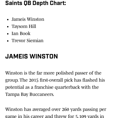
Saints QB Depth Chart:
Jameis Winston
Taysom Hill
Ian Book
Trevor Siemian
JAMEIS WINSTON
Winston is the far more polished passer of the
group. The 2015 first-overall pick has flashed his
potential as a franchise quarterback with the
Tampa Bay Buccaneers.
Winston has averaged over 260 yards passing per
game in his career and threw for 5,109 yards in