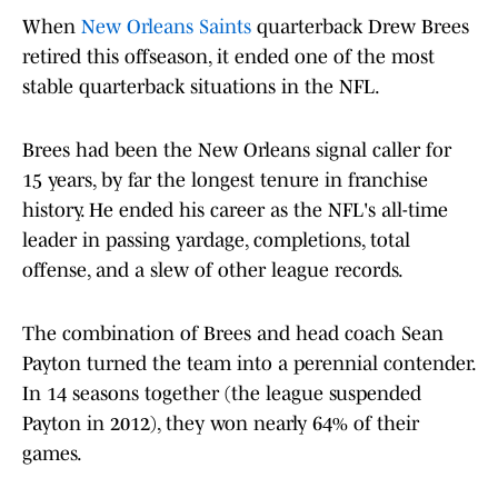
When
New Orleans Saints
quarterback Drew Brees
retired this offseason, it ended one of the most
stable quarterback situations in the NFL.
Brees had been the New Orleans signal caller for
15 years, by far the longest tenure in franchise
history. He ended his career as the NFL's all-time
leader in passing yardage, completions, total
offense, and a slew of other league records.
The combination of Brees and head coach Sean
Payton turned the team into a perennial contender.
In 14 seasons together (the league suspended
Payton in 2012), they won nearly 64% of their
games.