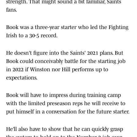
strength. That might sound a bit familiar, Saints
fans.
Book was a three-year starter who led the Fighting
Irish to a 30-5 record.
He doesn't figure into the Saints' 2021 plans. But
Book could conceivably battle for the starting job
in 2022 if Winston nor Hill performs up to
expectations.
Book will have to impress during training camp
with the limited preseason reps he will receive to
put himself in a conversation for the future starter.
He’ll also have to show that he can quickly grasp