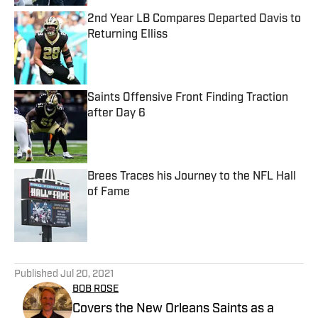
2nd Year LB Compares Departed Davis to
Returning Elliss
Published by on Invalid Date
Saints Offensive Front Finding Traction
after Day 6
Published by on Invalid Date
Brees Traces his Journey to the NFL Hall
of Fame
Published by on Invalid Date
5 related articles loaded
Published
Jul 20, 2021
BOB ROSE
Covers the New Orleans Saints as a