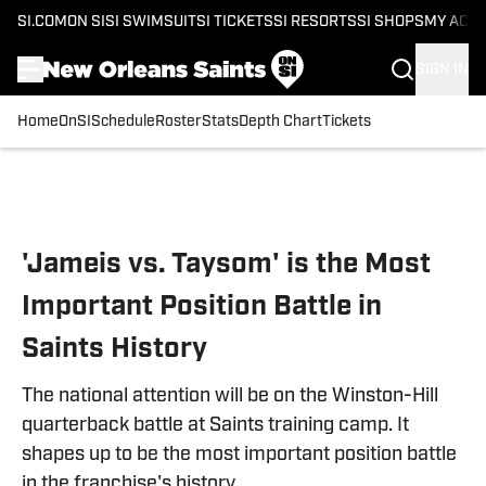
SI.COM
ON SI
SI SWIMSUIT
SI TICKETS
SI RESORTS
SI SHOPS
MY ACC
SIGN IN
Home
OnSI
Schedule
Roster
Stats
Depth Chart
Tickets
Skip to main content
'Jameis vs. Taysom' is the Most
Important Position Battle in
Saints History
The national attention will be on the Winston-Hill
quarterback battle at Saints training camp. It
shapes up to be the most important position battle
in the franchise's history.