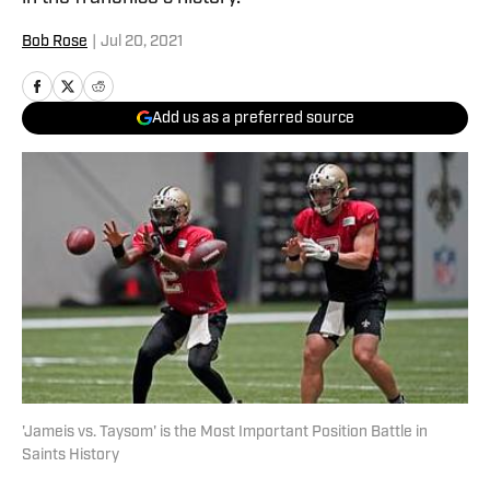
Bob Rose
|
Jul 20, 2021
Add us as a preferred source
'Jameis vs. Taysom' is the Most Important Position Battle in
Saints History