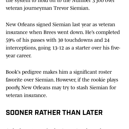
the system to hold on to the Number 3 job over
veteran journeyman Trevor Siemian.
New Orleans signed Siemian last year as veteran
insurance when Brees went down. He’s completed
59% of his passes with 30 touchdowns and 24
interceptions, going 13-12 as a starter over his five-
year career.
Book's pedigree makes him a significant roster
favorite over Siemian. However, if the rookie plays
poorly, New Orleans may try to stash Siemian for
veteran insurance.
SOONER RATHER THAN LATER