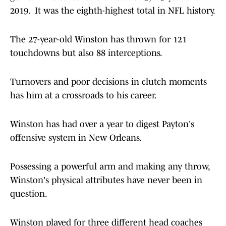
2019. It was the eighth-highest total in NFL history.
The 27-year-old Winston has thrown for 121
touchdowns but also 88 interceptions.
Turnovers and poor decisions in clutch moments
has him at a crossroads to his career.
Winston has had over a year to digest Payton's
offensive system in New Orleans.
Possessing a powerful arm and making any throw,
Winston's physical attributes have never been in
question.
Winston played for three different head coaches