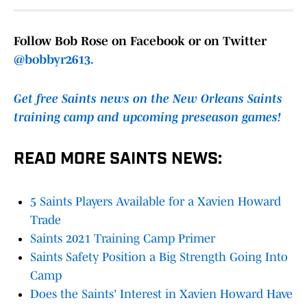
Follow Bob Rose on Facebook or on Twitter
@bobbyr2613.
Get free Saints news on the New Orleans Saints
training camp and upcoming preseason games!
READ MORE SAINTS NEWS:
5 Saints Players Available for a Xavien Howard
Trade
Saints 2021 Training Camp Primer
Saints Safety Position a Big Strength Going Into
Camp
Does the Saints' Interest in Xavien Howard Have