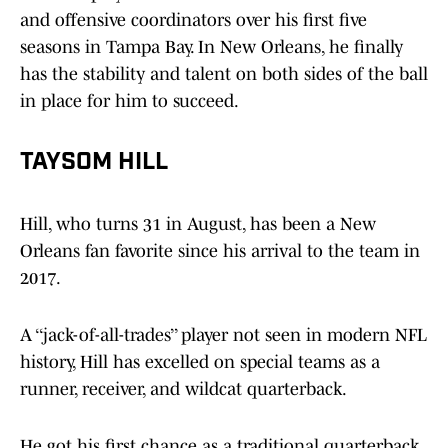
and offensive coordinators over his first five
seasons in Tampa Bay. In New Orleans, he finally
has the stability and talent on both sides of the ball
in place for him to succeed.
TAYSOM HILL
Hill, who turns 31 in August, has been a New
Orleans fan favorite since his arrival to the team in
2017.
A ‘‘jack-of-all-trades’’ player not seen in modern NFL
history, Hill has excelled on special teams as a
runner, receiver, and wildcat quarterback.
He got his first chance as a traditional quarterback