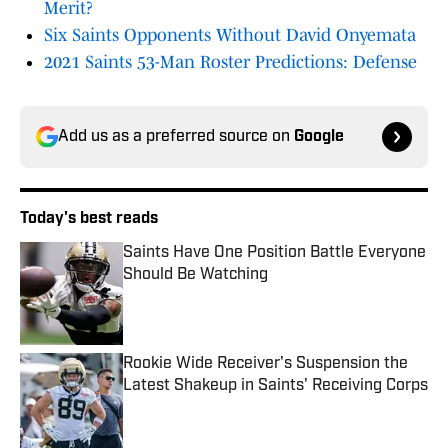
Merit?
Six Saints Opponents Without David Onyemata
2021 Saints 53-Man Roster Predictions: Defense
Add us as a preferred source on
Google
Today's best reads
Saints Have One Position Battle Everyone
Should Be Watching
Published by on Invalid Date
Rookie Wide Receiver's Suspension the
Latest Shakeup in Saints' Receiving Corps
Published by on Invalid Date