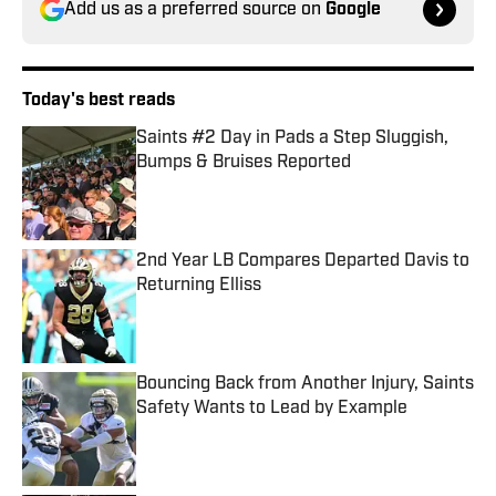
Add us as a preferred source on
Google
Today's best reads
Saints #2 Day in Pads a Step Sluggish,
Bumps & Bruises Reported
Published by on Invalid Date
2nd Year LB Compares Departed Davis to
Returning Elliss
Published by on Invalid Date
Bouncing Back from Another Injury, Saints
Safety Wants to Lead by Example
Published by on Invalid Date