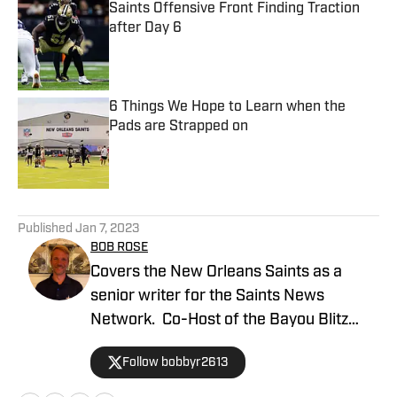
Saints Offensive Front Finding Traction
after Day 6
Published by on Invalid Date
6 Things We Hope to Learn when the
Pads are Strapped on
Published by on Invalid Date
5 related articles loaded
Published
Jan 7, 2023
BOB ROSE
Covers the New Orleans Saints as a
senior writer for the Saints News
Network. Co-Host of the Bayou Blitz
Podcast.
Follow bobbyr2613