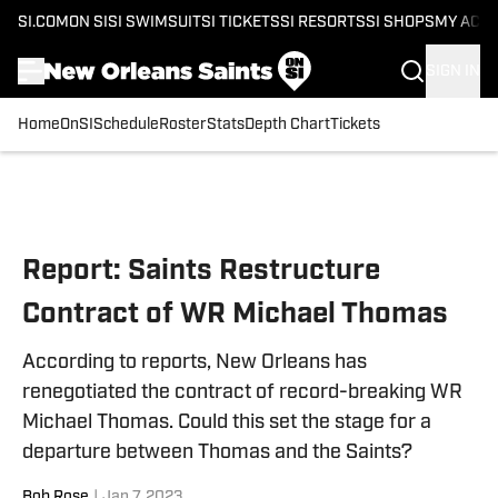
SI.COM
ON SI
SI SWIMSUIT
SI TICKETS
SI RESORTS
SI SHOPS
MY ACC
SIGN IN
Home
OnSI
Schedule
Roster
Stats
Depth Chart
Tickets
Skip to main content
Report: Saints Restructure
Contract of WR Michael Thomas
According to reports, New Orleans has
renegotiated the contract of record-breaking WR
Michael Thomas. Could this set the stage for a
departure between Thomas and the Saints?
Bob Rose
|
Jan 7, 2023