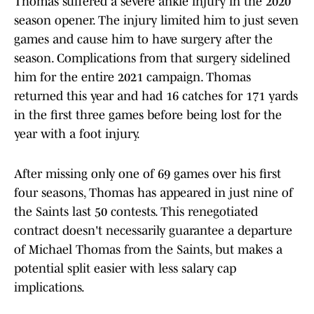
Thomas suffered a severe ankle injury in the 2020
season opener. The injury limited him to just seven
games and cause him to have surgery after the
season. Complications from that surgery sidelined
him for the entire 2021 campaign. Thomas
returned this year and had 16 catches for 171 yards
in the first three games before being lost for the
year with a foot injury.
After missing only one of 69 games over his first
four seasons, Thomas has appeared in just nine of
the Saints last 50 contests. This renegotiated
contract doesn't necessarily guarantee a departure
of Michael Thomas from the Saints, but makes a
potential split easier with less salary cap
implications.