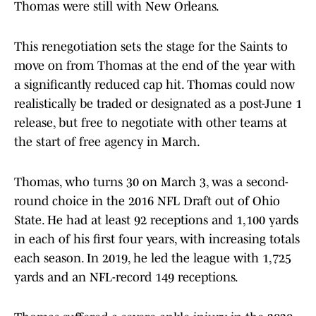
Thomas were still with New Orleans.
This renegotiation sets the stage for the Saints to
move on from Thomas at the end of the year with
a significantly reduced cap hit. Thomas could now
realistically be traded or designated as a post-June 1
release, but free to negotiate with other teams at
the start of free agency in March.
Thomas, who turns 30 on March 3, was a second-
round choice in the 2016 NFL Draft out of Ohio
State. He had at least 92 receptions and 1,100 yards
in each of his first four years, with increasing totals
each season. In 2019, he led the league with 1,725
yards and an NFL-record 149 receptions.