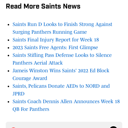
Read More Saints News
Saints Run D Looks to Finish Strong Against
Surging Panthers Running Game
Saints Final Injury Report for Week 18
2023 Saints Free Agents: First Glimpse
Saints Stifling Pass Defense Looks to Silence
Panthers Aerial Attack
Jameis Winston Wins Saints' 2022 Ed Block
Courage Award
Saints, Pelicans Donate AEDs to NORD and
JPRD
Saints Coach Dennis Allen Announces Week 18
QB For Panthers