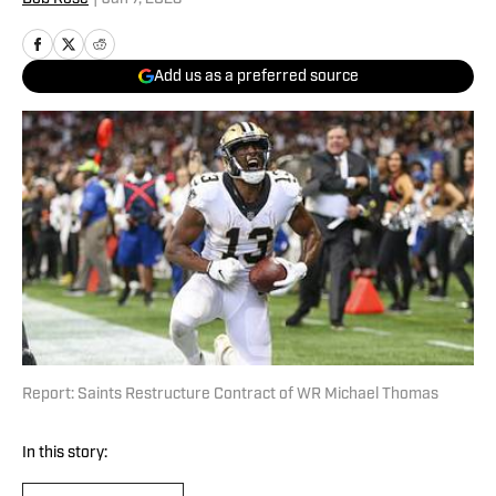
Add us as a preferred source
Report: Saints Restructure Contract of WR Michael Thomas
In this story: