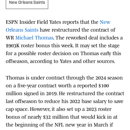
New Orleans Saints
ESPN Insider Field Yates reports that the
New
Orleans Saints
have restructured the contract of
WR
Michael Thomas
. The reworked deal includes a
$903K roster bonus this week. It may set the stage
for a possible roster decision on Thomas early this
offseason, according to Yates and other sources.
Thomas is under contract through the 2024 season
on a five-year contract worth a reported $100
million signed in 2019. He restructured the contract
last offseason to reduce his 2022 base salary to save
cap space. However, it also set up a 2023 roster
bonus of nearly $32 million that would kick in at
the beginning of the NFL new year in March if