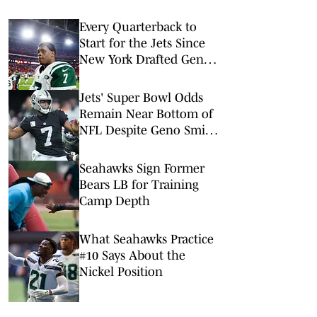
Every Quarterback to
Start for the Jets Since
New York Drafted Geno
Smith in 2013
Jets' Super Bowl Odds
Remain Near Bottom of
NFL Despite Geno Smith
Trade
Seahawks Sign Former
Bears LB for Training
Camp Depth
What Seahawks Practice
#10 Says About the
Nickel Position