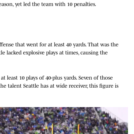
eason, yet led the team with 10 penalties.
ense that went for at least 40 yards. That was the
le lacked explosive plays at times, causing the
at least 10 plays of 40-plus yards. Seven of those
e talent Seattle has at wide receiver, this figure is