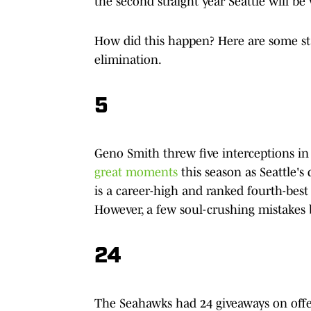
the second straight year Seattle will b
How did this happen? Here are some sta
elimination.
5
Geno Smith threw five interceptions in
great moments
this season as Seattle's
is a career-high and ranked fourth-best
However, a few soul-crushing mistakes 
24
The Seahawks had 24 giveaways on offe