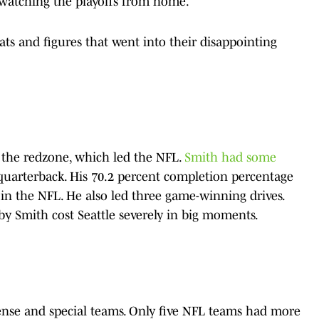
e watching the playoffs from home.
ts and figures that went into their disappointing
 the redzone, which led the NFL.
Smith had some
 quarterback. His 70.2 percent completion percentage
 in the NFL. He also led three game-winning drives.
by Smith cost Seattle severely in big moments.
nse and special teams. Only five NFL teams had more