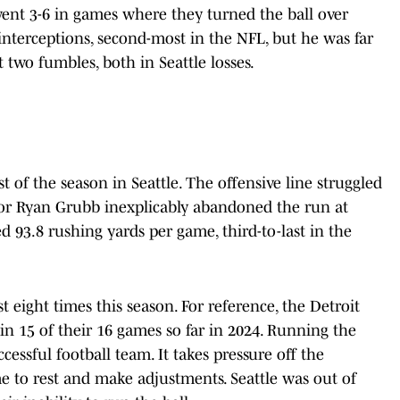
ent 3-6 in games where they turned the ball over
terceptions, second-most in the NFL, but he was far
 two fumbles, both in Seattle losses.
 of the season in Seattle. The offensive line struggled
ator Ryan Grubb inexplicably abandoned the run at
d 93.8 rushing yards per game, third-to-last in the
eight times this season. For reference, the Detroit
n 15 of their 16 games so far in 2024. Running the
ccessful football team. It takes pressure off the
e to rest and make adjustments. Seattle was out of