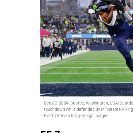
Dec 22, 2024; Seattle, Washington, USA; Seattl
touchdown while defended by Minnesota Vikings
Field. | Steven Bisig-Imagn Images