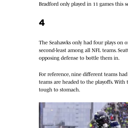
Bradford only played in 11 games this s
4
The Seahawks only had four plays on off
second-least among all NFL teams. Seatt
opposing defense to bottle them in.
For reference, nine different teams had 
teams are headed to the playoffs. With th
tough to stomach.