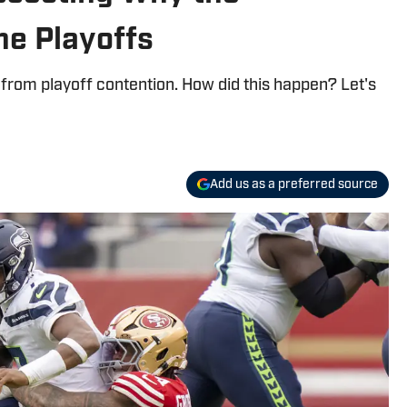
e Playoffs
 from playoff contention. How did this happen? Let's
Add us as a preferred source