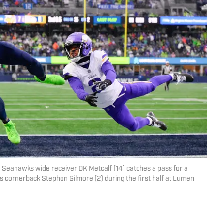
e Seahawks wide receiver DK Metcalf (14) catches a pass for a
 cornerback Stephon Gilmore (2) during the first half at Lumen