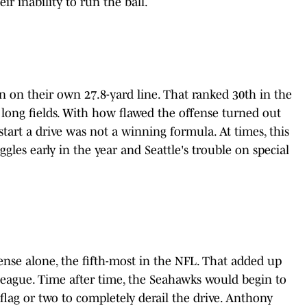
ir inability to run the ball.
on on their own 27.8-yard line. That ranked 30th in the
 long fields. With how flawed the offense turned out
 start a drive was not a winning formula. At times, this
gles early in the year and Seattle's trouble on special
nse alone, the fifth-most in the NFL. That added up
 league. Time after time, the Seahawks would begin to
lag or two to completely derail the drive. Anthony