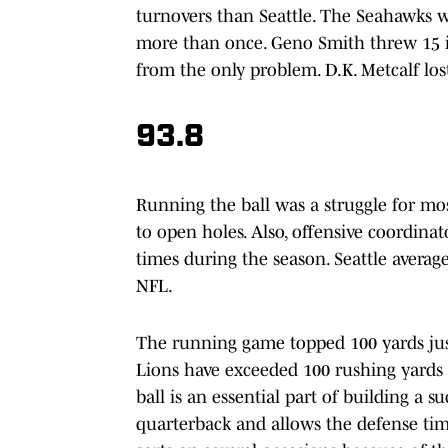
turnovers than Seattle. The Seahawks w
more than once. Geno Smith threw 15 in
from the only problem. D.K. Metcalf lost
93.8
Running the ball was a struggle for most
to open holes. Also, offensive coordin
times during the season. Seattle average
NFL.
The running game topped 100 yards just 
Lions have exceeded 100 rushing yards i
ball is an essential part of building a su
quarterback and allows the defense tim