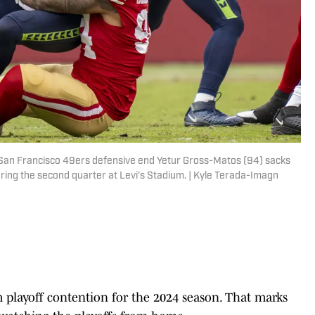
; San Francisco 49ers defensive end Yetur Gross-Matos (94) sacks
ing the second quarter at Levi's Stadium. | Kyle Terada-Imagn
playoff contention for the 2024 season. That marks