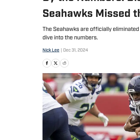
Seahawks Missed th
The Seahawks are officially eliminated
dive into the numbers.
Nick Lee
|
Dec 31, 2024