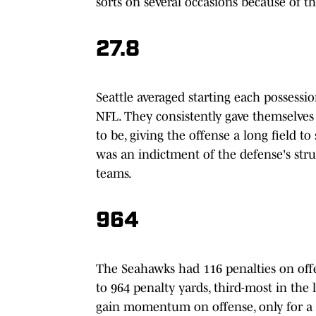
sorts on several occasions because of the
27.8
Seattle averaged starting each possessi
NFL. They consistently gave themselves
to be, giving the offense a long field to
was an indictment of the defense's strug
teams.
964
The Seahawks had 116 penalties on offe
to 964 penalty yards, third-most in the
gain momentum on offense, only for a f