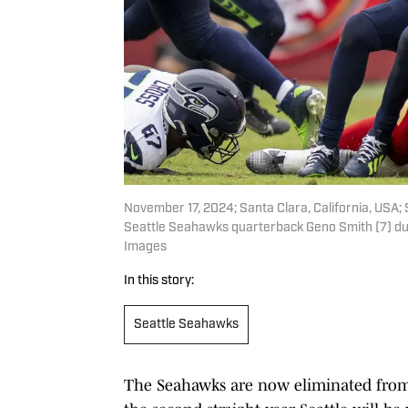
November 17, 2024; Santa Clara, California, USA
Seattle Seahawks quarterback Geno Smith (7) dur
Images
In this story:
Seattle Seahawks
The Seahawks are now eliminated from 