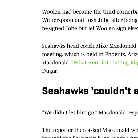
Woolen had become the third cornerba
Witherspoon and Josh Jobe after being a
re-signed Jobe but let Woolen sign els
Seahawks head coach Mike Macdonald 
meeting, which is held in Phoenix, Ari
Macdonald,
"What went into letting Ri
Dugar.
Seahawks 'couldn't a
"We didn't let him go," Macdonald res
The reporter then asked Macdonald what