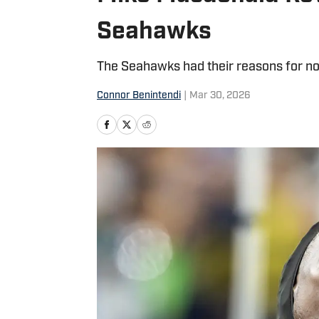
Seahawks
The Seahawks had their reasons for not
Connor Benintendi
|
Mar 30, 2026