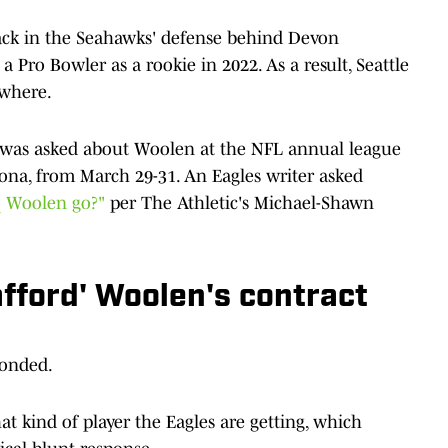
ck in the Seahawks' defense behind Devon
 Pro Bowler as a rookie in 2022. As a result, Seattle
ewhere.
was asked about Woolen at the NFL annual league
zona, from March 29-31. An Eagles writer asked
q Woolen go?"
per The Athletic's Michael-Shawn
fford' Woolen's contract
ponded.
 kind of player the Eagles are getting, which