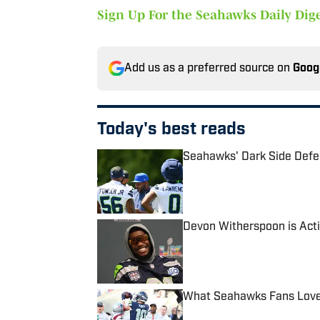
Sign Up For the Seahawks Daily Dige
Add us as a preferred source on
Goog
Today's best reads
Seahawks' Dark Side Defe
Published by on Invalid Date
Devon Witherspoon is Acti
Published by on Invalid Date
What Seahawks Fans Loved
Published by on Invalid Date