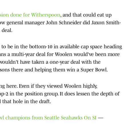
nsion done for Witherspoon
, and that could eat up
o how general manager John Schneider did Jaxon Smith-
 deal.
ed to be in the bottom-10 in available cap space heading
ans a multi-year deal for Woolen would've been more
wouldn't have taken a one-year deal with the
easons there and helping them win a Super Bowl.
ng here. Even if they viewed Woolen highly,
p-2 in the position group. It does lessen the depth of
l that hole in the draft.
owl champions from Seattle Seahawks On SI
—