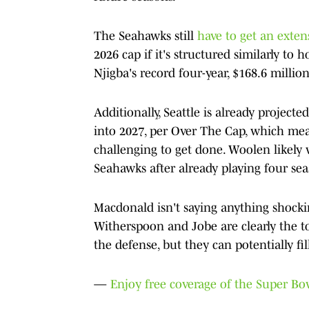
The Seahawks still
have to get an exte
2026 cap if it's structured similarly t
Njigba's record four-year, $168.6 million
Additionally, Seattle is already project
into 2027, per Over The Cap, which me
challenging to get done. Woolen likely 
Seahawks after already playing four s
Macdonald isn't saying anything shocki
Witherspoon and Jobe are clearly the to
the defense, but they can potentially fil
—
Enjoy free coverage of the Super B