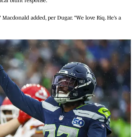
cal blunt response.
," Macdonald added, per Dugar. "We love Riq. He’s a