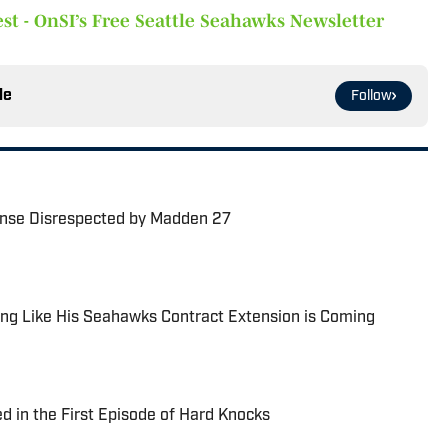
st - OnSI’s Free Seattle Seahawks Newsletter
le
Follow
nse Disrespected by Madden 27
ng Like His Seahawks Contract Extension is Coming
 in the First Episode of Hard Knocks