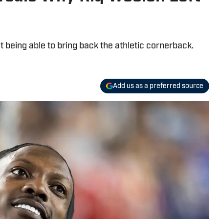
 being able to bring back the athletic cornerback.
Add us as a preferred source