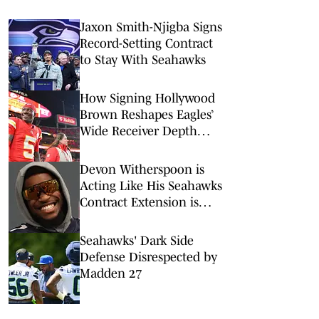
Jaxon Smith-Njigba Signs
Record-Setting Contract
to Stay With Seahawks
How Signing Hollywood
Brown Reshapes Eagles’
Wide Receiver Depth
Chart
Devon Witherspoon is
Acting Like His Seahawks
Contract Extension is
Coming
Seahawks' Dark Side
Defense Disrespected by
Madden 27