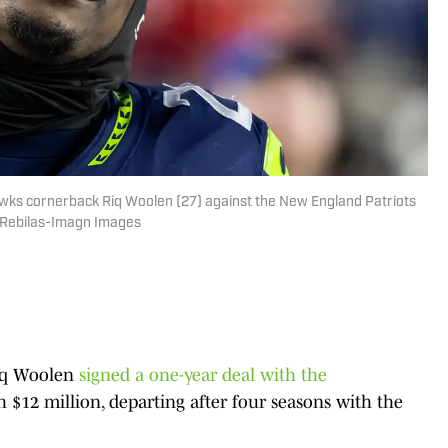
awks cornerback Riq Woolen (27) against the New England Patriots
. Rebilas-Imagn Images
Riq Woolen
signed a one-year deal with the
 $12 million, departing after four seasons with the