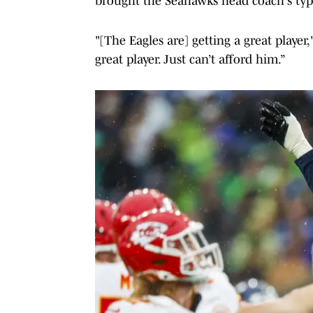
brought the Seahawks head coach's typi
"[The Eagles are] getting a great player
great player. Just can’t afford him.”