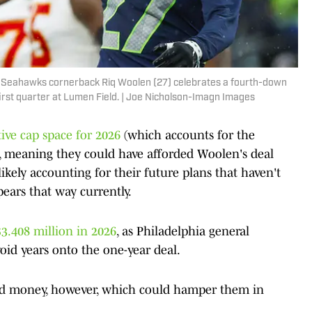
le Seahawks cornerback Riq Woolen (27) celebrates a fourth-down
first quarter at Lumen Field. | Joe Nicholson-Imagn Images
tive cap space for 2026
(which accounts for the
p, meaning they could have afforded Woolen's deal
ikely accounting for their future plans that haven't
ears that way currently.
$3.408 million in 2026
, as Philadelphia general
d years onto the one-year deal.
ead money, however, which could hamper them in