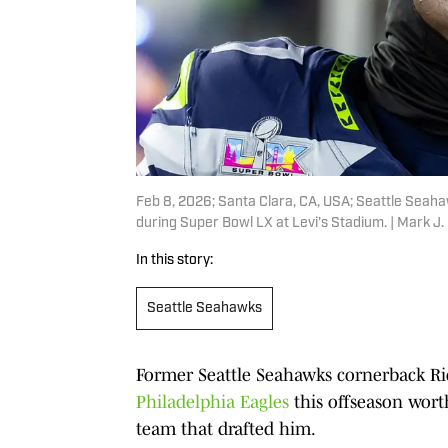
Feb 8, 2026; Santa Clara, CA, USA; Seattle Seah
during Super Bowl LX at Levi's Stadium. | Mark J
In this story:
Seattle Seahawks
Former Seattle Seahawks cornerback 
Philadelphia Eagles
this offseason worth
team that drafted him.