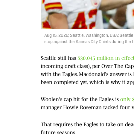
Aug 15, 2025; Seattle, Washington, USA; Seatt
stop against the Kansas City Chiefs during the 
Seattle still has
$30.045 million in effec
incoming draft class), per Over The Ca
with the Eagles. Macdonald's answer is l
been completed yet, which is why it app
Woolen's cap hit for the Eagles is
only 
manager Howie Roseman tacked four voi
That requires the Eagles to take on d
future seasons.