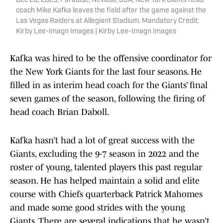
Dec 28, 2025; Paradise, Nevada, USA; New York Giants head
coach Mike Kafka leaves the field after the game against the
Las Vegas Raiders at Allegiant Stadium. Mandatory Credit:
Kirby Lee-Imagn Images | Kirby Lee-Imagn Images
Kafka was hired to be the offensive coordinator for
the New York Giants for the last four seasons. He
filled in as interim head coach for the Giants’ final
seven games of the season, following the firing of
head coach Brian Daboll.
Kafka hasn’t had a lot of great success with the
Giants, excluding the 9-7 season in 2022 and the
roster of young, talented players this past regular
season. He has helped maintain a solid and elite
course with Chiefs quarterback Patrick Mahomes
and made some good strides with the young
Giants. There are several indications that he wasn’t