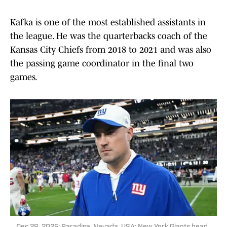
Kafka is one of the most established assistants in
the league. He was the quarterbacks coach of the
Kansas City Chiefs from 2018 to 2021 and was also
the passing game coordinator in the final two
games.