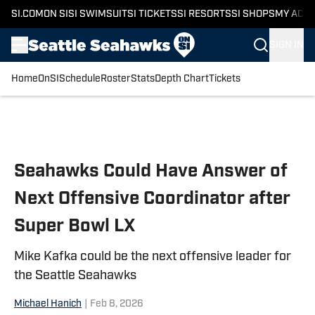
SI.COM
ON SI
SI SWIMSUIT
SI TICKETS
SI RESORTS
SI SHOPS
MY ACC
SIGN IN
Home
OnSI
Schedule
Roster
Stats
Depth Chart
Tickets
Skip to main content
Seahawks Could Have Answer of
Next Offensive Coordinator after
Super Bowl LX
Mike Kafka could be the next offensive leader for
the Seattle Seahawks
Michael Hanich
|
Feb 8, 2026