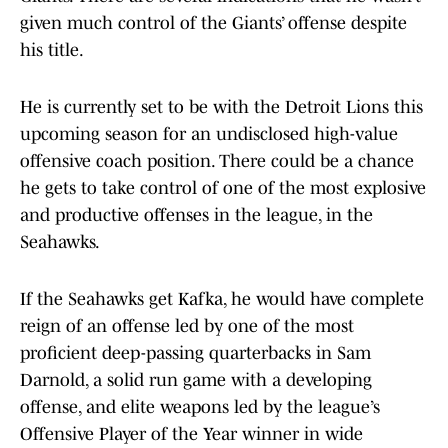
given much control of the Giants’ offense despite
his title.
He is currently set to be with the Detroit Lions this
upcoming season for an undisclosed high-value
offensive coach position. There could be a chance
he gets to take control of one of the most explosive
and productive offenses in the league, in the
Seahawks.
If the Seahawks get Kafka, he would have complete
reign of an offense led by one of the most
proficient deep-passing quarterbacks in Sam
Darnold, a solid run game with a developing
offense, and elite weapons led by the league’s
Offensive Player of the Year winner in wide