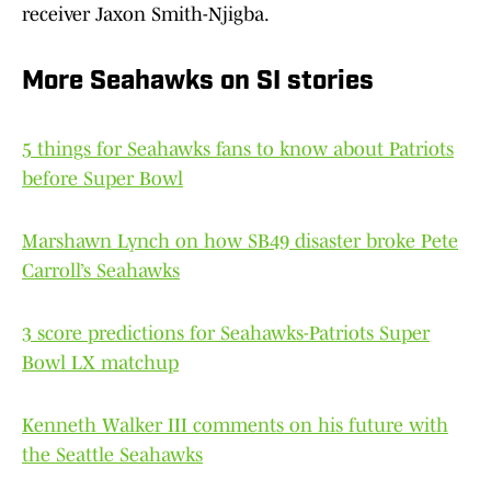
receiver Jaxon Smith-Njigba.
More Seahawks on SI stories
5 things for Seahawks fans to know about Patriots
before Super Bowl
Marshawn Lynch on how SB49 disaster broke Pete
Carroll’s Seahawks
3 score predictions for Seahawks-Patriots Super
Bowl LX matchup
Kenneth Walker III comments on his future with
the Seattle Seahawks