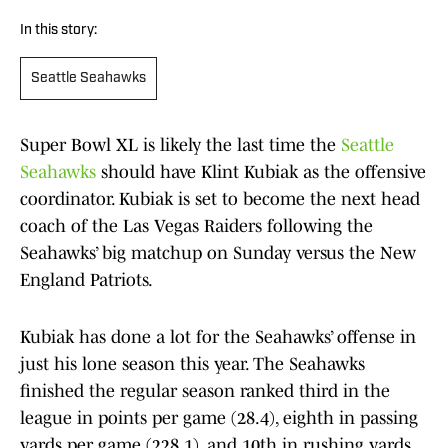
In this story:
Seattle Seahawks
Super Bowl XL is likely the last time the
Seattle
Seahawks
should have Klint Kubiak as the offensive
coordinator. Kubiak is set to become the next head
coach of the Las Vegas Raiders following the
Seahawks’ big matchup on Sunday versus the New
England Patriots.
Kubiak has done a lot for the Seahawks’ offense in
just his lone season this year. The Seahawks
finished the regular season ranked third in the
league in points per game (28.4), eighth in passing
yards per game (228.1), and 10th in rushing yards