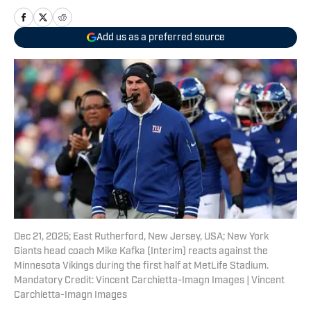
Add us as a preferred source
Dec 21, 2025; East Rutherford, New Jersey, USA; New York
Giants head coach Mike Kafka (Interim) reacts against the
Minnesota Vikings during the first half at MetLife Stadium.
Mandatory Credit: Vincent Carchietta-Imagn Images | Vincent
Carchietta-Imagn Images