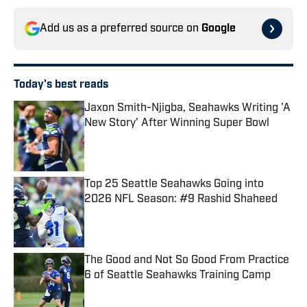
Add us as a preferred source on
Google
Today's best reads
Jaxon Smith-Njigba, Seahawks Writing 'A
New Story' After Winning Super Bowl
Published by on Invalid Date
Top 25 Seattle Seahawks Going into
2026 NFL Season: #9 Rashid Shaheed
Published by on Invalid Date
The Good and Not So Good From Practice
6 of Seattle Seahawks Training Camp
Published by on Invalid Date