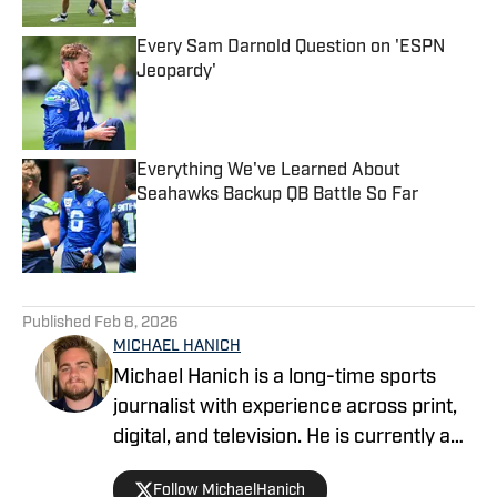
Every Sam Darnold Question on 'ESPN
Jeopardy'
Published by on Invalid Date
Everything We've Learned About
Seahawks Backup QB Battle So Far
Published by on Invalid Date
5 related articles loaded
Published
Feb 8, 2026
MICHAEL HANICH
Michael Hanich is a long-time sports
journalist with experience across print,
digital, and television. He is currently a
producer and reporter for WKRG News
Follow MichaelHanich