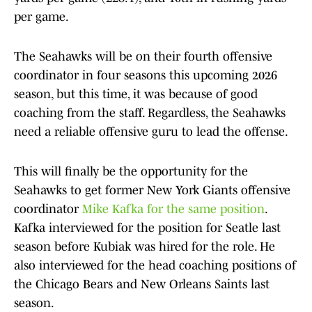
per game.
The Seahawks will be on their fourth offensive
coordinator in four seasons this upcoming 2026
season, but this time, it was because of good
coaching from the staff. Regardless, the Seahawks
need a reliable offensive guru to lead the offense.
This will finally be the opportunity for the
Seahawks to get former New York Giants offensive
coordinator
Mike Kafka for the same position
.
Kafka interviewed for the position for Seatle last
season before Kubiak was hired for the role. He
also interviewed for the head coaching positions of
the Chicago Bears and New Orleans Saints last
season.