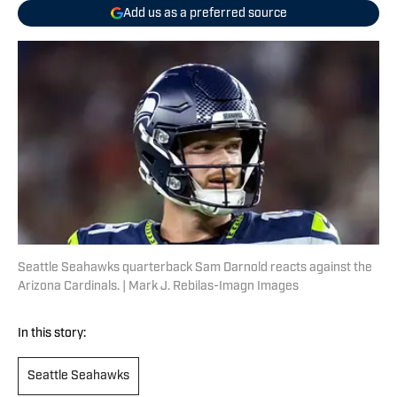
Add us as a preferred source
Seattle Seahawks quarterback Sam Darnold reacts against the
Arizona Cardinals. | Mark J. Rebilas-Imagn Images
In this story:
Seattle Seahawks