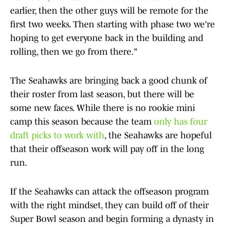
earlier, then the other guys will be remote for the
first two weeks. Then starting with phase two we're
hoping to get everyone back in the building and
rolling, then we go from there."
The Seahawks are bringing back a good chunk of
their roster from last season, but there will be
some new faces. While there is no rookie mini
camp this season because the team
only has four
draft picks to work with
, the Seahawks are hopeful
that their offseason work will pay off in the long
run.
If the Seahawks can attack the offseason program
with the right mindset, they can build off of their
Super Bowl season and begin forming a dynasty in