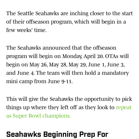
The Seattle Seahawks are inching closer to the start
of their offseason program, which will begin in a
few weeks' time.
The Seahawks announced that the offseason
program will begin on Monday, April 20. OTAs will
begin on May 26, May 28, May 29, June 1, June 3,
and June 4. The team will then hold a mandatory
mini camp from June 9-11.
This will give the Seahawks the opportunity to pick
things up where they left off as they look to
repeat
as Super Bowl champions.
Seahawks Beginning Prep For