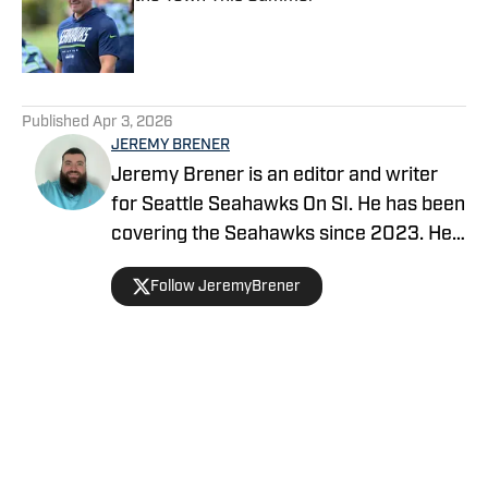
Published by on Invalid Date
5 related articles loaded
Published
Apr 3, 2026
JEREMY BRENER
Jeremy Brener is an editor and writer
for Seattle Seahawks On SI. He has been
covering the Seahawks since 2023. He
graduated from the University of Central
Follow JeremyBrener
Florida with a Bachelor's degree in
Broadcast Journalism.
Home
/
Seahawks News