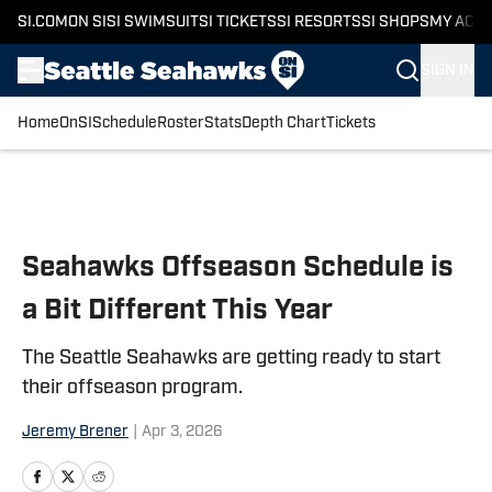
SI.COM
ON SI
SI SWIMSUIT
SI TICKETS
SI RESORTS
SI SHOPS
MY ACC
SIGN IN
Home
OnSI
Schedule
Roster
Stats
Depth Chart
Tickets
Skip to main content
Seahawks Offseason Schedule is
a Bit Different This Year
The Seattle Seahawks are getting ready to start
their offseason program.
Jeremy Brener
|
Apr 3, 2026