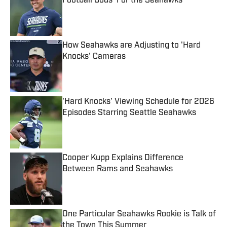
Football Gods' For the Seahawks
Published by on Invalid Date
How Seahawks are Adjusting to 'Hard
Knocks' Cameras
Published by on Invalid Date
'Hard Knocks' Viewing Schedule for 2026
Episodes Starring Seattle Seahawks
Published by on Invalid Date
Cooper Kupp Explains Difference
Between Rams and Seahawks
Published by on Invalid Date
One Particular Seahawks Rookie is Talk of
the Town This Summer