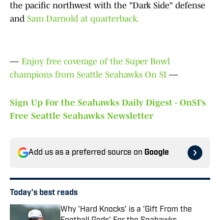
the pacific northwest with the "Dark Side" defense
and
Sam Darnold at quarterback.
—
Enjoy free coverage of the Super Bowl
champions from Seattle Seahawks On SI
—
Sign Up For the Seahawks Daily Digest - OnSI’s
Free Seattle Seahawks Newsletter
Add us as a preferred source on
Google
Today's best reads
Why 'Hard Knocks' is a 'Gift From the