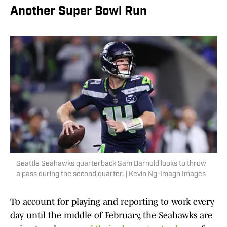
Another Super Bowl Run
Seattle Seahawks quarterback Sam Darnold looks to throw
a pass during the second quarter. | Kevin Ng-Imagn Images
To account for playing and reporting to work every
day until the middle of February, the Seahawks are