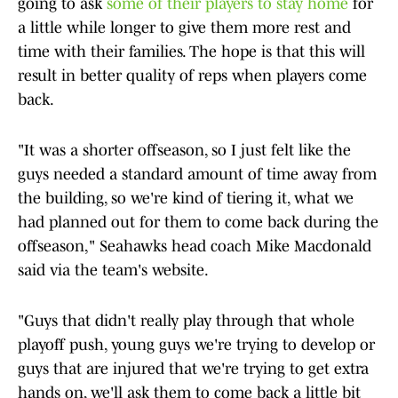
going to ask
some of their players to stay home
for
a little while longer to give them more rest and
time with their families. The hope is that this will
result in better quality of reps when players come
back.
"It was a shorter offseason, so I just felt like the
guys needed a standard amount of time away from
the building, so we're kind of tiering it, what we
had planned out for them to come back during the
offseason," Seahawks head coach Mike Macdonald
said via the team's website.
"Guys that didn't really play through that whole
playoff push, young guys we're trying to develop or
guys that are injured that we're trying to get extra
hands on, we'll ask them to come back a little bit