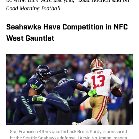
be what they were last year," Isaac Rochell said on
Good Morning Football.
Seahawks Have Competition in NFC
West Gauntlet
San Francisco 49ers quarterback Brock Purdy is pressured
by the Seattle Seahawks defense. | Kevin Ng-Imagn Images