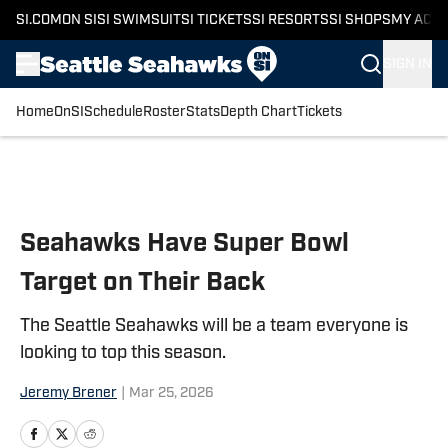
SI.COM
ON SI
SI SWIMSUIT
SI TICKETS
SI RESORTS
SI SHOPS
MY ACC
SIGN IN
Home
OnSI
Schedule
Roster
Stats
Depth Chart
Tickets
Skip to main content
Seahawks Have Super Bowl
Target on Their Back
The Seattle Seahawks will be a team everyone is
looking to top this season.
Jeremy Brener
|
Mar 25, 2026