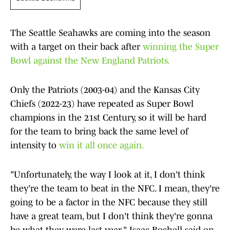
The Seattle Seahawks are coming into the season
with a target on their back after
winning the Super
Bowl against the New England Patriots.
Only the Patriots (2003-04) and the Kansas City
Chiefs (2022-23) have repeated as Super Bowl
champions in the 21st Century, so it will be hard
for the team to bring back the same level of
intensity to
win it all once again.
"Unfortunately, the way I look at it, I don't think
they're the team to beat in the NFC. I mean, they're
going to be a factor in the NFC because they still
have a great team, but I don't think they're gonna