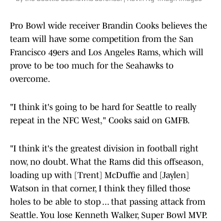
Pro Bowl wide receiver Brandin Cooks believes the
team will have some competition from the San
Francisco 49ers and Los Angeles Rams, which will
prove to be too much for the Seahawks to
overcome.
"I think it's going to be hard for Seattle to really
repeat in the NFC West," Cooks said on GMFB.
"I think it's the greatest division in football right
now, no doubt. What the Rams did this offseason,
loading up with [Trent] McDuffie and [Jaylen]
Watson in that corner, I think they filled those
holes to be able to stop ... that passing attack from
Seattle. You lose Kenneth Walker, Super Bowl MVP.