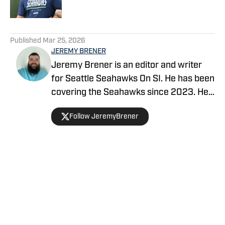
5 related articles loaded
Published
Mar 25, 2026
JEREMY BRENER
Jeremy Brener is an editor and writer
for Seattle Seahawks On SI. He has been
covering the Seahawks since 2023. He
graduated from the University of Central
Follow JeremyBrener
Florida with a Bachelor's degree in
Broadcast Journalism.
Home
/
Seahawks News