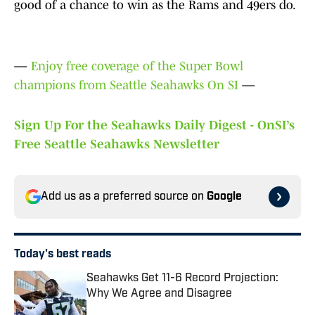
good of a chance to win as the Rams and 49ers do.
—
Enjoy free coverage of the Super Bowl
champions from Seattle Seahawks On SI
—
Sign Up For the Seahawks Daily Digest - OnSI’s
Free Seattle Seahawks Newsletter
Add us as a preferred source on
Google
Today's best reads
Seahawks Get 11-6 Record Projection:
Why We Agree and Disagree
Published by on Invalid Date