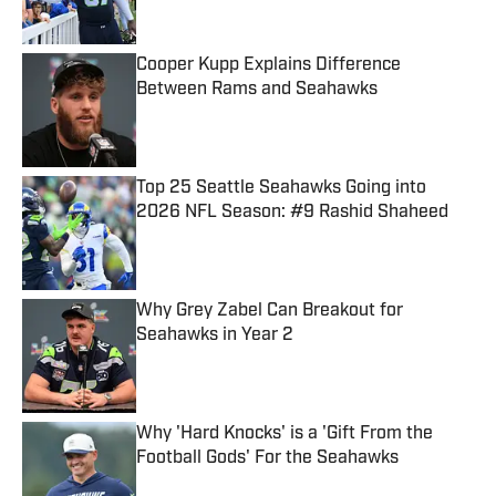
Cooper Kupp Explains Difference
Between Rams and Seahawks
Published by on Invalid Date
Top 25 Seattle Seahawks Going into
2026 NFL Season: #9 Rashid Shaheed
Published by on Invalid Date
Why Grey Zabel Can Breakout for
Seahawks in Year 2
Published by on Invalid Date
Why 'Hard Knocks' is a 'Gift From the
Football Gods' For the Seahawks
Published by on Invalid Date