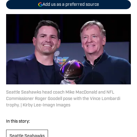
Add us as a preferred source
Seattle Seahawks head coach Mike MacDonald and NFL
Commissioner Roger Goodell pose with the Vince Lombardi
trophy. | Kirby Lee-Imagn Images
In this story:
Seattle Seahawks