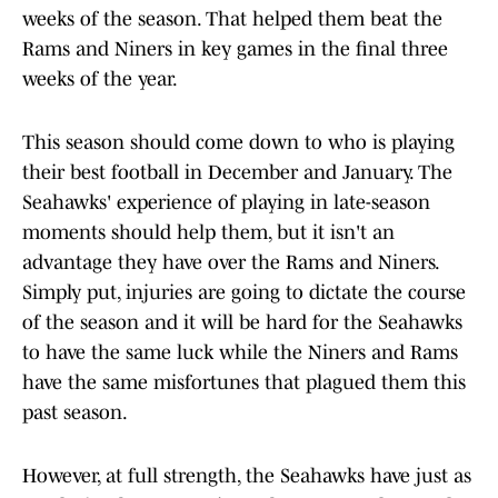
weeks of the season. That helped them beat the
Rams and Niners in key games in the final three
weeks of the year.
This season should come down to who is playing
their best football in December and January. The
Seahawks' experience of playing in late-season
moments should help them, but it isn't an
advantage they have over the Rams and Niners.
Simply put, injuries are going to dictate the course
of the season and it will be hard for the Seahawks
to have the same luck while the Niners and Rams
have the same misfortunes that plagued them this
past season.
However, at full strength, the Seahawks have just as