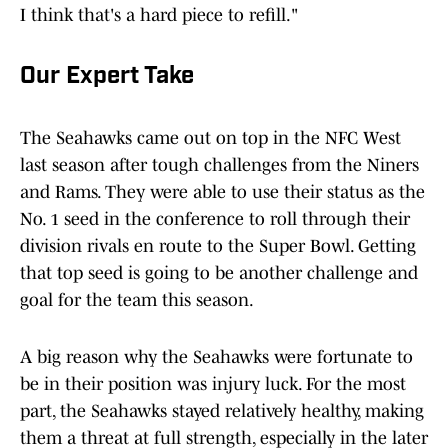
I think that's a hard piece to refill."
Our Expert Take
The Seahawks came out on top in the NFC West
last season after tough challenges from the Niners
and Rams. They were able to use their status as the
No. 1 seed in the conference to roll through their
division rivals en route to the Super Bowl. Getting
that top seed is going to be another challenge and
goal for the team this season.
A big reason why the Seahawks were fortunate to
be in their position was injury luck. For the most
part, the Seahawks stayed relatively healthy, making
them a threat at full strength, especially in the later