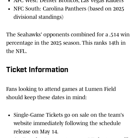
AFC West: Denver Broncos, Las Vegas Raiders
NFC South: Carolina Panthers (based on 2025
divisional standings)
The Seahawks' opponents combined for a .514 win
percentage in the 2025 season. This ranks 14th in
the NFL.
Ticket Information
Fans looking to attend games at Lumen Field
should keep these dates in mind:
Single-Game Tickets go on sale on the team's
website immediately following the schedule
release on May 14.