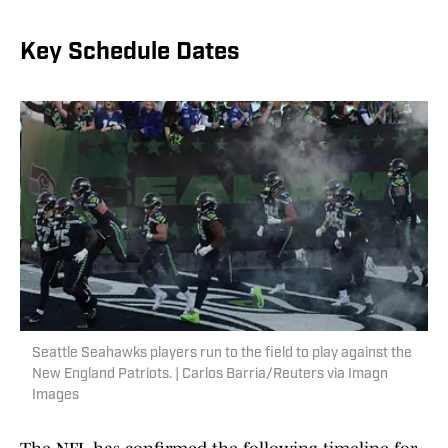
Key Schedule Dates
Seattle Seahawks players run to the field to play against the
New England Patriots. | Carlos Barria/Reuters via Imagn
Images