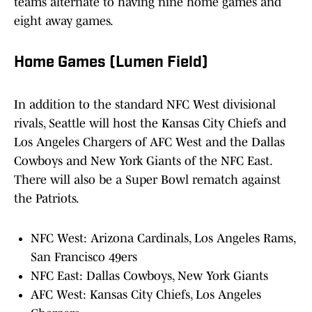
teams alternate to having nine home games and
eight away games.
Home Games (Lumen Field)
In addition to the standard NFC West divisional
rivals, Seattle will host the Kansas City Chiefs and
Los Angeles Chargers of AFC West and the Dallas
Cowboys and New York Giants of the NFC East.
There will also be a Super Bowl rematch against
the Patriots.
NFC West: Arizona Cardinals, Los Angeles Rams,
San Francisco 49ers
NFC East: Dallas Cowboys, New York Giants
AFC West: Kansas City Chiefs, Los Angeles