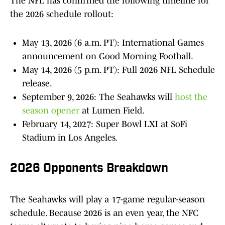
The NFL has confirmed the following timeline for
the 2026 schedule rollout:
May 13, 2026 (6 a.m. PT): International Games
announcement on Good Morning Football.
May 14, 2026 (5 p.m. PT): Full 2026 NFL Schedule
release.
September 9, 2026: The Seahawks will
host the
season opener
at Lumen Field.
February 14, 2027: Super Bowl LXI at SoFi
Stadium in Los Angeles.
2026 Opponents Breakdown
The Seahawks will play a 17-game regular-season
schedule. Because 2026 is an even year, the NFC