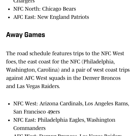
Chargers
NFC North: Chicago Bears
AFC East: New England Patriots
Away Games
The road schedule features trips to the NFC West
foes, the east coast for the NFC (Philadelphia,
Washington, Carolina) and a pair of west coast trips
against AFC West squads in the Denver Broncos
and Las Vegas Raiders.
NFC West: Arizona Cardinals, Los Angeles Rams,
San Francisco 49ers
NFC East: Philadelphia Eagles, Washington
Commanders