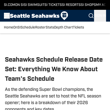
SI.COM
ON SI
SI SWIMSUIT
SI TICKETS
SI RESORTS
SI SHOPS
MY ACC
SIGN IN
Home
OnSI
Schedule
Roster
Stats
Depth Chart
Tickets
Skip to main content
Seahawks Schedule Release Date
Set: Everything We Know About
Team's Schedule
As the defending Super Bowl champions, the
Seattle Seahawks are set to host the NFL season
opener; here is a breakdown of their 2026
opponents and key dates.