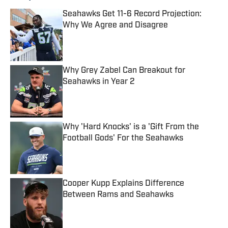
Seahawks Get 11-6 Record Projection:
Why We Agree and Disagree
Published by on Invalid Date
Why Grey Zabel Can Breakout for
Seahawks in Year 2
Published by on Invalid Date
Why 'Hard Knocks' is a 'Gift From the
Football Gods' For the Seahawks
Published by on Invalid Date
Cooper Kupp Explains Difference
Between Rams and Seahawks
Published by on Invalid Date