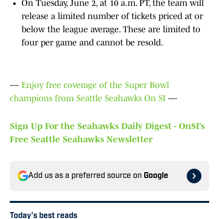
On Tuesday, June 2, at 10 a.m. PT, the team will
release a limited number of tickets priced at or
below the league average. These are limited to
four per game and cannot be resold.
—
Enjoy free coverage of the Super Bowl
champions from Seattle Seahawks On SI
—
Sign Up For the Seahawks Daily Digest - OnSI’s
Free Seattle Seahawks Newsletter
Add us as a preferred source on
Google
Today's best reads