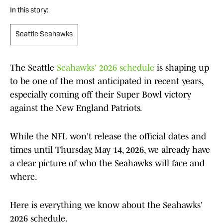
In this story:
Seattle Seahawks
The Seattle
Seahawks' 2026 schedule
is shaping up
to be one of the most anticipated in recent years,
especially coming off their Super Bowl victory
against the New England Patriots.
While the NFL won't release the official dates and
times until Thursday, May 14, 2026, we already have
a clear picture of who the Seahawks will face and
where.
Here is everything we know about the Seahawks'
2026 schedule.