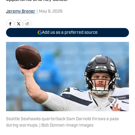
Jeremy Brener
|
May 9, 2026
Add us as a preferred source
Seattle Seahawks quarterback Sam Darnold throws a pass
during warmups. | Bob Donnan-Imagn Images