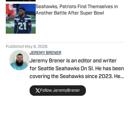
Seahawks, Patriots Find Themselves in
Another Battle After Super Bowl
Published by on Invalid Date
5 related articles loaded
Published
May 9, 2026
JEREMY BRENER
Jeremy Brener is an editor and writer
for Seattle Seahawks On SI. He has been
covering the Seahawks since 2023. He
graduated from the University of Central
Follow JeremyBrener
Florida with a Bachelor's degree in
Broadcast Journalism.
Home
/
Seahawks News