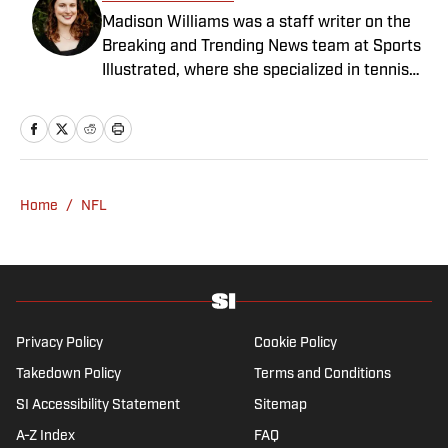
Madison Williams was a staff writer on the
Breaking and Trending News team at Sports
Illustrated, where she specialized in tennis
but covered a wide range of sports from a
national perspective. Before joining SI in
2022, Williams worked at The Sporting
News. Having graduated from Augustana
College, she completed a master’s in sports
Home
/
NFL
media at Northwestern University.
Privacy Policy
Cookie Policy
Takedown Policy
Terms and Conditions
SI Accessibility Statement
Sitemap
A-Z Index
FAQ