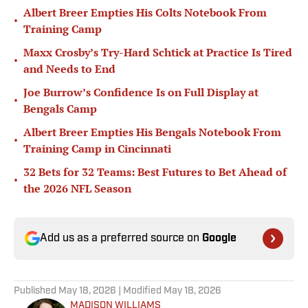
Albert Breer Empties His Colts Notebook From
•
Training Camp
Maxx Crosby’s Try-Hard Schtick at Practice Is Tired
•
and Needs to End
Joe Burrow’s Confidence Is on Full Display at
•
Bengals Camp
Albert Breer Empties His Bengals Notebook From
•
Training Camp in Cincinnati
32 Bets for 32 Teams: Best Futures to Bet Ahead of
•
the 2026 NFL Season
Add us as a preferred source on
Google
Published
May 18, 2026
| Modified
May 18, 2026
MADISON WILLIAMS