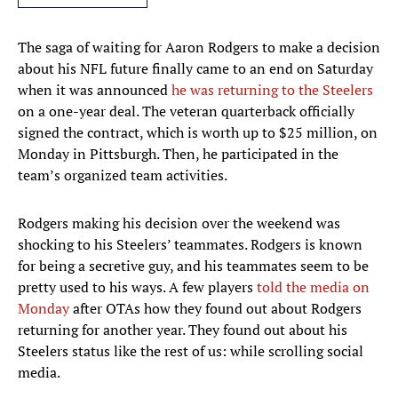
The saga of waiting for Aaron Rodgers to make a decision
about his NFL future finally came to an end on Saturday
when it was announced
he was returning to the Steelers
on a one-year deal. The veteran quarterback officially
signed the contract, which is worth up to $25 million, on
Monday in Pittsburgh. Then, he participated in the
team’s organized team activities.
Rodgers making his decision over the weekend was
shocking to his Steelers’ teammates. Rodgers is known
for being a secretive guy, and his teammates seem to be
pretty used to his ways. A few players
told the media on
Monday
after OTAs how they found out about Rodgers
returning for another year. They found out about his
Steelers status like the rest of us: while scrolling social
media.