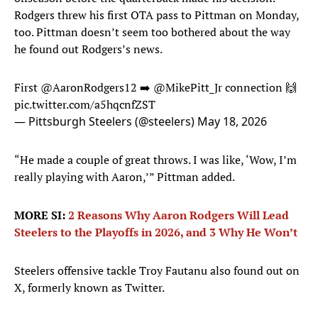
Rodgers threw his first OTA pass to Pittman on Monday,
too. Pittman doesn’t seem too bothered about the way
he found out Rodgers’s news.
First
@AaronRodgers12
➡️
@MikePitt_Jr
connection 🙌
pic.twitter.com/a5hqcnfZST
— Pittsburgh Steelers (@steelers)
May 18, 2026
“He made a couple of great throws. I was like, ‘Wow, I’m
really playing with Aaron,’” Pittman added.
MORE SI:
2 Reasons Why Aaron Rodgers Will Lead
Steelers to the Playoffs in 2026, and 3 Why He Won’t
Steelers offensive tackle Troy Fautanu also found out on
X, formerly known as Twitter.