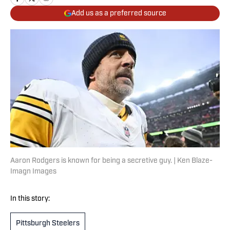
Add us as a preferred source
Aaron Rodgers is known for being a secretive guy. | Ken Blaze-
Imagn Images
In this story:
Pittsburgh Steelers