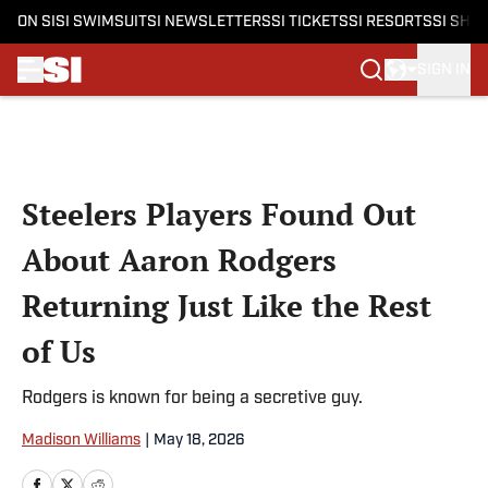
ON SI
SI SWIMSUIT
SI NEWSLETTERS
SI TICKETS
SI RESORTS
SI SHO
SIGN IN
Skip to main content
Steelers Players Found Out
About Aaron Rodgers
Returning Just Like the Rest
of Us
Rodgers is known for being a secretive guy.
Madison Williams
|
May 18, 2026