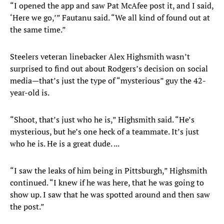
“I opened the app and saw Pat McAfee post it, and I said,
‘Here we go,’” Fautanu said. “We all kind of found out at
the same time.”
Steelers veteran linebacker Alex Highsmith wasn’t
surprised to find out about Rodgers’s decision on social
media—that’s just the type of “mysterious” guy the 42-
year-old is.
“Shoot, that’s just who he is,” Highsmith said. “He’s
mysterious, but he’s one heck of a teammate. It’s just
who he is. He is a great dude. ...
“I saw the leaks of him being in Pittsburgh,” Highsmith
continued. “I knew if he was here, that he was going to
show up. I saw that he was spotted around and then saw
the post.”