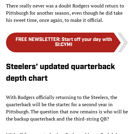
There really never was a doubt Rodgers would return to
Pittsburgh for another season, even though he did take
his sweet time, once again, to make it official.
FREE NEWSLETTER
:
Start off your day with
SI:CYMI
Steelers’ updated quarterback
depth chart
With Rodgers officially returning to the Steelers, the
quarterback will be the starter for a second year in
Pittsburgh. The question that now remains is who will be
the backup quarterback and the third-string QB?