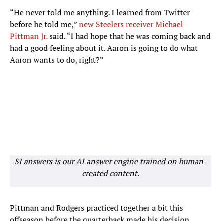
“He never told me anything. I learned from Twitter
before he told me,”
new Steelers receiver Michael
Pittman Jr.
said. “I had hope that he was coming back and
had a good feeling about it. Aaron is going to do what
Aaron wants to do, right?”
SI answers is our AI answer engine trained on human-
created content.
Pittman and Rodgers practiced together a bit this
offseason before the quarterback made his decision.