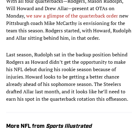
With all four quarterbacks—Rodgers, Mason Rudolph,
Will Howard and Drew Allar—present at OTAs on
Monday,
we saw a glimpse of the quarterback order
new
Pittsburgh coach Mike McCarthy is envisioning for the
team this season. Rodgers started, with Howard, Rudolph
and Allar sitting behind him, in that order.
Last season, Rudolph sat in the backup position behind
Rodgers as Howard didn’t get the opportunity to make
his NFL debut during his rookie season because of
injuries. Howard looks to be getting a better chance
already ahead of his sophomore season. The Steelers
drafted Allar last month, and it looks like he’ll need to
earn his spot in the quarterback rotation this offseason.
More NFL from
Sports Illustrated