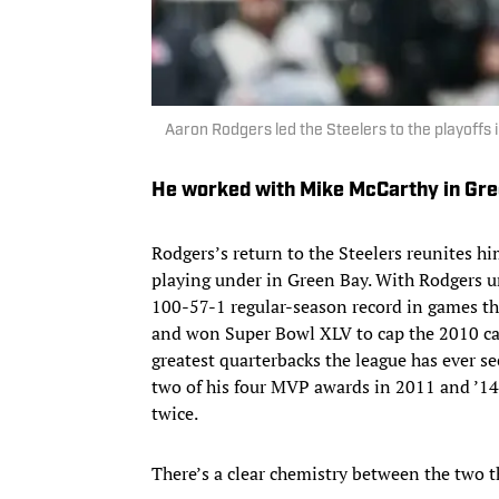
Aaron Rodgers led the Steelers to the playoffs
He worked with Mike McCarthy in Gr
Rodgers’s return to the Steelers reunites 
playing under in Green Bay. With Rodgers u
100-57-1 regular-season record in games th
and won Super Bowl XLV to cap the 2010 ca
greatest quarterbacks the league has ever se
two of his four MVP awards in 2011 and ’14
twice.
There’s a clear chemistry between the two t