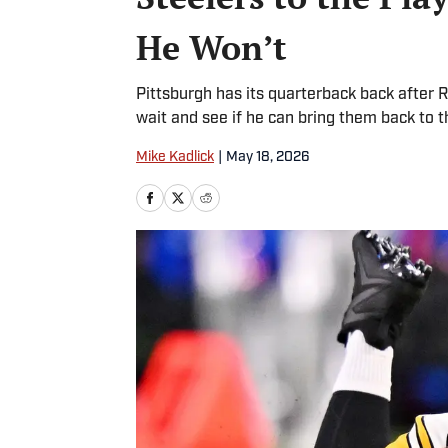
He Won’t
Pittsburgh has its quarterback back after 
wait and see if he can bring them back to t
Mike Kadlick
|
May 18, 2026