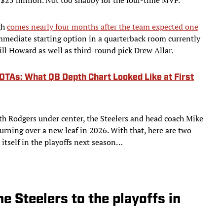
gh
comes nearly four months after the team expected one
immediate starting option in a quarterback room currently
 Howard as well as third-round pick Drew Allar.
OTAs: What QB Depth Chart Looked Like at First
th Rodgers under center, the Steelers and head coach Mike
urning over a new leaf in 2026. With that, here are two
 itself in the playoffs next season…
he Steelers to the playoffs in