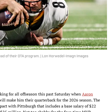
head of their OTA program. | Lon Horwedel-Imagn Images
king for all offseason this past Saturday when
Aaron
will make him their quarterback for the 2026 season. The
pact with Pittsburgh that includes a base salary of $22
o $25 million. Not too shabby for the four-time MVP.