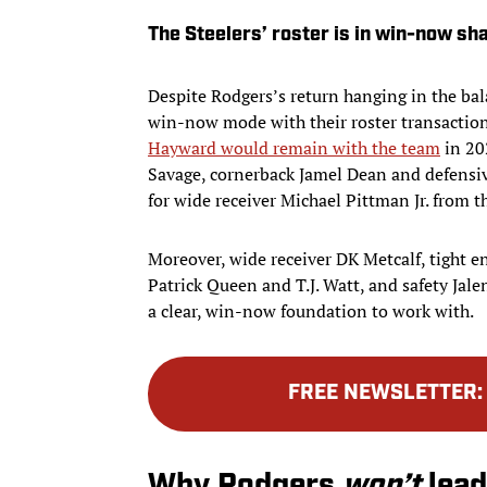
The Steelers’ roster is in win-now sh
Despite Rodgers’s return hanging in the bala
win-now mode with their roster transaction
Hayward would remain with the team
in 202
Savage, cornerback Jamel Dean and defensi
for wide receiver Michael Pittman Jr. from t
Moreover, wide receiver DK Metcalf, tight e
Patrick Queen and T.J. Watt, and safety Jale
a clear, win-now foundation to work with.
FREE NEWSLETTER
Why Rodgers
won’t
lead