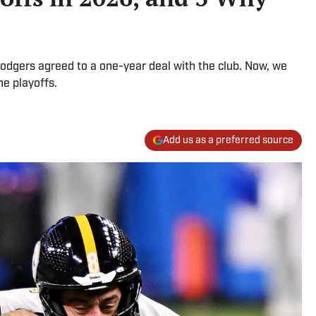
Rodgers agreed to a one-year deal with the club. Now, we
he playoffs.
Add us as a preferred source