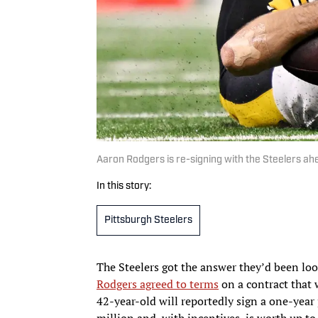
Aaron Rodgers is re-signing with the Steelers a
In this story:
Pittsburgh Steelers
The Steelers got the answer they’d been loo
Rodgers agreed to terms
on a contract that 
42-year-old will reportedly sign a one-year 
million and, with incentives, is worth up t