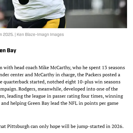
 in 2025. | Ken Blaze-Imagn Images
een Bay
him with head coach Mike McCarthy, who he spent 13 seasons
nder center and McCarthy in charge, the Packers posted a
e quarterback started, notched eight 10-plus win seasons
mpaign. Rodgers, meanwhile, developed into one of the
en, leading the league in passer rating four times, winning
 and helping Green Bay lead the NFL in points per game
hat Pittsburgh can only hope will be jump-started in 2026.