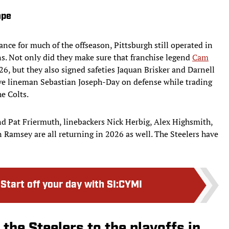
ape
nce for much of the offseason, Pittsburgh still operated in
s. Not only did they make sure that franchise legend
Cam
6, but they also signed safeties Jaquan Brisker and Darnell
ve lineman Sebastian Joseph-Day on defense while trading
he Colts.
nd Pat Friermuth, linebackers Nick Herbig, Alex Highsmith,
n Ramsey are all returning in 2026 as well. The Steelers have
:
Start off your day with SI:CYMI
 the Steelers to the playoffs in