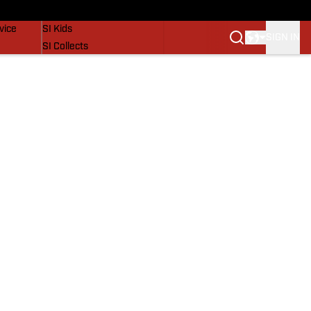
SI Lifestyle
vice
SI Kids
SIGN IN
SI Collects
SI Tickets
SI Features
Prospects by SI