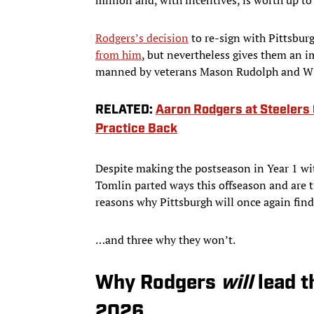
Rodgers’s decision
to re-sign with Pittsbur
from him
, but nevertheless gives them an 
manned by veterans Mason Rudolph and Will
RELATED:
Aaron Rodgers at Steelers 
Practice Back
Despite making the postseason in Year 1 wi
Tomlin parted ways this offseason and are t
reasons why Pittsburgh will once again find
…and three why they won’t.
Why Rodgers
will
lead t
2026