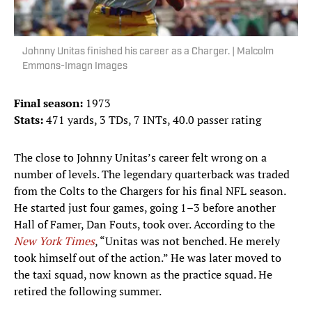
Johnny Unitas finished his career as a Charger. | Malcolm
Emmons-Imagn Images
Final season:
1973
Stats:
471 yards, 3 TDs, 7 INTs, 40.0 passer rating
The close to Johnny Unitas’s career felt wrong on a
number of levels. The legendary quarterback was traded
from the Colts to the Chargers for his final NFL season.
He started just four games, going 1–3 before another
Hall of Famer, Dan Fouts, took over. According to the
New York Times
, “Unitas was not benched. He merely
took himself out of the action.” He was later moved to
the taxi squad, now known as the practice squad. He
retired the following summer.