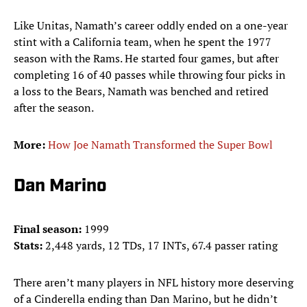
Like Unitas, Namath’s career oddly ended on a one-year
stint with a California team, when he spent the 1977
season with the Rams. He started four games, but after
completing 16 of 40 passes while throwing four picks in
a loss to the Bears, Namath was benched and retired
after the season.
More:
How Joe Namath Transformed the Super Bowl
Dan Marino
Final season:
1999
Stats:
2,448 yards, 12 TDs, 17 INTs, 67.4 passer rating
There aren’t many players in NFL history more deserving
of a Cinderella ending than Dan Marino, but he didn’t