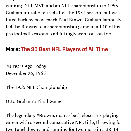
winning NFL MVP and an NFL championship in 1955.
Graham initially retired after the 1954 season, but was
lured back by head coach Paul Brown. Graham famously
led the Browns to a championship game in all 10 of his
pro football seasons, and fittingly went out on top.
More:
The 30 Best NFL Players of All Time
70 Years Ago Today
December 26, 1955
The 1955 NFL Championship
Otto Graham's Final Game
The legendary
#Browns
quarterback closes his playing
career with a second consecutive NFL title, throwing for
two touchdowns and running for two more in a 38-14