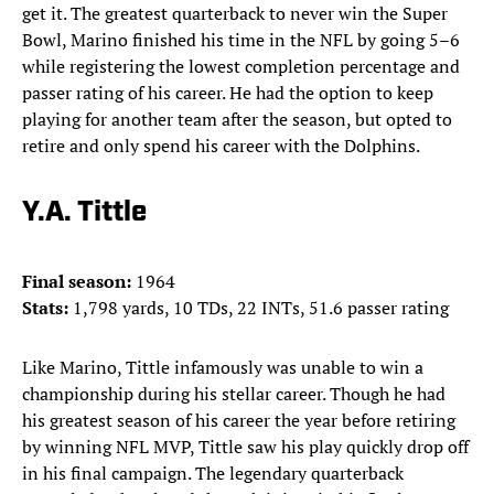
get it. The greatest quarterback to never win the Super
Bowl, Marino finished his time in the NFL by going 5–6
while registering the lowest completion percentage and
passer rating of his career. He had the option to keep
playing for another team after the season, but opted to
retire and only spend his career with the Dolphins.
Y.A. Tittle
Final season:
1964
Stats:
1,798 yards, 10 TDs, 22 INTs, 51.6 passer rating
Like Marino, Tittle infamously was unable to win a
championship during his stellar career. Though he had
his greatest season of his career the year before retiring
by winning NFL MVP, Tittle saw his play quickly drop off
in his final campaign. The legendary quarterback