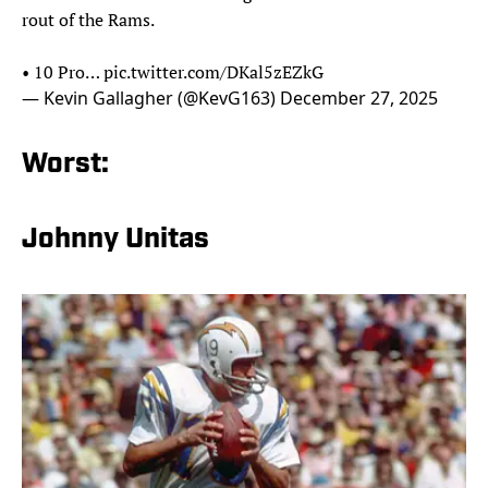
rout of the Rams.
• 10 Pro…
pic.twitter.com/DKal5zEZkG
— Kevin Gallagher (@KevG163)
December 27, 2025
Worst:
Johnny Unitas