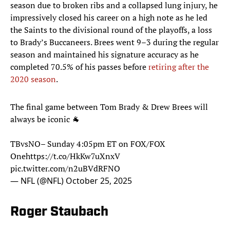
season due to broken ribs and a collapsed lung injury, he
impressively closed his career on a high note as he led
the Saints to the divisional round of the playoffs, a loss
to Brady’s Buccaneers. Brees went 9–3 during the regular
season and maintained his signature accuracy as he
completed 70.5% of his passes before
retiring after the
2020 season
.
The final game between Tom Brady & Drew Brees will
always be iconic 🐐
TBvsNO– Sunday 4:05pm ET on FOX/FOX
One
https://t.co/HkKw7uXnxV
pic.twitter.com/n2uBVdRFNO
— NFL (@NFL)
October 25, 2025
Roger Staubach