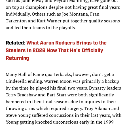
such as John Elway and Peyton Manning, have gone out
on top as champions despite not having great final years
individually. Others such as Joe Montana, Fran
Tarkenton and Kurt Warner put together quality seasons
and led their teams to the playoffs.
Related:
What Aaron Rodgers Brings to the
Steelers In 2026 Now That He’s Officially
Returning
Many Hall of Fame quarterbacks, however, don’t get a
Cinderella ending. Warren Moon was primarily a backup
by the time he played his final two years. Dynasty leaders
Terry Bradshaw and Bart Starr were both significantly
hampered in their final seasons due to injuries to their
throwing arms which required surgery. Troy Aikman and
Steve Young suffered concussions in their last years, with
Young getting knocked unconscious early in the 1999