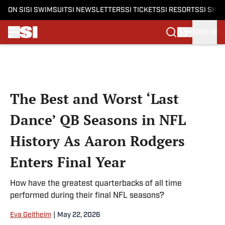
ON SI
SI SWIMSUIT
SI NEWSLETTERS
SI TICKETS
SI RESORTS
SI SHO
SIGN IN
Skip to main content
The Best and Worst ‘Last
Dance’ QB Seasons in NFL
History As Aaron Rodgers
Enters Final Year
How have the greatest quarterbacks of all time
performed during their final NFL seasons?
Eva Geitheim
|
May 22, 2026