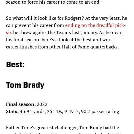
season to force his career to come to an end.
So what will it look like for Rodgers? At the very least, he
can prevent his career from
ending on the dreadful pick-
six
he threw agains the Texans last January. As he nears
his final season, here’s a look at the best and worst
career finishes from other Hall of Fame quarterbacks.
Best:
Tom Brady
Final season:
2022
Stats:
4,694 yards, 25 TDs, 9 INTs, 90.7 passer rating
Father Time’s greatest challenger, Tom Brady had the