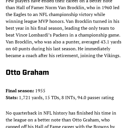
Few players have ended their career on a better note
than Hall of Famer Norm Van Brocklin, who in 1960 led
the Eagles to an NFL championship victory while
winning league MVP honors. Van Brocklin turned in his
best year in his final season, leading the only team to
beat Vince Lombardi’s Packers in a championship game.
Van Brocklin, who was also a punter, averaged 43.1 yards
on 60 punts during his last season. He immediately
became a coach after his retirement, joining the Vikings.
Otto Graham
Final season:
1955
Stats:
1,721 yards, 15 TDs, 8 INTs, 94.0 passer rating
No quarterback in NFL history has finished his time in
the league on a better note than Otto Graham, who
capped off his Hall of Fame career with the Browns by