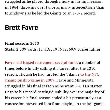
struggled as he played through injury in his final season
in 1964, throwing over twice as many interceptions than
touchdowns as he led the Giants to an 1-8-2 record.
Brett Favre
Final season:
2010
Stats:
2,509 yards, 11 TDs, 19 INTs, 69.9 passer rating
Favre had teased retirement several times
a number of
times before finally calling it a career after the 2010
season. Though he had just led the Vikings
to the NFC
championship game in 2009
, Favre and Minnesota
struggled in his final season as he went 5–8 as a starter.
Despite his record-setting durability over the majority of
his career, his final season ended a bit prematurely as a
concussion prevented him from playing in the last game.