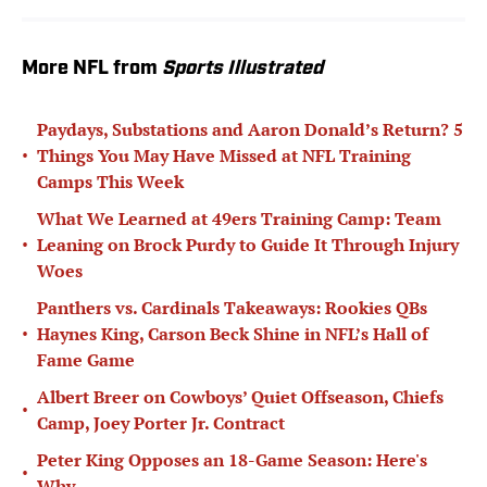
More NFL from
Sports Illustrated
Paydays, Substations and Aaron Donald’s Return? 5
•
Things You May Have Missed at NFL Training
Camps This Week
What We Learned at 49ers Training Camp: Team
•
Leaning on Brock Purdy to Guide It Through Injury
Woes
Panthers vs. Cardinals Takeaways: Rookies QBs
•
Haynes King, Carson Beck Shine in NFL’s Hall of
Fame Game
Albert Breer on Cowboys’ Quiet Offseason, Chiefs
•
Camp, Joey Porter Jr. Contract
Peter King Opposes an 18-Game Season: Here's
•
Why