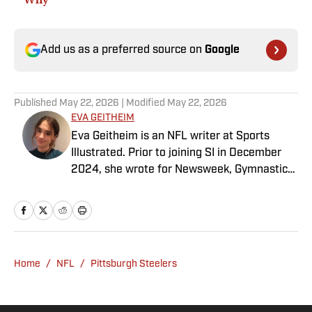
Add us as a preferred source on
Google
Published
May 22, 2026
| Modified
May 22, 2026
EVA GEITHEIM
Eva Geitheim is an NFL writer at Sports
Illustrated. Prior to joining SI in December
2024, she wrote for Newsweek, Gymnastics
Now and Dodgers Nation. A Bay Area native,
she has a bachelor’s in communications
from UCLA. When not writing, she can be
found baking or rewatching Gilmore Girls.
Home
/
NFL
/
Pittsburgh Steelers