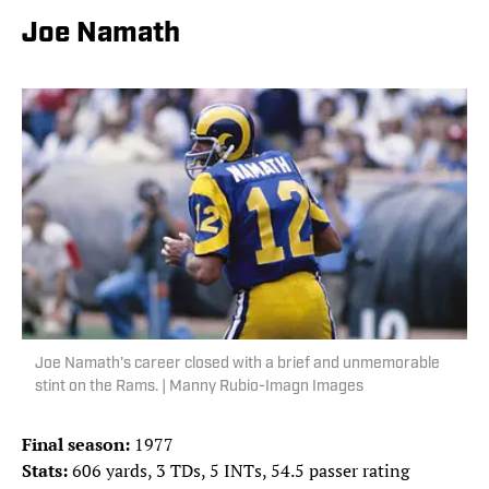
Joe Namath
Joe Namath’s career closed with a brief and unmemorable
stint on the Rams. | Manny Rubio-Imagn Images
Final season:
1977
Stats:
606 yards, 3 TDs, 5 INTs, 54.5 passer rating