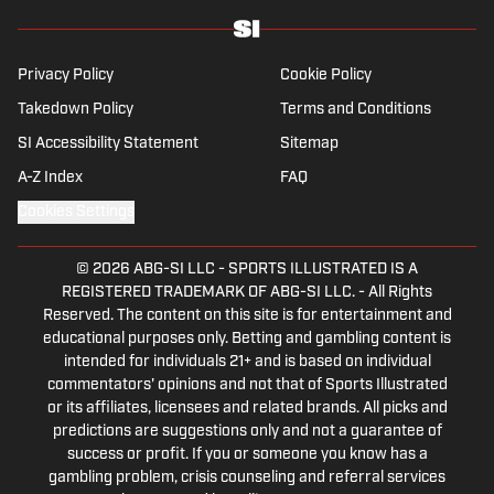
Privacy Policy
Cookie Policy
Takedown Policy
Terms and Conditions
SI Accessibility Statement
Sitemap
A-Z Index
FAQ
Cookies Settings
© 2026
ABG-SI LLC
-
SPORTS ILLUSTRATED IS A
REGISTERED TRADEMARK OF ABG-SI LLC. - All Rights
Reserved. The content on this site is for entertainment and
educational purposes only. Betting and gambling content is
intended for individuals 21+ and is based on individual
commentators' opinions and not that of Sports Illustrated
or its affiliates, licensees and related brands. All picks and
predictions are suggestions only and not a guarantee of
success or profit. If you or someone you know has a
gambling problem, crisis counseling and referral services