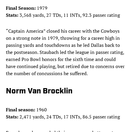
Final Season:
1979
Stats:
3,568 yards, 27 TDs, 11 INTs, 92.3 passer rating
“Captain America” closed his career with the Cowboys
on a strong note in 1979, throwing for a career high in
passing yards and touchdowns as he led Dallas back to
the postseason. Staubach led the league in passer rating,
earned Pro Bowl honors for the sixth time and could
have continued playing, but retired due to concerns over
the number of concussions he suffered.
Norm Van Brocklin
Final season:
1960
Stats:
2,471 yards, 24 TDs, 17 INTs, 86.5 passer rating