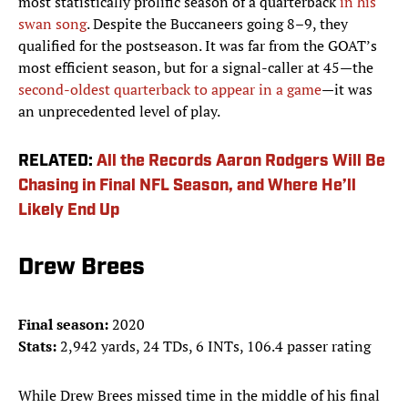
most statistically prolific season of a quarterback
in his
swan song
. Despite the Buccaneers going 8–9, they
qualified for the postseason. It was far from the GOAT’s
most efficient season, but for a signal-caller at 45—the
second-oldest quarterback to appear in a game
—it was
an unprecedented level of play.
RELATED:
All the Records Aaron Rodgers Will Be
Chasing in Final NFL Season, and Where He’ll
Likely End Up
Drew Brees
Final season:
2020
Stats:
2,942 yards, 24 TDs, 6 INTs, 106.4 passer rating
While Drew Brees missed time in the middle of his final