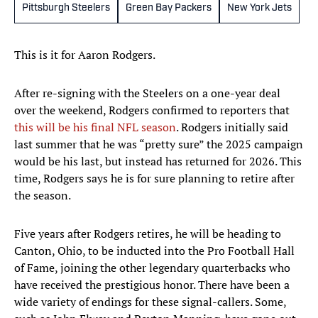
Pittsburgh Steelers
Green Bay Packers
New York Jets
This is it for Aaron Rodgers.
After re-signing with the Steelers on a one-year deal
over the weekend, Rodgers confirmed to reporters that
this will be his final NFL season
. Rodgers initially said
last summer that he was “pretty sure” the 2025 campaign
would be his last, but instead has returned for 2026. This
time, Rodgers says he is for sure planning to retire after
the season.
Five years after Rodgers retires, he will be heading to
Canton, Ohio, to be inducted into the Pro Football Hall
of Fame, joining the other legendary quarterbacks who
have received the prestigious honor. There have been a
wide variety of endings for these signal-callers. Some,