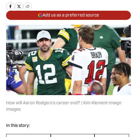
Add us as a preferred source
How will Aaron Rodgers’s career end? | Kim Klement-Imagn
Images
In this story: