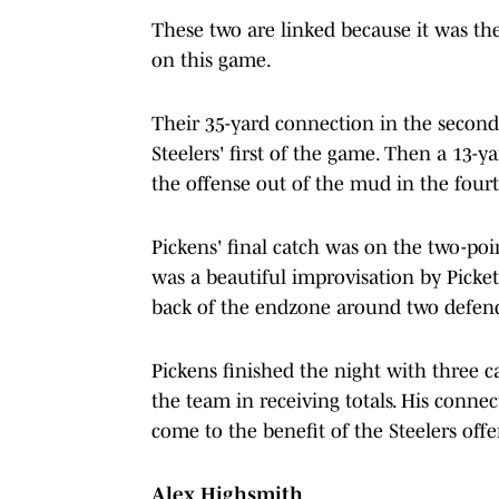
These two are linked because it was th
on this game.
Their 35-yard connection in the second
Steelers' first of the game. Then a 13
the offense out of the mud in the four
Pickens' final catch was on the two-po
was a beautiful improvisation by Picke
back of the endzone around two defen
Pickens finished the night with three c
the team in receiving totals. His conne
come to the benefit of the Steelers off
Alex Highsmith