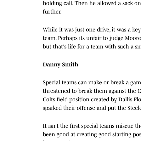
holding call. Then he allowed a sack o
further.
While it was just one drive, it was a key 
team. Perhaps its unfair to judge Moor
but that's life for a team with such a s
Danny Smith
Special teams can make or break a game 
threatened to break them against the C
Colts field position created by Dallis F
sparked their offense and put the Steele
It isn't the first special teams miscue 
been good at creating good starting pos