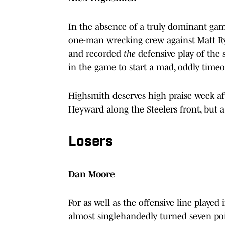
In the absence of a truly dominant game
one-man wrecking crew against Matt Rya
and recorded
the
defensive play of the s
in the game to start a mad, oddly timeo
Highsmith deserves high praise week af
Heyward along the Steelers front, but 
Losers
Dan Moore
For as well as the offensive line playe
almost singlehandedly turned seven point