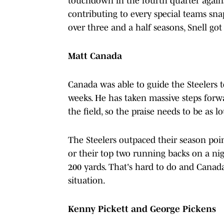
touchdown in the fourth quarter agains
contributing to every special teams sna
over three and a half seasons, Snell g
Matt Canada
Canada was able to guide the Steelers t
weeks. He has taken massive steps forw
the field, so the praise needs to be as l
The Steelers outpaced their season poi
or their top two running backs on a ni
200 yards. That's hard to do and Canada 
situation.
Kenny Pickett and George Pickens