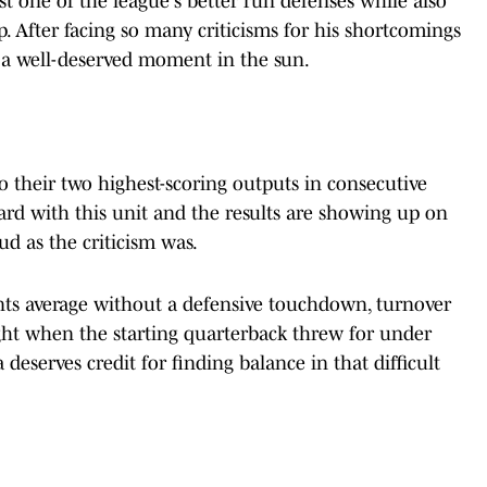
t one of the league's better run defenses while also
p. After facing so many criticisms for his shortcomings
ot a well-deserved moment in the sun.
o their two highest-scoring outputs in consecutive
ard with this unit and the results are showing up on
oud as the criticism was.
nts average without a defensive touchdown, turnover
ght when the starting quarterback threw for under
deserves credit for finding balance in that difficult