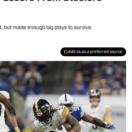
t, but made enough big plays to survive.
Add us as a preferred source