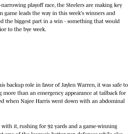
r-narrowing playoff race, the Steelers are making key
n game leads the way in this week's winners and
yed the biggest part in a win - something that would
ior to the bye week.
backup role in favor of Jaylen Warren, it was safe to
 more than an emergency appearance at tailback for
rived when Najee Harris went down with an abdominal
 with it, rushing for 92 yards and a game-winning