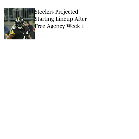
Steelers Projected
Starting Lineup After
Free Agency Week 1