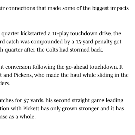
eir connections that made some of the biggest impacts
 quarter kickstarted a 10-play touchdown drive, the
-yard catch was compounded by a 15-yard penalty got
th quarter after the Colts had stormed back.
int conversion following the go-ahead touchdown. It
tt and Pickens, who made the haul while sliding in the
ders.
atches for 57 yards, his second straight game leading
ction with Pickett has only grown stronger and it has
ense as a whole.