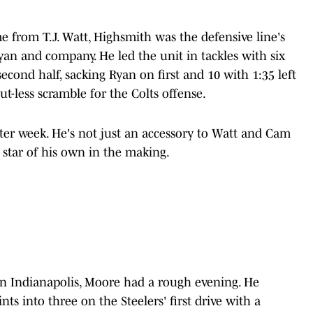
 from T.J. Watt, Highsmith was the defensive line's
n and company. He led the unit in tackles with six
econd half, sacking Ryan on first and 10 with 1:35 left
ut-less scramble for the Colts offense.
ter week. He's not just an accessory to Watt and Cam
a star of his own in the making.
d in Indianapolis, Moore had a rough evening. He
s into three on the Steelers' first drive with a