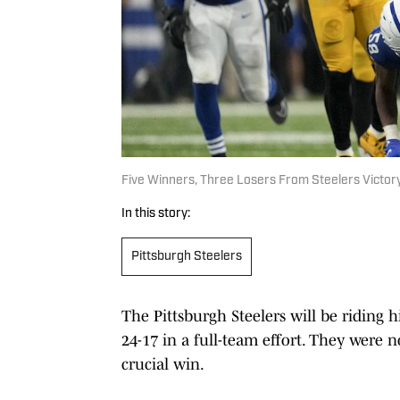
Five Winners, Three Losers From Steelers Victory
In this story:
Pittsburgh Steelers
The Pittsburgh Steelers will be riding
24-17 in a full-team effort. They were 
crucial win.