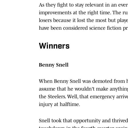
As they fight to stay relevant in an eve
improvements at the right time. The ru
losers because it lost the most but pla
have been considered science fiction pr
Winners
Benny Snell
When Benny Snell was demoted from his 
assume that he wouldn't make anything
the Steelers. Well, that emergency ar
injury at halftime.
Snell took that opportunity and thrived