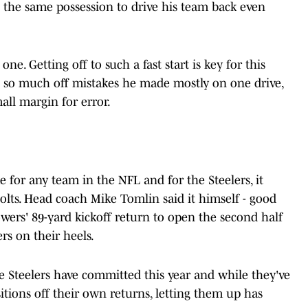
n the same possession to drive his team back even
one. Getting off to such a fast start is key for this
e so much off mistakes he made mostly on one drive,
mall margin for error.
for any team in the NFL and for the Steelers, it
olts. Head coach Mike Tomlin said it himself - good
lowers' 89-yard kickoff return to open the second half
rs on their heels.
the Steelers have committed this year and while they've
itions off their own returns, letting them up has