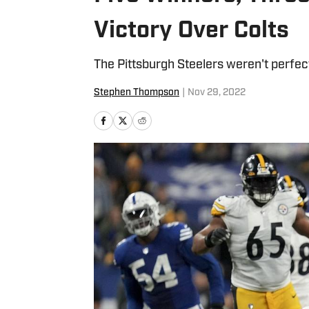
Victory Over Colts
The Pittsburgh Steelers weren't perfec
Stephen Thompson
|
Nov 29, 2022