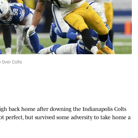
 Over Colts
 high back home after downing the Indianapolis Colts
not perfect, but survived some adversity to take home a