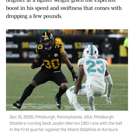
brighter at a lighter weight given the expected
boost in his speed and swiftness that comes with
dropping a few pounds.
Dec 15, 2025; Pittsburgh, Pennsylvania, USA; Pittsburgh
Steelers running back Jaylen Warren (30) runs with the ball
in the first quarter against the Miami Dolphins at Acrisure