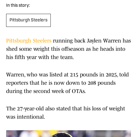
In this story:
Pittsburgh Steelers
Pittsburgh Steelers
running back Jaylen Warren has
shed some weight this offseason as he heads into
his fifth year with the team.
Warren, who was listed at 215 pounds in 2025, told
reporters that he is now down to 208 pounds
during the second week of OTAs.
The 27-year-old also stated that his loss of weight
was intentional.