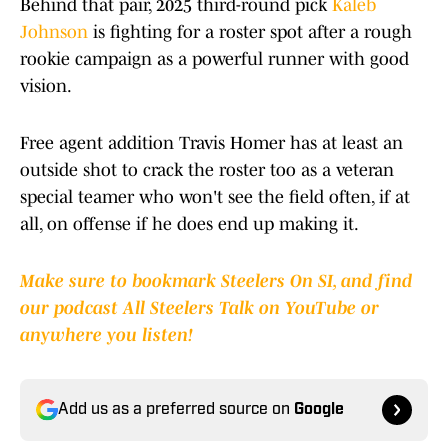
Behind that pair, 2025 third-round pick
Kaleb
Johnson
is fighting for a roster spot after a rough
rookie campaign as a powerful runner with good
vision.
Free agent addition Travis Homer has at least an
outside shot to crack the roster too as a veteran
special teamer who won't see the field often, if at
all, on offense if he does end up making it.
Make sure to bookmark Steelers On SI, and find
our podcast All Steelers Talk on YouTube or
anywhere you listen!
Add us as a preferred source on
Google