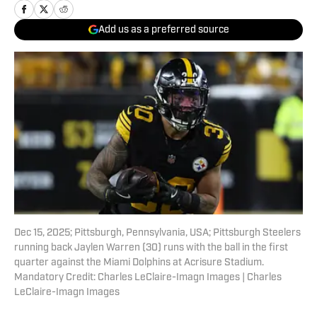
Add us as a preferred source
Dec 15, 2025; Pittsburgh, Pennsylvania, USA; Pittsburgh Steelers
running back Jaylen Warren (30) runs with the ball in the first
quarter against the Miami Dolphins at Acrisure Stadium.
Mandatory Credit: Charles LeClaire-Imagn Images | Charles
LeClaire-Imagn Images