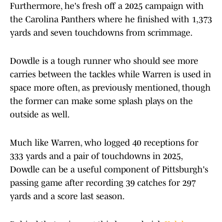
Furthermore, he's fresh off a 2025 campaign with
the Carolina Panthers where he finished with 1,373
yards and seven touchdowns from scrimmage.
Dowdle is a tough runner who should see more
carries between the tackles while Warren is used in
space more often, as previously mentioned, though
the former can make some splash plays on the
outside as well.
Much like Warren, who logged 40 receptions for
333 yards and a pair of touchdowns in 2025,
Dowdle can be a useful component of Pittsburgh's
passing game after recording 39 catches for 297
yards and a score last season.