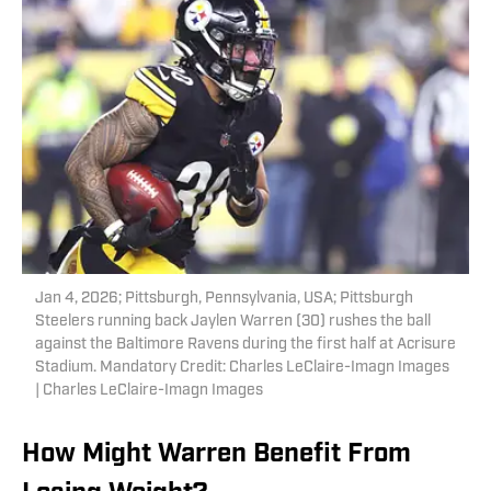
Jan 4, 2026; Pittsburgh, Pennsylvania, USA; Pittsburgh
Steelers running back Jaylen Warren (30) rushes the ball
against the Baltimore Ravens during the first half at Acrisure
Stadium. Mandatory Credit: Charles LeClaire-Imagn Images
| Charles LeClaire-Imagn Images
How Might Warren Benefit From