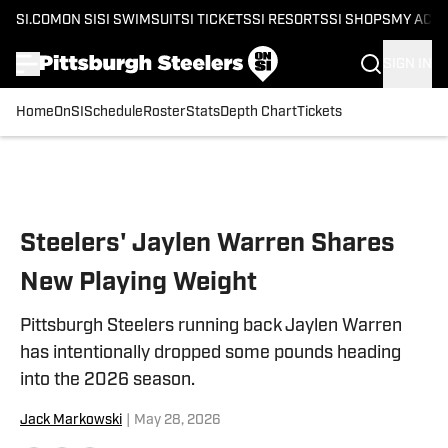
SI.COM
ON SI
SI SWIMSUIT
SI TICKETS
SI RESORTS
SI SHOPS
MY ACC
SIGN IN
Home
OnSI
Schedule
Roster
Stats
Depth Chart
Tickets
Skip to main content
Steelers' Jaylen Warren Shares
New Playing Weight
Pittsburgh Steelers running back Jaylen Warren
has intentionally dropped some pounds heading
into the 2026 season.
Jack Markowski
|
May 28, 2026