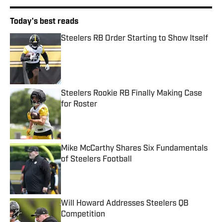
Today's best reads
Steelers RB Order Starting to Show Itself
Published by on Invalid Date
Steelers Rookie RB Finally Making Case
for Roster
Published by on Invalid Date
Mike McCarthy Shares Six Fundamentals
of Steelers Football
Published by on Invalid Date
Will Howard Addresses Steelers QB
Competition