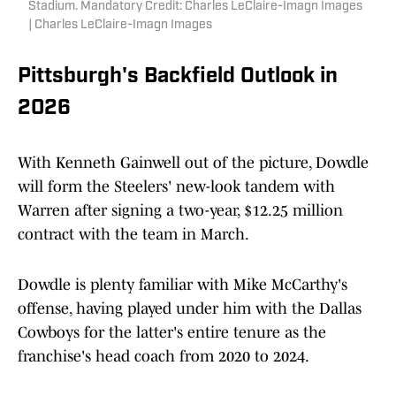
Stadium. Mandatory Credit: Charles LeClaire-Imagn Images
| Charles LeClaire-Imagn Images
Pittsburgh's Backfield Outlook in
2026
With Kenneth Gainwell out of the picture, Dowdle
will form the Steelers' new-look tandem with
Warren after signing a two-year, $12.25 million
contract with the team in March.
Dowdle is plenty familiar with Mike McCarthy's
offense, having played under him with the Dallas
Cowboys for the latter's entire tenure as the
franchise's head coach from 2020 to 2024.