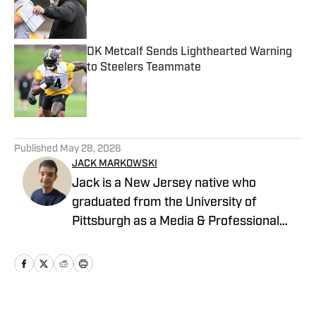
Published by on Invalid Date
DK Metcalf Sends Lighthearted Warning
to Steelers Teammate
Published by on Invalid Date
5 related articles loaded
Published
May 28, 2026
JACK MARKOWSKI
Jack is a New Jersey native who
graduated from the University of
Pittsburgh as a Media & Professional
Communications major in 2024 who is
now covering the Pittsburgh Steelers
and New York Yankees for On SI.