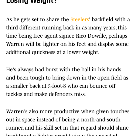
Losing Weight?
As he gets set to share the
Steelers
' backfield with a
third different running back in as many years, this
time being free agent signee Rico Dowdle, perhaps
Warren will be lighter on his feet and display some
additional quickness at a lower weight.
He's always had burst with the ball in his hands
and been tough to bring down in the open field as
a smaller back at 5-foot-8 who can bounce off
tackles and make defenders miss.
Warren's also more productive when given touches
out in space instead of being a north-and-south
runner, and his skill set in that regard should shine