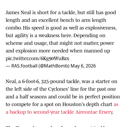
James Neal is short for a tackle, but still has good
length and an excellent bench to arm length
combo. His speed is good as well as explosiveness,
but agility is a weakness here. Depending on
scheme and usage, that might not matter, power
and explosion more needed when manned up
pic.twitter.com/6Kg90WuBzx
— RAS.football (@MathBomb)
May 6, 2026
Neal, a 6-foot-6, 325-pound tackle, was a starter on
the left side of the Cyclones' line for the past one
and a half seasons and could be in perfect position
to compete for a spot on Houston's depth chart
as
a backup to second-year tackle Aireontae Ersery
.