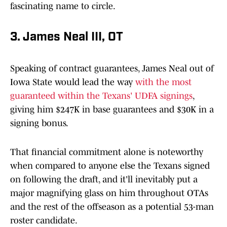
fascinating name to circle.
3. James Neal III, OT
Speaking of contract guarantees, James Neal out of
Iowa State would lead the way
with the most
guaranteed within the Texans' UDFA signings
,
giving him $247K in base guarantees and $30K in a
signing bonus.
That financial commitment alone is noteworthy
when compared to anyone else the Texans signed
on following the draft, and it'll inevitably put a
major magnifying glass on him throughout OTAs
and the rest of the offseason as a potential 53-man
roster candidate.