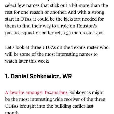
select few names that stick out a bit more than the
rest for one reason or another. And with a strong
start in OTAs, it could be the kickstart needed for
them to find their way to a role on Houston's
practice squad, or better yet, a 53-man roster spot.
Let's look at three UDFAs on the Texans roster who
will be some of the most interesting names to
watch later this week:
1. Daniel Sobkowicz, WR
A favorite amongst Texans fans
, Sobkowicz might
be the most interesting wide receiver of the three
UDFAs brought into the building earlier last
month.