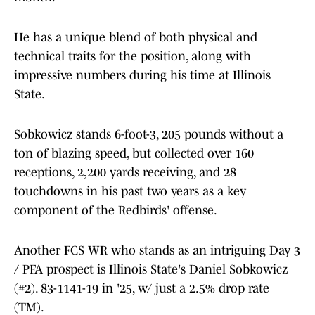
He has a unique blend of both physical and
technical traits for the position, along with
impressive numbers during his time at Illinois
State.
Sobkowicz stands 6-foot-3, 205 pounds without a
ton of blazing speed, but collected over 160
receptions, 2,200 yards receiving, and 28
touchdowns in his past two years as a key
component of the Redbirds' offense.
Another FCS WR who stands as an intriguing Day 3
/ PFA prospect is Illinois State's Daniel Sobkowicz
(#2). 83-1141-19 in '25, w/ just a 2.5% drop rate
(TM).