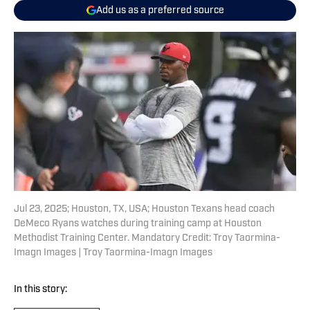
Add us as a preferred source
Jul 23, 2025; Houston, TX, USA; Houston Texans head coach
DeMeco Ryans watches during training camp at Houston
Methodist Training Center. Mandatory Credit: Troy Taormina-
Imagn Images | Troy Taormina-Imagn Images
In this story: