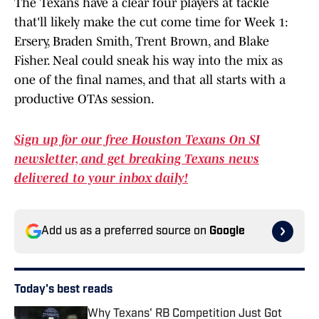
The Texans have a clear four players at tackle
that'll likely make the cut come time for Week 1:
Ersery, Braden Smith, Trent Brown, and Blake
Fisher. Neal could sneak his way into the mix as
one of the final names, and that all starts with a
productive OTAs session.
Sign up for our free Houston Texans On SI
newsletter, and get breaking Texans news
delivered to your inbox daily!
Add us as a preferred source on
Google
Today's best reads
Why Texans' RB Competition Just Got