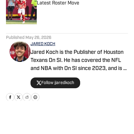
Latest Roster Move
Published by on Invalid Date
5 related articles loaded
Published
May 26, 2026
JARED KOCH
Jared Koch is the Publisher of Houston
Texans On SI. He has covered the NFL
and NBA with On SI since 2023, and is a
graduate of Western Kentucky
Follow jjaredkoch
University.
Home
/
News