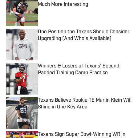
Much More Interesting
Published by on Invalid Date
One Position the Texans Should Consider
Upgrading (And Who's Available)
Published by on Invalid Date
Winners & Losers of Texans' Second
Padded Training Camp Practice
Published by on Invalid Date
Texans Believe Rookie TE Marlin Klein Will
Shine in One Key Area
Published by on Invalid Date
Texans Sign Super Bowl-Winning WR in