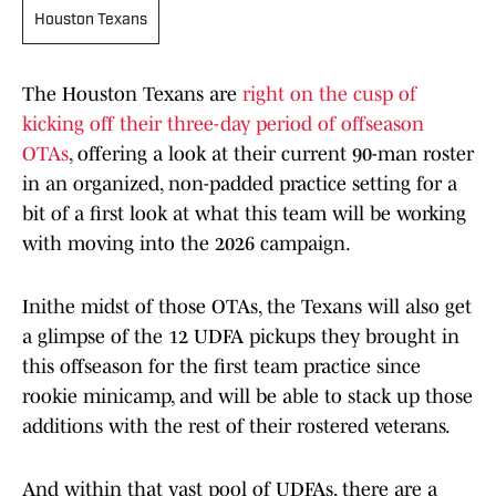
Houston Texans
The Houston Texans are
right on the cusp of
kicking off their three-day period of offseason
OTAs
, offering a look at their current 90-man roster
in an organized, non-padded practice setting for a
bit of a first look at what this team will be working
with moving into the 2026 campaign.
Inithe midst of those OTAs, the Texans will also get
a glimpse of the 12 UDFA pickups they brought in
this offseason for the first team practice since
rookie minicamp, and will be able to stack up those
additions with the rest of their rostered veterans.
And within that vast pool of UDFAs, there are a