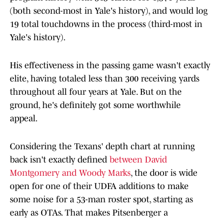
(both second-most in Yale's history), and would log
19 total touchdowns in the process (third-most in
Yale's history).
His effectiveness in the passing game wasn't exactly
elite, having totaled less than 300 receiving yards
throughout all four years at Yale. But on the
ground, he's definitely got some worthwhile
appeal.
Considering the Texans' depth chart at running
back isn't exactly defined
between David
Montgomery and Woody Marks
, the door is wide
open for one of their UDFA additions to make
some noise for a 53-man roster spot, starting as
early as OTAs. That makes Pitsenberger a