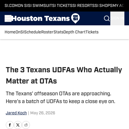
SI.COM
ON SI
SI SWIMSUIT
SI TICKETS
SI RESORTS
SI SHOPS
MY ACC
SIGN IN
Home
OnSI
Schedule
Roster
Stats
Depth Chart
Tickets
Skip to main content
The 3 Texans UDFAs Who Actually
Matter at OTAs
The Texans' offseason OTAs are approaching.
Here's a batch of UDFAs to keep a close eye on.
Jared Koch
|
May 26, 2026