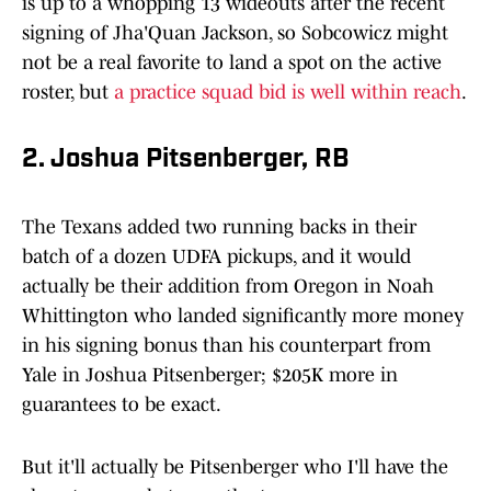
is up to a whopping 13 wideouts after the recent
signing of Jha'Quan Jackson, so Sobcowicz might
not be a real favorite to land a spot on the active
roster, but
a practice squad bid is well within reach
.
2. Joshua Pitsenberger, RB
The Texans added two running backs in their
batch of a dozen UDFA pickups, and it would
actually be their addition from Oregon in Noah
Whittington who landed significantly more money
in his signing bonus than his counterpart from
Yale in Joshua Pitsenberger; $205K more in
guarantees to be exact.
But it'll actually be Pitsenberger who I'll have the