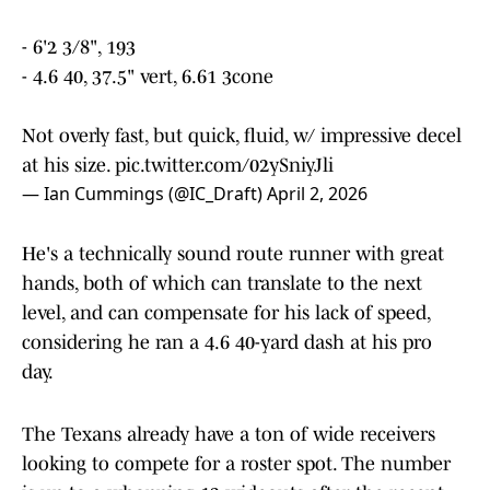
- 6'2 3/8", 193
- 4.6 40, 37.5" vert, 6.61 3cone
Not overly fast, but quick, fluid, w/ impressive decel
at his size.
pic.twitter.com/02ySniyJli
— Ian Cummings (@IC_Draft)
April 2, 2026
He's a technically sound route runner with great
hands, both of which can translate to the next
level, and can compensate for his lack of speed,
considering he ran a 4.6 40-yard dash at his pro
day.
The Texans already have a ton of wide receivers
looking to compete for a roster spot. The number