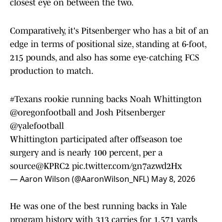
closest eye on between the two.
Comparatively, it's Pitsenberger who has a bit of an
edge in terms of positional size, standing at 6-foot,
215 pounds, and also has some eye-catching FCS
production to match.
#Texans
rookie running backs Noah Whittington
@oregonfootball
and Josh Pitsenberger
@yalefootball
Whittington participated after offseason toe
surgery and is nearly 100 percent, per a
source
@KPRC2
pic.twitter.com/gn7azwd2Hx
— Aaron Wilson (@AaronWilson_NFL)
May 8, 2026
He was one of the best running backs in Yale
program history with 313 carries for 1,571 yards