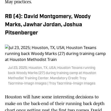
May practices.
RB (4): David Montgomery, Woody
Marks, Jawhar Jordan, Joshua
Pitsenberger
Jul 23, 2025; Houston, TX, USA; Houston Texans running
back Woody Marks (27) during training camp at Houston
Methodist Training Center. Mandatory Credit: Troy
Taormina-Imagn Images | Troy Taormina-Imagn Images
Houston will have some interesting decisions to
make on the back-end of their running back depth
chart once getting past the first two names. David