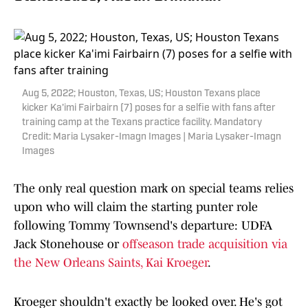
Aug 5, 2022; Houston, Texas, US; Houston Texans place
kicker Ka'imi Fairbairn (7) poses for a selfie with fans after
training camp at the Texans practice facility. Mandatory
Credit: Maria Lysaker-Imagn Images | Maria Lysaker-Imagn
Images
The only real question mark on special teams relies
upon who will claim the starting punter role
following Tommy Townsend's departure: UDFA
Jack Stonehouse or
offseason trade acquisition via
the New Orleans Saints, Kai Kroeger
.
Kroeger shouldn't exactly be looked over. He's got