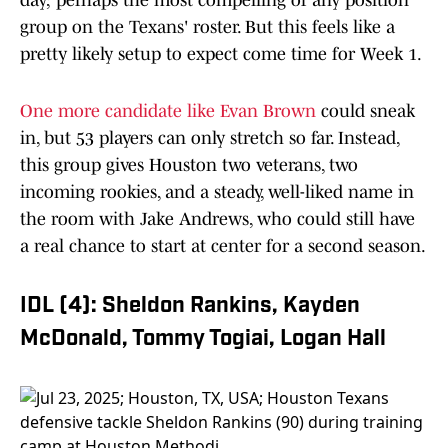
day; perhaps the most compelling of any position
group on the Texans' roster. But this feels like a
pretty likely setup to expect come time for Week 1.
One more candidate like Evan Brown
could sneak
in, but 53 players can only stretch so far. Instead,
this group gives Houston two veterans, two
incoming rookies, and a steady, well-liked name in
the room with Jake Andrews, who could still have
a real chance to start at center for a second season.
IDL (4): Sheldon Rankins, Kayden
McDonald, Tommy Togiai, Logan Hall