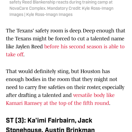
safety Reed Blankenship reacts during training camp at
NovaCare Complex. Mandatory Credit: Kyle Ross-Imagn
Images | Kyle Ross-Imagn Images
The Texans' safety room is deep. Deep enough that
the Texans might be forced to cut a talented name
like Jaylen Reed
before his second season is able to
take off
.
That would definitely sting, but Houston has
enough bodies in the room that they might not
need to carry five safeties on their roster, especially
after drafting a talented and
versatile body like
Kamari Ramsey at the top of the fifth round
.
ST (3): Ka'imi Fairbairn, Jack
Stonehouse, Austin Brinkman