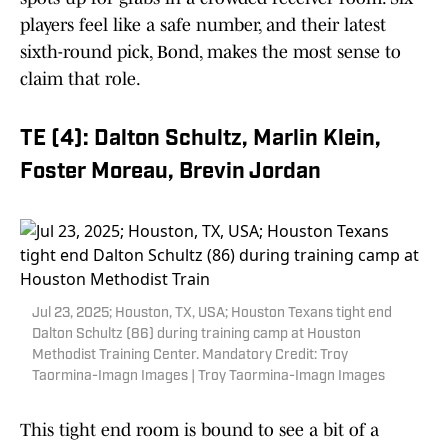
players feel like a safe number, and their latest
sixth-round pick, Bond, makes the most sense to
claim that role.
TE (4): Dalton Schultz, Marlin Klein,
Foster Moreau, Brevin Jordan
Jul 23, 2025; Houston, TX, USA; Houston Texans tight end
Dalton Schultz (86) during training camp at Houston
Methodist Training Center. Mandatory Credit: Troy
Taormina-Imagn Images | Troy Taormina-Imagn Images
This tight end room is bound to see a bit of a