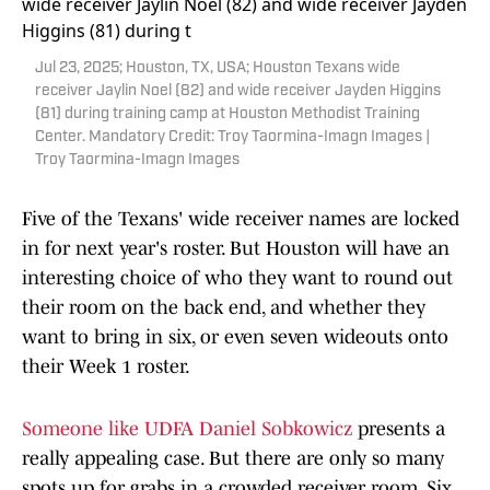
Jul 23, 2025; Houston, TX, USA; Houston Texans wide
receiver Jaylin Noel (82) and wide receiver Jayden Higgins
(81) during training camp at Houston Methodist Training
Center. Mandatory Credit: Troy Taormina-Imagn Images |
Troy Taormina-Imagn Images
Five of the Texans' wide receiver names are locked
in for next year's roster. But Houston will have an
interesting choice of who they want to round out
their room on the back end, and whether they
want to bring in six, or even seven wideouts onto
their Week 1 roster.
Someone like UDFA Daniel Sobkowicz
presents a
really appealing case. But there are only so many
spots up for grabs in a crowded receiver room. Six