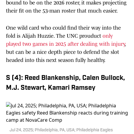
bound to be on the 2026 roster, it makes projecting
their fit on the 53-man roster that much easier.
One wild card who could find their way into the
fold is Alijah Huzzie. The UNC prouduct
only
played two games in 2025 after dealing with injury
,
but can be a nice depth piece to defend the slot
headed into this next season fully healthy.
S (4): Reed Blankenship, Calen Bullock,
M.J. Stewart, Kamari Ramsey
Jul 24, 2025; Philadelphia, PA, USA; Philadelphia Eagles