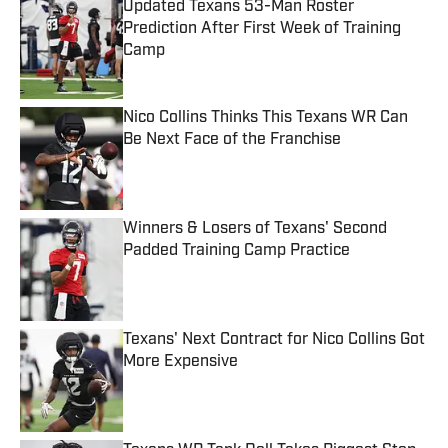
Updated Texans 53-Man Roster
Prediction After First Week of Training
Camp
Published by on Invalid Date
Nico Collins Thinks This Texans WR Can
Be Next Face of the Franchise
Published by on Invalid Date
Winners & Losers of Texans' Second
Padded Training Camp Practice
Published by on Invalid Date
Texans' Next Contract for Nico Collins Got
More Expensive
Published by on Invalid Date