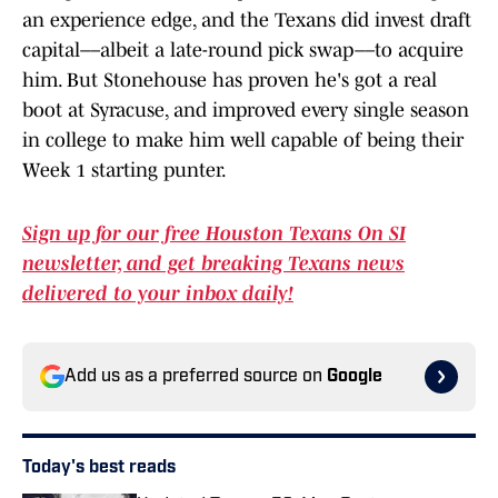
an experience edge, and the Texans did invest draft
capital––albeit a late-round pick swap––to acquire
him. But Stonehouse has proven he's got a real
boot at Syracuse, and improved every single season
in college to make him well capable of being their
Week 1 starting punter.
Sign up for our free Houston Texans On SI
newsletter, and get breaking Texans news
delivered to your inbox daily!
Add us as a preferred source on
Google
Today's best reads