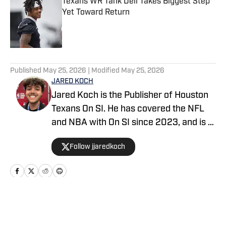
Texans WR Tank Dell Takes Biggest Step
Yet Toward Return
Published by on Invalid Date
5 related articles loaded
Published
May 25, 2026
| Modified
May 25, 2026
JARED KOCH
Jared Koch is the Publisher of Houston
Texans On SI. He has covered the NFL
and NBA with On SI since 2023, and is a
graduate of Western Kentucky
Follow jjaredkoch
University.
Home
/
News