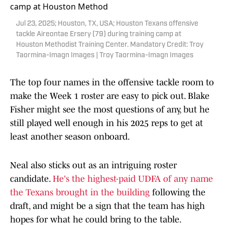
Jul 23, 2025; Houston, TX, USA; Houston Texans offensive
tackle Aireontae Ersery (79) during training camp at
Houston Methodist Training Center. Mandatory Credit: Troy
Taormina-Imagn Images | Troy Taormina-Imagn Images
The top four names in the offensive tackle room to
make the Week 1 roster are easy to pick out. Blake
Fisher might see the most questions of any, but he
still played well enough in his 2025 reps to get at
least another season onboard.
Neal also sticks out as an intriguing roster
candidate.
He's the highest-paid UDFA of any name
the Texans brought in the building
following the
draft, and might be a sign that the team has high
hopes for what he could bring to the table.