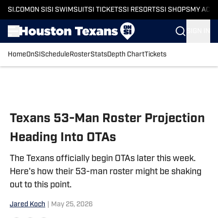
SI.COM
ON SI
SI SWIMSUIT
SI TICKETS
SI RESORTS
SI SHOPS
MY ACC
SIGN IN
Home
OnSI
Schedule
Roster
Stats
Depth Chart
Tickets
Skip to main content
Texans 53-Man Roster Projection
Heading Into OTAs
The Texans officially begin OTAs later this week.
Here's how their 53-man roster might be shaking
out to this point.
Jared Koch
|
May 25, 2026