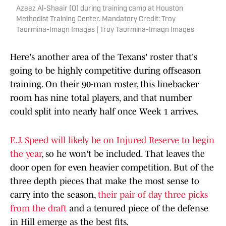
Azeez Al-Shaair (0) during training camp at Houston
Methodist Training Center. Mandatory Credit: Troy
Taormina-Imagn Images | Troy Taormina-Imagn Images
Here's another area of the Texans' roster that's
going to be highly competitive during offseason
training. On their 90-man roster, this linebacker
room has nine total players, and that number
could split into nearly half once Week 1 arrives.
E.J. Speed will likely be on Injured Reserve to begin
the year
, so he won't be included. That leaves the
door open for even heavier competition. But of the
three depth pieces that make the most sense to
carry into the season,
their pair of day three picks
from the draft
and a tenured piece of the defense
in Hill emerge as the best fits.