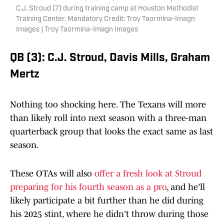
C.J. Stroud (7) during training camp at Houston Methodist
Training Center. Mandatory Credit: Troy Taormina-Imagn
Images | Troy Taormina-Imagn Images
QB (3): C.J. Stroud, Davis Mills, Graham
Mertz
Nothing too shocking here. The Texans will more
than likely roll into next season with a three-man
quarterback group that looks the exact same as last
season.
These OTAs will also
offer a fresh look at Stroud
preparing for his fourth season as a pro
, and he'll
likely participate a bit further than he did during
his 2025 stint, where he didn't throw during those