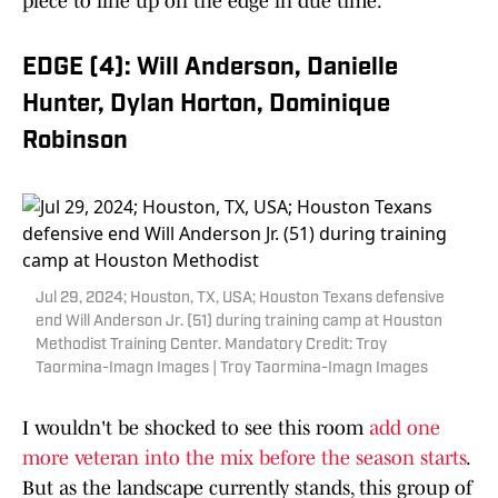
piece to line up on the edge in due time.
EDGE (4): Will Anderson, Danielle
Hunter, Dylan Horton, Dominique
Robinson
Jul 29, 2024; Houston, TX, USA; Houston Texans defensive
end Will Anderson Jr. (51) during training camp at Houston
Methodist Training Center. Mandatory Credit: Troy
Taormina-Imagn Images | Troy Taormina-Imagn Images
I wouldn't be shocked to see this room
add one
more veteran into the mix before the season starts
.
But as the landscape currently stands, this group of