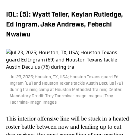
IOL: (5): Wyatt Teller, Keylan Rutledge,
Ed Ingram, Jake Andrews, Febechi
Nwaiwu
Jul 23, 2025; Houston, TX, USA; Houston Texans guard Ed
Ingram (69) and Houston Texans tackle Austin Deculus (76)
during training camp at Houston Methodist Training Center.
Mandatory Credit: Troy Taormina-Imagn Images | Troy
Taormina-Imagn Images
This interior offensive line will be stuck in a heated
roster battle between now and leading up to cut