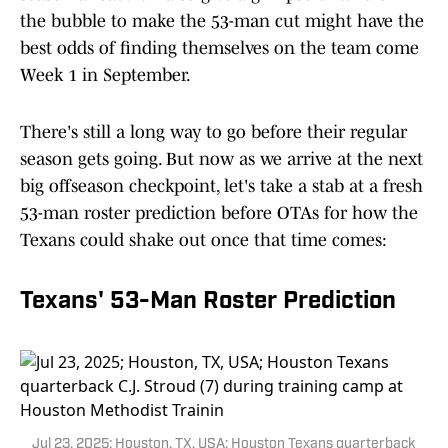
the bubble to make the 53-man cut might have the
best odds of finding themselves on the team come
Week 1 in September.
There's still a long way to go before their regular
season gets going. But now as we arrive at the next
big offseason checkpoint, let's take a stab at a fresh
53-man roster prediction before OTAs for how the
Texans could shake out once that time comes:
Texans' 53-Man Roster Prediction
Jul 23, 2025; Houston, TX, USA; Houston Texans quarterback