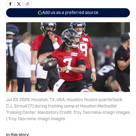
Add us as a preferred source
Jul 23, 2025; Houston, TX, USA; Houston Texans quarterback
C.J. Stroud (7) during training camp at Houston Methodist
Training Center. Mandatory Credit: Troy Taormina-Imagn Images
| Troy Taormina-Imagn Images
In this story: