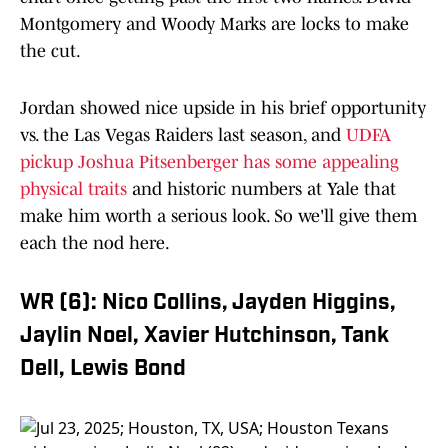
Montgomery and Woody Marks are locks to make
the cut.
Jordan showed nice upside in his brief opportunity
vs. the Las Vegas Raiders last season, and
UDFA
pickup Joshua Pitsenberger has some appealing
physical traits
and historic numbers at Yale that
make him worth a serious look. So we'll give them
each the nod here.
WR (6): Nico Collins, Jayden Higgins,
Jaylin Noel, Xavier Hutchinson, Tank
Dell, Lewis Bond