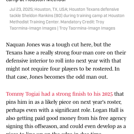
Jul 23, 2025; Houston, TX, USA; Houston Texans defensive
tackle Sheldon Rankins (90) during training camp at Houston
Methodist Training Center. Mandatory Credit: Troy
Taormina-Imagn Images | Troy Taormina-Imagn Images
Naquan Jones was a tough cut here, but the
Texans have a really strong four-man core on their
defensive interior to roll into next year with that
might not require four players to be rostered. In
that case, Jones becomes the odd man out.
Tommy Togiai had a strong finish to his 2025
that
pins him in as a likely piece on next year's roster,
perhaps even with a significant role. Logan Hall is
also getting paid good money from his free agency
signing this offseason, and could even develop as a