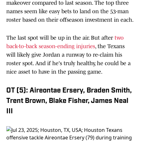
makeover compared to last season. The top three
names seem like easy bets to land on the 53-man
roster based on their offseason investment in each.
The last spot will be up in the air. But after
two
back-to-back season-ending injuries
, the Texans
will likely give Jordan a runway to re-claim his
roster spot. And if he's truly healthy, he could be a
nice asset to have in the passing game.
OT (5): Aireontae Ersery, Braden Smith,
Trent Brown, Blake Fisher, James Neal
III