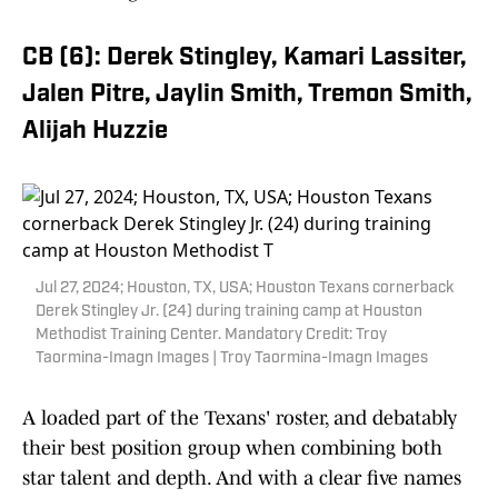
CB (6): Derek Stingley, Kamari Lassiter,
Jalen Pitre, Jaylin Smith, Tremon Smith,
Alijah Huzzie
Jul 27, 2024; Houston, TX, USA; Houston Texans cornerback
Derek Stingley Jr. (24) during training camp at Houston
Methodist Training Center. Mandatory Credit: Troy
Taormina-Imagn Images | Troy Taormina-Imagn Images
A loaded part of the Texans' roster, and debatably
their best position group when combining both
star talent and depth. And with a clear five names