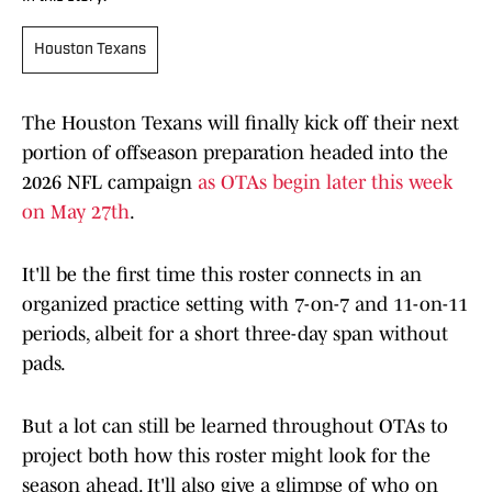
Houston Texans
The Houston Texans will finally kick off their next
portion of offseason preparation headed into the
2026 NFL campaign
as OTAs begin later this week
on May 27th
.
It'll be the first time this roster connects in an
organized practice setting with 7-on-7 and 11-on-11
periods, albeit for a short three-day span without
pads.
But a lot can still be learned throughout OTAs to
project both how this roster might look for the
season ahead. It'll also give a glimpse of who on