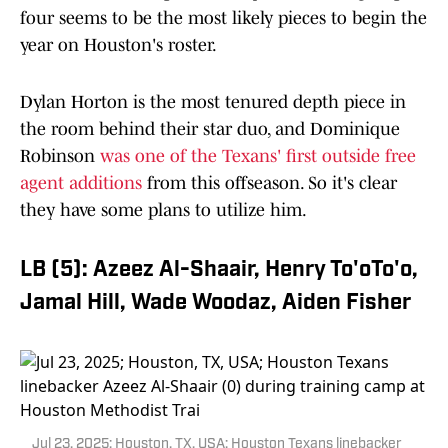
four seems to be the most likely pieces to begin the
year on Houston's roster.
Dylan Horton is the most tenured depth piece in
the room behind their star duo, and Dominique
Robinson
was one of the Texans' first outside free
agent additions
from this offseason. So it's clear
they have some plans to utilize him.
LB (5): Azeez Al-Shaair, Henry To'oTo'o,
Jamal Hill, Wade Woodaz, Aiden Fisher
Jul 23, 2025; Houston, TX, USA; Houston Texans linebacker