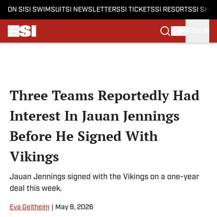
ON SI
SI SWIMSUIT
SI NEWSLETTERS
SI TICKETS
SI RESORTS
SI SHO
SIGN IN
Skip to main content
Three Teams Reportedly Had
Interest In Jauan Jennings
Before He Signed With
Vikings
Jauan Jennings signed with the Vikings on a one-year
deal this week.
Eva Geitheim
|
May 8, 2026