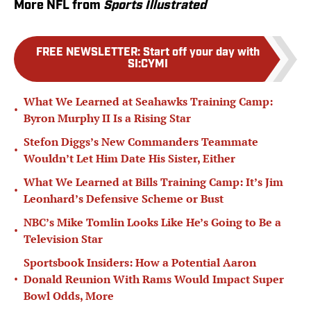
More NFL from
Sports Illustrated
FREE NEWSLETTER
:
Start off your day with
SI:CYMI
What We Learned at Seahawks Training Camp:
•
Byron Murphy II Is a Rising Star
Stefon Diggs’s New Commanders Teammate
•
Wouldn’t Let Him Date His Sister, Either
What We Learned at Bills Training Camp: It’s Jim
•
Leonhard’s Defensive Scheme or Bust
NBC’s Mike Tomlin Looks Like He’s Going to Be a
•
Television Star
Sportsbook Insiders: How a Potential Aaron
•
Donald Reunion With Rams Would Impact Super
Bowl Odds, More