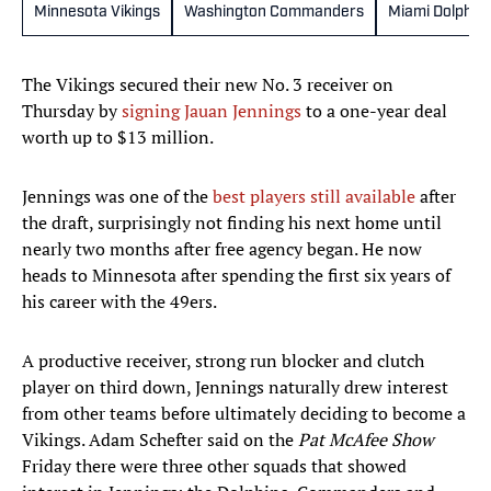
Minnesota Vikings
Washington Commanders
Miami Dolphin
The Vikings secured their new No. 3 receiver on
Thursday by
signing Jauan Jennings
to a one-year deal
worth up to $13 million.
Jennings was one of the
best players still available
after
the draft, surprisingly not finding his next home until
nearly two months after free agency began. He now
heads to Minnesota after spending the first six years of
his career with the 49ers.
A productive receiver, strong run blocker and clutch
player on third down, Jennings naturally drew interest
from other teams before ultimately deciding to become a
Vikings. Adam Schefter said on the
Pat McAfee Show
Friday there were three other squads that showed