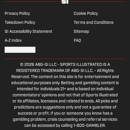
Privacy Policy
Cookie Policy
Takedown Policy
Terms and Conditions
SI Accessibility Statement
Sitemap
A-Z Index
FAQ
Cookies Settings
© 2026
ABG-SI LLC
-
SPORTS ILLUSTRATED IS A
REGISTERED TRADEMARK OF ABG-SI LLC. - All Rights
Reserved. The content on this site is for entertainment and
educational purposes only. Betting and gambling content is
intended for individuals 21+ and is based on individual
commentators' opinions and not that of Sports Illustrated
or its affiliates, licensees and related brands. All picks and
predictions are suggestions only and not a guarantee of
success or profit. If you or someone you know has a
gambling problem, crisis counseling and referral services
can be accessed by calling 1-800-GAMBLER.