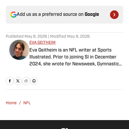
Add us as a preferred source on
Google
Published
May 8, 2026
| Modified
May 8, 2026
EVA GEITHEIM
Eva Geitheim is an NFL writer at Sports
Illustrated. Prior to joining SI in December
2024, she wrote for Newsweek, Gymnastics
Now and Dodgers Nation. A Bay Area native,
she has a bachelor’s in communications
from UCLA. When not writing, she can be
found baking or rewatching Gilmore Girls.
Home
/
NFL