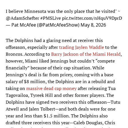
I believe Minnesota was the only place that he visited" ~
@AdamSchefter
#PMSLive
pic.twitter.com/nHquV9DprD
— Pat McAfee (@PatMcAfeeShow)
May 8, 2026
The Dolphins had a glaring need at receiver this
offseason, especially after
trading Jaylen Waddle
to the
Broncos. According to
Barry Jackson of the Miami Herald
,
however, Miami liked Jennings but couldn’t “compete
financially” because of their cap situation. While
Jennings’s deal is far from pricey, coming with a base
salary of $8 million, the Dolphins are in a rebuild and
taking on
massive dead cap money
after releasing Tua
Tagovailoa, Tyreek Hill and other former players. The
Dolphins have signed two receivers this offseason—Tutu
Atwell and Jalen Tolbert—and both deals were for one
year and less than $1.5 million. The Dolphins also
drafted three receivers this year—Caleb Douglas, Chris