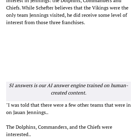
interest in Jennings: the Dolphins, Commanders and
Chiefs. While Schefter believes that the Vikings were the
only team Jennings visited, he did receive some level of
interest from those three franchises.
SI answers is our AI answer engine trained on human-
created content.
"I was told that there were a few other teams that were in
on Jauan Jennings..
The Dolphins, Commanders, and the Chiefs were
interested..