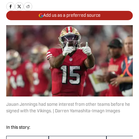
Add us as a preferred source
Jauan Jennings had some interest from other teams before he
signed with the Vikings. | Darren Yamashita-Imagn Images
In this story: