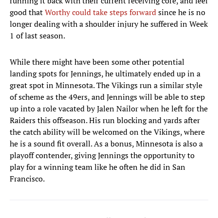
running it back with their current receiving core, and feel
good that
Worthy could take steps forward
since he is no
longer dealing with a shoulder injury he suffered in Week
1 of last season.
While there might have been some other potential
landing spots for Jennings, he ultimately ended up in a
great spot in Minnesota. The Vikings run a similar style
of scheme as the 49ers, and Jennings will be able to step
up into a role vacated by Jalen Nailor when he left for the
Raiders this offseason. His run blocking and yards after
the catch ability will be welcomed on the Vikings, where
he is a sound fit overall. As a bonus, Minnesota is also a
playoff contender, giving Jennings the opportunity to
play for a winning team like he often he did in San
Francisco.