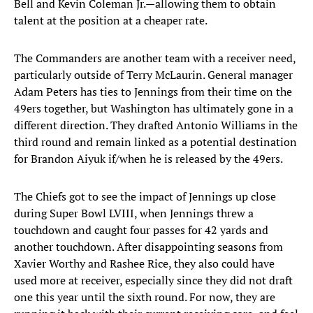
Bell and Kevin Coleman Jr.—allowing them to obtain
talent at the position at a cheaper rate.
The Commanders are another team with a receiver need,
particularly outside of Terry McLaurin. General manager
Adam Peters has ties to Jennings from their time on the
49ers together, but Washington has ultimately gone in a
different direction. They drafted Antonio Williams in the
third round and remain linked as a potential destination
for Brandon Aiyuk if/when he is released by the 49ers.
The Chiefs got to see the impact of Jennings up close
during Super Bowl LVIII, when Jennings threw a
touchdown and caught four passes for 42 yards and
another touchdown. After disappointing seasons from
Xavier Worthy and Rashee Rice, they also could have
used more at receiver, especially since they did not draft
one this year until the sixth round. For now, they are