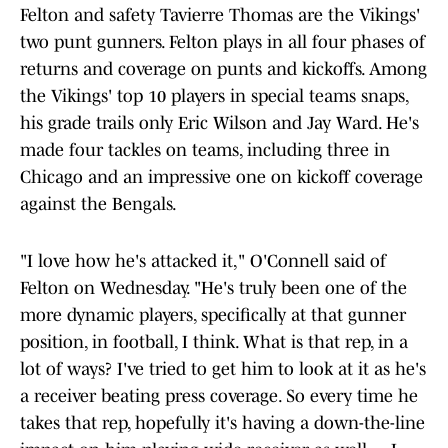
Felton and safety Tavierre Thomas are the Vikings'
two punt gunners. Felton plays in all four phases of
returns and coverage on punts and kickoffs. Among
the Vikings' top 10 players in special teams snaps,
his grade trails only Eric Wilson and Jay Ward. He's
made four tackles on teams, including three in
Chicago and an impressive one on kickoff coverage
against the Bengals.
"I love how he's attacked it," O'Connell said of
Felton on Wednesday. "He's truly been one of the
more dynamic players, specifically at that gunner
position, in football, I think. What is that rep, in a
lot of ways? I've tried to get him to look at it as he's
a receiver beating press coverage. So every time he
takes that rep, hopefully it's having a down-the-line