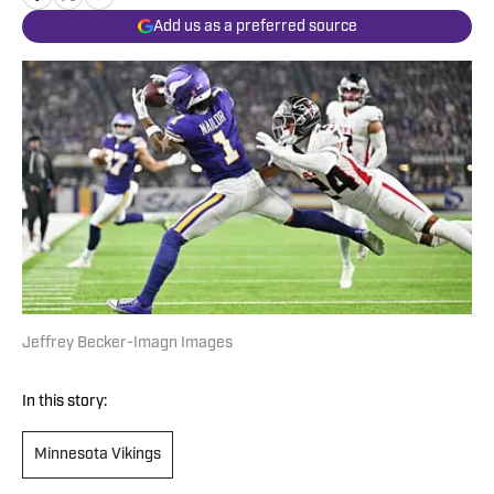
Add us as a preferred source
Jeffrey Becker-Imagn Images
In this story:
Minnesota Vikings