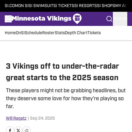
SI.COM
ON SI
SI SWIMSUIT
SI TICKETS
SI RESORTS
SI SHOPS
MY ACC
SIGN IN
Home
OnSI
Schedule
Roster
Stats
Depth Chart
Tickets
Skip to main content
3 Vikings off to under-the-radar
great starts to the 2025 season
These players might not be grabbing headlines, but
they deserve some love for how they're playing so
far.
Will Ragatz
|
Sep 24, 2025