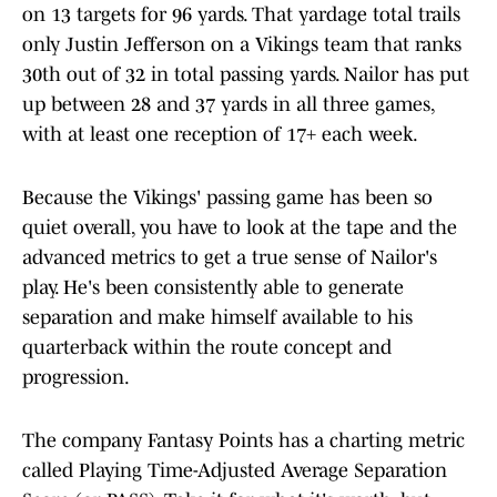
on 13 targets for 96 yards. That yardage total trails
only Justin Jefferson on a Vikings team that ranks
30th out of 32 in total passing yards. Nailor has put
up between 28 and 37 yards in all three games,
with at least one reception of 17+ each week.
Because the Vikings' passing game has been so
quiet overall, you have to look at the tape and the
advanced metrics to get a true sense of Nailor's
play. He's been consistently able to generate
separation and make himself available to his
quarterback within the route concept and
progression.
The company Fantasy Points has a charting metric
called Playing Time-Adjusted Average Separation