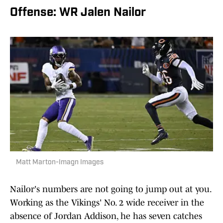
Offense: WR Jalen Nailor
Matt Marton-Imagn Images
Nailor's numbers are not going to jump out at you.
Working as the Vikings' No. 2 wide receiver in the
absence of Jordan Addison, he has seven catches