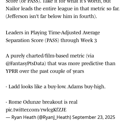
Score (or PASS). Take it for what it's worth, but
Nailor leads the entire league in that metric so far.
(Jefferson isn't far below him in fourth).
Leaders in Playing Time-Adjusted Average
Separation Score (PASS) through Week 3
A purely charted/film-based metric (via
@FantasyPtsData
) that was more predictive than
YPRR over the past couple of years
- Ladd looks like a buy-low. Adams buy-high.
- Rome Odunze breakout is real
pic.twitter.com/rwlcgKfZJE
— Ryan Heath (@RyanJ_Heath)
September 23, 2025