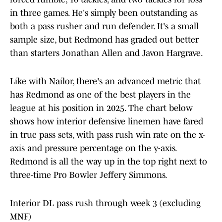
in three games. He's simply been outstanding as
both a pass rusher and run defender. It's a small
sample size, but Redmond has graded out better
than starters Jonathan Allen and Javon Hargrave.
Like with Nailor, there's an advanced metric that
has Redmond as one of the best players in the
league at his position in 2025. The chart below
shows how interior defensive linemen have fared
in true pass sets, with pass rush win rate on the x-
axis and pressure percentage on the y-axis.
Redmond is all the way up in the top right next to
three-time Pro Bowler Jeffery Simmons.
Interior DL pass rush through week 3 (excluding
MNF)