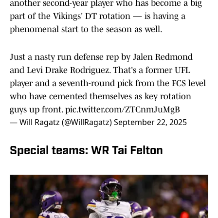
another second-year player who has become a big
part of the Vikings' DT rotation — is having a
phenomenal start to the season as well.
Just a nasty run defense rep by Jalen Redmond
and Levi Drake Rodriguez. That's a former UFL
player and a seventh-round pick from the FCS level
who have cemented themselves as key rotation
guys up front.
pic.twitter.com/ZTCnmJuMgB
— Will Ragatz (@WillRagatz)
September 22, 2025
Special teams: WR Tai Felton