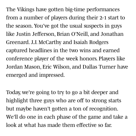
The Vikings have gotten big-time performances
from a number of players during their 2-1 start to
the season. You've got the usual suspects in guys
like Justin Jefferson, Brian O'Neill, and Jonathan
Greenard. J.J. McCarthy and Isaiah Rodgers
captured headlines in the two wins and earned
conference player of the week honors. Players like
Jordan Mason, Eric Wilson, and Dallas Turner have
emerged and impressed.
Today, we're going to try to go a bit deeper and
highlight three guys who are off to strong starts
but maybe haven't gotten a ton of recognition.
We'll do one in each phase of the game and take a
look at what has made them effective so far.