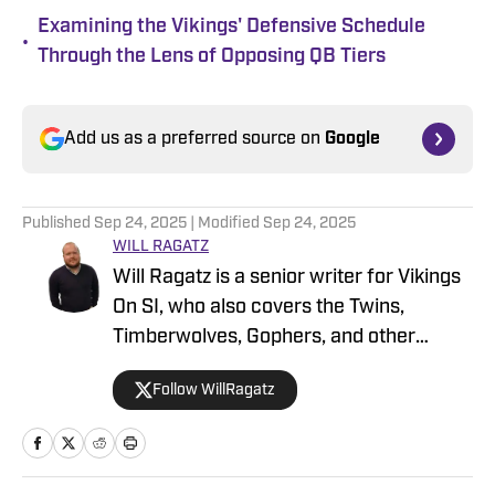
Examining the Vikings' Defensive Schedule
•
Through the Lens of Opposing QB Tiers
Add us as a preferred source on
Google
Published
Sep 24, 2025
| Modified
Sep 24, 2025
WILL RAGATZ
Will Ragatz is a senior writer for Vikings
On SI, who also covers the Twins,
Timberwolves, Gophers, and other
Minnesota teams. He is a credentialed
Follow WillRagatz
Minnesota Vikings beat reporter,
covering the team extensively at
practices, games and throughout the
NFL draft and free agency period.