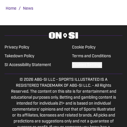
Ragatz attended Northwestern
Home
/
News
University, where he studied at the
prestigious Medill School of Journalism.
During his time as a student, he covered
Northwestern Wildcats football and
basketball for SB Nation’s Inside NU,
Privacy Policy
Cookie Policy
eventually serving as co-editor-in-chief
Takedown Policy
Terms and Conditions
in his junior year. In the fall of 2018, Will
SI Accessibility Statement
Cookies Settings
interned in Sports Illustrated’s
newsroom in New York City, where he
© 2026
ABG-SI LLC
-
SPORTS ILLUSTRATED IS A
wrote articles on Major League Baseball,
REGISTERED TRADEMARK OF ABG-SI LLC. - All Rights
college football, and college basketball
Reserved. The content on this site is for entertainment and
for SI.com.
educational purposes only. Betting and gambling content is
intended for individuals 21+ and is based on individual
commentators' opinions and not that of Sports Illustrated
or its affiliates, licensees and related brands. All picks and
predictions are suggestions only and not a guarantee of