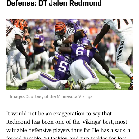
Defense: DT Jalen Redmond
Images Courtesy of the Minnesota Vikings
It would not be an exaggeration to say that
Redmond has been one of the Vikings' best, most
valuable defensive players thus far. He has a sack, a
forced fumble, 10 tackles, and two tackles for loss