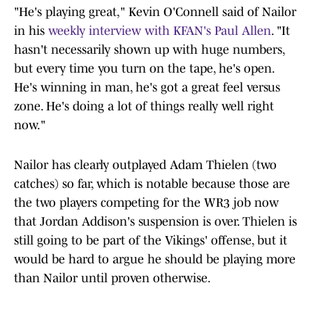
"He's playing great," Kevin O'Connell said of Nailor
in his
weekly interview with KFAN's Paul Allen
. "It
hasn't necessarily shown up with huge numbers,
but every time you turn on the tape, he's open.
He's winning in man, he's got a great feel versus
zone. He's doing a lot of things really well right
now."
Nailor has clearly outplayed Adam Thielen (two
catches) so far, which is notable because those are
the two players competing for the WR3 job now
that Jordan Addison's suspension is over. Thielen is
still going to be part of the Vikings' offense, but it
would be hard to argue he should be playing more
than Nailor until proven otherwise.