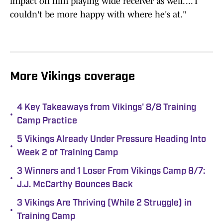
impact on him playing wide receiver as well. ... I
couldn't be more happy with where he's at."
More Vikings coverage
4 Key Takeaways from Vikings' 8/8 Training
•
Camp Practice
5 Vikings Already Under Pressure Heading Into
•
Week 2 of Training Camp
3 Winners and 1 Loser From Vikings Camp 8/7:
•
J.J. McCarthy Bounces Back
3 Vikings Are Thriving (While 2 Struggle) in
•
Training Camp