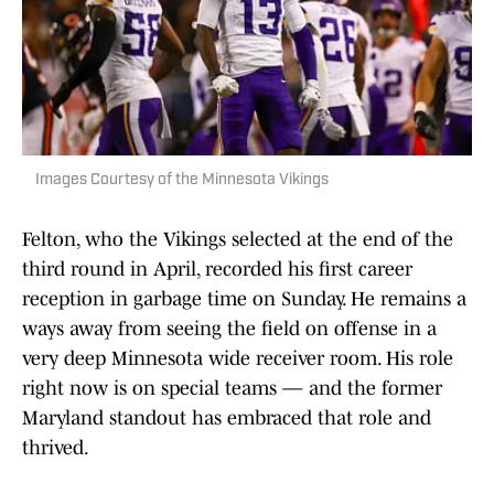
Images Courtesy of the Minnesota Vikings
Felton, who the Vikings selected at the end of the
third round in April, recorded his first career
reception in garbage time on Sunday. He remains a
ways away from seeing the field on offense in a
very deep Minnesota wide receiver room. His role
right now is on special teams — and the former
Maryland standout has embraced that role and
thrived.