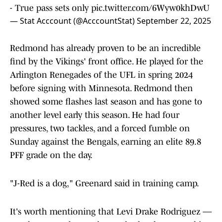
- True pass sets only
pic.twitter.com/6Wyw0khDwU
— Stat Acccount (@AcccountStat)
September 22, 2025
Redmond has already proven to be an incredible
find by the Vikings' front office. He played for the
Arlington Renegades of the UFL in spring 2024
before signing with Minnesota. Redmond then
showed some flashes last season and has gone to
another level early this season. He had four
pressures, two tackles, and a forced fumble on
Sunday against the Bengals, earning an elite 89.8
PFF grade on the day.
"J-Red is a dog," Greenard said in training camp.
It's worth mentioning that Levi Drake Rodriguez —