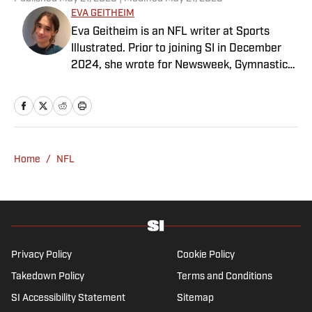
EVA GEITHEIM
Eva Geitheim is an NFL writer at Sports
Illustrated. Prior to joining SI in December
2024, she wrote for Newsweek, Gymnastics
Now and Dodgers Nation. A Bay Area native,
she has a bachelor’s in communications
from UCLA. When not writing, she can be
found baking or rewatching Gilmore Girls.
Home
/
NFL
Privacy Policy
Cookie Policy
Takedown Policy
Terms and Conditions
SI Accessibility Statement
Sitemap