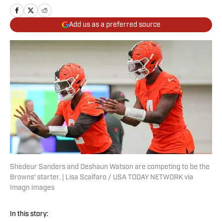
Add us as a preferred source
Shedeur Sanders and Deshaun Watson are competing to be the
Browns’ starter. | Lisa Scalfaro / USA TODAY NETWORK via
Imagn Images
In this story: