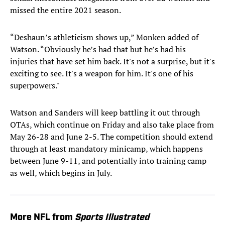
missed the entire 2021 season.
“Deshaun’s athleticism shows up,” Monken added of
Watson. “Obviously he’s had that but he’s had his
injuries that have set him back. It's not a surprise, but it's
exciting to see. It's a weapon for him. It's one of his
superpowers."
Watson and Sanders will keep battling it out through
OTAs, which continue on Friday and also take place from
May 26-28 and June 2-5. The competition should extend
through at least mandatory minicamp, which happens
between June 9-11, and potentially into training camp
as well, which begins in July.
More NFL from
Sports Illustrated