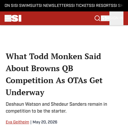
ON SI
SI SWIMSUIT
SI NEWSLETTERS
SI TICKETS
SI RESORTS
SI SHO
SIGN IN
Skip to main content
What Todd Monken Said
About Browns QB
Competition As OTAs Get
Underway
Deshaun Watson and Shedeur Sanders remain in
competition to be the starter.
Eva Geitheim
|
May 20, 2026