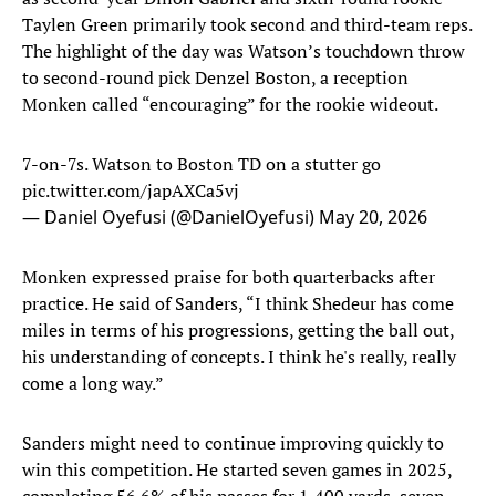
Taylen Green primarily took second and third-team reps.
The highlight of the day was Watson’s touchdown throw
to second-round pick Denzel Boston, a reception
Monken called “encouraging” for the rookie wideout.
7-on-7s. Watson to Boston TD on a stutter go
pic.twitter.com/japAXCa5vj
— Daniel Oyefusi (@DanielOyefusi)
May 20, 2026
Monken expressed praise for both quarterbacks after
practice. He said of Sanders, “I think Shedeur has come
miles in terms of his progressions, getting the ball out,
his understanding of concepts. I think he's really, really
come a long way.”
Sanders might need to continue improving quickly to
win this competition. He started seven games in 2025,