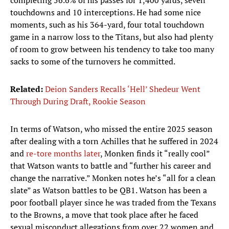
completing 56.6% of his passes for 1,400 yards, seven
touchdowns and 10 interceptions. He had some nice
moments, such as his 364-yard, four total touchdown
game in a narrow loss to the Titans, but also had plenty
of room to grow between his tendency to take too many
sacks to some of the turnovers he committed.
Related:
Deion Sanders Recalls ‘Hell’ Shedeur Went
Through During Draft, Rookie Season
In terms of Watson, who missed the entire 2025 season
after dealing with a torn Achilles that he suffered in 2024
and
re-tore months later
, Monken finds it “really cool”
that Watson wants to battle and “further his career and
change the narrative.” Monken notes he’s “all for a clean
slate” as Watson battles to be QB1. Watson has been a
poor football player since he was traded from the Texans
to the Browns, a move that took place after he faced
sexual misconduct allegations from over 22 women and