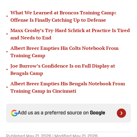
What We Learned at Broncos Training Camp:
•
Offense Is Finally Catching Up to Defense
Maxx Crosby’s Try-Hard Schtick at Practice Is Tired
•
and Needs to End
Albert Breer Empties His Colts Notebook From
•
Training Camp
Joe Burrow’s Confidence Is on Full Display at
•
Bengals Camp
Albert Breer Empties His Bengals Notebook From
•
Training Camp in Cincinnati
Add us as a preferred source on
Google
Published
May 21, 2026
| Modified
May 21, 2026