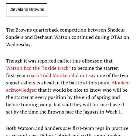
Cleveland Browns
The Browns quarterback competition between Shedeur
Sanders and Deshaun Watson continued during OTAs on
Wednesday.
Though it was reported earlier this offseason that
Watson had the “inside track”
to become the starter,
first-year
coach Todd Monken did not say
one of the two
signal-callers is ahead in the battle at this point.
Monken
acknowledged
that it would be nice to know who will be
the starter at every position by the end of spring and
before training camp, but said they will for sure have it
set by the time the Browns face the Jaguars in Week 1.
Both Watson and Sanders saw first-team reps in practice
as second-year Dillon Gabriel and sixth-round rookie