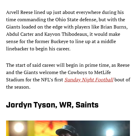
Arvell Reese lined up just about everywhere during his
time commanding the Ohio State defense, but with the
Giants loaded on the edge with players like Brian Burns,
Abdul Carter and Kayvon Thibodeaux, it would make
sense for the former Buckeye to line up at a middle
linebacker to begin his career.
The start of said career will begin in prime time, as Reese
and the Giants welcome the Cowboys to MetLife
Stadium for the NFL’s first
Sunday Night Football
bout of
the season.
Jordyn Tyson, WR, Saints