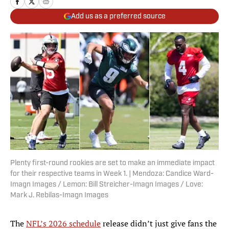
Add us as a preferred source
Plenty first-round rookies are set to make an immediate impact
for their respective teams in Week 1. | Mendoza: Candice Ward-
Imagn Images / Lemon: Bill Streicher-Imagn Images / Love:
Mark J. Rebilas-Imagn Images
The
NFL’s 2026 schedule
release didn’t just give fans the