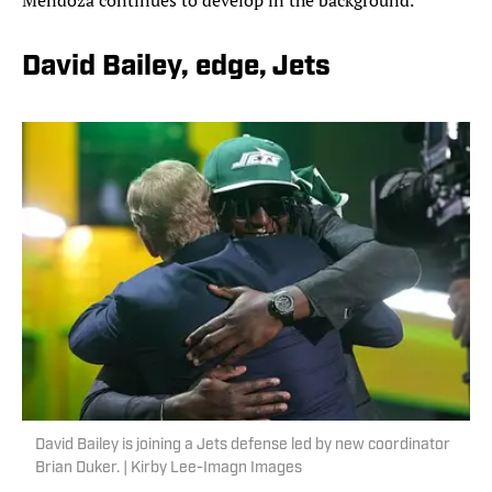
Mendoza continues to develop in the background.
David Bailey, edge, Jets
David Bailey is joining a Jets defense led by new coordinator
Brian Duker. | Kirby Lee-Imagn Images