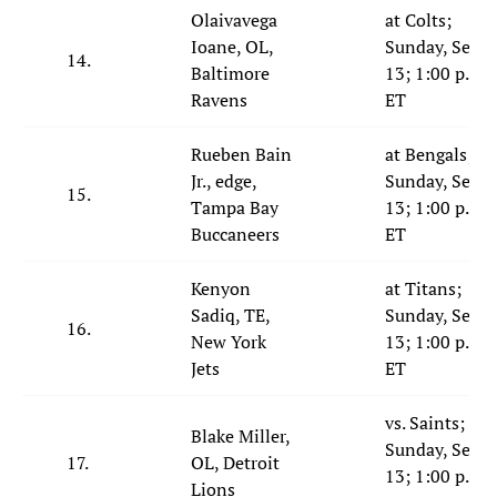
Olaivavega
at Colts;
Ioane, OL,
Sunday, Sept.
14.
Baltimore
13; 1:00 p.m.
Ravens
ET
Rueben Bain
at Bengals;
Jr., edge,
Sunday, Sept.
15.
Tampa Bay
13; 1:00 p.m.
Buccaneers
ET
Kenyon
at Titans;
Sadiq, TE,
Sunday, Sept.
16.
New York
13; 1:00 p.m.
Jets
ET
vs. Saints;
Blake Miller,
Sunday, Sept.
17.
OL, Detroit
13; 1:00 p.m.
Lions