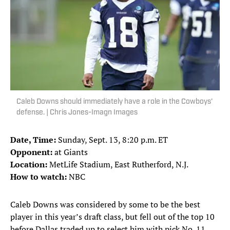
Caleb Downs should immediately have a role in the Cowboys'
defense. | Chris Jones-Imagn Images
Date, Time:
Sunday, Sept. 13, 8:20 p.m. ET
Opponent:
at Giants
Location:
MetLife Stadium, East Rutherford, N.J.
How to watch:
NBC
Caleb Downs was considered by some to be the best
player in this year’s draft class, but fell out of the top 10
before Dallas traded up to select him with pick No. 11.