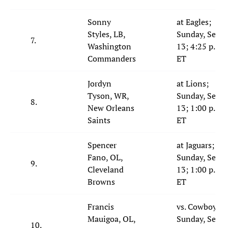
Sonny
at Eagles;
Styles, LB,
Sunday, Sept.
7.
Washington
13; 4:25 p.m.
Commanders
ET
Jordyn
at Lions;
Tyson, WR,
Sunday, Sept.
8.
New Orleans
13; 1:00 p.m.
Saints
ET
Spencer
at Jaguars;
Fano, OL,
Sunday, Sept.
9.
Cleveland
13; 1:00 p.m.
Browns
ET
Francis
vs. Cowboys;
Mauigoa, OL,
Sunday, Sept.
10.