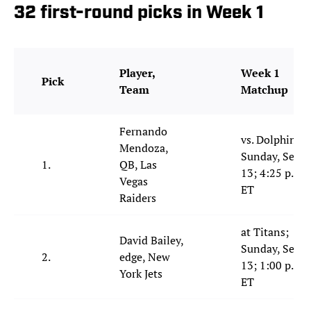
32 first-round picks in Week 1
Player,
Week 1
Pick
Team
Matchup
Fernando
vs. Dolphins;
Mendoza,
Sunday, Sept.
1.
QB, Las
13; 4:25 p.m.
Vegas
ET
Raiders
at Titans;
David Bailey,
Sunday, Sept.
2.
edge, New
13; 1:00 p.m.
York Jets
ET