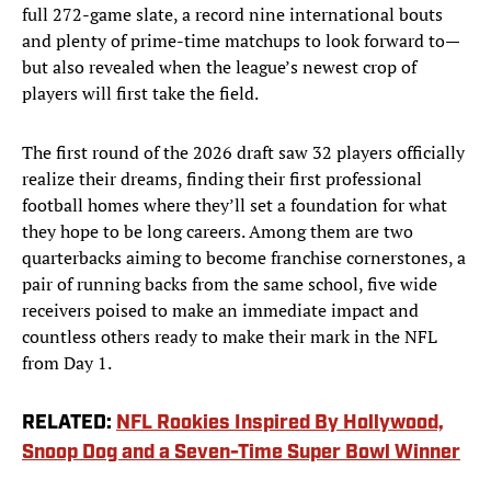
full 272-game slate, a record nine international bouts
and plenty of prime-time matchups to look forward to—
but also revealed when the league’s newest crop of
players will first take the field.
The first round of the 2026 draft saw 32 players officially
realize their dreams, finding their first professional
football homes where they’ll set a foundation for what
they hope to be long careers. Among them are two
quarterbacks aiming to become franchise cornerstones, a
pair of running backs from the same school, five wide
receivers poised to make an immediate impact and
countless others ready to make their mark in the NFL
from Day 1.
RELATED:
NFL Rookies Inspired By Hollywood,
Snoop Dog and a Seven-Time Super Bowl Winner