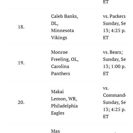
ET
Caleb Banks,
vs. Packers;
DL,
Sunday, Sept.
18.
Minnesota
13; 4:25 p.m.
Vikings
ET
Monroe
vs. Bears;
Freeling, OL,
Sunday, Sept.
19.
Carolina
13; 1:00 p.m.
Panthers
ET
vs.
Makai
Commanders;
Lemon, WR,
20.
Sunday, Sept.
Philadelphia
13; 4:25 p.m.
Eagles
ET
Max