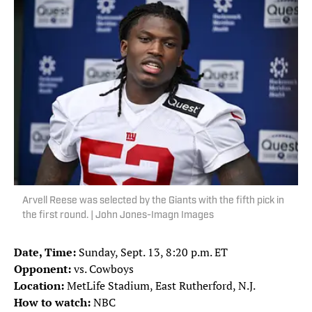
Arvell Reese was selected by the Giants with the fifth pick in
the first round. | John Jones-Imagn Images
Date, Time:
Sunday, Sept. 13, 8:20 p.m. ET
Opponent:
vs. Cowboys
Location:
MetLife Stadium, East Rutherford, N.J.
How to watch:
NBC