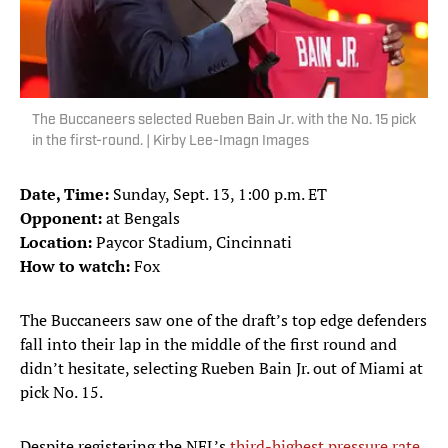
The Buccaneers selected Rueben Bain Jr. with the No. 15 pick
in the first-round. | Kirby Lee-Imagn Images
Date, Time:
Sunday, Sept. 13, 1:00 p.m. ET
Opponent:
at Bengals
Location:
Paycor Stadium, Cincinnati
How to watch:
Fox
The Buccaneers saw one of the draft’s top edge defenders
fall into their lap in the middle of the first round and
didn’t hesitate, selecting Rueben Bain Jr. out of Miami at
pick No. 15.
Despite registering the NFL’s
third-highest pressure rate