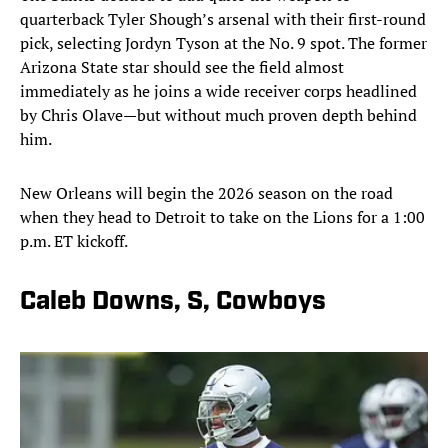
quarterback Tyler Shough’s arsenal with their first-round
pick, selecting Jordyn Tyson at the No. 9 spot. The former
Arizona State star should see the field almost
immediately as he joins a wide receiver corps headlined
by Chris Olave—but without much proven depth behind
him.
New Orleans will begin the 2026 season on the road
when they head to Detroit to take on the Lions for a 1:00
p.m. ET kickoff.
Caleb Downs, S, Cowboys