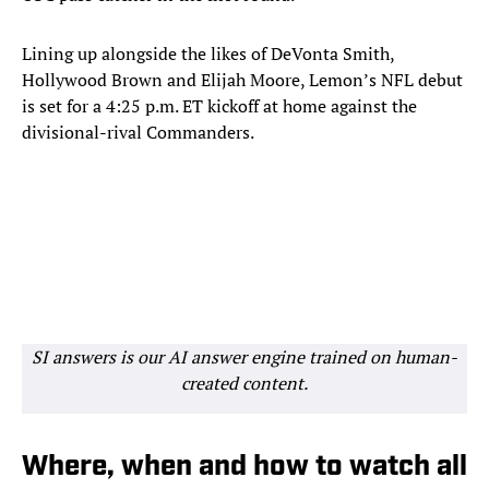
Lining up alongside the likes of DeVonta Smith,
Hollywood Brown and Elijah Moore, Lemon’s NFL debut
is set for a 4:25 p.m. ET kickoff at home against the
divisional-rival Commanders.
SI answers is our AI answer engine trained on human-
created content.
Where, when and how to watch all