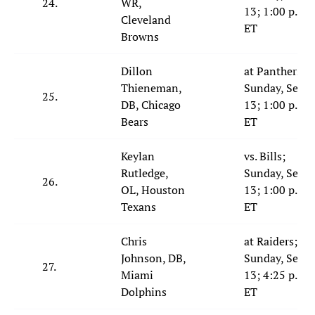
24.
WR,
13; 1:00 p.m.
Cleveland
ET
Browns
Dillon
at Panthers;
Thieneman,
Sunday, Sept.
25.
DB, Chicago
13; 1:00 p.m.
Bears
ET
Keylan
vs. Bills;
Rutledge,
Sunday, Sept.
26.
OL, Houston
13; 1:00 p.m.
Texans
ET
Chris
at Raiders;
Johnson, DB,
Sunday, Sept.
27.
Miami
13; 4:25 p.m.
Dolphins
ET