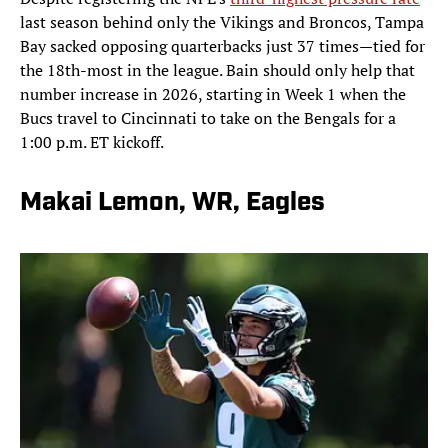
last season behind only the Vikings and Broncos, Tampa
Bay sacked opposing quarterbacks just 37 times—tied for
the 18th-most in the league. Bain should only help that
number increase in 2026, starting in Week 1 when the
Bucs travel to Cincinnati to take on the Bengals for a
1:00 p.m. ET kickoff.
Makai Lemon, WR, Eagles