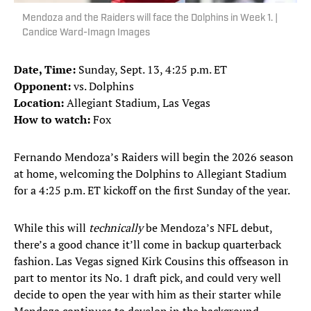
Mendoza and the Raiders will face the Dolphins in Week 1. |
Candice Ward-Imagn Images
Date, Time:
Sunday, Sept. 13, 4:25 p.m. ET
Opponent:
vs. Dolphins
Location:
Allegiant Stadium, Las Vegas
How to watch:
Fox
Fernando Mendoza’s Raiders will begin the 2026 season
at home, welcoming the Dolphins to Allegiant Stadium
for a 4:25 p.m. ET kickoff on the first Sunday of the year.
While this will
technically
be Mendoza’s NFL debut,
there’s a good chance it’ll come in backup quarterback
fashion. Las Vegas signed Kirk Cousins this offseason in
part to mentor its No. 1 draft pick, and could very well
decide to open the year with him as their starter while