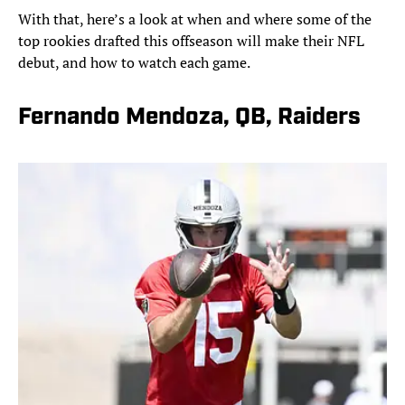
With that, here’s a look at when and where some of the
top rookies drafted this offseason will make their NFL
debut, and how to watch each game.
Fernando Mendoza, QB, Raiders