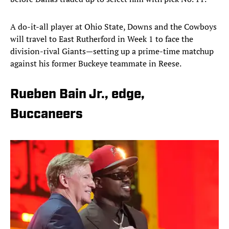
A do-it-all player at Ohio State, Downs and the Cowboys
will travel to East Rutherford in Week 1 to face the
division-rival Giants—setting up a prime-time matchup
against his former Buckeye teammate in Reese.
Rueben Bain Jr., edge,
Buccaneers