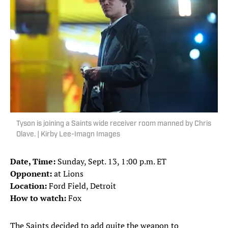
Tyson is joining a Saints wide receiver room manned by Chris
Olave. | Kirby Lee-Imagn Images
Date, Time:
Sunday, Sept. 13, 1:00 p.m. ET
Opponent:
at Lions
Location:
Ford Field, Detroit
How to watch:
Fox
The Saints decided to add quite the weapon to