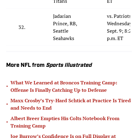
Titans
ET
Jadarian
vs. Patriots;
Prince, RB,
Wednesday,
32.
Seattle
Sept. 9; 8:20
Seahawks
p.m. ET
More NFL from
Sports Illustrated
What We Learned at Broncos Training Camp:
•
Offense Is Finally Catching Up to Defense
Maxx Crosby’s Try-Hard Schtick at Practice Is Tired
•
and Needs to End
Albert Breer Empties His Colts Notebook From
•
Training Camp
Joe Burrow’s Confidence Is on Full Display at