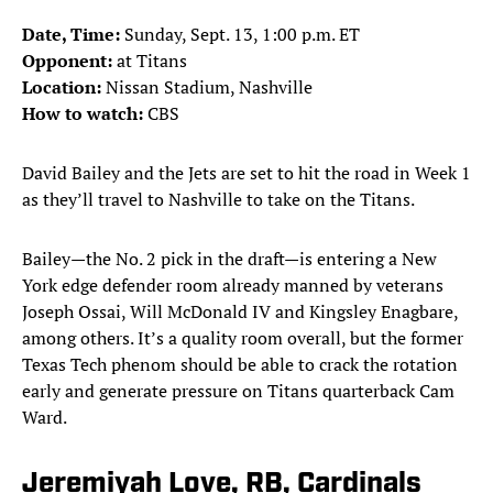
Date, Time:
Sunday, Sept. 13, 1:00 p.m. ET
Opponent:
at Titans
Location:
Nissan Stadium, Nashville
How to watch:
CBS
David Bailey and the Jets are set to hit the road in Week 1
as they’ll travel to Nashville to take on the Titans.
Bailey—the No. 2 pick in the draft—is entering a New
York edge defender room already manned by veterans
Joseph Ossai, Will McDonald IV and Kingsley Enagbare,
among others. It’s a quality room overall, but the former
Texas Tech phenom should be able to crack the rotation
early and generate pressure on Titans quarterback Cam
Ward.
Jeremiyah Love, RB, Cardinals