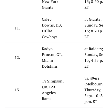
New York
13; 8:20 p.m.
Giants
ET
Caleb
at Giants;
Downs, DB,
Sunday, Sept.
11.
Dallas
13; 8:20 p.m.
Cowboys
ET
Kadyn
at Raiders;
Proctor, OL,
Sunday, Sept.
12.
Miami
13; 4:25 p.m.
Dolphins
ET
vs. 49ers
Ty Simpson,
(Melbourne);
QB, Los
13.
Thursday,
Angeles
Sept. 10; 8:35
Rams
p.m. ET