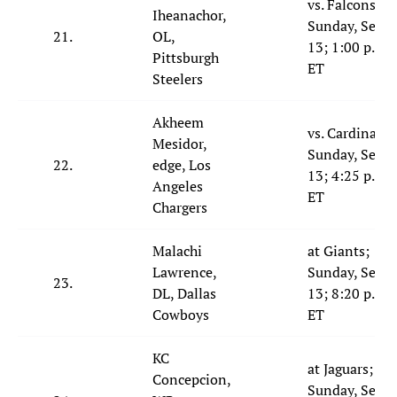
vs. Falcons;
Iheanachor,
Sunday, Sept.
21.
OL,
13; 1:00 p.m.
Pittsburgh
ET
Steelers
Akheem
vs. Cardinals;
Mesidor,
Sunday, Sept.
22.
edge, Los
13; 4:25 p.m.
Angeles
ET
Chargers
Malachi
at Giants;
Lawrence,
Sunday, Sept.
23.
DL, Dallas
13; 8:20 p.m.
Cowboys
ET
KC
at Jaguars;
Concepcion,
Sunday, Sept.