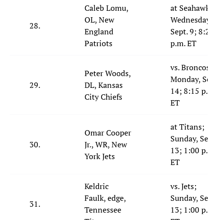
Caleb Lomu,
at Seahawks;
OL, New
Wednesday,
28.
England
Sept. 9; 8:20
Patriots
p.m. ET
vs. Broncos;
Peter Woods,
Monday, Sept.
29.
DL, Kansas
14; 8:15 p.m.
City Chiefs
ET
at Titans;
Omar Cooper
Sunday, Sept.
30.
Jr., WR, New
13; 1:00 p.m.
York Jets
ET
Keldric
vs. Jets;
Faulk, edge,
Sunday, Sept.
31.
Tennessee
13; 1:00 p.m.