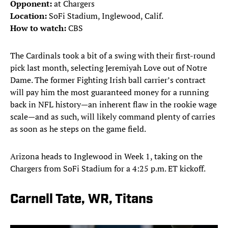
Opponent:
at Chargers
Location:
SoFi Stadium, Inglewood, Calif.
How to watch:
CBS
The Cardinals took a bit of a swing with their first-round
pick last month, selecting Jeremiyah Love out of Notre
Dame. The former Fighting Irish ball carrier’s contract
will pay him the most guaranteed money for a running
back in NFL history—an inherent flaw in the rookie wage
scale—and as such, will likely command plenty of carries
as soon as he steps on the game field.
Arizona heads to Inglewood in Week 1, taking on the
Chargers from SoFi Stadium for a 4:25 p.m. ET kickoff.
Carnell Tate, WR, Titans