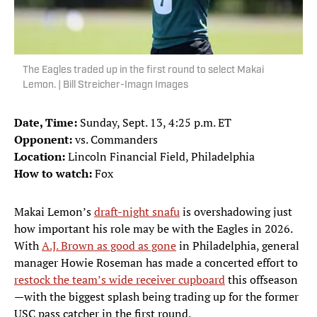
The Eagles traded up in the first round to select Makai
Lemon. | Bill Streicher-Imagn Images
Date, Time:
Sunday, Sept. 13, 4:25 p.m. ET
Opponent:
vs. Commanders
Location:
Lincoln Financial Field, Philadelphia
How to watch:
Fox
Makai Lemon’s
draft-night snafu
is overshadowing just
how important his role may be with the Eagles in 2026.
With
A.J. Brown as good as gone
in Philadelphia, general
manager Howie Roseman has made a concerted effort to
restock the team’s wide receiver cupboard
this offseason
—with the biggest splash being trading up for the former
USC pass catcher in the first round.