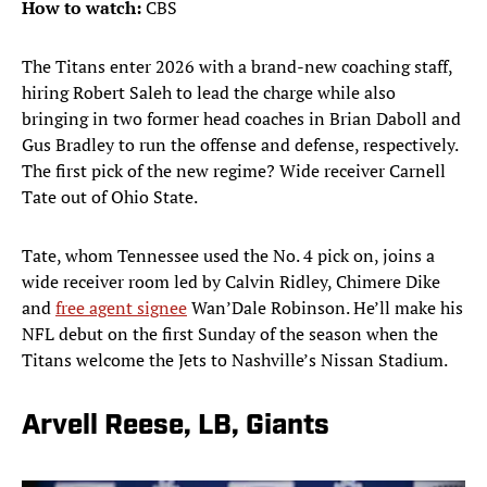
How to watch:
CBS
The Titans enter 2026 with a brand-new coaching staff,
hiring Robert Saleh to lead the charge while also
bringing in two former head coaches in Brian Daboll and
Gus Bradley to run the offense and defense, respectively.
The first pick of the new regime? Wide receiver Carnell
Tate out of Ohio State.
Tate, whom Tennessee used the No. 4 pick on, joins a
wide receiver room led by Calvin Ridley, Chimere Dike
and
free agent signee
Wan’Dale Robinson. He’ll make his
NFL debut on the first Sunday of the season when the
Titans welcome the Jets to Nashville’s Nissan Stadium.
Arvell Reese, LB, Giants