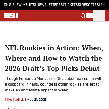
ON SI
SI SWIMSUIT
SI NEWSLETTERS
SI TICKETS
SI RESORTS
SI SHO
SIGN IN
Skip to main content
NFL Rookies in Action: When,
Where and How to Watch the
2026 Draft’s Top Picks Debut
Though Fernando Mendoza’s NFL debut may come with
a clipboard in hand, countless other rookies are set to
make an immediate impact in Week 1.
Mike Kadlick
|
May 21, 2026