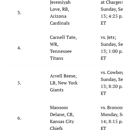
Jeremiyah
at Chargers;
Love, RB,
Sunday, Sept.
3.
Arizona
13; 4:25 p.m.
Cardinals
ET
Carnell Tate,
vs. Jets;
WR,
Sunday, Sept.
4.
Tennessee
13; 1:00 p.m.
Titans
ET
vs. Cowboys;
Arvell Reese,
Sunday, Sept.
5.
LB, New York
13; 8:20 p.m.
Giants
ET
Mansoor
vs. Broncos;
Delane, CB,
Monday, Sept.
6.
Kansas City
14; 8:15 p.m.
Chiefs
ET