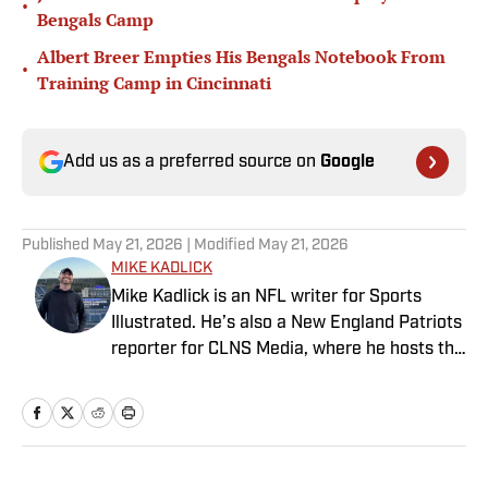
•
Bengals Camp
Albert Breer Empties His Bengals Notebook From
•
Training Camp in Cincinnati
Add us as a preferred source on
Google
Published
May 21, 2026
| Modified
May 21, 2026
MIKE KADLICK
Mike Kadlick is an NFL writer for Sports
Illustrated. He’s also a New England Patriots
reporter for CLNS Media, where he hosts the
Patriots Daily podcast and covers the beat
from Gillette Stadium. Before joining SI,
Kadlick worked at WEEI sports radio in
Boston. He holds a master’s degree in public
relations from Boston University. When