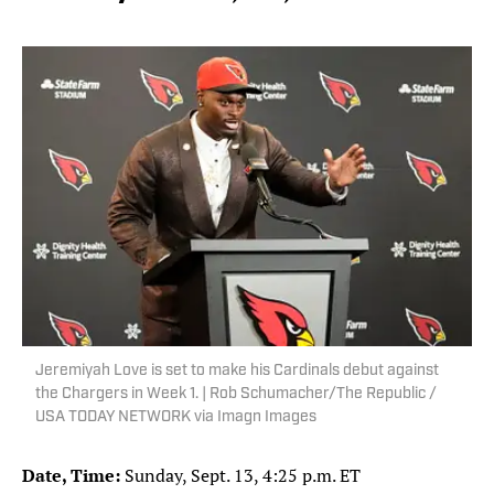
Jeremiyah Love is set to make his Cardinals debut against
the Chargers in Week 1. | Rob Schumacher/The Republic /
USA TODAY NETWORK via Imagn Images
Date, Time:
Sunday, Sept. 13, 4:25 p.m. ET