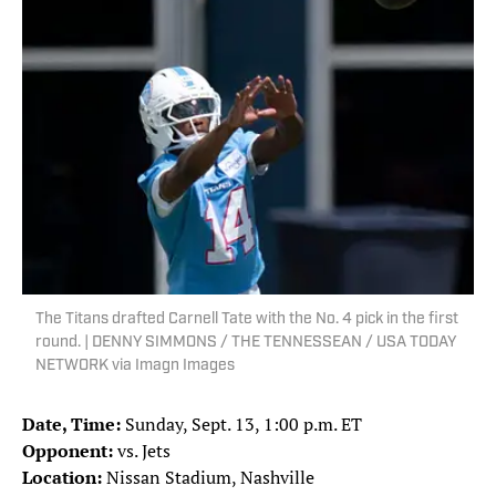
The Titans drafted Carnell Tate with the No. 4 pick in the first
round. | DENNY SIMMONS / THE TENNESSEAN / USA TODAY
NETWORK via Imagn Images
Date, Time:
Sunday, Sept. 13, 1:00 p.m. ET
Opponent:
vs. Jets
Location:
Nissan Stadium, Nashville