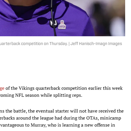
 quarterback competition on Thursday. | Jeff Hanisch-Imagn Images
nge
of the Vikings quarterback competition earlier this week
pcoming NFL season while splitting reps.
s the battle, the eventual starter will not have received the
erbacks around the league had during the OTAs, minicamp
advantageous to Murray, who is learning a new offense in