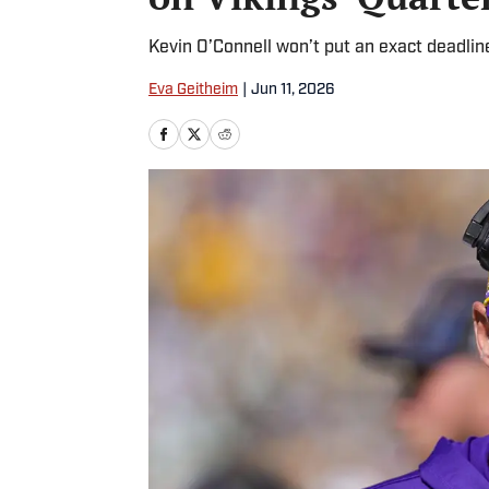
Kevin O’Connell won’t put an exact deadline
Eva Geitheim
|
Jun 11, 2026