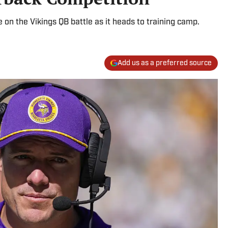
 on the Vikings QB battle as it heads to training camp.
Add us as a preferred source