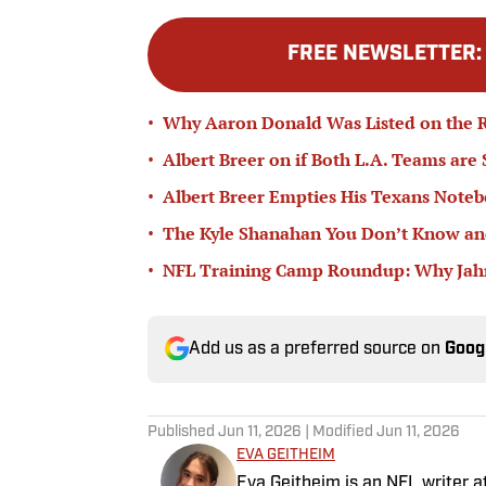
FREE NEWSLETTER
•
Why Aaron Donald Was Listed on the R
•
Albert Breer on if Both L.A. Teams are
•
Albert Breer Empties His Texans Note
•
The Kyle Shanahan You Don’t Know and
•
NFL Training Camp Roundup: Why Jahmy
Add us as a preferred source on
Goog
Published
Jun 11, 2026
| Modified
Jun 11, 2026
EVA GEITHEIM
Eva Geitheim is an NFL writer at