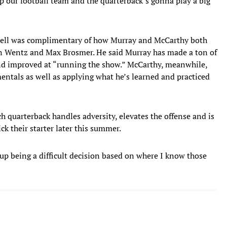
lp our football team and the quarterback’s gonna play a big
nell was complimentary of how Murray and McCarthy both
son Wentz and Max Brosmer. He said Murray has made a ton of
and improved at “running the show.” McCarthy, meanwhile,
entals as well as applying what he’s learned and practiced
h quarterback handles adversity, elevates the offense and is
ck their starter later this summer.
 up being a difficult decision based on where I know those