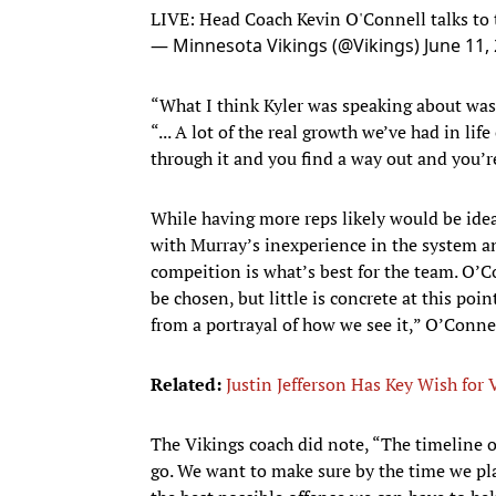
LIVE: Head Coach Kevin O'Connell talks to
— Minnesota Vikings (@Vikings)
June 11,
“What I think Kyler was speaking about was 
“... A lot of the real growth we’ve had in 
through it and you find a way out and you’re 
While having more reps likely would be ideal
with Murray’s inexperience in the system a
compeition is what’s best for the team. O’Co
be chosen, but little is concrete at this poi
from a portrayal of how we see it,” O’Connel
Related:
Justin Jefferson Has Key Wish for 
The Vikings coach did note, “The timeline o
go. We want to make sure by the time we pl