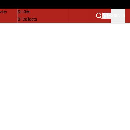
SI Lifestyle
vice
SI Kids
SIGN IN
SI Collects
SI Tickets
SI Features
Prospects by SI