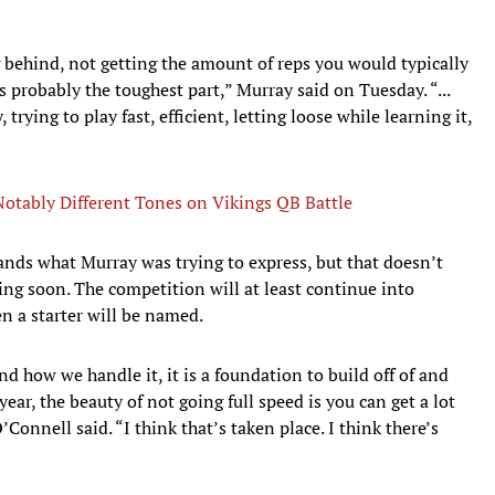
 behind, not getting the amount of reps you would typically
s probably the toughest part,” Murray said on Tuesday. “...
rying to play fast, efficient, letting loose while learning it,
 Notably Different Tones on Vikings QB Battle
nds what Murray was trying to express, but that doesn’t
ng soon. The competition will at least continue into
n a starter will be named.
and how we handle it, it is a foundation to build off of and
year, the beauty of not going full speed is you can get a lot
’Connell said. “I think that’s taken place. I think there’s