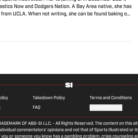
stics Now and Dodgers Nation. A Bay Area native, she has
 from UCLA. When not writing, she can be found baking or
olicy
Takedown Policy
Terms and Conditions
x
FAQ
Cookies Settings
ARK OF ABG-SI LLC. - All Rights Reserved. The content on this site 
dividual commentators' opinions and not that of Sports Illustrated or its
 If you or someone you know has a gambling problem, crisis counseling 