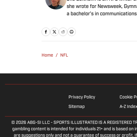
she wrote for Newsweek, Gymna
a bachelor’s in communications
rewatching Gilmore Girls.
Home
/
NFL
Privacy Policy
Cookie P
Sitemap
A-Z Inde
© 2026
ABG-SI LLC
-
SPORTS ILLUSTRATED IS A REGISTERED TRADEM
gambling content is intended for individuals 21+ and is based on in
are suggestions only and not a guarantee of success or profit.