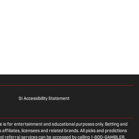
SI Accessibility Statement
is for entertainment and educational purposes only. Betting and
 affiliates, licensees and related brands. All picks and predictions
and referral services can be accessed by calling 1-800-GAMBLER.