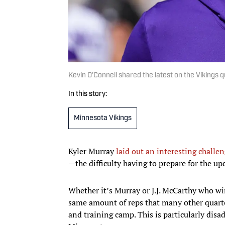
Kevin O’Connell shared the latest on the Vikings
In this story:
Minnesota Vikings
Kyler Murray
laid out an interesting challe
—the difficulty having to prepare for the u
Whether it’s Murray or J.J. McCarthy who win
same amount of reps that many other quart
and training camp. This is particularly dis