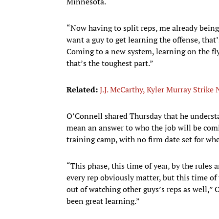
Minnesota.
“Now having to split reps, me already being
want a guy to get learning the offense, that’
Coming to a new system, learning on the fly, t
that’s the toughest part.”
Related:
J.J. McCarthy, Kyler Murray Strike
O’Connell shared Thursday that he understa
mean an answer to who the job will be comi
training camp, with no firm date set for whe
“This phase, this time of year, by the rules 
every rep obviously matter, but this time of 
out of watching other guys’s reps as well,” O
been great learning.”