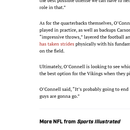
the best possible offense we can have to he
role in that.”
As for the quarterbacks themselves, O’Con
played in practice, as well as backups Car
“impressive throws,” layered the football 
has taken strides
physically with his fundam
on the field.
Ultimately, O’Connell is looking to see whic
the best option for the Vikings when they pi
O’Connell said, “It’s probably going to end
guys are gonna go.”
More NFL from
Sports Illustrated