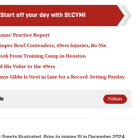
:
Start off your day with SI:CYMI
ams’ Practice Report
 Super Bowl Contenders, 49ers Injuries, Bo Nix
book From Training Camp in Houston
 His Value to the 49ers
r Gibbs Is Next in Line for a Record-Setting Payday
le
Follow
 Sports Illustrated. Prior to joining SI in December 2024,