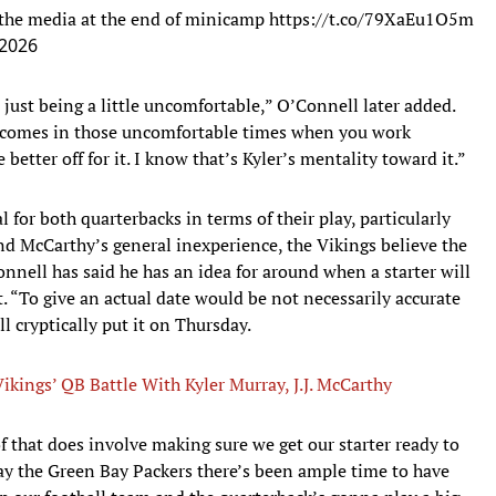
 the media at the end of minicamp
https://t.co/79XaEu1O5m
 2026
just being a little uncomfortable,” O’Connell later added.
life comes in those uncomfortable times when you work
better off for it. I know that’s Kyler’s mentality toward it.”
 for both quarterbacks in terms of their play, particularly
nd McCarthy’s general inexperience, the Vikings believe the
nnell has said he has an idea for around when a starter will
nt. “To give an actual date would be not necessarily accurate
l cryptically put it on Thursday.
Vikings’ QB Battle With Kyler Murray, J.J. McCarthy
f that does involve making sure we get our starter ready to
ay the Green Bay Packers there’s been ample time to have