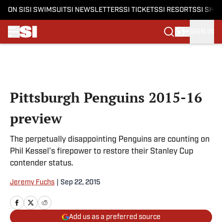
ON SI
SI SWIMSUIT
SI NEWSLETTERS
SI TICKETS
SI RESORTS
SI SHO
SIGN IN
Skip to main content
Pittsburgh Penguins 2015-16
preview
The perpetually disappointing Penguins are counting on
Phil Kessel's firepower to restore their Stanley Cup
contender status.
Jeremy Fuchs
|
Sep 22, 2015
Add us as a preferred source