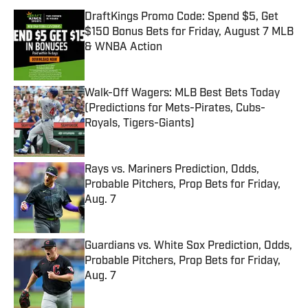
DraftKings Promo Code: Spend $5, Get
$150 Bonus Bets for Friday, August 7 MLB
& WNBA Action
Published by on Invalid Date
Walk-Off Wagers: MLB Best Bets Today
(Predictions for Mets-Pirates, Cubs-
Royals, Tigers-Giants)
Published by on Invalid Date
Rays vs. Mariners Prediction, Odds,
Probable Pitchers, Prop Bets for Friday,
Aug. 7
Published by on Invalid Date
Guardians vs. White Sox Prediction, Odds,
Probable Pitchers, Prop Bets for Friday,
Aug. 7
Published by on Invalid Date