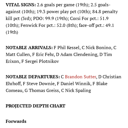
VITAL SIGNS:
2.6 goals per game (19th); 2.5 goals-
against (10th); 19.3 power play pct (10th); 84.8 penalty
kill pct (3rd); PDO: 99.9 (19th); Corsi For pct.: 51.9
(10th); Fenwick For pct.: 52.0 (8th); face-off pct.: 49.1
(19th)
NOTABLE ARRIVALS:
F Phil Kessel, C Nick Bonino, C
Matt Cullen, F Eric Fehr, D Adam Clendening, D Tim
Erixon, F Sergei Plotnikov
NOTABLE DEPARTURES:
C
Brandon Sutter
, D Christian
Ehrhoff, F Steve Downie, F Daniel Winnik, F Blake
Comeau, G Thomas Greiss, C Nick Spaling
PROJECTED DEPTH CHART
Forwards