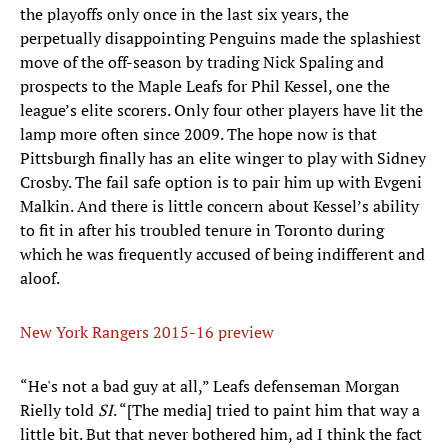
the playoffs only once in the last six years, the
perpetually disappointing Penguins made the splashiest
move of the off-season by trading Nick Spaling and
prospects to the Maple Leafs for Phil Kessel, one the
league’s elite scorers. Only four other players have lit the
lamp more often since 2009. The hope now is that
Pittsburgh finally has an elite winger to play with Sidney
Crosby. The fail safe option is to pair him up with Evgeni
Malkin. And there is little concern about Kessel’s ability
to fit in after his troubled tenure in Toronto during
which he was frequently accused of being indifferent and
aloof.
New York Rangers 2015-16 preview
“He's not a bad guy at all,” Leafs defenseman Morgan
Rielly told
SI
. “[The media] tried to paint him that way a
little bit. But that never bothered him, ad I think the fact