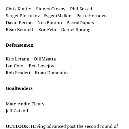
Chris Kunitz – Sidney Crosby – Phil Kessel
Sergei Plotnikov– EvgeniMalkin – PatricHornqvist
David Perron – NickBonino – PascalDupuis
Beau Bennett – Eric Fehr – Daniel Sprong
Defensemen
Kris Letang – OlliMaatta
Ian Cole — Ben Lovejoy
Rob Scuderi – Brian Dumoulin
Goaltenders
Marc-Andre Fleury
Jeff Zatkoff
OUTLOOK:
Having advanced past the second round of