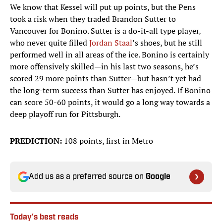
We know that Kessel will put up points, but the Pens
took a risk when they traded Brandon Sutter to
Vancouver for Bonino. Sutter is a do-it-all type player,
who never quite filled
Jordan Staal
’s shoes, but he still
performed well in all areas of the ice. Bonino is certainly
more offensively skilled—in his last two seasons, he’s
scored 29 more points than Sutter—but hasn’t yet had
the long-term success than Sutter has enjoyed. If Bonino
can score 50-60 points, it would go a long way towards a
deep playoff run for Pittsburgh.
PREDICTION:
108 points, first in Metro
Add us as a preferred source on
Google
Today's best reads