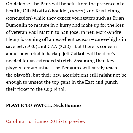
On defense, the Pens will benefit from the presence of a
healthy Olli Maatta (shoulder, cancer) and Kris Letang
(concussion) while they expect youngsters such as Brian
Dumoulin to mature in a hurry and make up for the loss
of veteran Paul Martin to San Jose. In net, Marc-Andre
Fleury is coming off an excellent season—career-highs in
save pct. (.920) and GAA (2.32)—but there is concern
about how reliable backup Jeff Zatkoff will be if he’s
needed for an extended stretch. Assuming their key
players remain intact, the Penguins will surely reach
the playoffs, but their new acquisitions still might not be
enough to unseat the top guns in the East and punch
their ticket to the Cup Final.
PLAYER TO WATCH: Nick Bonino
Carolina Hurricanes 2015-16 preview