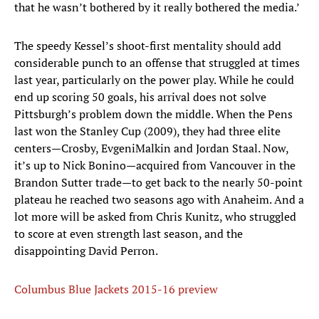
that he wasn’t bothered by it really bothered the media.’
The speedy Kessel’s shoot-first mentality should add
considerable punch to an offense that struggled at times
last year, particularly on the power play. While he could
end up scoring 50 goals, his arrival does not solve
Pittsburgh’s problem down the middle. When the Pens
last won the Stanley Cup (2009), they had three elite
centers—Crosby, EvgeniMalkin and Jordan Staal. Now,
it’s up to Nick Bonino—acquired from Vancouver in the
Brandon Sutter trade—to get back to the nearly 50-point
plateau he reached two seasons ago with Anaheim. And a
lot more will be asked from Chris Kunitz, who struggled
to score at even strength last season, and the
disappointing David Perron.
Columbus Blue Jackets 2015-16 preview