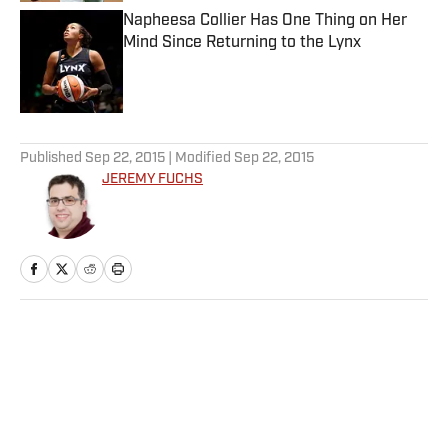
Napheesa Collier Has One Thing on Her
Mind Since Returning to the Lynx
Published by on Invalid Date
5 related articles loaded
Published
Sep 22, 2015
| Modified
Sep 22, 2015
JEREMY FUCHS
Home
/
NHL