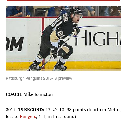
Pittsburgh Penguins 2015-16 preview
COACH:
Mike Johnston
2014-15 RECORD:
43-27-12, 98 points (fourth in Metro,
lost to
Rangers
, 4-1, in first round)