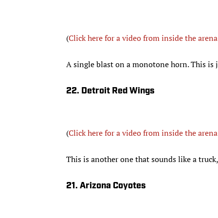
(
Click here for a video from inside the arena
A single blast on a monotone horn. This is j
22. Detroit Red Wings
(
Click here for a video from inside the arena
This is another one that sounds like a truck
21. Arizona Coyotes