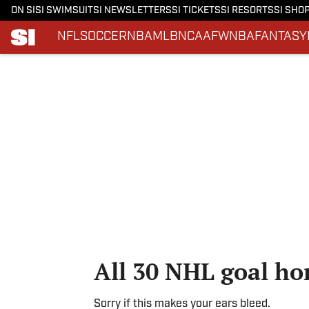
ON SI
SI SWIMSUIT
SI NEWSLETTERS
SI TICKETS
SI RESORTS
SI SHO
NFL
SOCCER
NBA
MLB
NCAAF
WNBA
FANTASY
Skip to main content
All 30 NHL goal ho
Sorry if this makes your ears bleed.