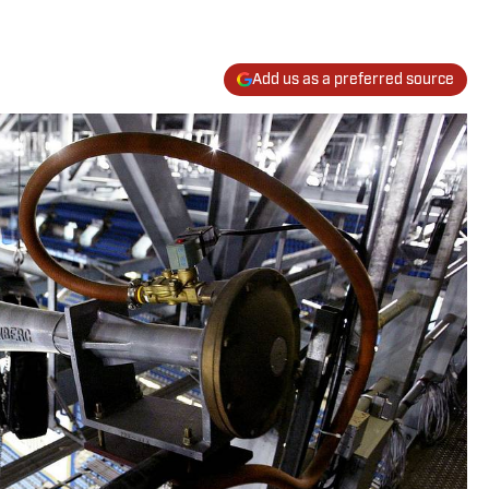
Add us as a preferred source