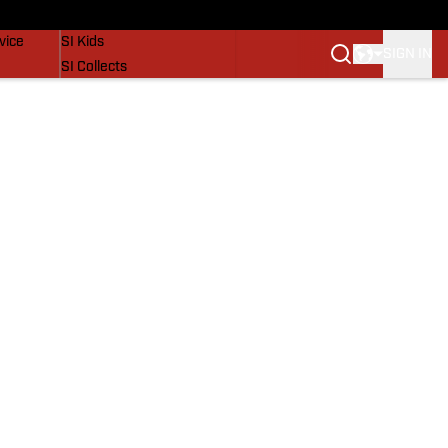
SI Lifestyle
vice
SI Kids
SIGN IN
SI Collects
SI Tickets
SI Features
Prospects by SI