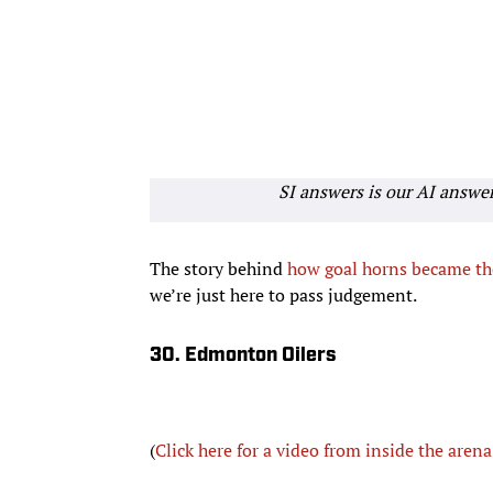
SI answers is our AI answe
The story behind
how goal horns became t
we’re just here to pass judgement.
30. Edmonton Oilers
(
Click here for a video from inside the arena