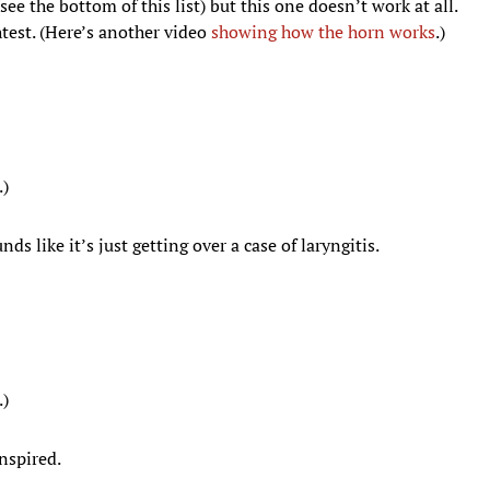
ee the bottom of this list) but this one doesn’t work at all.
htest. (Here’s another video
showing how the horn works
.)
.)
s like it’s just getting over a case of laryngitis.
.)
inspired.