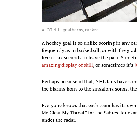
All 30 NHL goal horns, ranked
A hockey goal is so unlike scoring in any o
frequently as in basketball, or with the gra
five or six seconds to leave the park. Somet
amazing display of skill
, or sometimes it’s
j
Perhaps because of that, NHL fans have some
the blaring horn to the singalong songs, th
Everyone knows that each team has its own 
Me Clear My Throat” for the Sabres, for exam
under the radar.