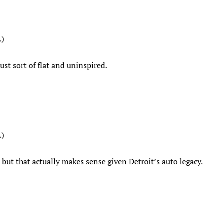
.)
ust sort of flat and uninspired.
.)
, but that actually makes sense given Detroit’s auto legacy.