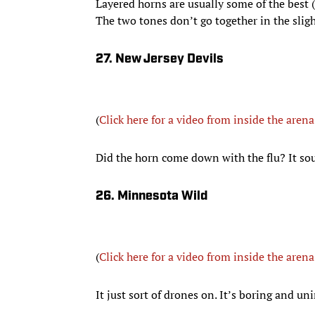
Layered horns are usually some of the best (s
The two tones don’t go together in the slig
27. New Jersey Devils
(
Click here for a video from inside the arena
Did the horn come down with the flu? It sound
26. Minnesota Wild
(
Click here for a video from inside the arena
It just sort of drones on. It’s boring and un