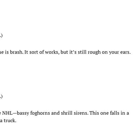
.)
 is brash. It sort of works, but it’s still rough on your ears.
.)
e NHL—bassy foghorns and shrill sirens. This one falls in a
a truck.