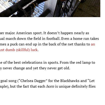
ther major American sport. It doesn’t happen nearly as
dual march down the field in football. Even a home run takes
imes a puck can end up in the back of the net thanks to
an
ust dumb (skillful) luck
.
 of the best celebrations in sports. From the red lamp to
ey never change and yet they never get old.
goal song (“Chelsea Dagger” for the Blackhawks and “Let
ple), but the fact that each
horn
is unique definitely flies