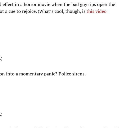
und effect in a horror movie when the bad guy rips open the
t a cue to rejoice. (What’s cool, though, is
this video
.)
on into a momentary panic? Police sirens.
.)