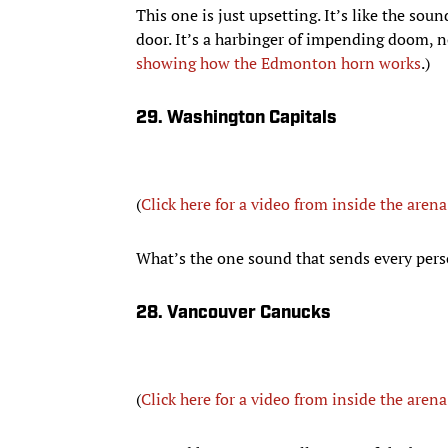
This one is just upsetting. It’s like the so
door. It’s a harbinger of impending doom, no
showing how the Edmonton horn works
.)
29. Washington Capitals
(
Click here for a video from inside the arena
What’s the one sound that sends every pers
28. Vancouver Canucks
(
Click here for a video from inside the arena