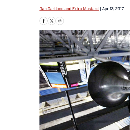
Dan Gartland and Extra Mustard
|
Apr 13, 2017