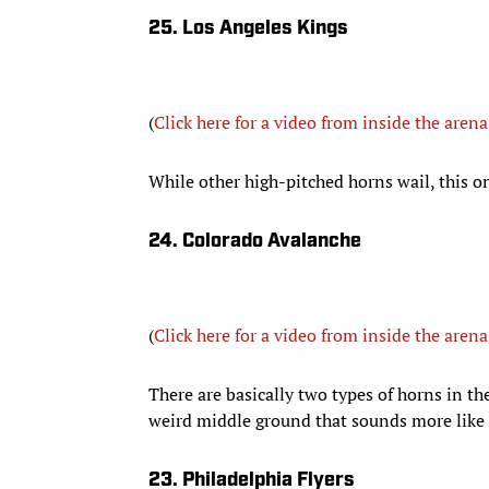
25. Los Angeles Kings
(
Click here for a video from inside the arena
While other high-pitched horns wail, this one
24. Colorado Avalanche
(
Click here for a video from inside the arena
There are basically two types of horns in th
weird middle ground that sounds more like 
23. Philadelphia Flyers