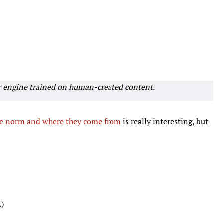
r engine trained on human-created content.
he norm and where they come from
is really interesting, but
.)