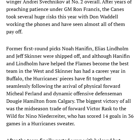
winger Andrei Svechnikov at No. 2 overall. After years of
preaching patience under GM Ron Francis, the Canes
took several huge risks this year with Don Waddell
working the phones and have seen almost all of them
pay off.
Former first-round picks Noah Hanifin, Elias Lindholm
and Jeff Skinner were shipped off, and although Hanifin
and Lindholm have helped the Flames become the best
team in the West and Skinner has had a career year in
Buffalo, the Hurricanes' pieces have fit together
seamlessly following the arrival of physical forward
Micheal Ferland and dynamic offensive defenseman
Dougie Hamilton from Calgary. The biggest victory of all
was the midseason trade of forward Victor Rask to the
Wild for Nino Niederreiter, who has scored 14 goals in 36
games in a Hurricanes sweater.