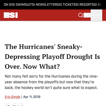
ON SI
SI SWIMSUIT
SI NEWSLETTERS
SI TICKETS
SI RESORTS
SI SHO
SIGN IN
Skip to main content
The Hurricanes' Sneaky-
Depressing Playoff Drought Is
Over. Now What?
Not many felt sorry for the Hurricanes during the nine-
year absence from the playoffs but now that they're
back, the hockey world isn't quite sure what to expect.
Eric Single
|
Apr 11, 2019