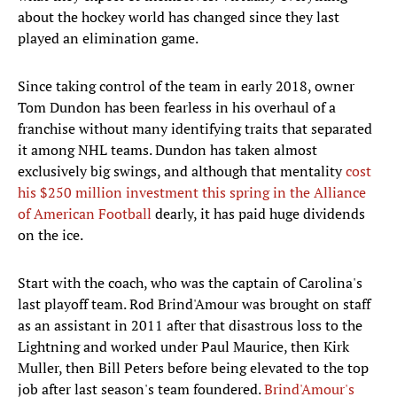
about the hockey world has changed since they last
played an elimination game.
Since taking control of the team in early 2018, owner
Tom Dundon has been fearless in his overhaul of a
franchise without many identifying traits that separated
it among NHL teams. Dundon has taken almost
exclusively big swings, and although that mentality
cost
his $250 million investment this spring in the Alliance
of American Football
dearly, it has paid huge dividends
on the ice.
Start with the coach, who was the captain of Carolina's
last playoff team. Rod Brind'Amour was brought on staff
as an assistant in 2011 after that disastrous loss to the
Lightning and worked under Paul Maurice, then Kirk
Muller, then Bill Peters before being elevated to the top
job after last season's team foundered.
Brind'Amour's