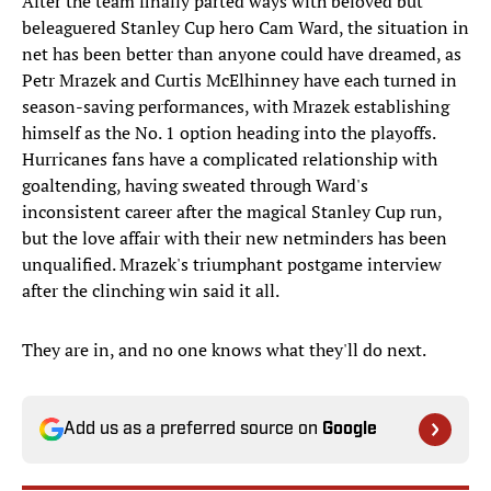
After the team finally parted ways with beloved but
beleaguered Stanley Cup hero Cam Ward, the situation in
net has been better than anyone could have dreamed, as
Petr Mrazek and Curtis McElhinney have each turned in
season-saving performances, with Mrazek establishing
himself as the No. 1 option heading into the playoffs.
Hurricanes fans have a complicated relationship with
goaltending, having sweated through Ward's
inconsistent career after the magical Stanley Cup run,
but the love affair with their new netminders has been
unqualified. Mrazek's triumphant postgame interview
after the clinching win said it all.
They are in, and no one knows what they'll do next.
Add us as a preferred source on
Google