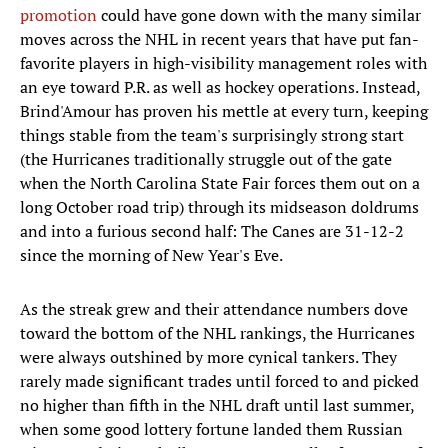
promotion
could have gone down with the many similar
moves across the NHL in recent years that have put fan-
favorite players in high-visibility management roles with
an eye toward P.R. as well as hockey operations. Instead,
Brind'Amour has proven his mettle at every turn, keeping
things stable from the team's surprisingly strong start
(the Hurricanes traditionally struggle out of the gate
when the North Carolina State Fair forces them out on a
long October road trip) through its midseason doldrums
and into a furious second half: The Canes are 31-12-2
since the morning of New Year's Eve.
As the streak grew and their attendance numbers dove
toward the bottom of the NHL rankings, the Hurricanes
were always outshined by more cynical tankers. They
rarely made significant trades until forced to and picked
no higher than fifth in the NHL draft until last summer,
when some good lottery fortune landed them Russian