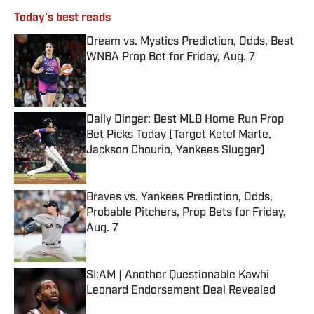
Today's best reads
Dream vs. Mystics Prediction, Odds, Best
WNBA Prop Bet for Friday, Aug. 7
Published by on Invalid Date
Daily Dinger: Best MLB Home Run Prop
Bet Picks Today (Target Ketel Marte,
Jackson Chourio, Yankees Slugger)
Published by on Invalid Date
Braves vs. Yankees Prediction, Odds,
Probable Pitchers, Prop Bets for Friday,
Aug. 7
Published by on Invalid Date
SI:AM | Another Questionable Kawhi
Leonard Endorsement Deal Revealed
Published by on Invalid Date