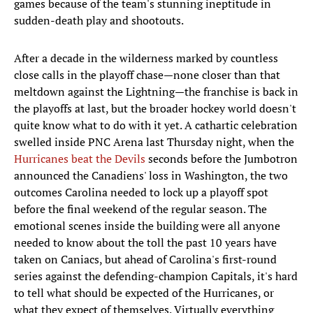
games because of the team's stunning ineptitude in
sudden-death play and shootouts.
After a decade in the wilderness marked by countless
close calls in the playoff chase—none closer than that
meltdown against the Lightning—the franchise is back in
the playoffs at last, but the broader hockey world doesn't
quite know what to do with it yet. A cathartic celebration
swelled inside PNC Arena last Thursday night, when the
Hurricanes beat the Devils
seconds before the Jumbotron
announced the Canadiens' loss in Washington, the two
outcomes Carolina needed to lock up a playoff spot
before the final weekend of the regular season. The
emotional scenes inside the building were all anyone
needed to know about the toll the past 10 years have
taken on Caniacs, but ahead of Carolina's first-round
series against the defending-champion Capitals, it's hard
to tell what should be expected of the Hurricanes, or
what they expect of themselves. Virtually everything