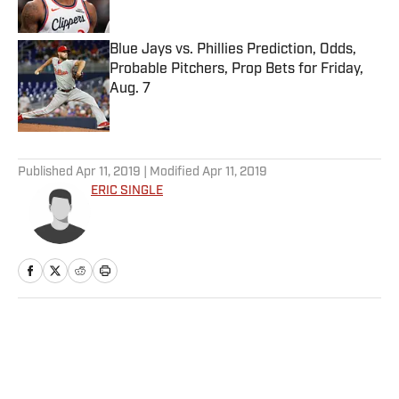
Blue Jays vs. Phillies Prediction, Odds,
Probable Pitchers, Prop Bets for Friday,
Aug. 7
Published by on Invalid Date
5 related articles loaded
Published
Apr 11, 2019
| Modified
Apr 11, 2019
ERIC SINGLE
Home
/
NHL