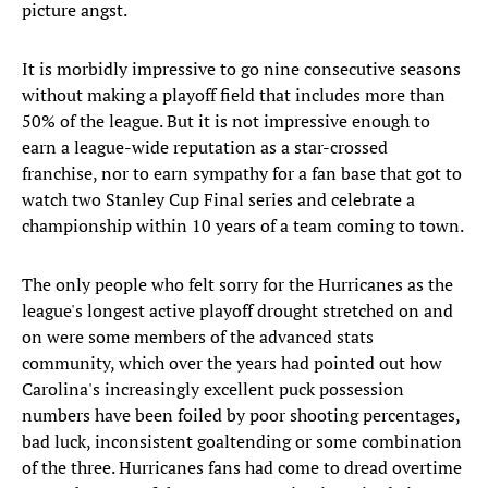
picture angst.
It is morbidly impressive to go nine consecutive seasons
without making a playoff field that includes more than
50% of the league. But it is not impressive enough to
earn a league-wide reputation as a star-crossed
franchise, nor to earn sympathy for a fan base that got to
watch two Stanley Cup Final series and celebrate a
championship within 10 years of a team coming to town.
The only people who felt sorry for the Hurricanes as the
league's longest active playoff drought stretched on and
on were some members of the advanced stats
community, which over the years had pointed out how
Carolina's increasingly excellent puck possession
numbers have been foiled by poor shooting percentages,
bad luck, inconsistent goaltending or some combination
of the three. Hurricanes fans had come to dread overtime