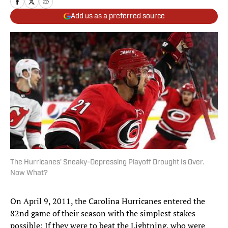
Add us as a preferred source
The Hurricanes' Sneaky-Depressing Playoff Drought Is Over.
Now What?
On April 9, 2011, the Carolina Hurricanes entered the
82nd game of their season with the simplest stakes
possible: If they were to beat the Lightning, who were