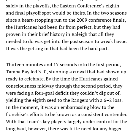
safely in the playoffs, the Eastern Conference’s eighth
and final playoff spot would be theirs. In the two seasons
since a heart-stopping run to the 2009 conference finals,
the Hurricanes had been far from perfect, but they had
proven in their brief history in Raleigh that all they
needed to do was get into the postseason to wreak havoc.
It was the getting in that had been the hard part.
Thirteen minutes and 17 seconds into the first period,
Tampa Bay led 3–0, stunning a crowd that had shown up
ready to celebrate. By the time the Hurricanes gained
consciousness midway through the second period, they
were facing a four-goal deficit they couldn’t dig out of,
yielding the eighth seed to the Rangers with a 6–2 loss.
In the moment, it was an embarrassing blow to the
franchise’s efforts to be known as a consistent contender.
With that team’s key players largely under control for the
long haul, however, there was little need for any bigger-