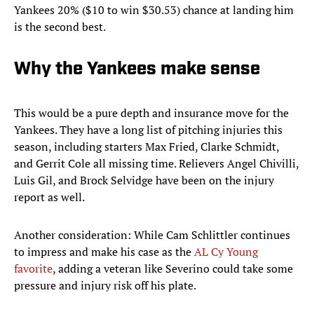
Yankees 20% ($10 to win $30.53) chance at landing him
is the second best.
Why the Yankees make sense
This would be a pure depth and insurance move for the
Yankees. They have a long list of pitching injuries this
season, including starters Max Fried, Clarke Schmidt,
and Gerrit Cole all missing time. Relievers Angel Chivilli,
Luis Gil, and Brock Selvidge have been on the injury
report as well.
Another consideration: While Cam Schlittler continues
to impress and make his case as the
AL Cy Young
favorite
, adding a veteran like Severino could take some
pressure and injury risk off his plate.