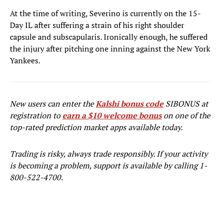
At the time of writing, Severino is currently on the 15-
Day IL after suffering a strain of his right shoulder
capsule and subscapularis. Ironically enough, he suffered
the injury after pitching one inning against the New York
Yankees.
New users can enter the
Kalshi bonus code
SIBONUS at
registration to
earn a $10 welcome bonus
on one of the
top-rated prediction market apps available today.
Trading is risky, always trade responsibly. If your activity
is becoming a problem, support is available by calling 1-
800-522-4700.