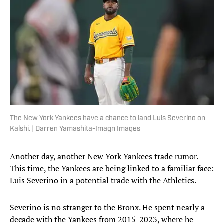
The New York Yankees have a chance to land Luis Severino on
Kalshi. | Darren Yamashita-Imagn Images
Another day, another New York Yankees trade rumor.
This time, the Yankees are being linked to a familiar face:
Luis Severino in a potential trade with the Athletics.
Severino is no stranger to the Bronx. He spent nearly a
decade with the Yankees from 2015-2023, where he