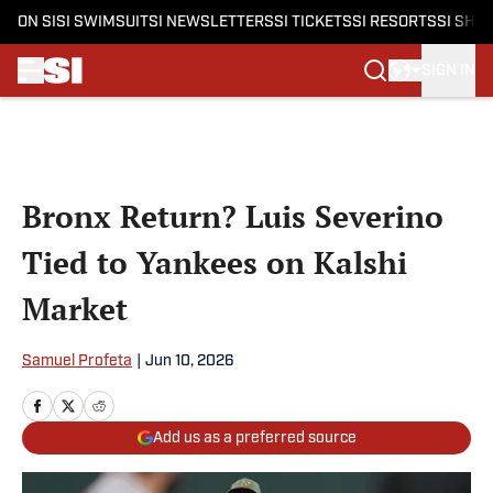
ON SI
SI SWIMSUIT
SI NEWSLETTERS
SI TICKETS
SI RESORTS
SI SHO
SIGN IN
Skip to main content
Bronx Return? Luis Severino
Tied to Yankees on Kalshi
Market
Samuel Profeta
|
Jun 10, 2026
Add us as a preferred source