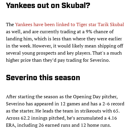
Yankees out on Skubal?
The
Yankees have been linked to Tiger star Tarik Skubal
as well, and are currently trading at a 9% chance of
landing him, which is less than where they were earlier
in the week. However, it would likely mean shipping off
several young prospects and key players. That's a much
higher price than they’d pay trading for Severino.
Severino this season
After starting the season as the Opening Day pitcher,
Severino has appeared in 12 games and has a 2-6 record
as the starter. He leads the team in strikeouts with 65.
Across 62.2 innings pitched, he’s accumulated a 4.16
ERA, including 26 earned runs and 12 home runs.