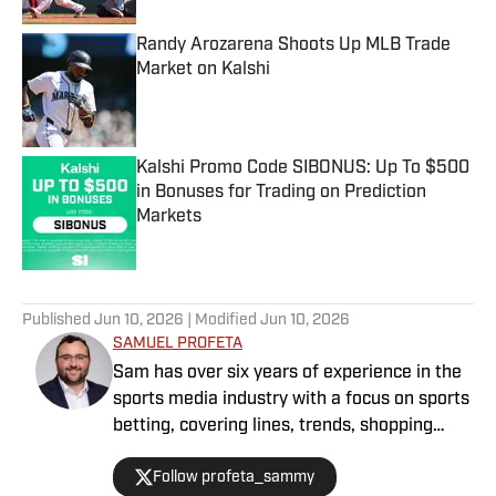
Randy Arozarena Shoots Up MLB Trade
Market on Kalshi
Published by on Invalid Date
Kalshi Promo Code SIBONUS: Up To $500
in Bonuses for Trading on Prediction
Markets
Published by on Invalid Date
5 related articles loaded
Published
Jun 10, 2026
| Modified
Jun 10, 2026
SAMUEL PROFETA
Sam has over six years of experience in the
sports media industry with a focus on sports
betting, covering lines, trends, shopping
lines, and finding the most obscure betting
Follow profeta_sammy
specials. He joined SI as a part of their