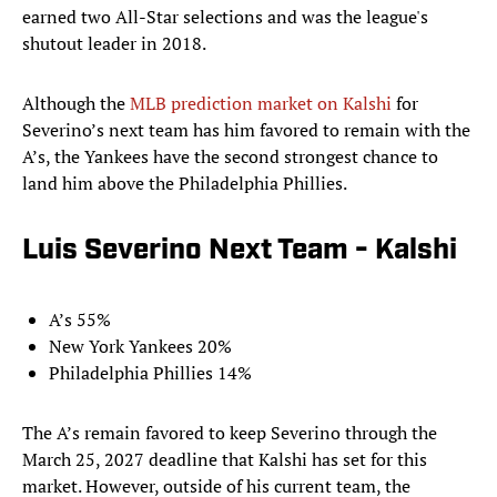
earned two All-Star selections and was the league's
shutout leader in 2018.
Although the
MLB prediction market on Kalshi
for
Severino’s next team has him favored to remain with the
A’s, the Yankees have the second strongest chance to
land him above the Philadelphia Phillies.
Luis Severino Next Team - Kalshi
A’s 55%
New York Yankees 20%
Philadelphia Phillies 14%
The A’s remain favored to keep Severino through the
March 25, 2027 deadline that Kalshi has set for this
market. However, outside of his current team, the