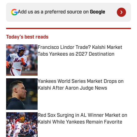
Add us as a preferred source on
Google
Today's best reads
Francisco Lindor Trade? Kalshi Market
Tabs Yankees as 2027 Destination
Published by on Invalid Date
Yankees World Series Market Drops on
Kalshi After Aaron Judge News
Published by on Invalid Date
Red Sox Surging in AL Winner Market on
Kalshi While Yankees Remain Favorite
Published by on Invalid Date