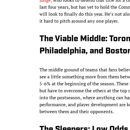
Judge,
who looks to defend that title for a 
last four years, but has yet to hold the Co
will look to finally do this year. He’s not a
it hard to pitch around any one player.
The Viable Middle: Toron
Philadelphia, and Bosto
The middle ground of teams that fans believe
see a little something more from them betw
5-6% at the beginning of the season. These 
but have to overcome the others at the top o
into the postseason, where anything can hap
performance, and player development are key
between them and their opponents.
The Sleepers: Low Odds