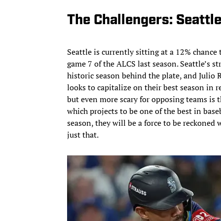
The Challengers: Seattl
Seattle is currently sitting at a 12% chance t
game 7 of the ALCS last season. Seattle’s s
historic season behind the plate, and Julio R
looks to capitalize on their best season in 
but even more scary for opposing teams is t
which projects to be one of the best in base
season, they will be a force to be reckoned w
just that.