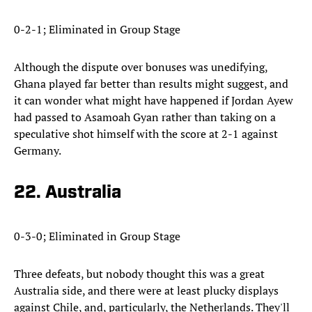
0-2-1; Eliminated in Group Stage
Although the dispute over bonuses was unedifying,
Ghana played far better than results might suggest, and
it can wonder what might have happened if Jordan Ayew
had passed to Asamoah Gyan rather than taking on a
speculative shot himself with the score at 2-1 against
Germany.
22. Australia
0-3-0; Eliminated in Group Stage
Three defeats, but nobody thought this was a great
Australia side, and there were at least plucky displays
against Chile, and, particularly, the Netherlands. They'll