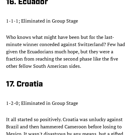
16. Ecuador
1-1-1; Eliminated in Group Stage
Who knows what might have been but for the last-
minute winner conceded against Switzerland? Few had
given the Ecuadorians much hope, but they were a
fraction from reaching the second phase like the five
other fellow South American sides.
17. Croatia
1-2-0; Eliminated in Group Stage
It all started so positively. Croatia was unlucky against
Brazil and then hammered Cameroon before losing to
Mexico. It wasn't disastrous by any means, but a gifted