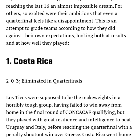
reaching the last 16 an almost impossible dream. For
others, so exalted were their ambitions that even a
quarterfinal feels like a disappointment. This is an
attempt to grade teams according to how they did
against their own expectations, looking both at results
and at how well they played:
1. Costa Rica
2-0-3; Eliminated in Quarterfinals
Los Ticos were supposed to be the makeweights in a
horribly tough group, having failed to win away from
home in the final round of CONCACAF qualifying, but
they played with great resilience and intelligence to beat
Uruguay and Italy, before reaching the quarterfinal with a
penalty shootout win over Greece. Costa Rica went home