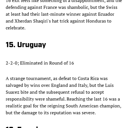
16 exit feels like something of a disappointment, and the
defending against France was shambolic, but the Swiss
at least had their last-minute winner against Ecuador
and Xherdan Shaqiri's hat trick against Honduras to
celebrate.
15. Uruguay
2-2-0; Eliminated in Round of 16
A strange tournament, as defeat to Costa Rica was
salvaged by wins over England and Italy, but the Luis
Suarez bite and the subsequent refusal to accept
responsibility were shameful. Reaching the last 16 was a
realistic goal for the reigning South American champion,
but the damage to its reputation was severe.