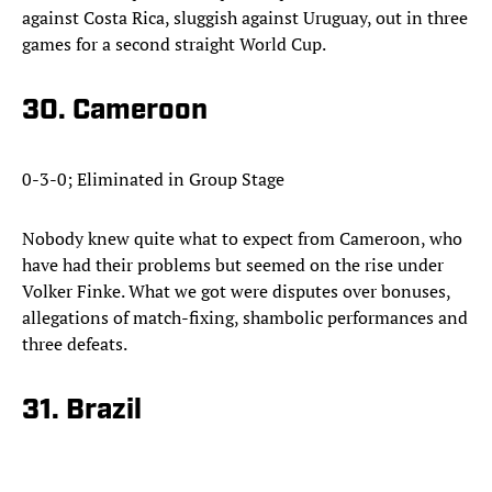
against Costa Rica, sluggish against Uruguay, out in three
games for a second straight World Cup.
30. Cameroon
0-3-0; Eliminated in Group Stage
Nobody knew quite what to expect from Cameroon, who
have had their problems but seemed on the rise under
Volker Finke. What we got were disputes over bonuses,
allegations of match-fixing, shambolic performances and
three defeats.
31. Brazil