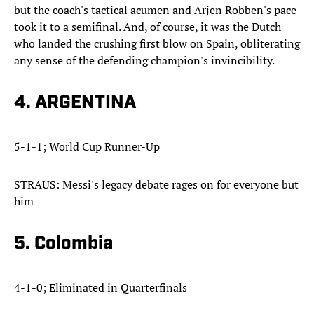
but the coach's tactical acumen and Arjen Robben's pace
took it to a semifinal. And, of course, it was the Dutch
who landed the crushing first blow on Spain, obliterating
any sense of the defending champion's invincibility.
4. ARGENTINA
5-1-1; World Cup Runner-Up
STRAUS: Messi's legacy debate rages on for everyone but
him
5. Colombia
4-1-0; Eliminated in Quarterfinals