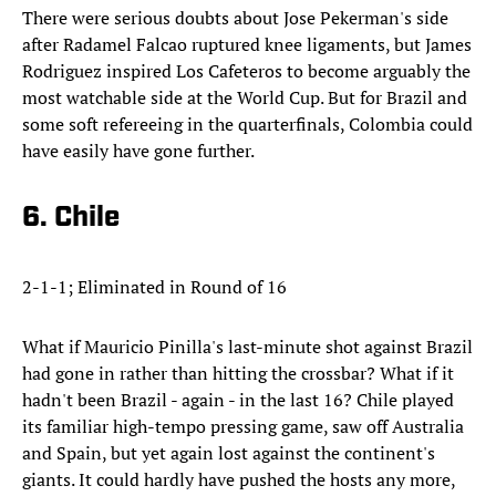
There were serious doubts about Jose Pekerman's side
after Radamel Falcao ruptured knee ligaments, but James
Rodriguez inspired Los Cafeteros to become arguably the
most watchable side at the World Cup. But for Brazil and
some soft refereeing in the quarterfinals, Colombia could
have easily have gone further.
6. Chile
2-1-1; Eliminated in Round of 16
What if Mauricio Pinilla's last-minute shot against Brazil
had gone in rather than hitting the crossbar? What if it
hadn't been Brazil - again - in the last 16? Chile played
its familiar high-tempo pressing game, saw off Australia
and Spain, but yet again lost against the continent's
giants. It could hardly have pushed the hosts any more,