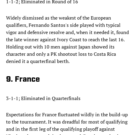
1-1-2; Eliminated in Round of 16
Widely dismissed as the weakest of the European
qualifiers, Fernando Santos's side played with typical
vigor and defensive resolve and, when it needed it, found
the late winner against Ivory Coast to reach the last 16.
Holding out with 10 men against Japan showed its
character and only a PK shootout loss to Costa Rica
denied it a quarterfinal berth.
9. France
3-1-1; Eliminated in Quarterfinals
Expectations for France fluctuated wildly in the build-up
to the tournament. It was dreadful for most of qualifying
and in the first leg of the qualifying playoff against