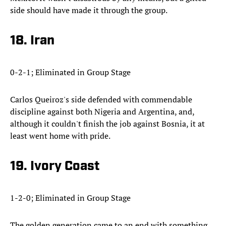
side should have made it through the group.
18. Iran
0-2-1; Eliminated in Group Stage
Carlos Queiroz's side defended with commendable
discipline against both Nigeria and Argentina, and,
although it couldn't finish the job against Bosnia, it at
least went home with pride.
19. Ivory Coast
1-2-0; Eliminated in Group Stage
The golden generation came to an end with something