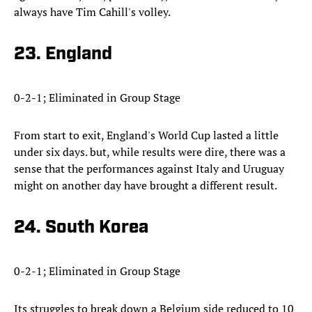
always have Tim Cahill's volley.
23. England
0-2-1; Eliminated in Group Stage
From start to exit, England's World Cup lasted a little
under six days. but, while results were dire, there was a
sense that the performances against Italy and Uruguay
might on another day have brought a different result.
24. South Korea
0-2-1; Eliminated in Group Stage
Its struggles to break down a Belgium side reduced to 10