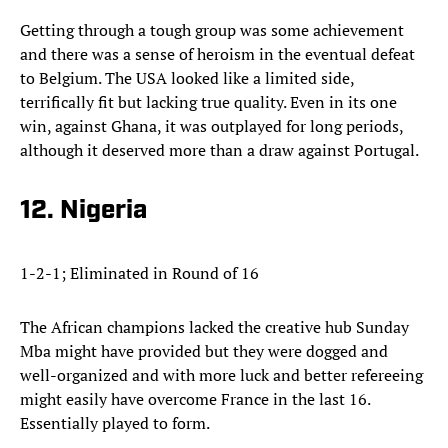
Getting through a tough group was some achievement
and there was a sense of heroism in the eventual defeat
to Belgium. The USA looked like a limited side,
terrifically fit but lacking true quality. Even in its one
win, against Ghana, it was outplayed for long periods,
although it deserved more than a draw against Portugal.
12. Nigeria
1-2-1; Eliminated in Round of 16
The African champions lacked the creative hub Sunday
Mba might have provided but they were dogged and
well-organized and with more luck and better refereeing
might easily have overcome France in the last 16.
Essentially played to form.