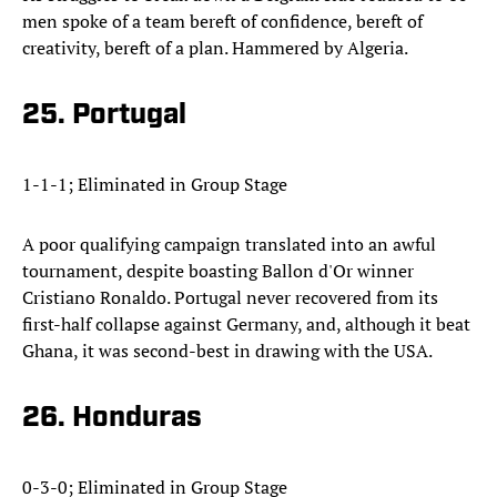
men spoke of a team bereft of confidence, bereft of
creativity, bereft of a plan. Hammered by Algeria.
25. Portugal
1-1-1; Eliminated in Group Stage
A poor qualifying campaign translated into an awful
tournament, despite boasting Ballon d'Or winner
Cristiano Ronaldo. Portugal never recovered from its
first-half collapse against Germany, and, although it beat
Ghana, it was second-best in drawing with the USA.
26. Honduras
0-3-0; Eliminated in Group Stage