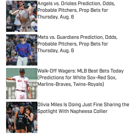
Angels vs. Orioles Prediction, Odds,
Probable Pitchers, Prop Bets for
Thursday, Aug. 6
Published by on Invalid Date
Mets vs. Guardians Prediction, Odds,
Probable Pitchers, Prop Bets for
Thursday, Aug. 6
Published by on Invalid Date
Walk-Off Wagers: MLB Best Bets Today
(Predictions for White Sox-Red Sox,
Marlins-Braves, Twins-Royals)
Published by on Invalid Date
Olivia Miles Is Doing Just Fine Sharing the
Spotlight With Napheesa Collier
Published by on Invalid Date