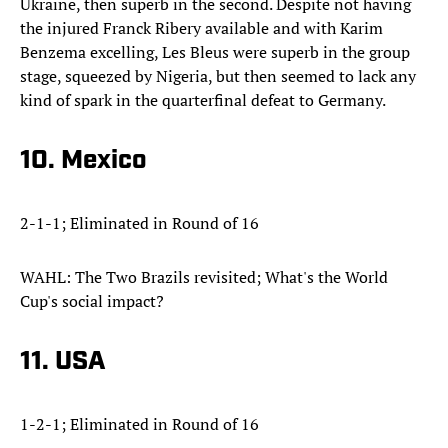
Ukraine, then superb in the second. Despite not having
the injured Franck Ribery available and with Karim
Benzema excelling, Les Bleus were superb in the group
stage, squeezed by Nigeria, but then seemed to lack any
kind of spark in the quarterfinal defeat to Germany.
10. Mexico
2-1-1; Eliminated in Round of 16
WAHL: The Two Brazils revisited; What's the World
Cup's social impact?
11. USA
1-2-1; Eliminated in Round of 16