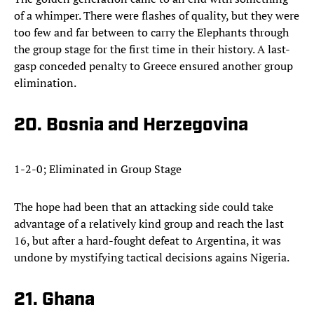
of a whimper. There were flashes of quality, but they were
too few and far between to carry the Elephants through
the group stage for the first time in their history. A last-
gasp conceded penalty to Greece ensured another group
elimination.
20. Bosnia and Herzegovina
1-2-0; Eliminated in Group Stage
The hope had been that an attacking side could take
advantage of a relatively kind group and reach the last
16, but after a hard-fought defeat to Argentina, it was
undone by mystifying tactical decisions agains Nigeria.
21. Ghana