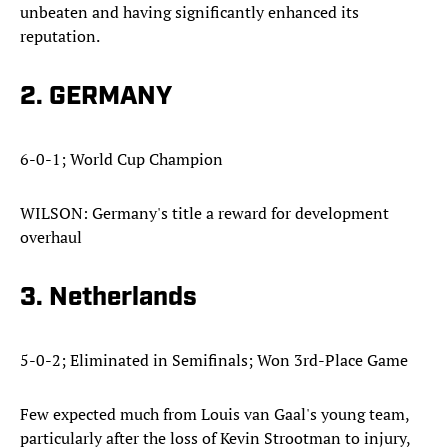
unbeaten and having significantly enhanced its
reputation.
2. GERMANY
6-0-1; World Cup Champion
WILSON: Germany's title a reward for development
overhaul
3. Netherlands
5-0-2; Eliminated in Semifinals; Won 3rd-Place Game
Few expected much from Louis van Gaal's young team,
particularly after the loss of Kevin Strootman to injury,