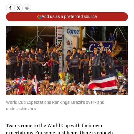
Add us as a preferred source
World Cup Expectations Rankings: Brazil's over- and
underachievers
Teams come to the World Cup with their own
expectations. For some, just being there is enough,