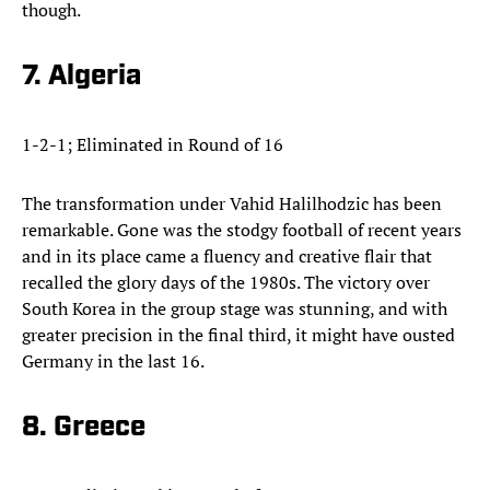
though.
7. Algeria
1-2-1; Eliminated in Round of 16
The transformation under Vahid Halilhodzic has been
remarkable. Gone was the stodgy football of recent years
and in its place came a fluency and creative flair that
recalled the glory days of the 1980s. The victory over
South Korea in the group stage was stunning, and with
greater precision in the final third, it might have ousted
Germany in the last 16.
8. Greece