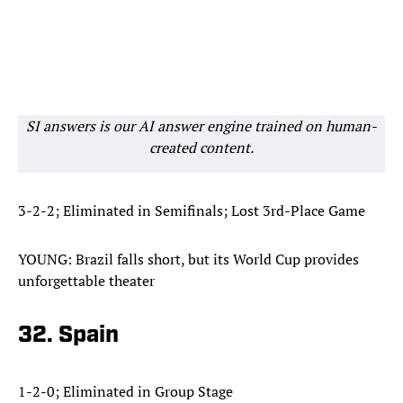
SI answers is our AI answer engine trained on human-
created content.
3-2-2; Eliminated in Semifinals; Lost 3rd-Place Game
YOUNG: Brazil falls short, but its World Cup provides
unforgettable theater
32. Spain
1-2-0; Eliminated in Group Stage