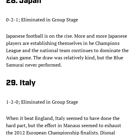
28. Japan
0-2-1; Eliminated in Group Stage
Japanese football is on the rise. More and more Japanese
players are establishing themselves in he Champions
League and the national team continues to dominate the
Asian game. The draw was relatively kind, but the Blue
Samurai never performed.
29. Italy
1-2-0; Eliminated in Group Stage
When it beat England, Italy seemed to have done the
hard part, but the effort in Manaus seemed to exhaust
the 2012 European Championship finalists. Dismal