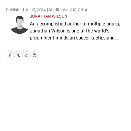
5 related articles loaded
Published
Jul 12, 2014
| Modified
Jul 12, 2014
JONATHAN WILSON
An accomplished author of multiple books,
Jonathan Wilson is one of the world’s
preeminent minds on soccer tactics and
history.
Home
/
Soccer
Privacy Policy
Cookie Policy
Takedown Policy
Terms and Conditions