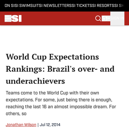
ON SI
SI SWIMSUIT
SI NEWSLETTERS
SI TICKETS
SI RESORTS
SI SHO
SIGN IN
Skip to main content
World Cup Expectations
Rankings: Brazil's over- and
underachievers
Teams come to the World Cup with their own
expectations. For some, just being there is enough,
reaching the last 16 an almost impossible dream. For
others, so
Jonathan Wilson
|
Jul 12, 2014