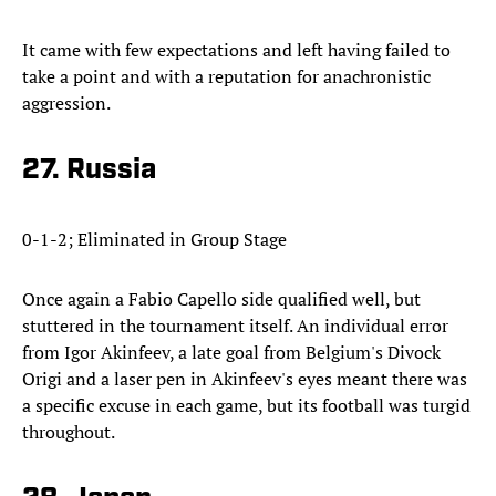
It came with few expectations and left having failed to
take a point and with a reputation for anachronistic
aggression.
27. Russia
0-1-2; Eliminated in Group Stage
Once again a Fabio Capello side qualified well, but
stuttered in the tournament itself. An individual error
from Igor Akinfeev, a late goal from Belgium's Divock
Origi and a laser pen in Akinfeev's eyes meant there was
a specific excuse in each game, but its football was turgid
throughout.