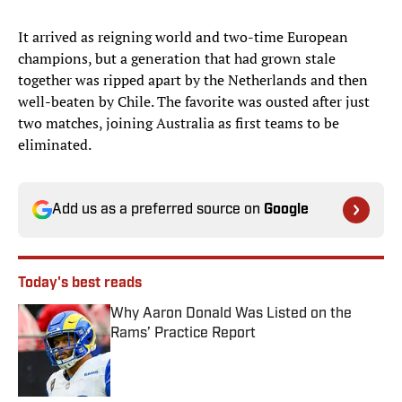
It arrived as reigning world and two-time European
champions, but a generation that had grown stale
together was ripped apart by the Netherlands and then
well-beaten by Chile. The favorite was ousted after just
two matches, joining Australia as first teams to be
eliminated.
Add us as a preferred source on
Google
Today's best reads
Why Aaron Donald Was Listed on the
Rams’ Practice Report
Published by on Invalid Date