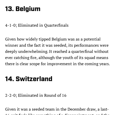
13. Belgium
4-1-0; Eliminated in Quarterfinals
Given how widely tipped Belgium was as a potential
winner and the fact it was seeded, its performances were
deeply underwhelming. It reached a quarterfinal without
ever catching fire, although the youth of its squad means
there is clear scope for improvement in the coming years.
14. Switzerland
2-2-0; Eliminated in Round of 16
Given it was a seeded team in the December draw, a last-