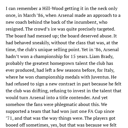
I can remember a Hill-Wood getting it in the neck only
once, in March ’86, when Arsenal made an approach to a
new coach behind the back of the incumbent, who
resigned. The crowd’s ire was quite precisely targeted.
The board had messed up; the board deserved abuse. It
had behaved sneakily, without the class that was, at the
time, the club’s unique selling point. Yet in ’86, Arsenal
hadn’t won a championship for 15 years. Liam Brady,
probably the greatest homegrown talent the club has
ever produced, had left a few seasons before, for Italy,
where he won championship medals with Juventus. He
had refused to sign a new contract in part because he felt
the club was drifting, refusing to invest in the talent that
would turn Arsenal into a title contender. And yet
somehow the fans were phlegmatic about this. We
supported a team that had won just one FA Cup since
’71, and that was the way things were. The players got
booed off sometimes, yes, but that was because we felt