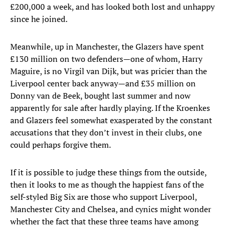
£200,000 a week, and has looked both lost and unhappy
since he joined.
Meanwhile, up in Manchester, the Glazers have spent
£130 million on two defenders—one of whom, Harry
Maguire, is no Virgil van Dijk, but was pricier than the
Liverpool center back anyway—and £35 million on
Donny van de Beek, bought last summer and now
apparently for sale after hardly playing. If the Kroenkes
and Glazers feel somewhat exasperated by the constant
accusations that they don’t invest in their clubs, one
could perhaps forgive them.
If it is possible to judge these things from the outside,
then it looks to me as though the happiest fans of the
self-styled Big Six are those who support Liverpool,
Manchester City and Chelsea, and cynics might wonder
whether the fact that these three teams have among