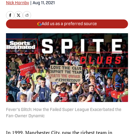
Nick Hornby
|
Aug 11, 2021
Add us as a preferred source
Fever's Glitch: How the Failed Super League Exacerbated the
Fan-Owner Dynamic
In 1999, Manchester City, now the richest team in