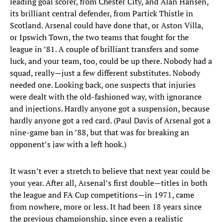
leading goal scorer, from Chester City, and Alan Hansen,
its brilliant central defender, from Partick Thistle in
Scotland. Arsenal could have done that, or Aston Villa,
or Ipswich Town, the two teams that fought for the
league in ’81. A couple of brilliant transfers and some
luck, and your team, too, could be up there. Nobody had a
squad, really—just a few different substitutes. Nobody
needed one. Looking back, one suspects that injuries
were dealt with the old-fashioned way, with ignorance
and injections. Hardly anyone got a suspension, because
hardly anyone got a red card. (Paul Davis of Arsenal got a
nine-game ban in ’88, but that was for breaking an
opponent’s jaw with a left hook.)
It wasn’t ever a stretch to believe that next year could be
your year. After all, Arsenal’s first double—titles in both
the league and FA Cup competitions—in 1971, came
from nowhere, more or less. It had been 18 years since
the previous championship, since even a realistic