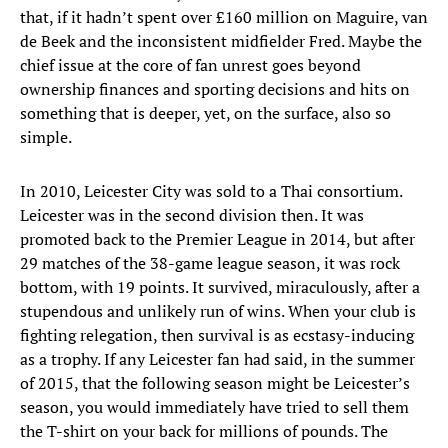
that, if it hadn’t spent over £160 million on Maguire, van
de Beek and the inconsistent midfielder Fred. Maybe the
chief issue at the core of fan unrest goes beyond
ownership finances and sporting decisions and hits on
something that is deeper, yet, on the surface, also so
simple.
In 2010, Leicester City was sold to a Thai consortium.
Leicester was in the second division then. It was
promoted back to the Premier League in 2014, but after
29 matches of the 38-game league season, it was rock
bottom, with 19 points. It survived, miraculously, after a
stupendous and unlikely run of wins. When your club is
fighting relegation, then survival is as ecstasy-inducing
as a trophy. If any Leicester fan had said, in the summer
of 2015, that the following season might be Leicester’s
season, you would immediately have tried to sell them
the T-shirt on your back for millions of pounds. The