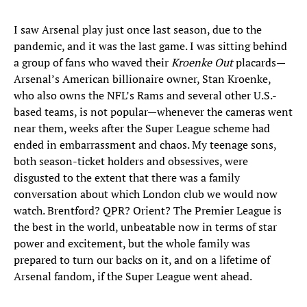
I saw Arsenal play just once last season, due to the
pandemic, and it was the last game. I was sitting behind
a group of fans who waved their
Kroenke Out
placards—
Arsenal’s American billionaire owner, Stan Kroenke,
who also owns the NFL’s Rams and several other U.S.-
based teams, is not popular—whenever the cameras went
near them, weeks after the Super League scheme had
ended in embarrassment and chaos. My teenage sons,
both season-ticket holders and obsessives, were
disgusted to the extent that there was a family
conversation about which London club we would now
watch. Brentford? QPR? Orient? The Premier League is
the best in the world, unbeatable now in terms of star
power and excitement, but the whole family was
prepared to turn our backs on it, and on a lifetime of
Arsenal fandom, if the Super League went ahead.