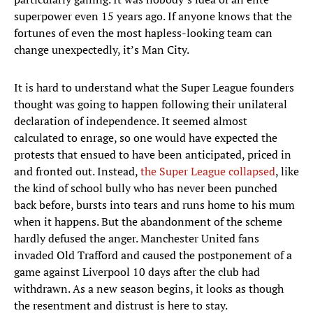
superpower even 15 years ago. If anyone knows that the
fortunes of even the most hapless-looking team can
change unexpectedly, it’s Man City.
It is hard to understand what the Super League founders
thought was going to happen following their unilateral
declaration of independence. It seemed almost
calculated to enrage, so one would have expected the
protests that ensued to have been anticipated, priced in
and fronted out. Instead,
the Super League collapsed
, like
the kind of school bully who has never been punched
back before, bursts into tears and runs home to his mum
when it happens. But the abandonment of the scheme
hardly defused the anger. Manchester United fans
invaded Old Trafford and caused the postponement of a
game against Liverpool 10 days after the club had
withdrawn. As a new season begins, it looks as though
the resentment and distrust is here to stay.