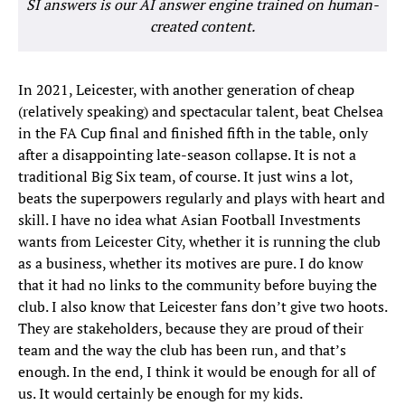
SI answers is our AI answer engine trained on human-
created content.
In 2021, Leicester, with another generation of cheap
(relatively speaking) and spectacular talent, beat Chelsea
in the FA Cup final and finished fifth in the table, only
after a disappointing late-season collapse. It is not a
traditional Big Six team, of course. It just wins a lot,
beats the superpowers regularly and plays with heart and
skill. I have no idea what Asian Football Investments
wants from Leicester City, whether it is running the club
as a business, whether its motives are pure. I do know
that it had no links to the community before buying the
club. I also know that Leicester fans don’t give two hoots.
They are stakeholders, because they are proud of their
team and the way the club has been run, and that’s
enough. In the end, I think it would be enough for all of
us. It would certainly be enough for my kids.