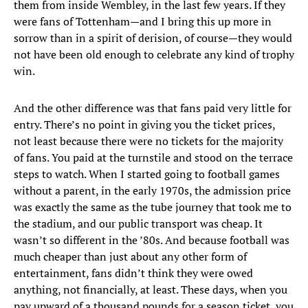
them from inside Wembley, in the last few years. If they
were fans of Tottenham—and I bring this up more in
sorrow than in a spirit of derision, of course—they would
not have been old enough to celebrate any kind of trophy
win.
And the other difference was that fans paid very little for
entry. There’s no point in giving you the ticket prices,
not least because there were no tickets for the majority
of fans. You paid at the turnstile and stood on the terrace
steps to watch. When I started going to football games
without a parent, in the early 1970s, the admission price
was exactly the same as the tube journey that took me to
the stadium, and our public transport was cheap. It
wasn’t so different in the ’80s. And because football was
much cheaper than just about any other form of
entertainment, fans didn’t think they were owed
anything, not financially, at least. These days, when you
pay upward of a thousand pounds for a season ticket, you