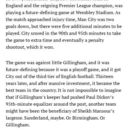
England and the reigning Premier League champion, was
playing a future-defining game at Wembley Stadium. As
the match approached injury time, Man City was two
goals down, but there were five additional minutes to be
played. City scored in the 90th and 95th minutes to take
the game to extra time and eventually a penalty
shootout, which it won.
The game was against little Gillingham, and it was
future-defining because it was a playoff game, and it got
City out of the third tier of English football. Thirteen
years later, and after massive investment, it became the
best team in the country. It is not impossible to imagine
that if Gillingham’s keeper had pushed Paul Dickov’s
95th-minute equalizer around the post, another team
might have been the beneficiary of Sheikh Mansour’s
largesse. Sunderland, maybe. Or Birmingham. Or
Gillingham.