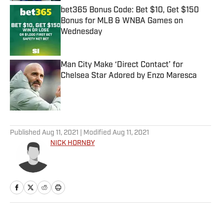
bet365 Bonus Code: Bet $10, Get $150
Bonus for MLB & WNBA Games on
Wednesday
Published by on Invalid Date
Man City Make ‘Direct Contact’ for
Chelsea Star Adored by Enzo Maresca
Published by on Invalid Date
5 related articles loaded
Published
Aug 11, 2021
| Modified
Aug 11, 2021
NICK HORNBY