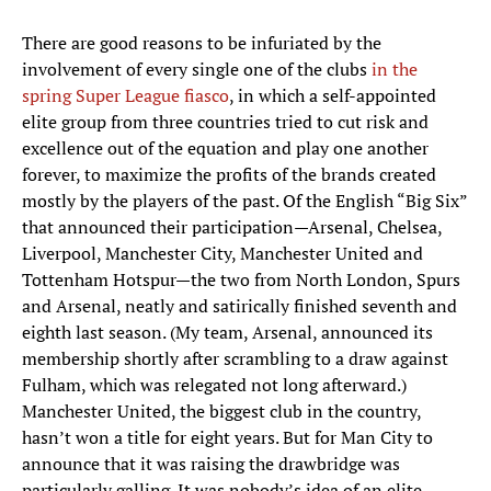
There are good reasons to be infuriated by the
involvement of every single one of the clubs
in the
spring Super League fiasco
, in which a self-appointed
elite group from three countries tried to cut risk and
excellence out of the equation and play one another
forever, to maximize the profits of the brands created
mostly by the players of the past. Of the English “Big Six”
that announced their participation—Arsenal, Chelsea,
Liverpool, Manchester City, Manchester United and
Tottenham Hotspur—the two from North London, Spurs
and Arsenal, neatly and satirically finished seventh and
eighth last season. (My team, Arsenal, announced its
membership shortly after scrambling to a draw against
Fulham, which was relegated not long afterward.)
Manchester United, the biggest club in the country,
hasn’t won a title for eight years. But for Man City to
announce that it was raising the drawbridge was
particularly galling. It was nobody’s idea of an elite