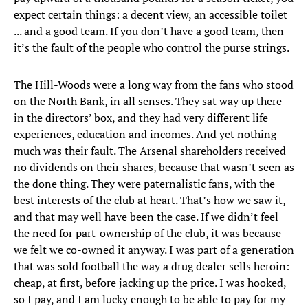
expect certain things: a decent view, an accessible toilet
... and a good team. If you don’t have a good team, then
it’s the fault of the people who control the purse strings.
The Hill-Woods were a long way from the fans who stood
on the North Bank, in all senses. They sat way up there
in the directors’ box, and they had very different life
experiences, education and incomes. And yet nothing
much was their fault. The Arsenal shareholders received
no dividends on their shares, because that wasn’t seen as
the done thing. They were paternalistic fans, with the
best interests of the club at heart. That’s how we saw it,
and that may well have been the case. If we didn’t feel
the need for part-ownership of the club, it was because
we felt we co-owned it anyway. I was part of a generation
that was sold football the way a drug dealer sells heroin:
cheap, at first, before jacking up the price. I was hooked,
so I pay, and I am lucky enough to be able to pay for my