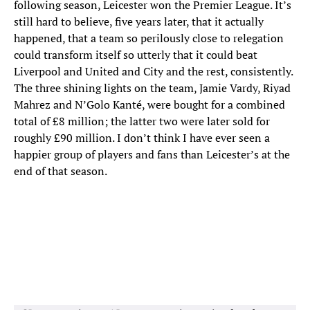
following season, Leicester won the Premier League. It’s
still hard to believe, five years later, that it actually
happened, that a team so perilously close to relegation
could transform itself so utterly that it could beat
Liverpool and United and City and the rest, consistently.
The three shining lights on the team, Jamie Vardy, Riyad
Mahrez and N’Golo Kanté, were bought for a combined
total of £8 million; the latter two were later sold for
roughly £90 million. I don’t think I have ever seen a
happier group of players and fans than Leicester’s at the
end of that season.