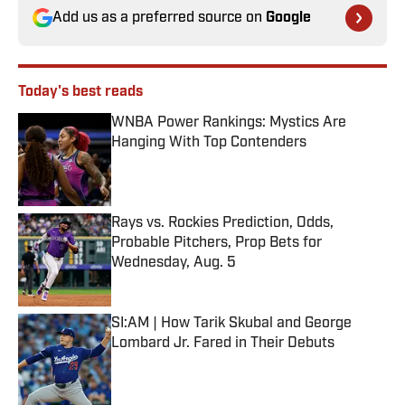
Add us as a preferred source on
Google
Today's best reads
WNBA Power Rankings: Mystics Are
Hanging With Top Contenders
Published by on Invalid Date
Rays vs. Rockies Prediction, Odds,
Probable Pitchers, Prop Bets for
Wednesday, Aug. 5
Published by on Invalid Date
SI:AM | How Tarik Skubal and George
Lombard Jr. Fared in Their Debuts
Published by on Invalid Date