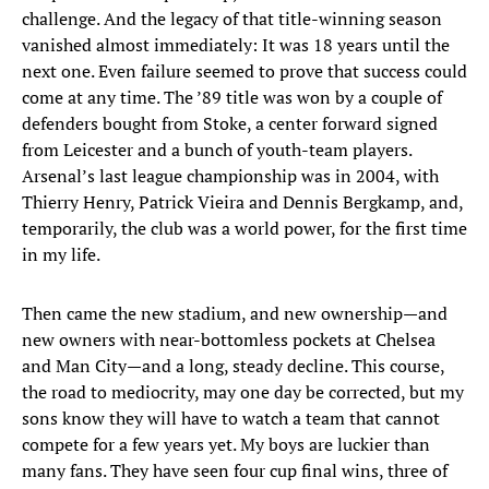
challenge. And the legacy of that title-winning season
vanished almost immediately: It was 18 years until the
next one. Even failure seemed to prove that success could
come at any time. The ’89 title was won by a couple of
defenders bought from Stoke, a center forward signed
from Leicester and a bunch of youth-team players.
Arsenal’s last league championship was in 2004, with
Thierry Henry, Patrick Vieira and Dennis Bergkamp, and,
temporarily, the club was a world power, for the first time
in my life.
Then came the new stadium, and new ownership—and
new owners with near-bottomless pockets at Chelsea
and Man City—and a long, steady decline. This course,
the road to mediocrity, may one day be corrected, but my
sons know they will have to watch a team that cannot
compete for a few years yet. My boys are luckier than
many fans. They have seen four cup final wins, three of