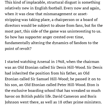
This kind of implacable, structural disgust is something
relatively new in English football. Every now and again,
when it was clear that mismanagement or asset-
stripping was taking place, a chairperson or a board of
directors would be subject to abuse from fans, but for the
most part, this side of the game was uninteresting to us.
So how has supporter anger crested over time,
fundamentally altering the dynamics of fandom to the
point of revolt?
I started watching Arsenal in 1968, when the chairman
was an Old Etonian called Sir Denis Hill-Wood. Sir Denis
had inherited the position from his father, an Old
Etonian called Sir Samuel Hill-Wood; he passed it on to
his son, an Old Etonian called Peter Hill-Wood. Eton is
the exclusive boarding school that has wreaked so much
havoc on British public life. David Cameron and Boris
Johnson went there, as well as 18 other prime ministers.