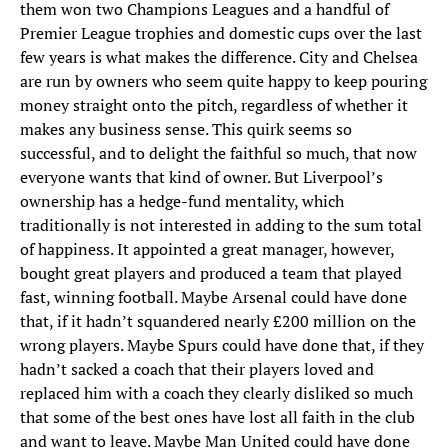
them won two Champions Leagues and a handful of
Premier League trophies and domestic cups over the last
few years is what makes the difference. City and Chelsea
are run by owners who seem quite happy to keep pouring
money straight onto the pitch, regardless of whether it
makes any business sense. This quirk seems so
successful, and to delight the faithful so much, that now
everyone wants that kind of owner. But Liverpool’s
ownership has a hedge-fund mentality, which
traditionally is not interested in adding to the sum total
of happiness. It appointed a great manager, however,
bought great players and produced a team that played
fast, winning football. Maybe Arsenal could have done
that, if it hadn’t squandered nearly £200 million on the
wrong players. Maybe Spurs could have done that, if they
hadn’t sacked a coach that their players loved and
replaced him with a coach they clearly disliked so much
that some of the best ones have lost all faith in the club
and want to leave. Maybe Man United could have done