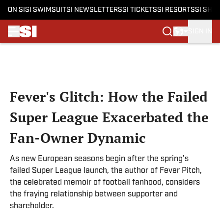
ON SI
SI SWIMSUIT
SI NEWSLETTERS
SI TICKETS
SI RESORTS
SI SHO
SIGN IN
Skip to main content
Fever's Glitch: How the Failed
Super League Exacerbated the
Fan-Owner Dynamic
As new European seasons begin after the spring's
failed Super League launch, the author of Fever Pitch,
the celebrated memoir of football fanhood, considers
the fraying relationship between supporter and
shareholder.