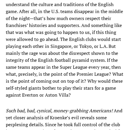
understand the culture and traditions of the English
game. After all, in the U.S. teams disappear in the middle
of the night—that’s how much owners respect their
franchises’ histories and supporters. And something like
that was what was going to happen to us, if this thing
were allowed to go ahead. The English clubs would start
playing each other in Singapore, or Tokyo, or L.A. But
mainly the rage was about the disrespect shown to the
integrity of the English football pyramid system. If the
same teams appear in the Super League every year, then
what, precisely, is the point of the Premier League? What
is the point of coming out on top of it? Why would these
self-styled giants bother to play their stars for a game
against Everton or Aston Villa?
Such bad, bad, cynical, money-grabbing Americans!
And
yet closer analysis of Kroenke’s evil reveals some
perplexing details. Since he took full control of the club