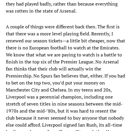
they had played badly, rather than because everything
was rotten in the state of Arsenal.
A couple of things were different back then. The first is
that there was a more level playing field. Recently, I
renewed our season tickets—a little bit cheaper, now that
there is no European football to watch at the Emirates.
We know that what we are paying to watch is a battle to
finish in the top six of the Premier League. No Arsenal
fan thinks that their club will actually win the
Premiership. No Spurs fan believes that, either. If you had
to bet on the top two, you’d put your money on
Manchester City and Chelsea. In my teens and 20s,
Liverpool was a perennial champion, including one
stretch of seven titles in nine seasons between the mid-
1970s and the mid-’80s, but it was hard to resent the
club because it never seemed to buy anyone that nobody
else could afford. Liverpool signed Ian Rush, its all-time