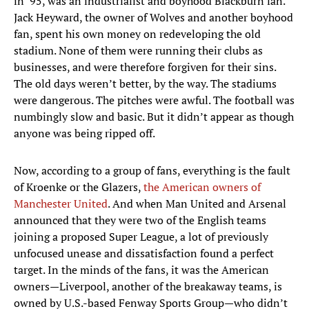
in ’95, was an industrialist and boyhood Blackburn fan.
Jack Heyward, the owner of Wolves and another boyhood
fan, spent his own money on redeveloping the old
stadium. None of them were running their clubs as
businesses, and were therefore forgiven for their sins.
The old days weren’t better, by the way. The stadiums
were dangerous. The pitches were awful. The football was
numbingly slow and basic. But it didn’t appear as though
anyone was being ripped off.
Now, according to a group of fans, everything is the fault
of Kroenke or the Glazers,
the American owners of
Manchester United
. And when Man United and Arsenal
announced that they were two of the English teams
joining a proposed Super League, a lot of previously
unfocused unease and dissatisfaction found a perfect
target. In the minds of the fans, it was the American
owners—Liverpool, another of the breakaway teams, is
owned by U.S.-based Fenway Sports Group—who didn’t