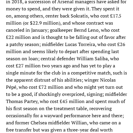
in 2018, a succession of Arsenal managers have asked for
money to spend, and they were given it. They spent it
on, among others, center back Sokratis, who cost £17.5
million (or $22.9 million), and whose contract was
canceled in January; goalkeeper Bernd Leno, who cost
£22 million and is thought to be falling out of favor after
a patchy season; midfielder Lucas Torreira, who cost £26
million and seems likely to depart after spending last
season on loan; central defender William Saliba, who
cost £27 million two years ago and has yet to play a
single minute for the club in a competitive match, such is
the apparent distrust of his abilities; winger Nicolas
Pépé, who cost £72 million and who might yet turn out
to be a good, if shockingly overpriced, signing; midfielder
Thomas Partey, who cost £45 million and spent much of
his first season on the treatment table, recovering
occasionally for a wayward performance here and there;
and former Chelsea midfielder Willian, who came on a
free transfer but was given a three-year deal worth