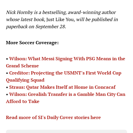
Nick Hornby is a bestselling, award-winning author
whose latest book,
Just Like You
, will be published in
paperback on September 28.
More Soccer Coverage:
•
Wilson: What Messi Signing With PSG Means in the
Grand Scheme
•
Creditor: Projecting the USMNT's First World Cup
Qualifying Squad
•
Straus: Qatar Makes Itself at Home in Concacaf
•
Wilson: Grealish Transfer is a Gamble Man City Can
Afford to Take
Read more of SI's Daily Cover stories here