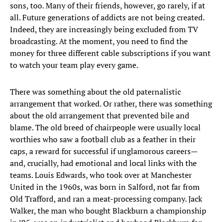
sons, too. Many of their friends, however, go rarely, if at
all. Future generations of addicts are not being created.
Indeed, they are increasingly being excluded from TV
broadcasting. At the moment, you need to find the
money for three different cable subscriptions if you want
to watch your team play every game.
There was something about the old paternalistic
arrangement that worked. Or rather, there was something
about the old arrangement that prevented bile and
blame. The old breed of chairpeople were usually local
worthies who saw a football club as a feather in their
caps, a reward for successful if unglamorous careers—
and, crucially, had emotional and local links with the
teams. Louis Edwards, who took over at Manchester
United in the 1960s, was born in Salford, not far from
Old Trafford, and ran a meat-processing company. Jack
Walker, the man who bought Blackburn a championship