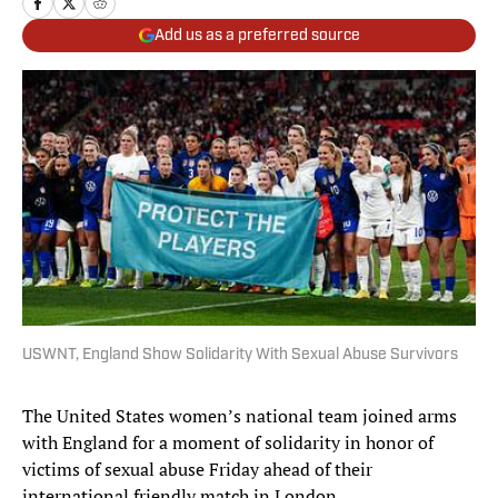
Add us as a preferred source
USWNT, England Show Solidarity With Sexual Abuse Survivors
The United States women’s national team joined arms
with England for a moment of solidarity in honor of
victims of sexual abuse Friday ahead of their
international friendly match in London.