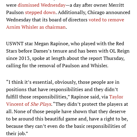
were
dismissed Wednesday
—a day after owner Merritt
Paulson
stepped down
. Additionally, Chicago announced
Wednesday that its board of directors
voted to remove
Arnim Whisler as chairman
.
USWNT star Megan Rapinoe, who played with the Red
Stars before Dames’s tenure and has been with OL Reign
since 2013, spoke at length about the report Thursday,
calling for the removal of Paulson and Whisler.
“I think it’s essential, obviously, those people are in
positions that have responsibilities and they didn’t
fulfill those responsibilities,” Rapinoe said, via
Taylor
Vincent of
She Plays
. “They didn’t protect the players at
all. None of those people have shown that they deserve
to be around this beautiful game and, have a right to be,
because they can’t even do the basic responsibilities of
their job.”