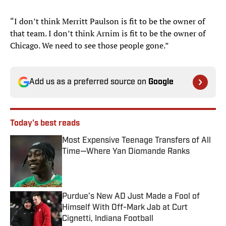
“I don’t think Merritt Paulson is fit to be the owner of
that team. I don’t think Arnim is fit to be the owner of
Chicago. We need to see those people gone.”
Add us as a preferred source on
Google
Today's best reads
Most Expensive Teenage Transfers of All
Time—Where Yan Diomande Ranks
Published by on Invalid Date
Purdue’s New AD Just Made a Fool of
Himself With Off-Mark Jab at Curt
Cignetti, Indiana Football