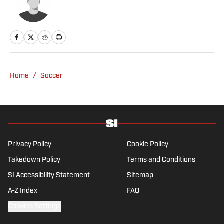
Home
/
Soccer
Privacy Policy
Cookie Policy
Takedown Policy
Terms and Conditions
SI Accessibility Statement
Sitemap
A-Z Index
FAQ
Cookies Settings