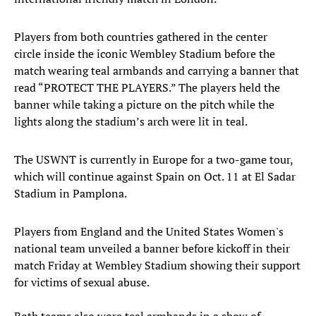
Players from both countries gathered in the center
circle inside the iconic Wembley Stadium before the
match wearing teal armbands and carrying a banner that
read “PROTECT THE PLAYERS.” The players held the
banner while taking a picture on the pitch while the
lights along the stadium’s arch were lit in teal.
The USWNT is currently in Europe for a two-game tour,
which will continue against Spain on Oct. 11 at El Sadar
Stadium in Pamplona.
Players from England and the United States Women's
national team unveiled a banner before kickoff in their
match Friday at Wembley Stadium showing their support
for victims of sexual abuse.