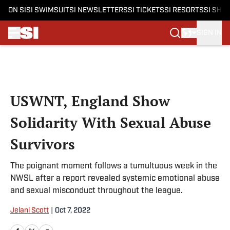
ON SI
SI SWIMSUIT
SI NEWSLETTERS
SI TICKETS
SI RESORTS
SI SHO
SIGN IN
Skip to main content
USWNT, England Show
Solidarity With Sexual Abuse
Survivors
The poignant moment follows a tumultuous week in the
NWSL after a report revealed systemic emotional abuse
and sexual misconduct throughout the league.
Jelani Scott
|
Oct 7, 2022