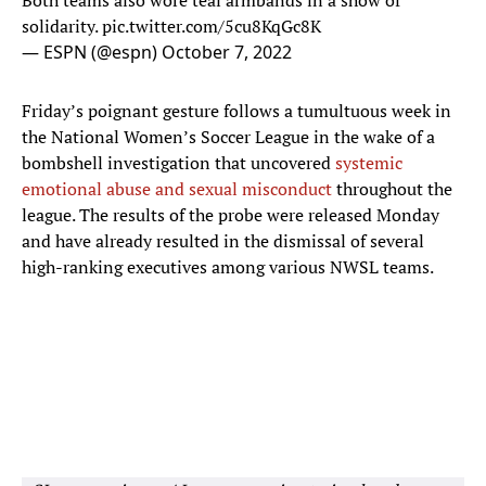
Both teams also wore teal armbands in a show of
solidarity.
pic.twitter.com/5cu8KqGc8K
— ESPN (@espn)
October 7, 2022
Friday’s poignant gesture follows a tumultuous week in
the National Women’s Soccer League in the wake of a
bombshell investigation that uncovered
systemic
emotional abuse and sexual misconduct
throughout the
league. The results of the probe were released Monday
and have already resulted in the dismissal of several
high-ranking executives among various NWSL teams.