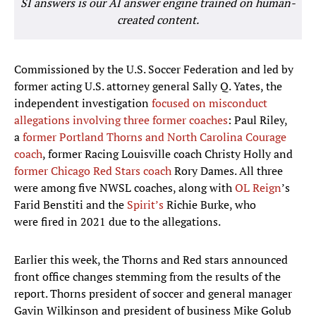
SI answers is our AI answer engine trained on human-
created content.
Commissioned by the U.S. Soccer Federation and led by
former acting U.S. attorney general Sally Q. Yates, the
independent investigation
focused on misconduct
allegations involving three former coaches
: Paul Riley,
a
former Portland Thorns and North Carolina Courage
coach
, former Racing Louisville coach Christy Holly and
former Chicago Red Stars coach
Rory Dames. All three
were among five NWSL coaches, along with
OL Reign
’s
Farid Benstiti and the
Spirit’s
Richie Burke, who
were fired in 2021 due to the allegations.
Earlier this week, the Thorns and Red stars announced
front office changes stemming from the results of the
report. Thorns president of soccer and general manager
Gavin Wilkinson and president of business Mike Golub