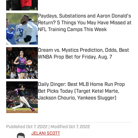
Published by on Invalid Date
Paydays, Substations and Aaron Donald’s
Return? 5 Things You May Have Missed at
NFL Training Camps This Week
Published by on Invalid Date
Dream vs. Mystics Prediction, Odds, Best
WNBA Prop Bet for Friday, Aug. 7
Published by on Invalid Date
Daily Dinger: Best MLB Home Run Prop
Bet Picks Today (Target Ketel Marte,
Jackson Chourio, Yankees Slugger)
Published by on Invalid Date
5 related articles loaded
Published
Oct 7, 2022
| Modified
Oct 7, 2022
JELANI SCOTT