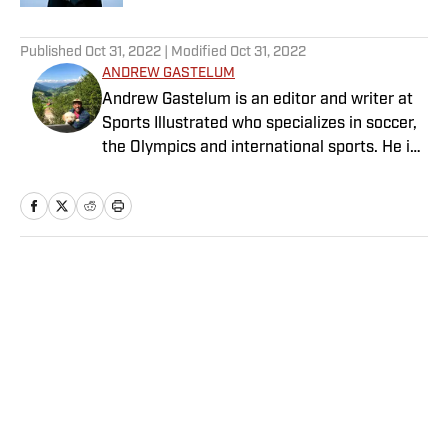
5 related articles loaded
Published
Oct 31, 2022
| Modified
Oct 31, 2022
ANDREW GASTELUM
Andrew Gastelum is an editor and writer at
Sports Illustrated who specializes in soccer,
the Olympics and international sports. He is
a graduate of the University of Notre Dame
and lives in Italy.
Home
/
Soccer
Privacy Policy
Cookie Policy