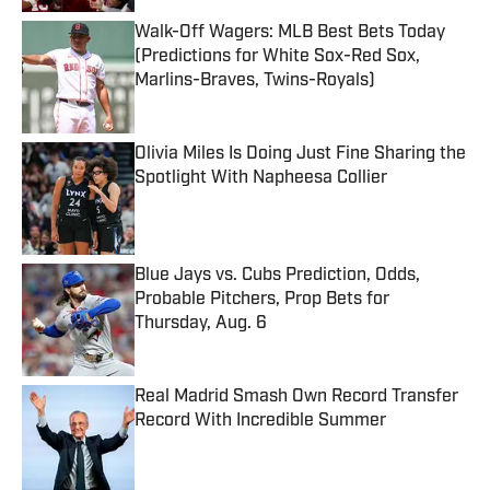
Walk-Off Wagers: MLB Best Bets Today
(Predictions for White Sox-Red Sox,
Marlins-Braves, Twins-Royals)
Published by on Invalid Date
Olivia Miles Is Doing Just Fine Sharing the
Spotlight With Napheesa Collier
Published by on Invalid Date
Blue Jays vs. Cubs Prediction, Odds,
Probable Pitchers, Prop Bets for
Thursday, Aug. 6
Published by on Invalid Date
Real Madrid Smash Own Record Transfer
Record With Incredible Summer
Published by on Invalid Date