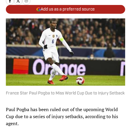
Add us as a preferred source
France Star Paul Pogba to Miss World Cup Due to Injury Setback
Paul Pogba has been ruled out of the upcoming World
Cup due to a series of injury setbacks, according to his
agent.