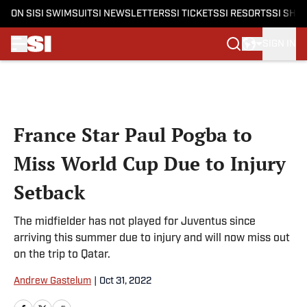
ON SI
SI SWIMSUIT
SI NEWSLETTERS
SI TICKETS
SI RESORTS
SI SHO
SIGN IN
Skip to main content
France Star Paul Pogba to
Miss World Cup Due to Injury
Setback
The midfielder has not played for Juventus since
arriving this summer due to injury and will now miss out
on the trip to Qatar.
Andrew Gastelum
|
Oct 31, 2022