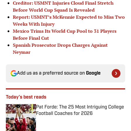
Creditor: USMNT Injuries Cloud Final Stretch
Before World Cup Squad Is Revealed
Report: USMNT’s McKennie Expected to Miss Two
Weeks With Injury
Mexico Trims Its World Cup Pool to 31 Players
Before Final Cut
Spanish Prosecutor Drops Charges Against
Neymar
Add us as a preferred source on
Google
Today's best reads
Pat Forde: The 25 Most Intriguing College
Football Coaches for 2026
Published by on Invalid Date