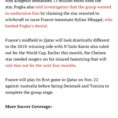
who allegedly demanded 13 million euros from the
star. Pogba also
told investigators that the group wanted
to undermine him
by claiming the star resorted to
witchcraft to curse France teammate Kylian Mbappé,
who
backed Pogba’s denial
.
France’s midfield in Qatar will look drastically different
to the 2018-winning side with N’Golo Kante also ruled
out for the World Cup. Earlier this month, the Chelsea
star needed surgery on his injured hamstring that will
rule him out for the next four months
.
France will play its first game in Qatar on Nov. 22
against Australia before facing Denmark and Tunisia to
complete the group stage.
More Soccer Coverage: