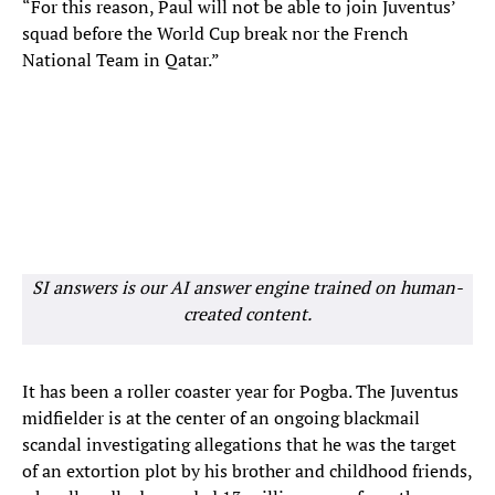
“For this reason, Paul will not be able to join Juventus’
squad before the World Cup break nor the French
National Team in Qatar.”
SI answers is our AI answer engine trained on human-
created content.
It has been a roller coaster year for Pogba. The Juventus
midfielder is at the center of an ongoing blackmail
scandal investigating allegations that he was the target
of an extortion plot by his brother and childhood friends,