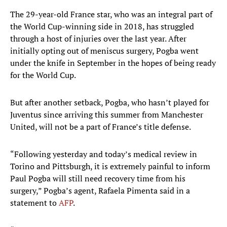
The 29-year-old France star, who was an integral part of
the World Cup-winning side in 2018, has struggled
through a host of injuries over the last year. After
initially opting out of meniscus surgery, Pogba went
under the knife in September in the hopes of being ready
for the World Cup.
But after another setback, Pogba, who hasn’t played for
Juventus since arriving this summer from Manchester
United, will not be a part of France’s title defense.
“Following yesterday and today’s medical review in
Torino and Pittsburgh, it is extremely painful to inform
Paul Pogba will still need recovery time from his
surgery,” Pogba’s agent, Rafaela Pimenta said in a
statement to
AFP
.