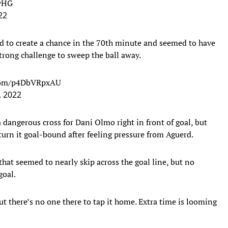
KyHG
22
d to create a chance in the 70th minute and seemed to have
trong challenge to sweep the ball away.
.com/p4DbVRpxAU
 2022
 dangerous cross for Dani Olmo right in front of goal, but
urn it goal-bound after feeling pressure from Aguerd.
hat seemed to nearly skip across the goal line, but no
goal.
ut there’s no one there to tap it home. Extra time is looming