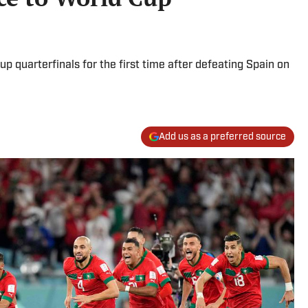
up quarterfinals for the first time after defeating Spain on
Add us as a preferred source