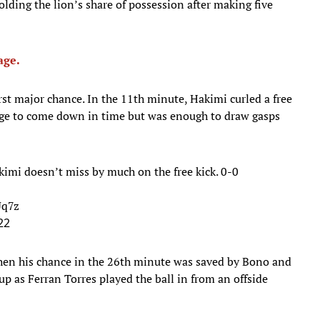
ding the lion’s share of possession after making five
age.
rst major chance. In the 11th minute, Hakimi curled a free
age to come down in time but was enough to draw gasps
akimi doesn’t miss by much on the free kick. 0-0
Uq7z
22
hen his chance in the 26th minute was saved by Bono and
 up as Ferran Torres played the ball in from an offside