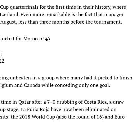
up quarterfinals for the first time in their history, where
witzerland. Even more remarkable is the fact that manager
 August, less than three months before the tournament.
inch it for Morocco! 🧊
tj
22
oing unbeaten in a group where many had it picked to finish
 Belgium and Canada while conceding only one goal.
s time in Qatar after a 7–0 drubbing of Costa Rica, a draw
oup stage. La Furia Roja have now been eliminated on
ents: the 2018 World Cup (also the round of 16) and Euro