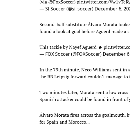
(via
@FoxSoccer
)
pic.twitter.com/Vw1vTe
— SI Soccer (@si_soccer)
December 6, 20
Second-half substitute Álvaro Morata looke
found a look at goal before Aguerd made a s
This tackle by Nayef Aguerd 🔥
pic.twitter
— FOX Soccer (@FOXSoccer)
December 6,
In the 79th minute, Neco Williams sent in a
the RB Leipzig forward couldn’t manage to t
Two minutes later, Morata sent a low cross t
Spanish attacker could be found in front of 
Álvaro Morata fires across the goalmouth, b
for Spain and Morocco...