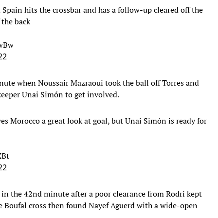
 Spain hits the crossbar and has a follow-up cleared off the
 the back
ywBw
22
nute when Noussair Mazraoui took the ball off Torres and
lkeeper Unai Simón to get involved.
es Morocco a great look at goal, but Unai Simón is ready for
ZBt
22
 in the 42nd minute after a poor clearance from Rodri kept
ane Boufal cross then found Nayef Aguerd with a wide-open