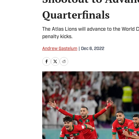
Quarterfinals
The Atlas Lions will advance to the World C
penalty kicks.
Andrew Gastelum
|
Dec 6, 2022