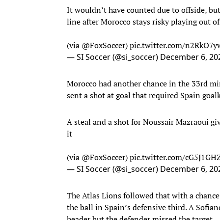
It wouldn’t have counted due to offside, but
line after Morocco stays risky playing out of
(via
@FoxSoccer
)
pic.twitter.com/n2RkO7
— SI Soccer (@si_soccer)
December 6, 20
Morocco had another chance in the 33rd mi
sent a shot at goal that required Spain goa
A steal and a shot for Noussair Mazraoui giv
it
(via
@FoxSoccer
)
pic.twitter.com/cG5J1GH
— SI Soccer (@si_soccer)
December 6, 20
The Atlas Lions followed that with a chance
the ball in Spain’s defensive third. A Sofi
header but the defender missed the target.