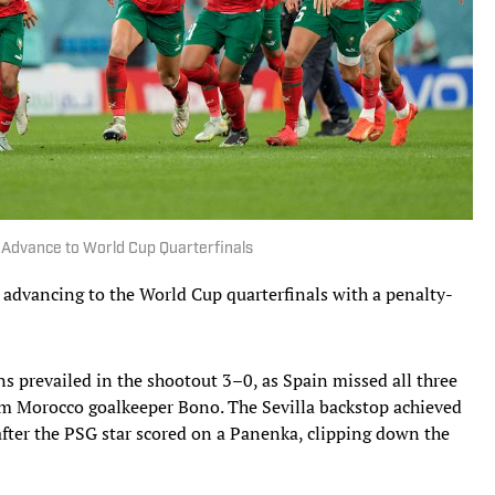
 Advance to World Cup Quarterfinals
dvancing to the World Cup quarterfinals with a penalty-
ns prevailed in the shootout 3–0, as Spain missed all three
rom Morocco goalkeeper Bono. The Sevilla backstop achieved
after the PSG star scored on a Panenka, clipping down the