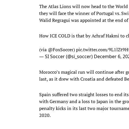
The Atlas Lions will now head to the World C
they will face the winner of Portugal vs. S
Walid Regragui was appointed at the end of
How ICE COLD is that by Achraf Hakmi to cl
(via
@FoxSoccer
)
pic.twitter.com/9L1lZt9H
— SI Soccer (@si_soccer)
December 6, 20
Morocco’s magical run will continue after g
last, as it drew with Croatia and defeated
Spain suffered two straight losses to end it
with Germany and a loss to Japan in the gr
penalty kicks in its last two major tournam
2020.