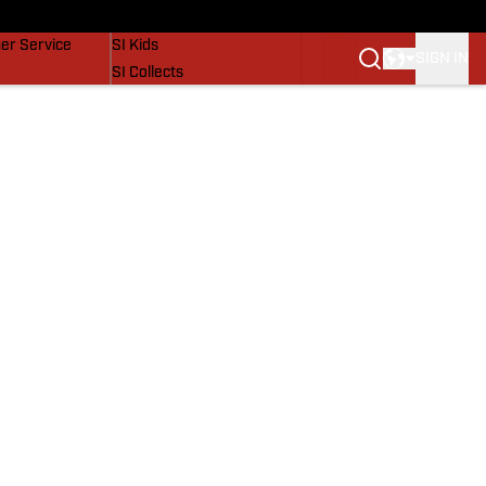
vers
SI Lifestyle
er Service
SI Kids
SIGN IN
SI Collects
SI Tickets
SI Features
Prospects by SI