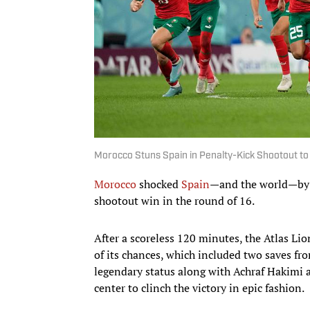
Morocco Stuns Spain in Penalty-Kick Shootout to
Morocco
shocked
Spain
—and the world—by a
shootout win in the round of 16.
After a scoreless 120 minutes, the Atlas Lio
of its chances, which included two saves f
legendary status along with Achraf Hakimi 
center to clinch the victory in epic fashion.