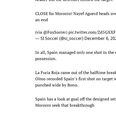
CLOSE for Morocco! Nayef Aguerd heads over a
an end
(via
@FoxSoccer
)
pic.twitter.com/Zd5GXX
— SI Soccer (@si_soccer)
December 6, 20
In all, Spain managed only one shot in the e
possession.
La Furia Roja came out of the halftime break
Olmo recorded Spain’s first shot on target w
punched wide by Bono.
Spain has a look at goal off the designed se
Morocco seek that breakthrough