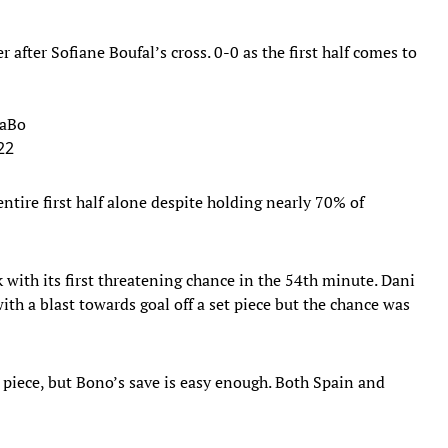
fter Sofiane Boufal’s cross. 0-0 as the first half comes to
FaBo
22
ntire first half alone despite holding nearly 70% of
 with its first threatening chance in the 54th minute. Dani
ith a blast towards goal off a set piece but the chance was
t piece, but Bono’s save is easy enough. Both Spain and