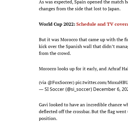
As was expected, Spain opened the match hol
changes from the side that lost to Japan.
World Cup 2022:
Schedule and TV cover
But it was Morocco that came up with the fi
kick over the Spanish wall that didn’t man
from the crowd.
Morocco looks up for it early, and Achraf H
(via
@FoxSoccer
)
pic.twitter.com/MoxuHB
— SI Soccer (@si_soccer)
December 6, 20
Gavi looked to have an incredible chance w
deflected off the crossbar. But the flag went
position.