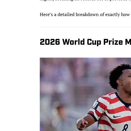
Here’s a detailed breakdown of exactly how
2026 World Cup Prize M