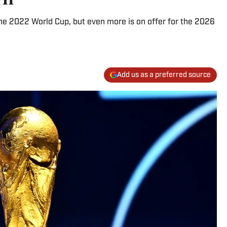
the 2022 World Cup, but even more is on offer for the 2026
Add us as a preferred source