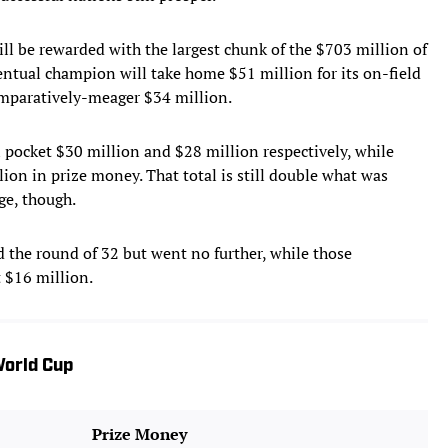
ll be rewarded with the largest chunk of the $703 million of
entual champion will take home $51 million for its on-field
omparatively-meager $34 million.
l pocket $30 million and $28 million respectively, while
ion in prize money. That total is still double what was
ge, though.
 the round of 32 but went no further, while those
 $16 million.
orld Cup
Prize Money