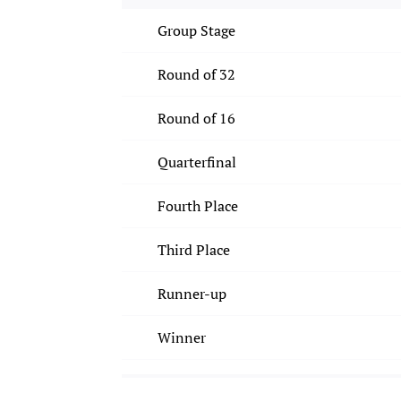
Group Stage
Round of 32
Round of 16
Quarterfinal
Fourth Place
Third Place
Runner-up
Winner