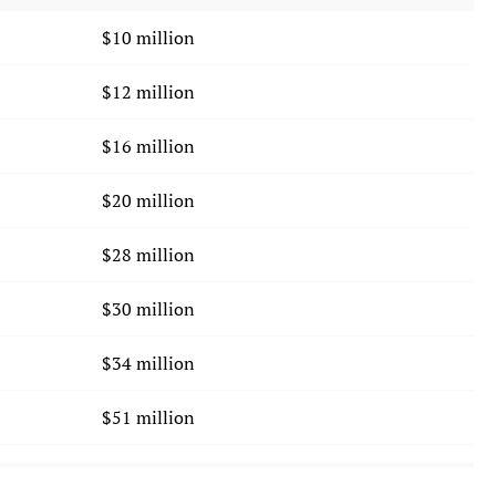
$10 million
$12 million
$16 million
$20 million
$28 million
$30 million
$34 million
$51 million