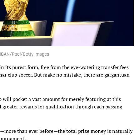
el NGAN/Pool/Getty Images
n its purest form, free from the eye-watering transfer fees
 mar club soccer. But make no mistake, there are gargantuan
 will pocket a vast amount for merely featuring at this
d greater rewards for qualification through each passing
more than ever before—the total prize money is naturally
 tournaments.