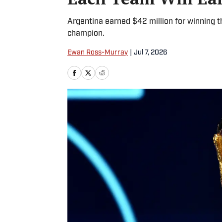
Argentina earned $42 million for winning 
champion.
Ewan Ross-Murray
|
Jul 7, 2026