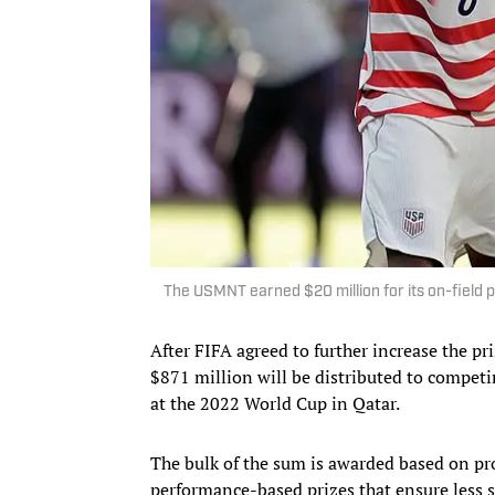
The USMNT earned $20 million for its on-field
After FIFA agreed to further increase the p
$871 million will be distributed to competi
at the 2022 World Cup in Qatar.
The bulk of the sum is awarded based on pr
performance-based prizes that ensure less su