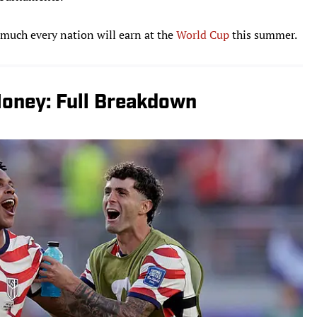
 much every nation will earn at the
World Cup
this summer.
oney: Full Breakdown