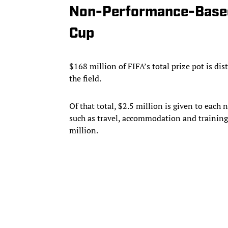
Non-Performance-Based
Cup
$168 million of FIFA’s total prize pot is di
the field.
Of that total, $2.5 million is given to each
such as travel, accommodation and training c
million.