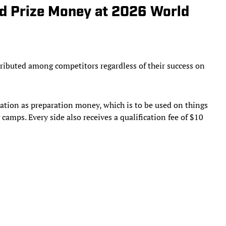
 Prize Money at 2026 World
stributed among competitors regardless of their success on
 nation as preparation money, which is to be used on things
amps. Every side also receives a qualification fee of $10