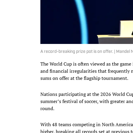
A record-breaking prize pot is on offer. | Mand
The World Cup is often viewed as the game i
and financial irregularities that frequently
sums on offer at the flagship tournament.
Nations participating at the 2026 World Cup
summer’s festival of soccer, with greater an
round.
With 48 teams competing in North America—
higher, breaking all records set at previous