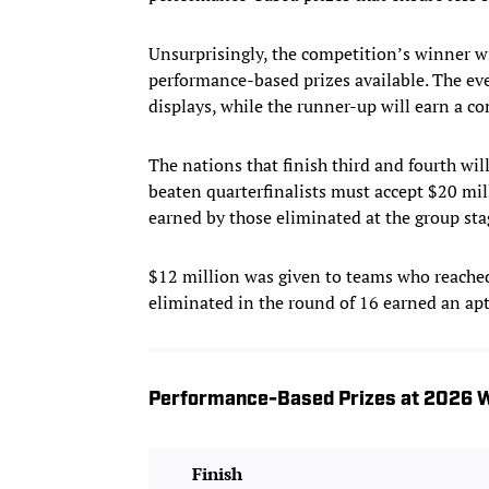
Unsurprisingly, the competition’s winner wi
performance-based prizes available. The ev
displays, while the runner-up will earn a c
The nations that finish third and fourth wil
beaten quarterfinalists must accept $20 mill
earned by those eliminated at the group sta
$12 million was given to teams who reached
eliminated in the round of 16 earned an apt
Performance-Based Prizes at 2026 W
Finish