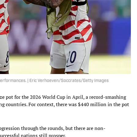
 performances. | Eric Verhoeven/Soccrates/Getty Images
rize pot for the 2026 World Cup in April, a record-smashing
ng countries. For context, there was $440 million in the pot
ogression through the rounds, but there are non-
ccessful nations still prosper.