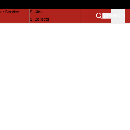
vers
SI Lifestyle
er Service
SI Kids
SIGN IN
SI Collects
SI Tickets
SI Features
Prospects by SI