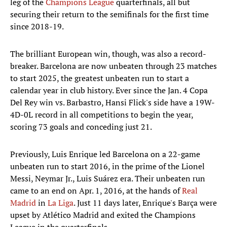
leg of the
Champions League
quarterfinals, all but
securing their return to the semifinals for the first time
since 2018-19.
The brilliant European win, though, was also a record-
breaker. Barcelona are now unbeaten through 23 matches
to start 2025, the greatest unbeaten run to start a
calendar year in club history. Ever since the Jan. 4 Copa
Del Rey win vs. Barbastro, Hansi Flick's side have a 19W-
4D-0L record in all competitions to begin the year,
scoring 73 goals and conceding just 21.
Previously, Luis Enrique led Barcelona on a 22-game
unbeaten run to start 2016, in the prime of the Lionel
Messi, Neymar Jr., Luis Suárez era. Their unbeaten run
came to an end on Apr. 1, 2016, at the hands of
Real
Madrid
in
La Liga
. Just 11 days later, Enrique's Barça were
upset by Atlético Madrid and exited the Champions