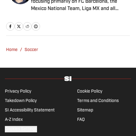
focusing primarily on FC Barcelona, the
Mexico National Team, Liga MX and all
things Latin American football. Born and
raised in Mexico City, he developed a deep
passion for football from an early age and
fell in love with Cruz Azul. The once future
star of Mexican football still likes to
Home
/
Soccer
showcase what’s left of his talent on the
Sunday league pitch. He’s also a big fan of
the New England Patriots—so much so he
moved to the region for four years—,
Chicago Cubs and is a life-long Formula 1
follower. When he takes a break from sports,
Privacy Policy
Cookie Policy
he enjoys traveling the world, watching the
Takedown Policy
Terms and Conditions
latest great TV show, going to concerts and
SI Accessibility Statement
Sitemap
spending plenty of time with friends and
family.
A-Z Index
FAQ
Cookies Settings