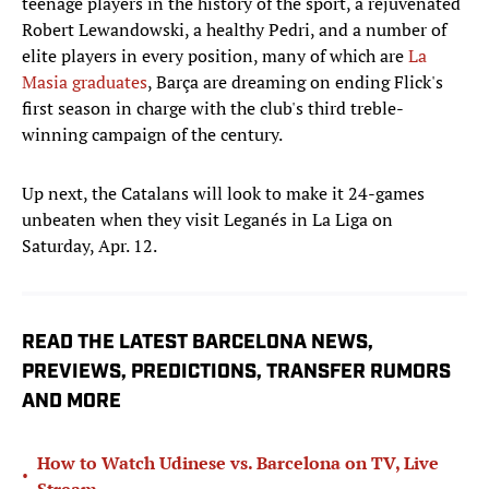
teenage players in the history of the sport, a rejuvenated
Robert Lewandowski, a healthy Pedri, and a number of
elite players in every position, many of which are
La
Masia graduates
, Barça are dreaming on ending Flick's
first season in charge with the club's third treble-
winning campaign of the century.
Up next, the Catalans will look to make it 24-games
unbeaten when they visit Leganés in La Liga on
Saturday, Apr. 12.
READ THE LATEST BARCELONA NEWS,
PREVIEWS, PREDICTIONS, TRANSFER RUMORS
AND MORE
How to Watch Udinese vs. Barcelona on TV, Live
•