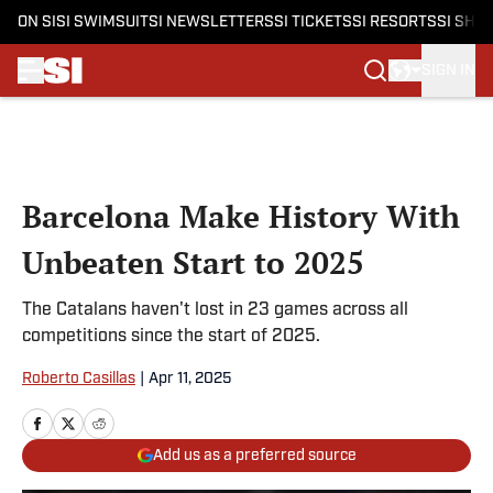
ON SI
SI SWIMSUIT
SI NEWSLETTERS
SI TICKETS
SI RESORTS
SI SHO
SIGN IN
Skip to main content
Barcelona Make History With
Unbeaten Start to 2025
The Catalans haven't lost in 23 games across all
competitions since the start of 2025.
Roberto Casillas
|
Apr 11, 2025
Add us as a preferred source