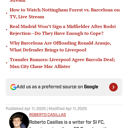
Stream
How to Watch Nottingham Forest vs. Barcelona on
•
TV, Live Stream
Real Madrid Won’t Sign a Midfielder After Rodri
•
Rejection—Do They Have Enough to Cope?
Why Barcelona Are Offloading Ronald Araujo,
•
What Defender Brings to Liverpool
Transfer Rumors: Liverpool Agree Barcola Deal;
•
Man City Chase Mac Allister
Add us as a preferred source on
Google
Published
Apr 11, 2025
| Modified
Apr 11, 2025
ROBERTO CASILLAS
Roberto Casillas is a writer for SI FC,