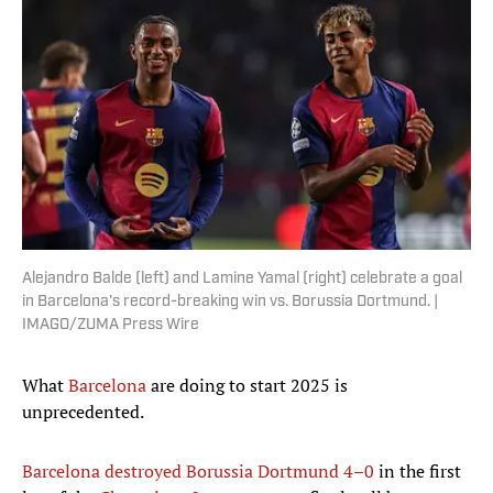
Alejandro Balde (left) and Lamine Yamal (right) celebrate a goal
in Barcelona's record-breaking win vs. Borussia Dortmund. |
IMAGO/ZUMA Press Wire
What
Barcelona
are doing to start 2025 is
unprecedented.
Barcelona destroyed Borussia Dortmund 4–0
in the first