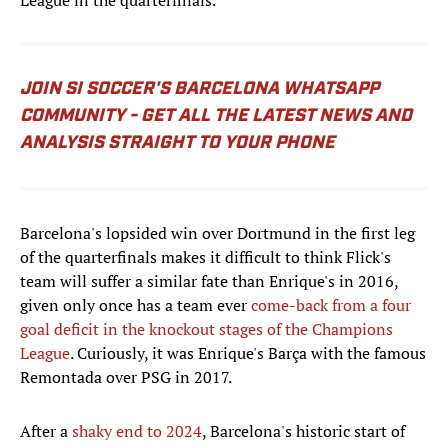
League in the quarterfinals.
JOIN SI SOCCER'S BARCELONA WHATSAPP
COMMUNITY - GET ALL THE LATEST NEWS AND
ANALYSIS STRAIGHT TO YOUR PHONE
Barcelona's lopsided win over Dortmund in the first leg
of the quarterfinals makes it difficult to think Flick's
team will suffer a similar fate than Enrique's in 2016,
given only once has a team ever
come-back from a four
goal deficit in the knockout stages of the Champions
League
. Curiously, it was Enrique's Barça with the famous
Remontada over PSG in 2017.
After a
shaky end to 2024
, Barcelona's historic start of