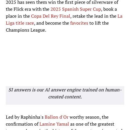
2025 has seen them win the first piece of silverware of
the Flick era with the
2025 Spanish Super Cup
, book a
place in the
Copa Del Rey Final
, retake the lead in the
La
Liga title race
, and become the
favorites
to lift the
Champions League.
SI answers is our AI answer engine trained on human-
created content.
Led by Raphinha's
Ballon d'Or
worthy season, the
confirmation of
Lamine Yamal
as one of the greatest