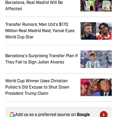
Barcelona, Real Madrid Will Be
Affected
Transfer Rumors: Man Utd’s $170
Million Real Madrid Raid; Yamal Eyes
World Cup Star
Barcelona's Surprising Transfer Plan If
They Fail to Sign Julian Alvarez
World Cup Winner Uses Christian
Pulisic’s Old Excuse to Shut Down
President Trump Claim
Add us as a preferred source on
Google