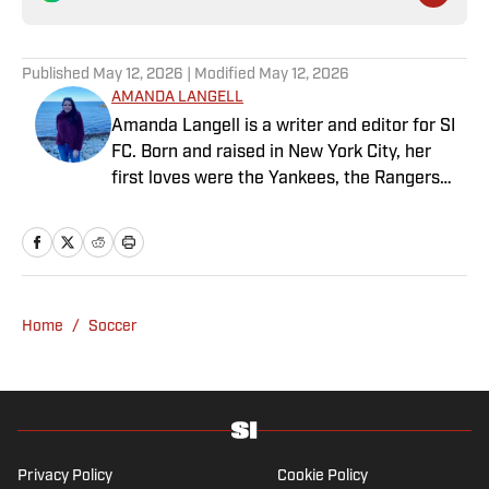
Published
May 12, 2026
| Modified
May 12, 2026
AMANDA LANGELL
Amanda Langell is a writer and editor for SI
FC. Born and raised in New York City, her
first loves were the Yankees, the Rangers
and Broadway before Real Madrid took over
her life. Had it not been for her brother’s
obsession with Cristiano Ronaldo, she would
have never lived through so many magical
Champions League nights 3,600 miles away
Home
/
Soccer
from the Bernabéu. When she’s not
consumed by Spanish and European soccer,
she’s traveling, reading or losing her voice at
a concert.
Privacy Policy
Cookie Policy