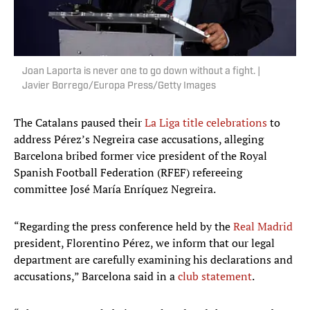
Joan Laporta is never one to go down without a fight. |
Javier Borrego/Europa Press/Getty Images
The Catalans paused their
La Liga title celebrations
to
address Pérez’s Negreira case accusations, alleging
Barcelona bribed former vice president of the Royal
Spanish Football Federation (RFEF) refereeing
committee José María Enríquez Negreira.
“Regarding the press conference held by the
Real Madrid
president, Florentino Pérez, we inform that our legal
department are carefully examining his declarations and
accusations,” Barcelona said in a
club statement
.