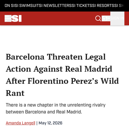
ON SI
SI SWIMSUIT
SI NEWSLETTERS
SI TICKETS
SI RESORTS
SI SHO
SIGN IN
Skip to main content
Barcelona Threaten Legal
Action Against Real Madrid
After Florentino Perez’s Wild
Rant
There is a new chapter in the unrelenting rivalry
between Barcelona and Real Madrid.
Amanda Langell
|
May 12, 2026