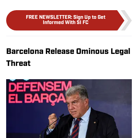
FREE NEWSLETTER
:
Sign Up to Get
Informed With SI FC
Barcelona Release Ominous Legal
Threat