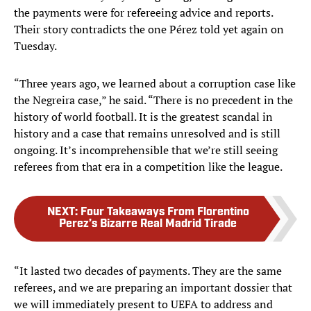
the payments were for refereeing advice and reports.
Their story contradicts the one Pérez told yet again on
Tuesday.
“Three years ago, we learned about a corruption case like
the Negreira case,” he said. “There is no precedent in the
history of world football. It is the greatest scandal in
history and a case that remains unresolved and is still
ongoing. It’s incomprehensible that we’re still seeing
referees from that era in a competition like the league.
NEXT
:
Four Takeaways From Florentino
Perez’s Bizarre Real Madrid Tirade
“It lasted two decades of payments. They are the same
referees, and we are preparing an important dossier that
we will immediately present to UEFA to address and