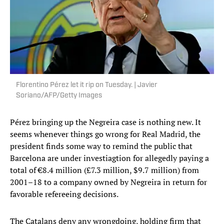
Florentino Pérez let it rip on Tuesday. | Javier
Soriano/AFP/Getty Images
Pérez bringing up the Negreira case is nothing new. It
seems whenever things go wrong for Real Madrid, the
president finds some way to remind the public that
Barcelona are under investiagtion for allegedly paying a
total of €8.4 million (£7.3 million, $9.7 million) from
2001–18 to a company owned by Negreira in return for
favorable refereeing decisions.
The Catalans deny any wrongdoing, holding firm that