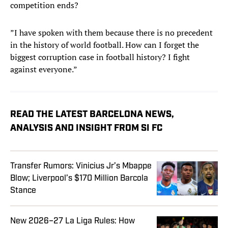
competition ends?
”I have spoken with them because there is no precedent
in the history of world football. How can I forget the
biggest corruption case in football history? I fight
against everyone.”
READ THE LATEST BARCELONA NEWS,
ANALYSIS AND INSIGHT FROM SI FC
Transfer Rumors: Vinicius Jr’s Mbappe
Blow; Liverpool’s $170 Million Barcola
Stance
New 2026–27 La Liga Rules: How