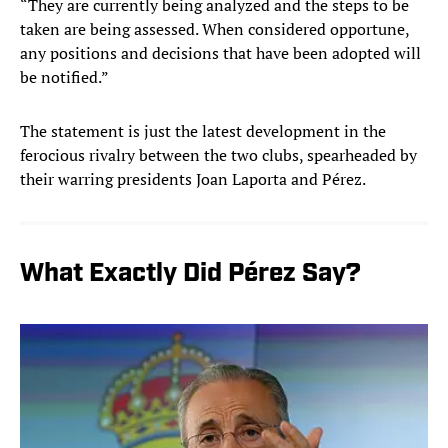
“They are currently being analyzed and the steps to be
taken are being assessed. When considered opportune,
any positions and decisions that have been adopted will
be notified.”
The statement is just the latest development in the
ferocious rivalry between the two clubs, spearheaded by
their warring presidents Joan Laporta and Pérez.
What Exactly Did Pérez Say?