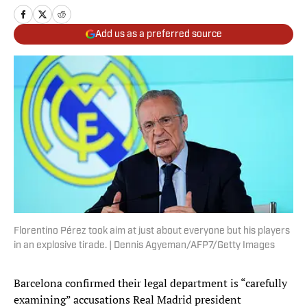
Add us as a preferred source
Florentino Pérez took aim at just about everyone but his players
in an explosive tirade. | Dennis Agyeman/AFP7/Getty Images
Barcelona confirmed their legal department is “carefully
examining” accusations Real Madrid president