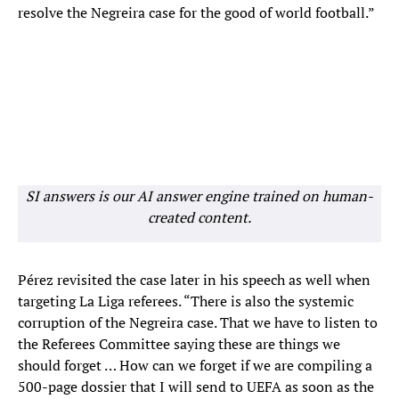
resolve the Negreira case for the good of world football.”
SI answers is our AI answer engine trained on human-
created content.
Pérez revisited the case later in his speech as well when
targeting La Liga referees. “There is also the systemic
corruption of the Negreira case. That we have to listen to
the Referees Committee saying these are things we
should forget … How can we forget if we are compiling a
500-page dossier that I will send to UEFA as soon as the