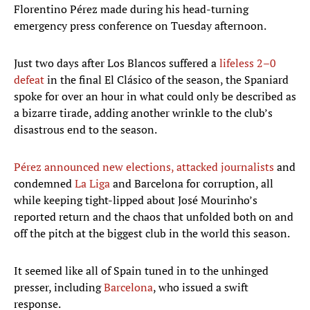
Florentino Pérez made during his head-turning
emergency press conference on Tuesday afternoon.
Just two days after Los Blancos suffered a
lifeless 2–0
defeat
in the final El Clásico of the season, the Spaniard
spoke for over an hour in what could only be described as
a bizarre tirade, adding another wrinkle to the club’s
disastrous end to the season.
Pérez announced new elections, attacked journalists
and
condemned
La Liga
and Barcelona for corruption, all
while keeping tight-lipped about José Mourinho’s
reported return and the chaos that unfolded both on and
off the pitch at the biggest club in the world this season.
It seemed like all of Spain tuned in to the unhinged
presser, including
Barcelona
, who issued a swift
response.