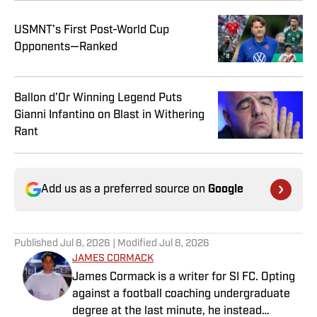
USMNT’s First Post-World Cup
Opponents—Ranked
Ballon d’Or Winning Legend Puts
Gianni Infantino on Blast in Withering
Rant
Add us as a preferred source on
Google
Published
Jul 8, 2026
| Modified
Jul 8, 2026
JAMES CORMACK
James Cormack is a writer for SI FC. Opting
against a football coaching undergraduate
degree at the last minute, he instead