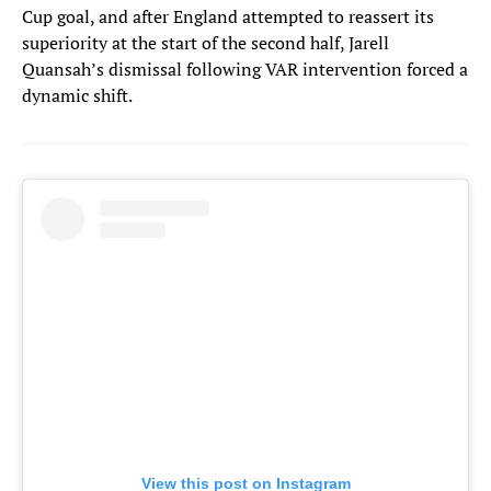
Cup goal, and after England attempted to reassert its
superiority at the start of the second half, Jarell
Quansah’s dismissal following VAR intervention forced a
dynamic shift.
View this post on Instagram