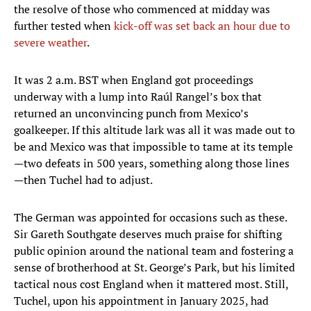
the resolve of those who commenced at midday was
further tested when
kick-off was set back an hour due to
severe weather
.
It was 2 a.m. BST when England got proceedings
underway with a lump into Raúl Rangel’s box that
returned an unconvincing punch from Mexico’s
goalkeeper. If this altitude lark was all it was made out to
be and Mexico was that impossible to tame at its temple
—two defeats in 500 years, something along those lines
—then Tuchel had to adjust.
The German was appointed for occasions such as these.
Sir Gareth Southgate deserves much praise for shifting
public opinion around the national team and fostering a
sense of brotherhood at St. George’s Park, but his limited
tactical nous cost England when it mattered most. Still,
Tuchel, upon his appointment in January 2025, had