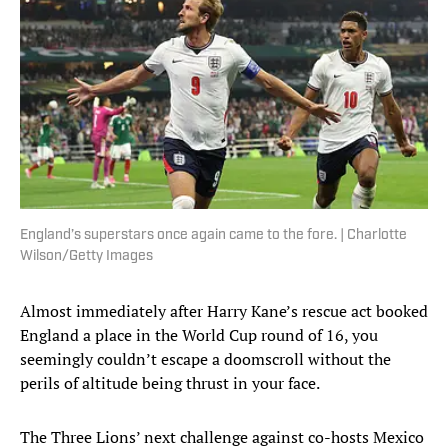
England’s superstars once again came to the fore. | Charlotte
Wilson/Getty Images
Almost immediately after Harry Kane’s rescue act booked
England a place in the World Cup round of 16, you
seemingly couldn’t escape a doomscroll without the
perils of altitude being thrust in your face.
The Three Lions’ next challenge against co-hosts Mexico