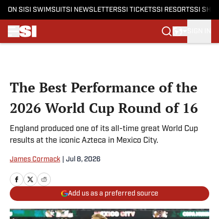
ON SI
SI SWIMSUIT
SI NEWSLETTERS
SI TICKETS
SI RESORTS
SI SHO
SIGN IN
Skip to main content
The Best Performance of the
2026 World Cup Round of 16
England produced one of its all-time great World Cup
results at the iconic Azteca in Mexico City.
James Cormack
|
Jul 8, 2026
Add us as a preferred source