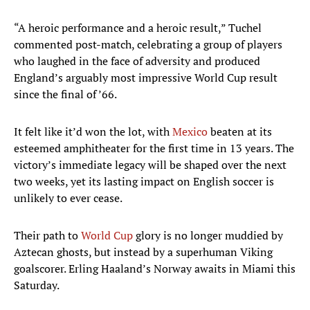
“A heroic performance and a heroic result,” Tuchel
commented post-match, celebrating a group of players
who laughed in the face of adversity and produced
England’s arguably most impressive World Cup result
since the final of ’66.
It felt like it’d won the lot, with
Mexico
beaten at its
esteemed amphitheater for the first time in 13 years. The
victory’s immediate legacy will be shaped over the next
two weeks, yet its lasting impact on English soccer is
unlikely to ever cease.
Their path to
World Cup
glory is no longer muddied by
Aztecan ghosts, but instead by a superhuman Viking
goalscorer. Erling Haaland’s Norway awaits in Miami this
Saturday.