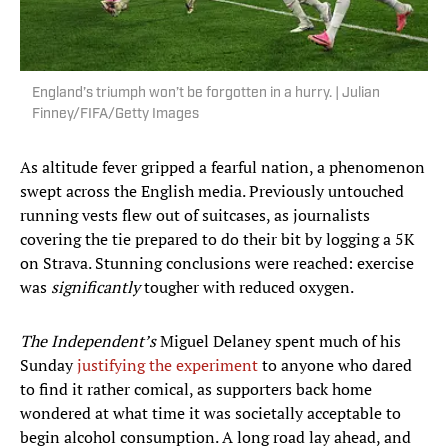
England’s triumph won’t be forgotten in a hurry. | Julian
Finney/FIFA/Getty Images
As altitude fever gripped a fearful nation, a phenomenon
swept across the English media. Previously untouched
running vests flew out of suitcases, as journalists
covering the tie prepared to do their bit by logging a 5K
on Strava. Stunning conclusions were reached: exercise
was
significantly
tougher with reduced oxygen.
The Independent’s
Miguel Delaney spent much of his
Sunday
justifying the experiment
to anyone who dared
to find it rather comical, as supporters back home
wondered at what time it was societally acceptable to
begin alcohol consumption. A long road lay ahead, and