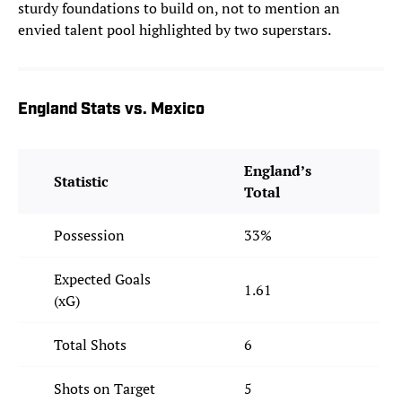
sturdy foundations to build on, not to mention an
envied talent pool highlighted by two superstars.
England Stats vs. Mexico
England’s
Statistic
Total
Possession
33%
Expected Goals
1.61
(xG)
Total Shots
6
Shots on Target
5