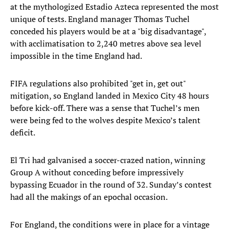
at the mythologized Estadio Azteca represented the most
unique of tests. England manager Thomas Tuchel
conceded his players would be at a "big disadvantage",
with acclimatisation to 2,240 metres above sea level
impossible in the time England had.
FIFA regulations also prohibited "get in, get out"
mitigation, so England landed in Mexico City 48 hours
before kick-off. There was a sense that Tuchel’s men
were being fed to the wolves despite Mexico’s talent
deficit.
El Tri had galvanised a soccer-crazed nation, winning
Group A without conceding before impressively
bypassing Ecuador in the round of 32. Sunday’s contest
had all the makings of an epochal occasion.
For England, the conditions were in place for a vintage