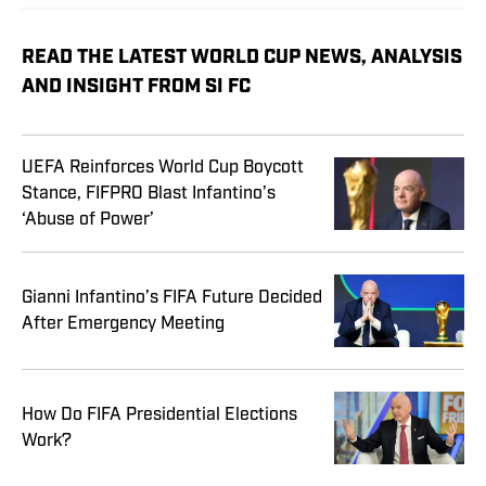
READ THE LATEST WORLD CUP NEWS, ANALYSIS
AND INSIGHT FROM SI FC
UEFA Reinforces World Cup Boycott
Stance, FIFPRO Blast Infantino’s
‘Abuse of Power’
Gianni Infantino’s FIFA Future Decided
After Emergency Meeting
How Do FIFA Presidential Elections
Work?