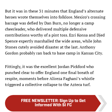
But it was in these 31 minutes that England’s alternate
heroes wrote themselves into folklore. Mexico’s crossing
barrage was defied by Dan Burn, no longer a camp
cheerleader, who delivered multiple defensive
contributions worthy of a pint toss. Ezri Konsa and Djed
Spence expertly marshalled the wide areas, while John
Stones cutely avoided disaster at the last. Anthony
Gordon probably ran back to base camp in Kansas City.
Fittingly, it was the excellent Jordan Pickford who
punched clear to offer England one final breath of
respite, moments before Alireza Faghani’s whistle
triggered a collective collapse to the Azteca turf.
FREE NEWSLETTER
:
Sign Up to Get
Informed With SI FC