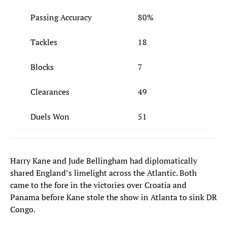
Passing Accuracy
80%
Tackles
18
Blocks
7
Clearances
49
Duels Won
51
Harry Kane and Jude Bellingham had diplomatically
shared England’s limelight across the Atlantic. Both
came to the fore in the victories over Croatia and
Panama before Kane stole the show in Atlanta to sink DR
Congo.