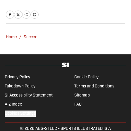
decided to take on a six-month internship
with 90min in 2019 and hasn't looked back.
Cormack's current SEO focus means he
tends to venture to the land of match
previews and predicted lineups, but he also
Home
/
Soccer
has a wealth of experience in news and
feature writing. A passion for soccer's
history and the European game often takes
his work beyond the familiarity of the
Premier League, but it's with Tottenham
Hotspur where his strongest allegiance lies.
Privacy Policy
Cookie Policy
Takedown Policy
Terms and Conditions
SI Accessibility Statement
Sitemap
A-Z Index
FAQ
Cookies Settings
© 2026
ABG-SI LLC
-
SPORTS ILLUSTRATED IS A