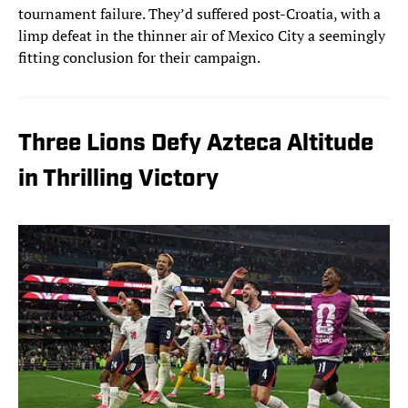
tournament failure. They’d suffered post-Croatia, with a
limp defeat in the thinner air of Mexico City a seemingly
fitting conclusion for their campaign.
Three Lions Defy Azteca Altitude
in Thrilling Victory