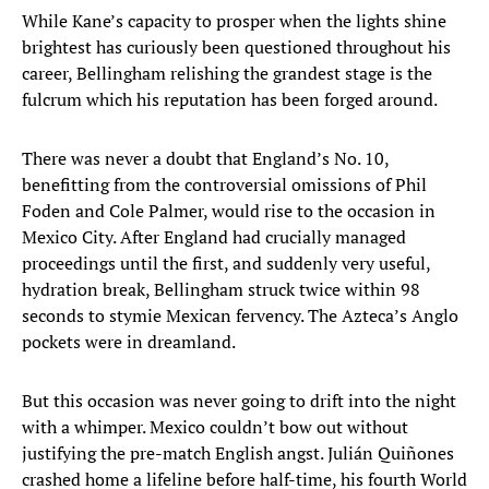
While Kane’s capacity to prosper when the lights shine
brightest has curiously been questioned throughout his
career, Bellingham relishing the grandest stage is the
fulcrum which his reputation has been forged around.
There was never a doubt that England’s No. 10,
benefitting from the controversial omissions of Phil
Foden and Cole Palmer, would rise to the occasion in
Mexico City. After England had crucially managed
proceedings until the first, and suddenly very useful,
hydration break, Bellingham struck twice within 98
seconds to stymie Mexican fervency. The Azteca’s Anglo
pockets were in dreamland.
But this occasion was never going to drift into the night
with a whimper. Mexico couldn’t bow out without
justifying the pre-match English angst. Julián Quiñones
crashed home a lifeline before half-time, his fourth World