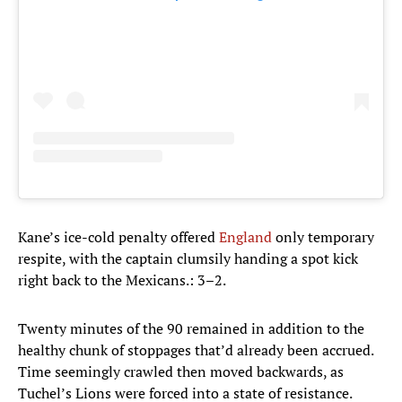
Kane’s ice-cold penalty offered
England
only temporary
respite, with the captain clumsily handing a spot kick
right back to the Mexicans.: 3–2.
Twenty minutes of the 90 remained in addition to the
healthy chunk of stoppages that’d already been accrued.
Time seemingly crawled then moved backwards, as
Tuchel’s Lions were forced into a state of resistance.