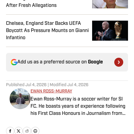
After Fresh Allegations
Chelsea, England Star Backs UEFA
Boycott As Pressure Mounts on Gianni
Infantino
Add us as a preferred source on
Google
Published
Jul 4, 2026
| Modified
Jul 4, 2026
EWAN ROSS-MURRAY
Ewan Ross-Murray is a soccer writer for SI
FC. He boasts years of experience following
his First Class Honours in Journalism from
the University of Leicester, producing a
variety of content from match reports and