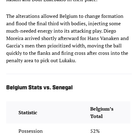
The alterations allowed Belgium to change formation
and flood the final third with bodies, injecting some
much-needed energy into its attacking play. Diego
Moreira arrived shortly afterward for Hans Vanaken and
Garcia’s men then prioritized width, moving the ball
quickly to the flanks and firing cross after cross into the
penalty area to pick out Lukaku.
Belgium Stats vs. Senegal
Belgium’s
Statistic
Total
Possession
52%