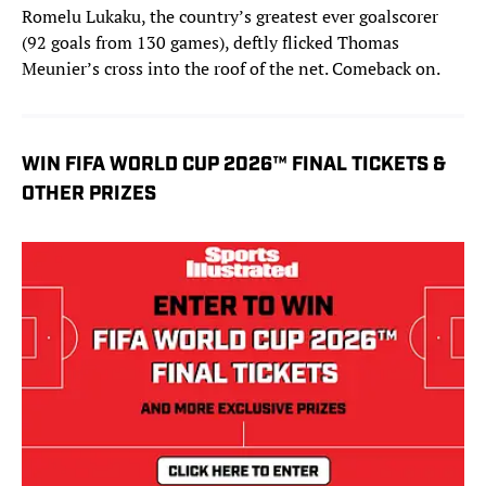
Romelu Lukaku, the country’s greatest ever goalscorer
(92 goals from 130 games), deftly flicked Thomas
Meunier’s cross into the roof of the net. Comeback on.
WIN FIFA WORLD CUP 2026™ FINAL TICKETS &
OTHER PRIZES