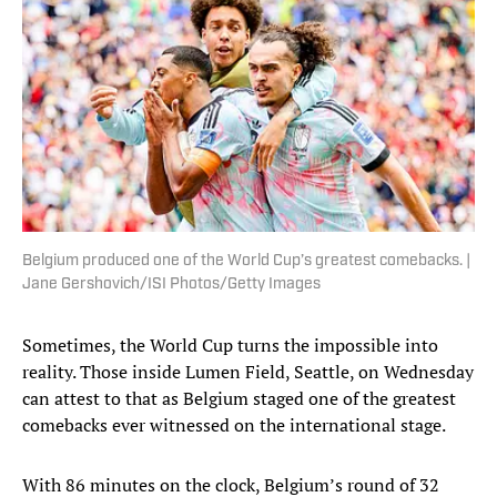
Belgium produced one of the World Cup’s greatest comebacks. |
Jane Gershovich/ISI Photos/Getty Images
Sometimes, the World Cup turns the impossible into
reality. Those inside Lumen Field, Seattle, on Wednesday
can attest to that as Belgium staged one of the greatest
comebacks ever witnessed on the international stage.
With 86 minutes on the clock, Belgium’s round of 32