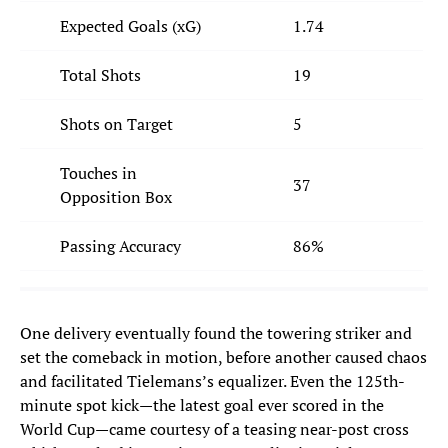
Expected Goals (xG)
1.74
Total Shots
19
Shots on Target
5
Touches in
37
Opposition Box
Passing Accuracy
86%
One delivery eventually found the towering striker and
set the comeback in motion, before another caused chaos
and facilitated Tielemans’s equalizer. Even the 125th-
minute spot kick—the latest goal ever scored in the
World Cup—came courtesy of a teasing near-post cross