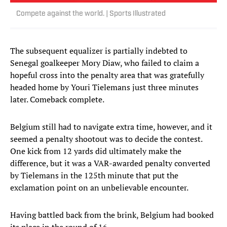
Compete against the world. | Sports Illustrated
The subsequent equalizer is partially indebted to
Senegal goalkeeper Mory Diaw, who failed to claim a
hopeful cross into the penalty area that was gratefully
headed home by Youri Tielemans just three minutes
later. Comeback complete.
Belgium still had to navigate extra time, however, and it
seemed a penalty shootout was to decide the contest.
One kick from 12 yards did ultimately make the
difference, but it was a VAR-awarded penalty converted
by Tielemans in the 125th minute that put the
exclamation point on an unbelievable encounter.
Having battled back from the brink, Belgium had booked