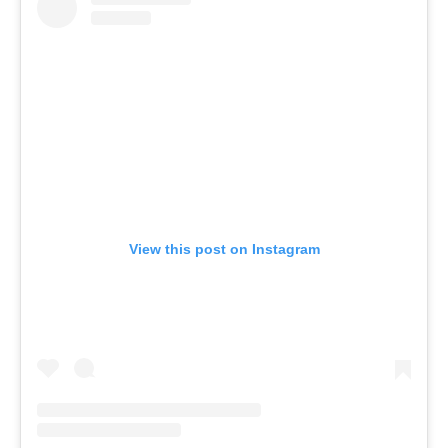
View this post on Instagram