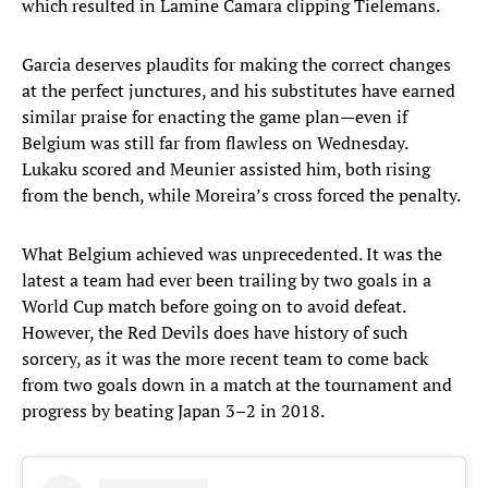
which resulted in Lamine Camara clipping Tielemans.
Garcia deserves plaudits for making the correct changes
at the perfect junctures, and his substitutes have earned
similar praise for enacting the game plan—even if
Belgium was still far from flawless on Wednesday.
Lukaku scored and Meunier assisted him, both rising
from the bench, while Moreira’s cross forced the penalty.
What Belgium achieved was unprecedented. It was the
latest a team had ever been trailing by two goals in a
World Cup match before going on to avoid defeat.
However, the Red Devils does have history of such
sorcery, as it was the more recent team to come back
from two goals down in a match at the tournament and
progress by beating Japan 3–2 in 2018.