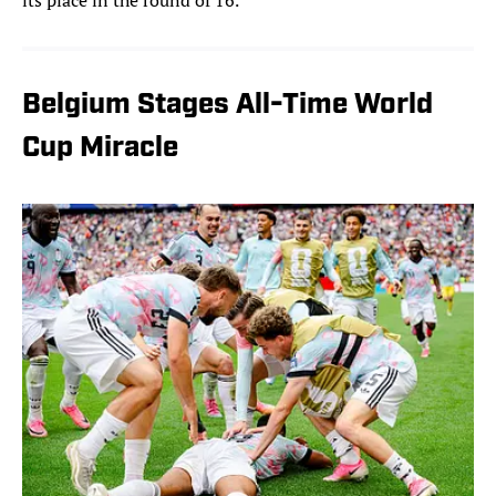
its place in the round of 16.
Belgium Stages All-Time World
Cup Miracle