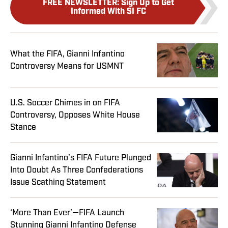
FREE NEWSLETTER
:
Sign Up to Get
Informed With SI FC
What the FIFA, Gianni Infantino
Controversy Means for USMNT
U.S. Soccer Chimes in on FIFA
Controversy, Opposes White House
Stance
Gianni Infantino’s FIFA Future Plunged
Into Doubt As Three Confederations
Issue Scathing Statement
‘More Than Ever’—FIFA Launch
Stunning Gianni Infantino Defense