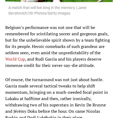
A match that will live long in the memory. | Jane
Gershovich/ISI Photos/Getty Images.
Belgium’s performance was not one that will be
remembered for scintilating soccer and gorgeous goals,
but for the unbelievable spirit shown by a team fighting
for its people. Heroic comebacks of such grandeur are
seldom seen, even amid the unpredictability of the
World Cup
, and Rudi Garcia and his players deserve
immense credit for their never-say-die attitude.
Of course, the turnaround was not just about hustle.
Garcia made several tactical tweaks to help shift
momentum, bringing on a much-needed focal point in
Lukaku at halftime and then, rather ironically,
withdrawing two of his superstars in Kevin De Bruyne
and Jérémy Doku before the hour. On came Nicolas
Raskin and Dodi Lukébakio in their place.