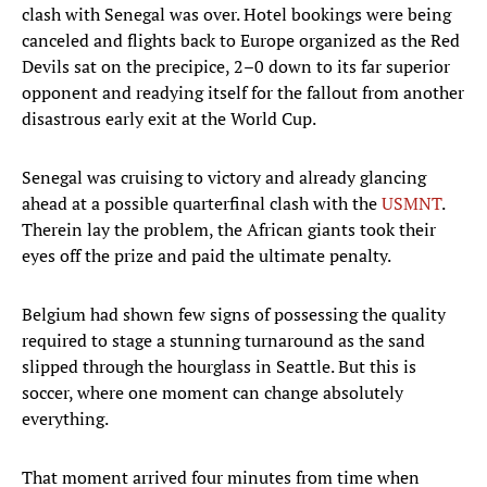
clash with Senegal was over. Hotel bookings were being
canceled and flights back to Europe organized as the Red
Devils sat on the precipice, 2–0 down to its far superior
opponent and readying itself for the fallout from another
disastrous early exit at the World Cup.
Senegal was cruising to victory and already glancing
ahead at a possible quarterfinal clash with the
USMNT
.
Therein lay the problem, the African giants took their
eyes off the prize and paid the ultimate penalty.
Belgium had shown few signs of possessing the quality
required to stage a stunning turnaround as the sand
slipped through the hourglass in Seattle. But this is
soccer, where one moment can change absolutely
everything.
That moment arrived four minutes from time when