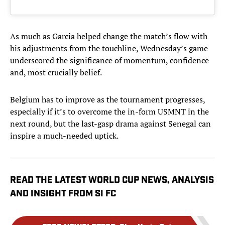
As much as Garcia helped change the match’s flow with
his adjustments from the touchline, Wednesday’s game
underscored the significance of momentum, confidence
and, most crucially belief.
Belgium has to improve as the tournament progresses,
especially if it’s to overcome the in-form USMNT in the
next round, but the last-gasp drama against Senegal can
inspire a much-needed uptick.
READ THE LATEST WORLD CUP NEWS, ANALYSIS
AND INSIGHT FROM SI FC