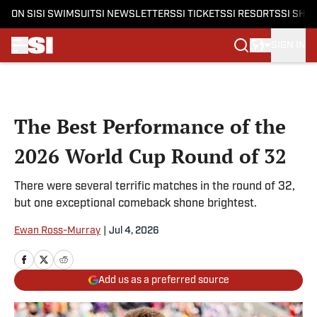
ON SI
SI SWIMSUIT
SI NEWSLETTERS
SI TICKETS
SI RESORTS
SI SHO
SIGN IN
Skip to main content
The Best Performance of the
2026 World Cup Round of 32
There were several terrific matches in the round of 32,
but one exceptional comeback shone brightest.
Ewan Ross-Murray
|
Jul 4, 2026
Add us as a preferred source